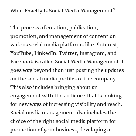
What Exactly Is Social Media Management?
The process of creation, publication,
promotion, and management of content on
various social media platforms like Pinterest,
YouTube, LinkedIn, Twitter, Instagram, and
Facebook is called Social Media Management. It
goes way beyond than just posting the updates
on the social media profiles of the company.
This also includes bringing about an
engagement with the audience that is looking
for new ways of increasing visibility and reach.
Social media management also includes the
choice of the right social media platform for
promotion of your business, developing a