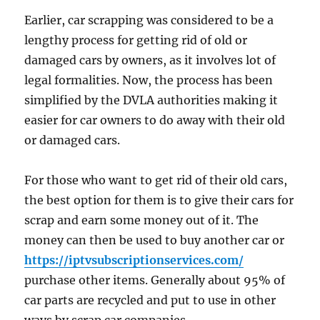
Earlier, car scrapping was considered to be a
lengthy process for getting rid of old or
damaged cars by owners, as it involves lot of
legal formalities. Now, the process has been
simplified by the DVLA authorities making it
easier for car owners to do away with their old
or damaged cars.
For those who want to get rid of their old cars,
the best option for them is to give their cars for
scrap and earn some money out of it. The
money can then be used to buy another car or
https://iptvsubscriptionservices.com/
purchase other items. Generally about 95% of
car parts are recycled and put to use in other