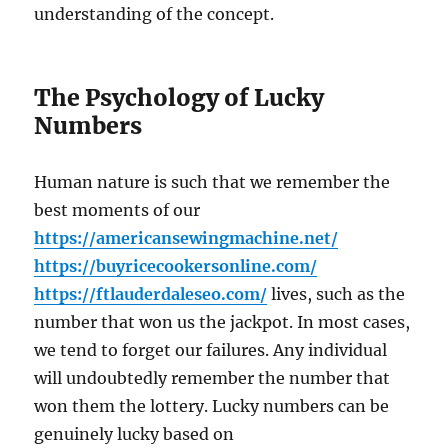
understanding of the concept.
The Psychology of Lucky
Numbers
Human nature is such that we remember the
best moments of our
https://americansewingmachine.net/
https://buyricecookersonline.com/
https://ftlauderdaleseo.com/
lives, such as the
number that won us the jackpot. In most cases,
we tend to forget our failures. Any individual
will undoubtedly remember the number that
won them the lottery. Lucky numbers can be
genuinely lucky based on