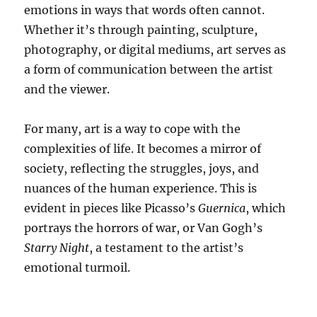
emotions in ways that words often cannot.
Whether it’s through painting, sculpture,
photography, or digital mediums, art serves as
a form of communication between the artist
and the viewer.
For many, art is a way to cope with the
complexities of life. It becomes a mirror of
society, reflecting the struggles, joys, and
nuances of the human experience. This is
evident in pieces like Picasso’s
Guernica
, which
portrays the horrors of war, or Van Gogh’s
Starry Night
, a testament to the artist’s
emotional turmoil.