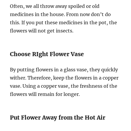
Often, we all throw away spoiled or old
medicines in the house. From now don’t do
this. If you put these medicines in the pot, the
flowers will not get insects.
Choose RIght Flower Vase
By putting flowers in a glass vase, they quickly
wither. Therefore, keep the flowers in a copper
vase. Using a copper vase, the freshness of the
flowers will remain for longer.
Put Flower Away from the Hot Air