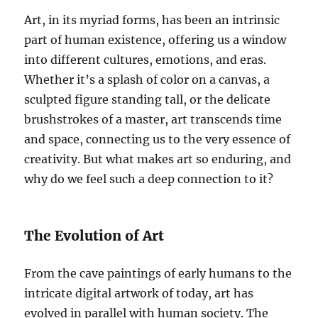
Art, in its myriad forms, has been an intrinsic
part of human existence, offering us a window
into different cultures, emotions, and eras.
Whether it’s a splash of color on a canvas, a
sculpted figure standing tall, or the delicate
brushstrokes of a master, art transcends time
and space, connecting us to the very essence of
creativity. But what makes art so enduring, and
why do we feel such a deep connection to it?
The Evolution of Art
From the cave paintings of early humans to the
intricate digital artwork of today, art has
evolved in parallel with human society. The