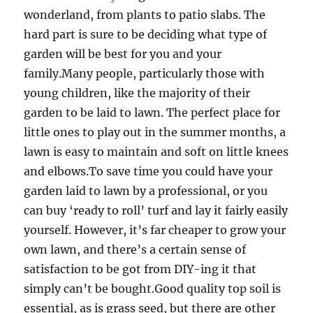
wonderland, from plants to patio slabs. The
hard part is sure to be deciding what type of
garden will be best for you and your
family.Many people, particularly those with
young children, like the majority of their
garden to be laid to lawn. The perfect place for
little ones to play out in the summer months, a
lawn is easy to maintain and soft on little knees
and elbows.To save time you could have your
garden laid to lawn by a professional, or you
can buy ‘ready to roll’ turf and lay it fairly easily
yourself. However, it’s far cheaper to grow your
own lawn, and there’s a certain sense of
satisfaction to be got from DIY-ing it that
simply can’t be bought.Good quality top soil is
essential, as is grass seed, but there are other