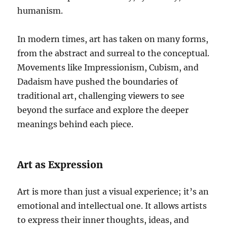
humanism.
In modern times, art has taken on many forms,
from the abstract and surreal to the conceptual.
Movements like Impressionism, Cubism, and
Dadaism have pushed the boundaries of
traditional art, challenging viewers to see
beyond the surface and explore the deeper
meanings behind each piece.
Art as Expression
Art is more than just a visual experience; it’s an
emotional and intellectual one. It allows artists
to express their inner thoughts, ideas, and