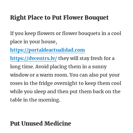
Right Place to Put Flower Bouquet
If you keep flowers or flower bouquets in a cool
place in your house,
https://portaldeactualidad.com
https://dvcentrs.lv/
they will stay fresh for a
long time. Avoid placing them in a sunny
window or a warm room. You can also put your
roses in the fridge overnight to keep them cool
while you sleep and then put them back on the
table in the morning.
Put Unused Medicine