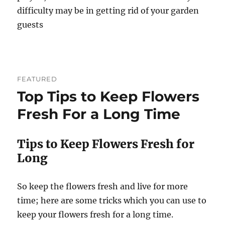
difficulty may be in getting rid of your garden
guests
FEATURED
Top Tips to Keep Flowers
Fresh For a Long Time
Tips to Keep Flowers Fresh for
Long
So keep the flowers fresh and live for more
time; here are some tricks which you can use to
keep your flowers fresh for a long time.