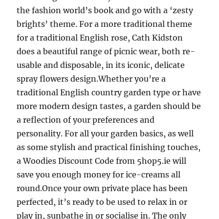
the fashion world’s book and go with a ‘zesty
brights’ theme. For a more traditional theme
for a traditional English rose, Cath Kidston
does a beautiful range of picnic wear, both re-
usable and disposable, in its iconic, delicate
spray flowers design.Whether you’re a
traditional English country garden type or have
more modern design tastes, a garden should be
a reflection of your preferences and
personality. For all your garden basics, as well
as some stylish and practical finishing touches,
a Woodies Discount Code from 5hop5.ie will
save you enough money for ice-creams all
round.Once your own private place has been
perfected, it’s ready to be used to relax in or
play in, sunbathe in or socialise in. The only