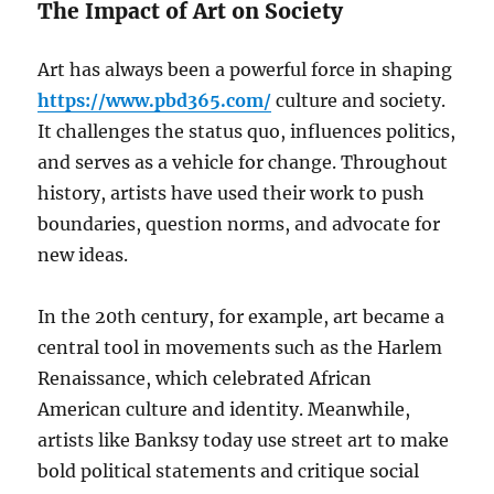
The Impact of Art on Society
Art has always been a powerful force in shaping
https://www.pbd365.com/
culture and society.
It challenges the status quo, influences politics,
and serves as a vehicle for change. Throughout
history, artists have used their work to push
boundaries, question norms, and advocate for
new ideas.
In the 20th century, for example, art became a
central tool in movements such as the Harlem
Renaissance, which celebrated African
American culture and identity. Meanwhile,
artists like Banksy today use street art to make
bold political statements and critique social