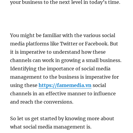
your business to the next level in today’s time.
You might be familiar with the various social
media platforms like Twitter or Facebook. But
it is imperative to understand how these
channels can work in growing a small business.
Identifying the importance of social media
management to the business is imperative for
using these
https://famemedia.vn
social
channels in an effective manner to influence
and reach the conversions.
So let us get started by knowing more about
what social media management is.