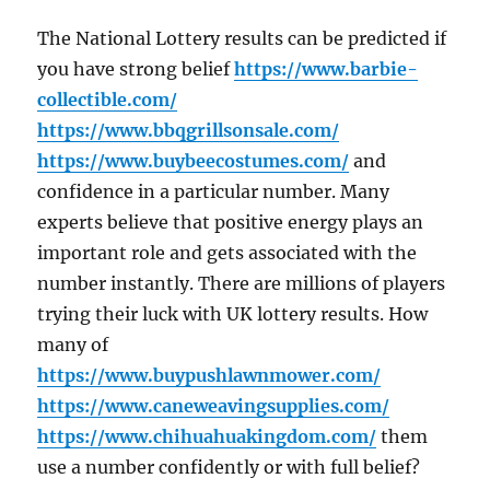
The National Lottery results can be predicted if
you have strong belief
https://www.barbie-
collectible.com/
https://www.bbqgrillsonsale.com/
https://www.buybeecostumes.com/
and
confidence in a particular number. Many
experts believe that positive energy plays an
important role and gets associated with the
number instantly. There are millions of players
trying their luck with UK lottery results. How
many of
https://www.buypushlawnmower.com/
https://www.caneweavingsupplies.com/
https://www.chihuahuakingdom.com/
them
use a number confidently or with full belief?