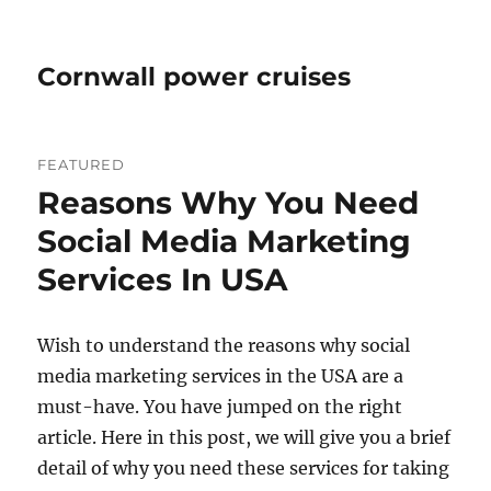
Cornwall power cruises
FEATURED
Reasons Why You Need
Social Media Marketing
Services In USA
Wish to understand the reasons why social
media marketing services in the USA are a
must-have. You have jumped on the right
article. Here in this post, we will give you a brief
detail of why you need these services for taking