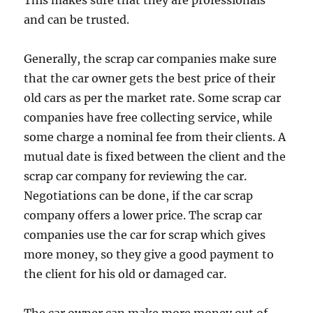
This makes sure that they are professionals
and can be trusted.
Generally, the scrap car companies make sure
that the car owner gets the best price of their
old cars as per the market rate. Some scrap car
companies have free collecting service, while
some charge a nominal fee from their clients. A
mutual date is fixed between the client and the
scrap car company for reviewing the car.
Negotiations can be done, if the car scrap
company offers a lower price. The scrap car
companies use the car for scrap which gives
more money, so they give a good payment to
the client for his old or damaged car.