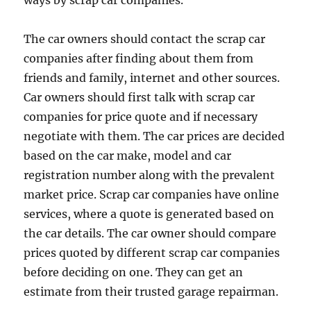
ways by scrap car companies.
The car owners should contact the scrap car
companies after finding about them from
friends and family, internet and other sources.
Car owners should first talk with scrap car
companies for price quote and if necessary
negotiate with them. The car prices are decided
based on the car make, model and car
registration number along with the prevalent
market price. Scrap car companies have online
services, where a quote is generated based on
the car details. The car owner should compare
prices quoted by different scrap car companies
before deciding on one. They can get an
estimate from their trusted garage repairman.