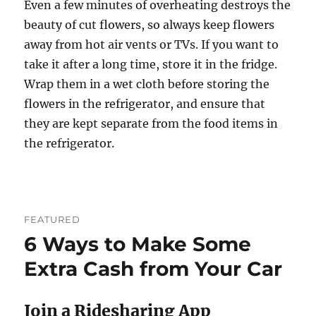
Even a few minutes of overheating destroys the
beauty of cut flowers, so always keep flowers
away from hot air vents or TVs. If you want to
take it after a long time, store it in the fridge.
Wrap them in a wet cloth before storing the
flowers in the refrigerator, and ensure that
they are kept separate from the food items in
the refrigerator.
FEATURED
6 Ways to Make Some
Extra Cash from Your Car
Join a Ridesharing App