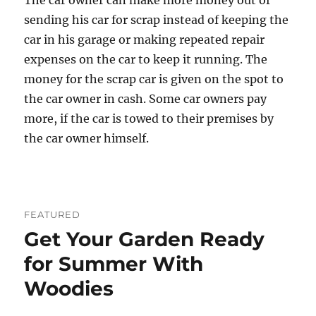
The car owner can make more money out of
sending his car for scrap instead of keeping the
car in his garage or making repeated repair
expenses on the car to keep it running. The
money for the scrap car is given on the spot to
the car owner in cash. Some car owners pay
more, if the car is towed to their premises by
the car owner himself.
FEATURED
Get Your Garden Ready
for Summer With
Woodies