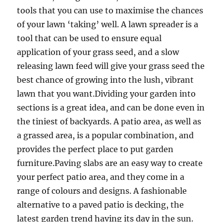
tools that you can use to maximise the chances
of your lawn ‘taking’ well. A lawn spreader is a
tool that can be used to ensure equal
application of your grass seed, and a slow
releasing lawn feed will give your grass seed the
best chance of growing into the lush, vibrant
lawn that you want.Dividing your garden into
sections is a great idea, and can be done even in
the tiniest of backyards. A patio area, as well as
a grassed area, is a popular combination, and
provides the perfect place to put garden
furniture.Paving slabs are an easy way to create
your perfect patio area, and they come in a
range of colours and designs. A fashionable
alternative to a paved patio is decking, the
latest garden trend having its day in the sun.