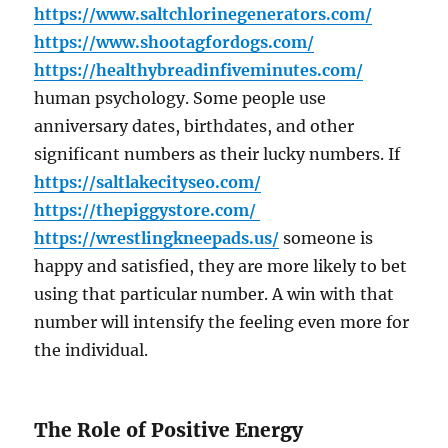
https://www.saltchlorinegenerators.com/
https://www.shootagfordogs.com/
https://healthybreadinfiveminutes.com/
human psychology. Some people use
anniversary dates, birthdates, and other
significant numbers as their lucky numbers. If
https://saltlakecityseo.com/
https://thepiggystore.com/
https://wrestlingkneepads.us/
someone is
happy and satisfied, they are more likely to bet
using that particular number. A win with that
number will intensify the feeling even more for
the individual.
The Role of Positive Energy