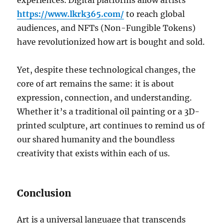
experiences. Digital platforms allow artists
https://www.lkrk365.com/
to reach global
audiences, and NFTs (Non-Fungible Tokens)
have revolutionized how art is bought and sold.
Yet, despite these technological changes, the
core of art remains the same: it is about
expression, connection, and understanding.
Whether it’s a traditional oil painting or a 3D-
printed sculpture, art continues to remind us of
our shared humanity and the boundless
creativity that exists within each of us.
Conclusion
Art is a universal language that transcends