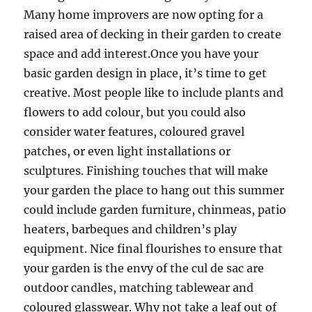
Many home improvers are now opting for a
raised area of decking in their garden to create
space and add interest.Once you have your
basic garden design in place, it’s time to get
creative. Most people like to include plants and
flowers to add colour, but you could also
consider water features, coloured gravel
patches, or even light installations or
sculptures. Finishing touches that will make
your garden the place to hang out this summer
could include garden furniture, chinmeas, patio
heaters, barbeques and children’s play
equipment. Nice final flourishes to ensure that
your garden is the envy of the cul de sac are
outdoor candles, matching tablewear and
coloured glasswear. Why not take a leaf out of