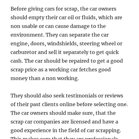
Before giving cars for scrap, the car owners
should empty their car oil or fluids, which are
non usable or can cause damage to the
environment. They can separate the car
engine, doors, windshields, steering wheel or
carburetor and sell it separately to get quick
cash. The car should be repaired to get a good
scrap price as a working car fetches good
money than a non working.
They should also seek testimonials or reviews
of their past clients online before selecting one.
The car owners should make sure, that the
scrap car companies are licensed and have a
good experience in the field of car scrapping.