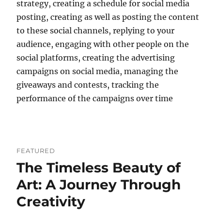
strategy, creating a schedule for social media
posting, creating as well as posting the content
to these social channels, replying to your
audience, engaging with other people on the
social platforms, creating the advertising
campaigns on social media, managing the
giveaways and contests, tracking the
performance of the campaigns over time
FEATURED
The Timeless Beauty of
Art: A Journey Through
Creativity