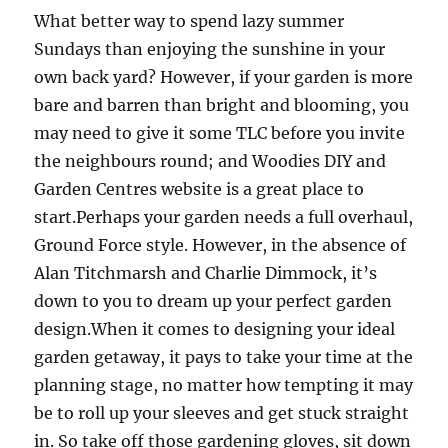
What better way to spend lazy summer
Sundays than enjoying the sunshine in your
own back yard? However, if your garden is more
bare and barren than bright and blooming, you
may need to give it some TLC before you invite
the neighbours round; and Woodies DIY and
Garden Centres website is a great place to
start.Perhaps your garden needs a full overhaul,
Ground Force style. However, in the absence of
Alan Titchmarsh and Charlie Dimmock, it’s
down to you to dream up your perfect garden
design.When it comes to designing your ideal
garden getaway, it pays to take your time at the
planning stage, no matter how tempting it may
be to roll up your sleeves and get stuck straight
in. So take off those gardening gloves, sit down