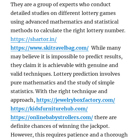
They are a group of experts who conduct
detailed studies on different lottery games
using advanced mathematics and statistical
methods to calculate the right lottery number.
https://shartor.in/
https://www.skitravelbag.com/
While many
may believe it is impossible to predict results,
they claim it is achievable with genuine and
valid techniques. Lottery prediction involves
pure mathematics and the study of simple
statistics. With the right technique and
approach,
https://jewelryboxfactory.com/
https://kidsfurniturehub.com/
https://onlinebabystrollers.com/
there are
definite chances of winning the jackpot.
However, this requires patience and a thorough