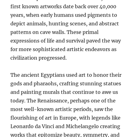
first known artworks date back over 40,000
years, when early humans used pigments to
depict animals, hunting scenes, and abstract
patterns on cave walls. These primal
expressions of life and survival paved the way
for more sophisticated artistic endeavors as
civilization progressed.
The ancient Egyptians used art to honor their
gods and pharaohs, crafting stunning statues
and painting murals that continue to awe us
today. The Renaissance, perhaps one of the
most well-known artistic periods, saw the
flourishing of art in Europe, with legends like
Leonardo da Vinci and Michelangelo creating
works that epitomize beauty, symmetry, and