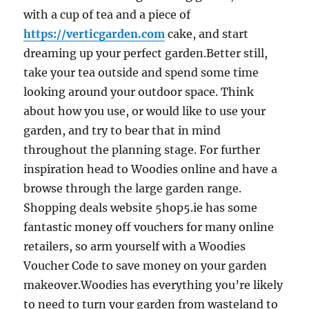
with a cup of tea and a piece of
https://verticgarden.com
cake, and start
dreaming up your perfect garden.Better still,
take your tea outside and spend some time
looking around your outdoor space. Think
about how you use, or would like to use your
garden, and try to bear that in mind
throughout the planning stage. For further
inspiration head to Woodies online and have a
browse through the large garden range.
Shopping deals website 5hop5.ie has some
fantastic money off vouchers for many online
retailers, so arm yourself with a Woodies
Voucher Code to save money on your garden
makeover.Woodies has everything you’re likely
to need to turn your garden from wasteland to