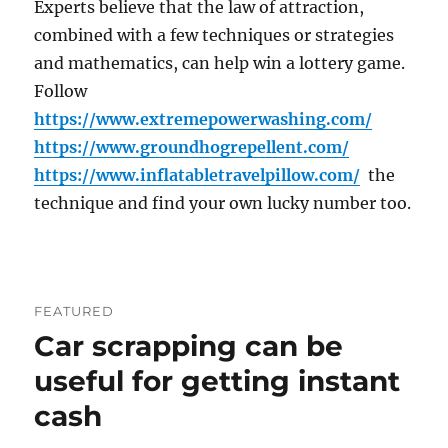
Experts believe that the law of attraction,
combined with a few techniques or strategies
and mathematics, can help win a lottery game.
Follow
https://www.extremepowerwashing.com/
https://www.groundhogrepellent.com/
https://www.inflatabletravelpillow.com/
the
technique and find your own lucky number too.
FEATURED
Car scrapping can be
useful for getting instant
cash