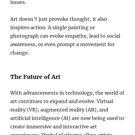
issues.
Art doesn’t just provoke thought; it also
inspires action. A single painting or
photograph can evoke empathy, lead to social
awareness, or even prompt a movement for
change.
The Future of Art
With advancements in technology, the world of
art continues to expand and evolve. Virtual
reality (VR), augmented reality (AR), and
artificial intelligence (AI) are now being used to
create immersive and interactive art