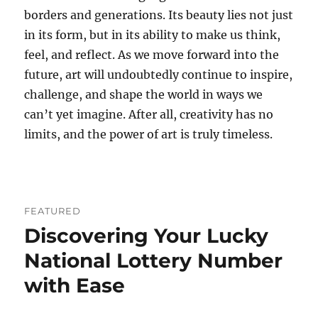
borders and generations. Its beauty lies not just
in its form, but in its ability to make us think,
feel, and reflect. As we move forward into the
future, art will undoubtedly continue to inspire,
challenge, and shape the world in ways we
can’t yet imagine. After all, creativity has no
limits, and the power of art is truly timeless.
FEATURED
Discovering Your Lucky
National Lottery Number
with Ease