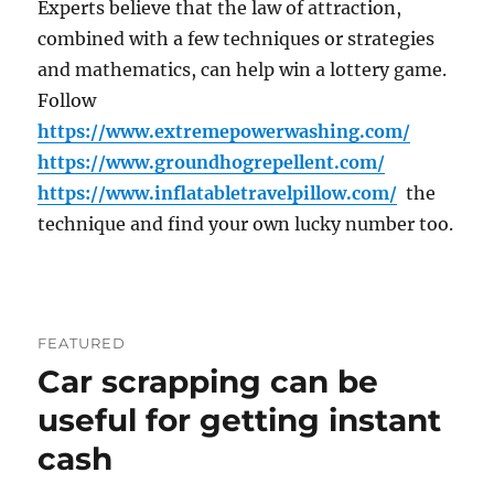
Experts believe that the law of attraction,
combined with a few techniques or strategies
and mathematics, can help win a lottery game.
Follow
https://www.extremepowerwashing.com/
https://www.groundhogrepellent.com/
https://www.inflatabletravelpillow.com/
the
technique and find your own lucky number too.
FEATURED
Car scrapping can be
useful for getting instant
cash