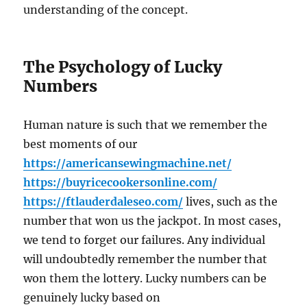
understanding of the concept.
The Psychology of Lucky
Numbers
Human nature is such that we remember the
best moments of our
https://americansewingmachine.net/
https://buyricecookersonline.com/
https://ftlauderdaleseo.com/
lives, such as the
number that won us the jackpot. In most cases,
we tend to forget our failures. Any individual
will undoubtedly remember the number that
won them the lottery. Lucky numbers can be
genuinely lucky based on