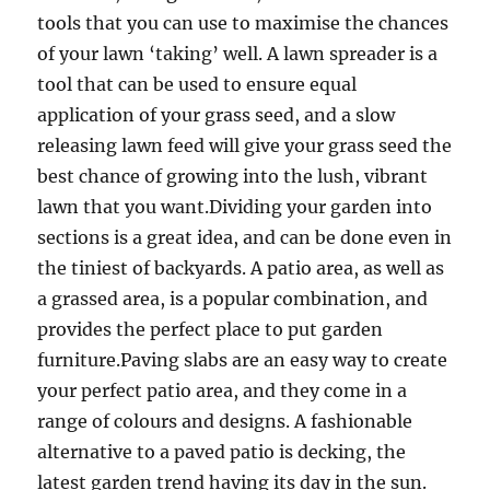
tools that you can use to maximise the chances
of your lawn ‘taking’ well. A lawn spreader is a
tool that can be used to ensure equal
application of your grass seed, and a slow
releasing lawn feed will give your grass seed the
best chance of growing into the lush, vibrant
lawn that you want.Dividing your garden into
sections is a great idea, and can be done even in
the tiniest of backyards. A patio area, as well as
a grassed area, is a popular combination, and
provides the perfect place to put garden
furniture.Paving slabs are an easy way to create
your perfect patio area, and they come in a
range of colours and designs. A fashionable
alternative to a paved patio is decking, the
latest garden trend having its day in the sun.