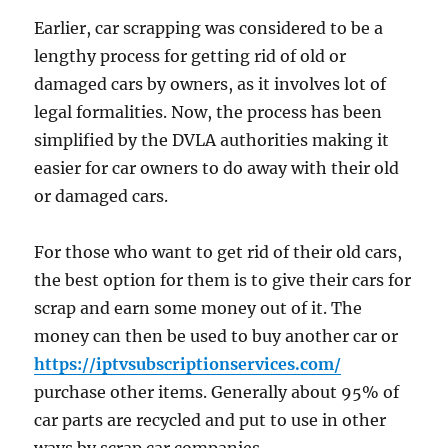
Earlier, car scrapping was considered to be a
lengthy process for getting rid of old or
damaged cars by owners, as it involves lot of
legal formalities. Now, the process has been
simplified by the DVLA authorities making it
easier for car owners to do away with their old
or damaged cars.
For those who want to get rid of their old cars,
the best option for them is to give their cars for
scrap and earn some money out of it. The
money can then be used to buy another car or
https://iptvsubscriptionservices.com/
purchase other items. Generally about 95% of
car parts are recycled and put to use in other