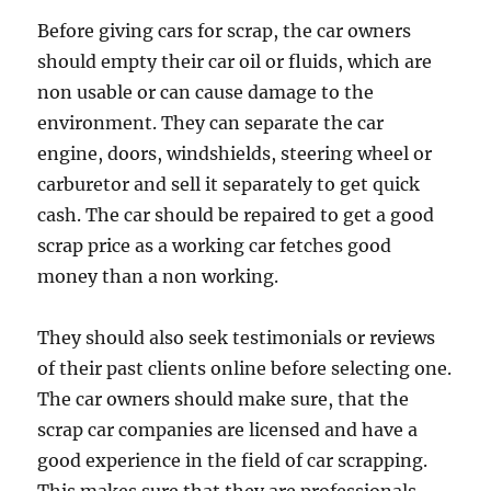
Before giving cars for scrap, the car owners
should empty their car oil or fluids, which are
non usable or can cause damage to the
environment. They can separate the car
engine, doors, windshields, steering wheel or
carburetor and sell it separately to get quick
cash. The car should be repaired to get a good
scrap price as a working car fetches good
money than a non working.
They should also seek testimonials or reviews
of their past clients online before selecting one.
The car owners should make sure, that the
scrap car companies are licensed and have a
good experience in the field of car scrapping.