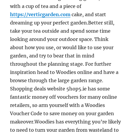
with a cup of tea and a piece of
https://verticgarden.com
cake, and start
dreaming up your perfect garden.Better still,
take your tea outside and spend some time
looking around your outdoor space. Think
about how you use, or would like to use your
garden, and try to bear that in mind
throughout the planning stage. For further
inspiration head to Woodies online and have a
browse through the large garden range.
Shopping deals website 5hop5.ie has some
fantastic money off vouchers for many online
retailers, so arm yourself with a Woodies
Voucher Code to save money on your garden
makeover.Woodies has everything you’re likely
to need to turn your garden from wasteland to