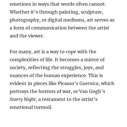
emotions in ways that words often cannot.
Whether it’s through painting, sculpture,
photography, or digital mediums, art serves as
a form of communication between the artist
and the viewer.
For many, art is a way to cope with the
complexities of life. It becomes a mirror of
society, reflecting the struggles, joys, and
nuances of the human experience. This is
evident in pieces like Picasso’s
Guernica
, which
portrays the horrors of war, or Van Gogh’s
Starry Night
, a testament to the artist’s
emotional turmoil.