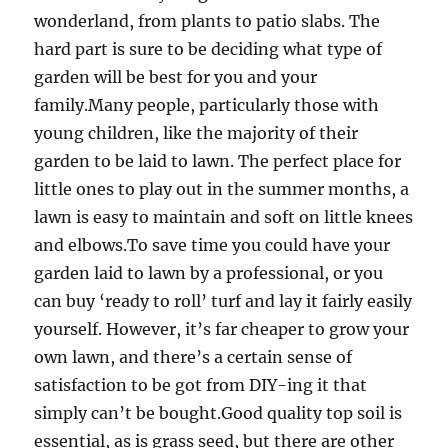
wonderland, from plants to patio slabs. The
hard part is sure to be deciding what type of
garden will be best for you and your
family.Many people, particularly those with
young children, like the majority of their
garden to be laid to lawn. The perfect place for
little ones to play out in the summer months, a
lawn is easy to maintain and soft on little knees
and elbows.To save time you could have your
garden laid to lawn by a professional, or you
can buy ‘ready to roll’ turf and lay it fairly easily
yourself. However, it’s far cheaper to grow your
own lawn, and there’s a certain sense of
satisfaction to be got from DIY-ing it that
simply can’t be bought.Good quality top soil is
essential, as is grass seed, but there are other