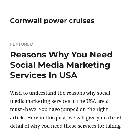
Cornwall power cruises
FEATURED
Reasons Why You Need
Social Media Marketing
Services In USA
Wish to understand the reasons why social
media marketing services in the USA are a
must-have. You have jumped on the right
article. Here in this post, we will give you a brief
detail of why you need these services for taking