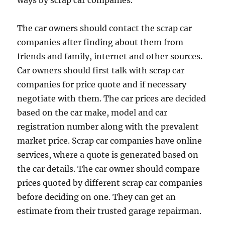
ways by scrap car companies.
The car owners should contact the scrap car
companies after finding about them from
friends and family, internet and other sources.
Car owners should first talk with scrap car
companies for price quote and if necessary
negotiate with them. The car prices are decided
based on the car make, model and car
registration number along with the prevalent
market price. Scrap car companies have online
services, where a quote is generated based on
the car details. The car owner should compare
prices quoted by different scrap car companies
before deciding on one. They can get an
estimate from their trusted garage repairman.