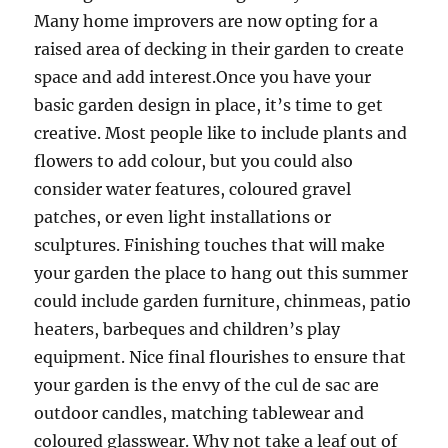
Many home improvers are now opting for a
raised area of decking in their garden to create
space and add interest.Once you have your
basic garden design in place, it’s time to get
creative. Most people like to include plants and
flowers to add colour, but you could also
consider water features, coloured gravel
patches, or even light installations or
sculptures. Finishing touches that will make
your garden the place to hang out this summer
could include garden furniture, chinmeas, patio
heaters, barbeques and children’s play
equipment. Nice final flourishes to ensure that
your garden is the envy of the cul de sac are
outdoor candles, matching tablewear and
coloured glasswear. Why not take a leaf out of