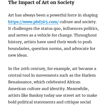
The Impact of Art on Society
Art has always been a powerful force in shaping
https://www.pbd365.com/
culture and society.
It challenges the status quo, influences politics,
and serves as a vehicle for change. Throughout
history, artists have used their work to push
boundaries, question norms, and advocate for
new ideas.
In the 20th century, for example, art became a
central tool in movements such as the Harlem
Renaissance, which celebrated African
American culture and identity. Meanwhile,
artists like Banksy today use street art to make
bold political statements and critique social