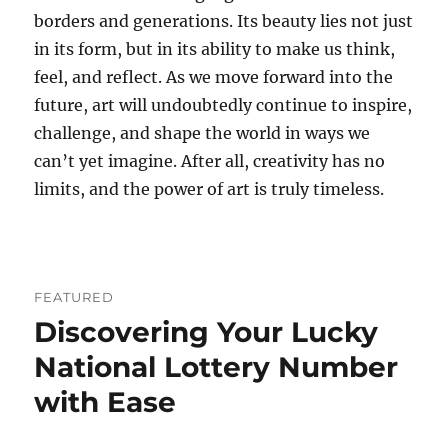
borders and generations. Its beauty lies not just
in its form, but in its ability to make us think,
feel, and reflect. As we move forward into the
future, art will undoubtedly continue to inspire,
challenge, and shape the world in ways we
can’t yet imagine. After all, creativity has no
limits, and the power of art is truly timeless.
FEATURED
Discovering Your Lucky
National Lottery Number
with Ease