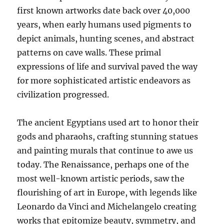
first known artworks date back over 40,000
years, when early humans used pigments to
depict animals, hunting scenes, and abstract
patterns on cave walls. These primal
expressions of life and survival paved the way
for more sophisticated artistic endeavors as
civilization progressed.
The ancient Egyptians used art to honor their
gods and pharaohs, crafting stunning statues
and painting murals that continue to awe us
today. The Renaissance, perhaps one of the
most well-known artistic periods, saw the
flourishing of art in Europe, with legends like
Leonardo da Vinci and Michelangelo creating
works that epitomize beauty, symmetry, and