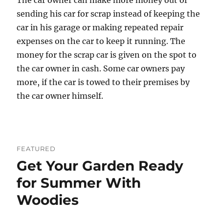
The car owner can make more money out of
sending his car for scrap instead of keeping the
car in his garage or making repeated repair
expenses on the car to keep it running. The
money for the scrap car is given on the spot to
the car owner in cash. Some car owners pay
more, if the car is towed to their premises by
the car owner himself.
FEATURED
Get Your Garden Ready
for Summer With
Woodies