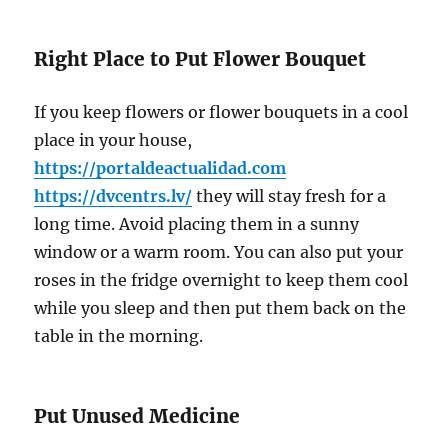
Right Place to Put Flower Bouquet
If you keep flowers or flower bouquets in a cool
place in your house,
https://portaldeactualidad.com
https://dvcentrs.lv/
they will stay fresh for a
long time. Avoid placing them in a sunny
window or a warm room. You can also put your
roses in the fridge overnight to keep them cool
while you sleep and then put them back on the
table in the morning.
Put Unused Medicine