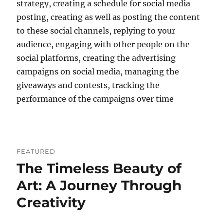
strategy, creating a schedule for social media
posting, creating as well as posting the content
to these social channels, replying to your
audience, engaging with other people on the
social platforms, creating the advertising
campaigns on social media, managing the
giveaways and contests, tracking the
performance of the campaigns over time
FEATURED
The Timeless Beauty of
Art: A Journey Through
Creativity