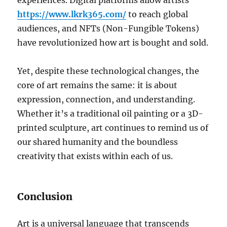
experiences. Digital platforms allow artists
https://www.lkrk365.com/
to reach global
audiences, and NFTs (Non-Fungible Tokens)
have revolutionized how art is bought and sold.
Yet, despite these technological changes, the
core of art remains the same: it is about
expression, connection, and understanding.
Whether it’s a traditional oil painting or a 3D-
printed sculpture, art continues to remind us of
our shared humanity and the boundless
creativity that exists within each of us.
Conclusion
Art is a universal language that transcends