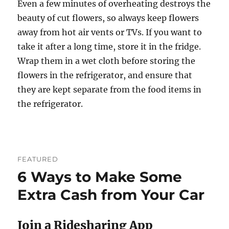
Even a few minutes of overheating destroys the
beauty of cut flowers, so always keep flowers
away from hot air vents or TVs. If you want to
take it after a long time, store it in the fridge.
Wrap them in a wet cloth before storing the
flowers in the refrigerator, and ensure that
they are kept separate from the food items in
the refrigerator.
FEATURED
6 Ways to Make Some
Extra Cash from Your Car
Join a Ridesharing App