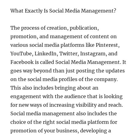
What Exactly Is Social Media Management?
The process of creation, publication,
promotion, and management of content on
various social media platforms like Pinterest,
YouTube, LinkedIn, Twitter, Instagram, and
Facebook is called Social Media Management. It
goes way beyond than just posting the updates
on the social media profiles of the company.
This also includes bringing about an
engagement with the audience that is looking
for new ways of increasing visibility and reach.
Social media management also includes the
choice of the right social media platform for
promotion of your business, developing a