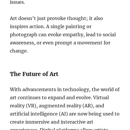
issues.
Art doesn’t just provoke thought; it also
inspires action. A single painting or
photograph can evoke empathy, lead to social
awareness, or even prompt a movement for
change.
The Future of Art
With advancements in technology, the world of
art continues to expand and evolve. Virtual
reality (VR), augmented reality (AR), and
artificial intelligence (AI) are now being used to
create immersive and interactive art