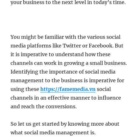
your business to the next level in today’s time.
You might be familiar with the various social
media platforms like Twitter or Facebook. But
it is imperative to understand how these
channels can work in growing a small business.
Identifying the importance of social media
management to the business is imperative for
using these
https://famemedia.vn
social
channels in an effective manner to influence
and reach the conversions.
So let us get started by knowing more about
what social media management is.