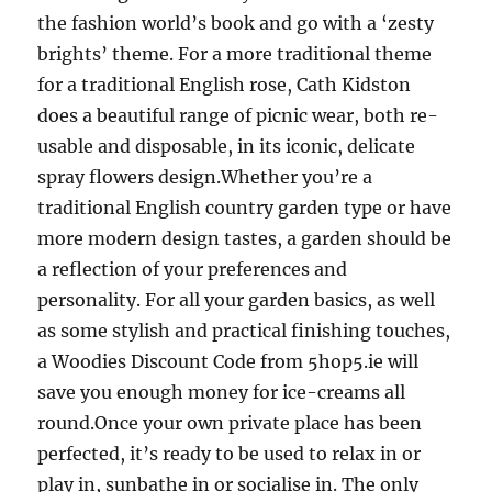
the fashion world’s book and go with a ‘zesty
brights’ theme. For a more traditional theme
for a traditional English rose, Cath Kidston
does a beautiful range of picnic wear, both re-
usable and disposable, in its iconic, delicate
spray flowers design.Whether you’re a
traditional English country garden type or have
more modern design tastes, a garden should be
a reflection of your preferences and
personality. For all your garden basics, as well
as some stylish and practical finishing touches,
a Woodies Discount Code from 5hop5.ie will
save you enough money for ice-creams all
round.Once your own private place has been
perfected, it’s ready to be used to relax in or
play in, sunbathe in or socialise in. The only