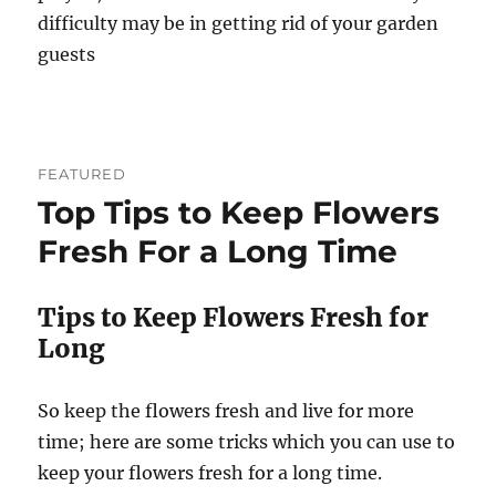
difficulty may be in getting rid of your garden
guests
FEATURED
Top Tips to Keep Flowers
Fresh For a Long Time
Tips to Keep Flowers Fresh for
Long
So keep the flowers fresh and live for more
time; here are some tricks which you can use to
keep your flowers fresh for a long time.