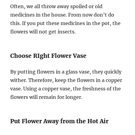
Often, we all throw away spoiled or old
medicines in the house. From now don’t do
this. If you put these medicines in the pot, the
flowers will not get insects.
Choose RIght Flower Vase
By putting flowers in a glass vase, they quickly
wither. Therefore, keep the flowers in a copper
vase. Using a copper vase, the freshness of the
flowers will remain for longer.
Put Flower Away from the Hot Air