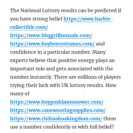
The National Lottery results can be predicted if
you have strong belief
https://www.barbie-
collectible.com/
https://www.bbqgrillsonsale.com/
https://www.buybeecostumes.com/
and
confidence in a particular number. Many
experts believe that positive energy plays an
important role and gets associated with the
number instantly. There are millions of players
trying their luck with UK lottery results. How
many of
https://www.buypushlawnmower.com/
https://www.caneweavingsupplies.com/
https://www.chihuahuakingdom.com/
them
use a number confidently or with full belief?