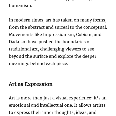
humanism.
In modern times, art has taken on many forms,
from the abstract and surreal to the conceptual.
Movements like Impressionism, Cubism, and
Dadaism have pushed the boundaries of
traditional art, challenging viewers to see
beyond the surface and explore the deeper
meanings behind each piece.
Art as Expression
Art is more than just a visual experience; it’s an
emotional and intellectual one. It allows artists
to express their inner thoughts, ideas, and