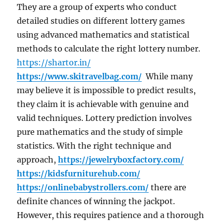
They are a group of experts who conduct
detailed studies on different lottery games
using advanced mathematics and statistical
methods to calculate the right lottery number.
https://shartor.in/
https://www.skitravelbag.com/
While many
may believe it is impossible to predict results,
they claim it is achievable with genuine and
valid techniques. Lottery prediction involves
pure mathematics and the study of simple
statistics. With the right technique and
approach,
https://jewelryboxfactory.com/
https://kidsfurniturehub.com/
https://onlinebabystrollers.com/
there are
definite chances of winning the jackpot.
However, this requires patience and a thorough