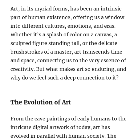
Art, in its myriad forms, has been an intrinsic
part of human existence, offering us a window
into different cultures, emotions, and eras.
Whether it’s a splash of color on a canvas, a
sculpted figure standing tall, or the delicate
brushstrokes of a master, art transcends time
and space, connecting us to the very essence of
creativity. But what makes art so enduring, and
why do we feel such a deep connection to it?
The Evolution of Art
From the cave paintings of early humans to the
intricate digital artwork of today, art has
evolved in parallel with human society. The