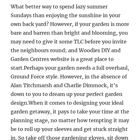
What better way to spend lazy summer
Sundays than enjoying the sunshine in your
own back yard? However, if your garden is more
bare and barren than bright and blooming, you
may need to give it some TLC before you invite
the neighbours round; and Woodies DIY and
Garden Centres website is a great place to
start.Perhaps your garden needs a full overhaul,
Ground Force style. However, in the absence of
Alan Titchmarsh and Charlie Dimmock, it’s
down to you to dream up your perfect garden
design.When it comes to designing your ideal
garden getaway, it pays to take your time at the
planning stage, no matter how tempting it may
be to roll up your sleeves and get stuck straight
in. So take off those gardening gloves, sit down