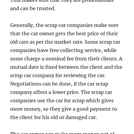
This makes sure that they are professionals
and can be trusted.
Generally, the scrap car companies make sure
that the car owner gets the best price of their
old cars as per the market rate. Some scrap car
companies have free collecting service, while
some charge a nominal fee from their clients. A
mutual date is fixed between the client and the
scrap car company for reviewing the car.
Negotiations can be done, if the car scrap
company offers a lower price. The scrap car
companies use the car for scrap which gives
more money, so they give a good payment to
the client for his old or damaged car.