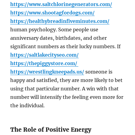
https://www.saltchlorinegenerators.com/
https://www.shootagfordogs.com/
https://healthybreadinfiveminutes.com/
human psychology. Some people use
anniversary dates, birthdates, and other
significant numbers as their lucky numbers. If
https://saltlakecityseo.com/
https://thepiggystore.com/
https://wrestlingkneepads.us/
someone is
happy and satisfied, they are more likely to bet
using that particular number. A win with that
number will intensify the feeling even more for
the individual.
The Role of Positive Energy