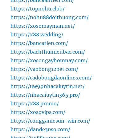
https://bancaantien.com/
https://topnohu.club/
https://nohu88doithuong.com/
https://xosomayman.net/
https://x88.wedding/
https://bancatien.com/
https://bachthumienbac.com/
https://xosongayhomnay.com/
https://vaobong12bet.com/
https://cadobongdaonlines.com/
https://uw99nhacaiuytin.net/
https://nhacaiuytin365.pro/
https://x88.promo/
https://xosovips.com/
https://conggamesun-win.com/
https://dande30so.com/