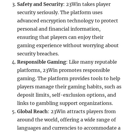
Safety and Security
: 23Win takes player
security seriously. The platform uses
advanced encryption technology to protect
personal and financial information,
ensuring that players can enjoy their
gaming experience without worrying about
security breaches.
Responsible Gaming
: Like many reputable
platforms, 23Win promotes responsible
gaming. The platform provides tools to help
players manage their gaming habits, such as
deposit limits, self-exclusion options, and
links to gambling support organizations.
Global Reach
: 23Win attracts players from
around the world, offering a wide range of
languages and currencies to accommodate a