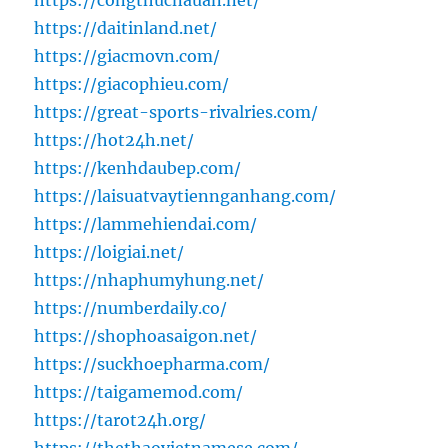
https://congthucnauan.net/
https://daitinland.net/
https://giacmovn.com/
https://giacophieu.com/
https://great-sports-rivalries.com/
https://hot24h.net/
https://kenhdaubep.com/
https://laisuatvaytiennganhang.com/
https://lammehiendai.com/
https://loigiai.net/
https://nhaphumyhung.net/
https://numberdaily.co/
https://shophoasaigon.net/
https://suckhoepharma.com/
https://taigamemod.com/
https://tarot24h.org/