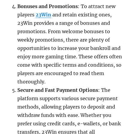
Bonuses and Promotions
: To attract new
players
23Win
and retain existing ones,
23Win provides a range of bonuses and
promotions. From welcome bonuses to
weekly promotions, there are plenty of
opportunities to increase your bankroll and
enjoy more gaming time. These offers often
come with specific terms and conditions, so
players are encouraged to read them
thoroughly.
Secure and Fast Payment Options
: The
platform supports various secure payment
methods, allowing players to deposit and
withdraw funds with ease. Whether you
prefer using credit cards, e-wallets, or bank
transfers, 23Win ensures that all