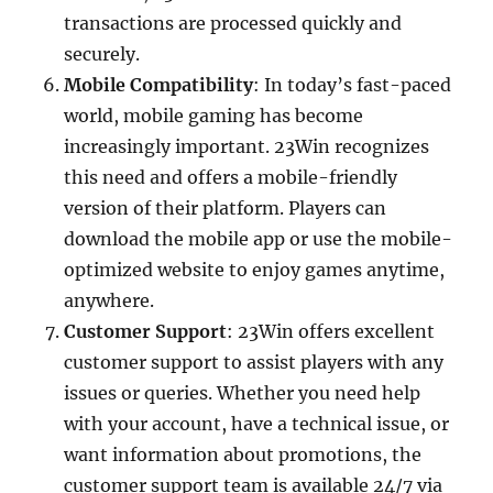
transactions are processed quickly and
securely.
Mobile Compatibility
: In today’s fast-paced
world, mobile gaming has become
increasingly important. 23Win recognizes
this need and offers a mobile-friendly
version of their platform. Players can
download the mobile app or use the mobile-
optimized website to enjoy games anytime,
anywhere.
Customer Support
: 23Win offers excellent
customer support to assist players with any
issues or queries. Whether you need help
with your account, have a technical issue, or
want information about promotions, the
customer support team is available 24/7 via