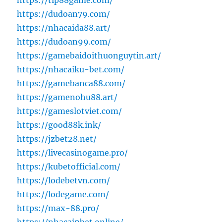
https://tip88game.com/
https://dudoan79.com/
https://nhacaida88.art/
https://dudoan99.com/
https://gamebaidoithuonguytin.art/
https://nhacaiku-bet.com/
https://gamebanca88.com/
https://gamenohu88.art/
https://gameslotviet.com/
https://good88k.ink/
https://jzbet28.net/
https://livecasinogame.pro/
https://kubetofficial.com/
https://lodebetvn.com/
https://lodegame.com/
https://max-88.pro/