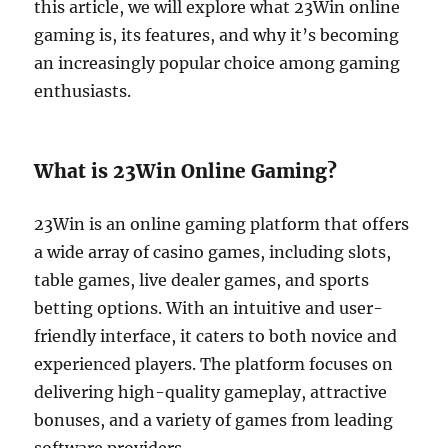
this article, we will explore what 23Win online
gaming is, its features, and why it’s becoming
an increasingly popular choice among gaming
enthusiasts.
What is 23Win Online Gaming?
23Win is an online gaming platform that offers
a wide array of casino games, including slots,
table games, live dealer games, and sports
betting options. With an intuitive and user-
friendly interface, it caters to both novice and
experienced players. The platform focuses on
delivering high-quality gameplay, attractive
bonuses, and a variety of games from leading