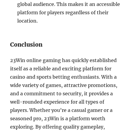
global audience. This makes it an accessible
platform for players regardless of their
location.
Conclusion
23Win online gaming has quickly established
itself as a reliable and exciting platform for
casino and sports betting enthusiasts. With a
wide variety of games, attractive promotions,
and a commitment to security, it provides a
well-rounded experience for all types of
players. Whether you’re a casual gamer or a
seasoned pro, 23Win is a platform worth
exploring. By offering quality gameplay,