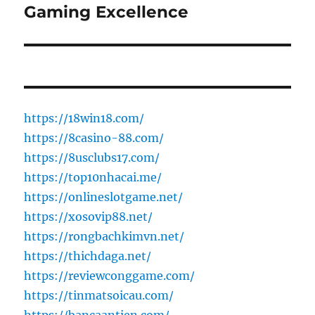
post:
Gaming Excellence
https://18win18.com/
https://8casino-88.com/
https://8usclubs17.com/
https://top10nhacai.me/
https://onlineslotgame.net/
https://xosovip88.net/
https://rongbachkimvn.net/
https://thichdaga.net/
https://reviewconggame.com/
https://tinmatsoicau.com/