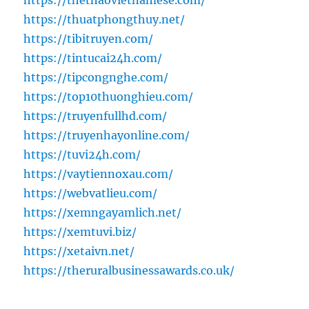
https://thethaovietnamese.com/
https://thuatphongthuy.net/
https://tibitruyen.com/
https://tintucai24h.com/
https://tipcongnghe.com/
https://top10thuonghieu.com/
https://truyenfullhd.com/
https://truyenhayonline.com/
https://tuvi24h.com/
https://vaytiennoxau.com/
https://webvatlieu.com/
https://xemngayamlich.net/
https://xemtuvi.biz/
https://xetaivn.net/
https://theruralbusinessawards.co.uk/