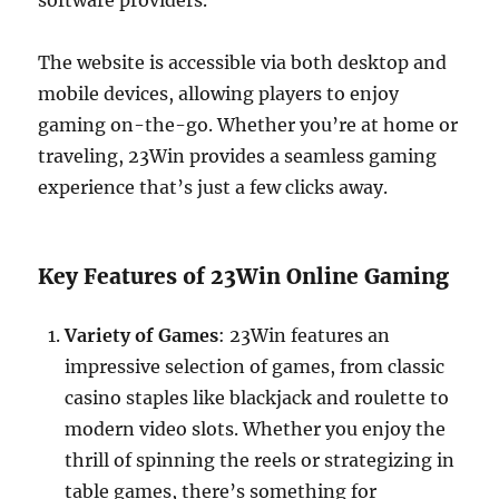
software providers.
The website is accessible via both desktop and
mobile devices, allowing players to enjoy
gaming on-the-go. Whether you’re at home or
traveling, 23Win provides a seamless gaming
experience that’s just a few clicks away.
Key Features of 23Win Online Gaming
Variety of Games
: 23Win features an
impressive selection of games, from classic
casino staples like blackjack and roulette to
modern video slots. Whether you enjoy the
thrill of spinning the reels or strategizing in
table games, there’s something for