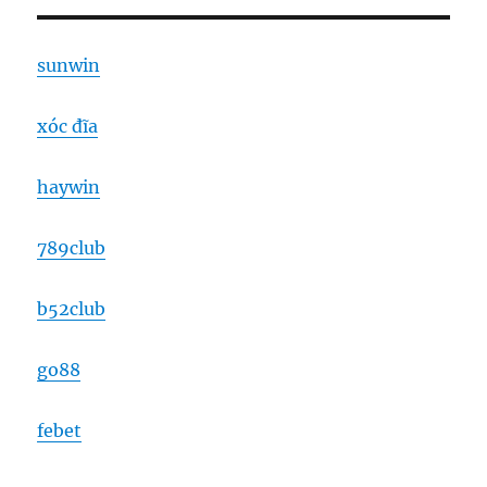
sunwin
xóc đĩa
haywin
789club
b52club
go88
febet