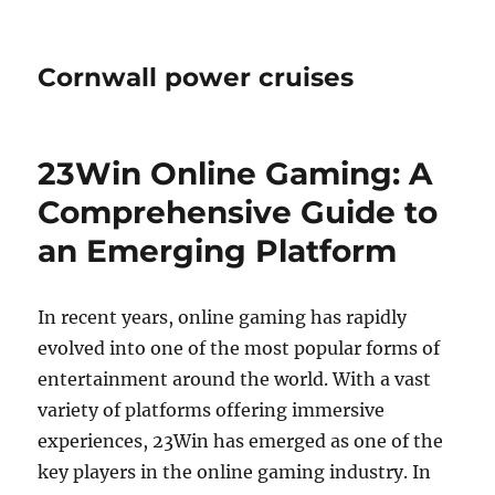
Cornwall power cruises
23Win Online Gaming: A
Comprehensive Guide to
an Emerging Platform
In recent years, online gaming has rapidly
evolved into one of the most popular forms of
entertainment around the world. With a vast
variety of platforms offering immersive
experiences, 23Win has emerged as one of the
key players in the online gaming industry. In