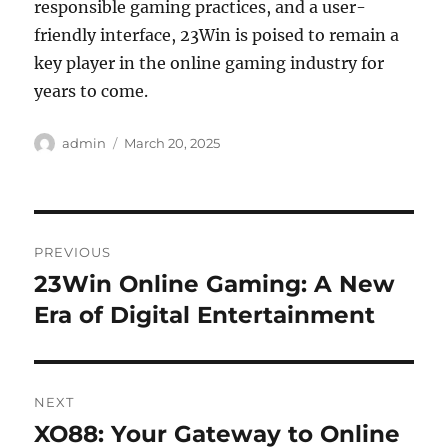
responsible gaming practices, and a user-
friendly interface, 23Win is poised to remain a
key player in the online gaming industry for
years to come.
Author
Posted
admin
March 20, 2025
on
Post
PREVIOUS
navigation
23Win Online Gaming: A New
Previous
post:
Era of Digital Entertainment
NEXT
XO88: Your Gateway to Online
Next