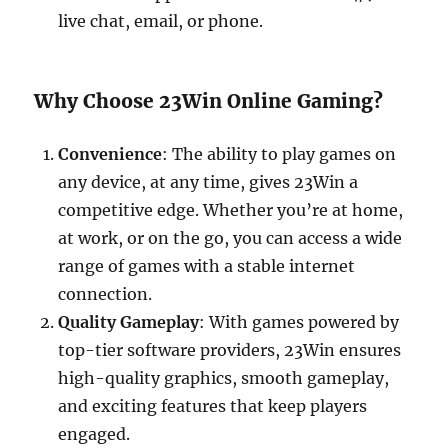
live chat, email, or phone.
Why Choose 23Win Online Gaming?
Convenience
: The ability to play games on
any device, at any time, gives 23Win a
competitive edge. Whether you’re at home,
at work, or on the go, you can access a wide
range of games with a stable internet
connection.
Quality Gameplay
: With games powered by
top-tier software providers, 23Win ensures
high-quality graphics, smooth gameplay,
and exciting features that keep players
engaged.