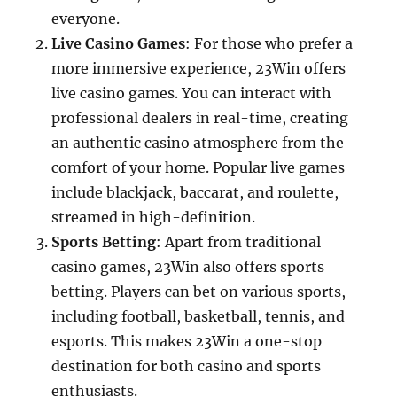
everyone.
Live Casino Games
: For those who prefer a
more immersive experience, 23Win offers
live casino games. You can interact with
professional dealers in real-time, creating
an authentic casino atmosphere from the
comfort of your home. Popular live games
include blackjack, baccarat, and roulette,
streamed in high-definition.
Sports Betting
: Apart from traditional
casino games, 23Win also offers sports
betting. Players can bet on various sports,
including football, basketball, tennis, and
esports. This makes 23Win a one-stop
destination for both casino and sports
enthusiasts.