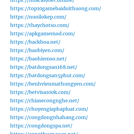
https://nhacai9bet.online/
https://top10gamebaidoithuong.com/
https://nuoilokep.com/
https://thaychotso.com/
https://apkgamemod.com/
https://backhoa.net/
https://baobiyen.com/
https://baohiemso.net/
https://batdongsan168.net/
https://batdongsan5phut.com/
https://benhvienmathungyen.com/
https://betvisa100k.com/
https://chiasecongnghe.net/
https://chuyengiaphapluat.com/
https://congdongnhahang.com/
https://congdongspa.net/