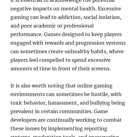
it is essential to acknowledge the potential
negative impacts on mental health. Excessive
gaming can lead to addiction, social isolation,
and poor academic or professional
performance. Games designed to keep players
engaged with rewards and progression systems
can sometimes create unhealthy habits, where
players feel compelled to spend excessive
amounts of time in front of their screens.
It is also worth noting that online gaming
environments can sometimes be hostile, with
toxic behavior, harassment, and bullying being
prevalent in certain communities. Game
developers are continually working to combat
these issues by implementing reporting