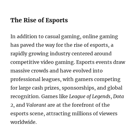
The Rise of Esports
In addition to casual gaming, online gaming
has paved the way for the rise of esports, a
rapidly growing industry centered around
competitive video gaming. Esports events draw
massive crowds and have evolved into
professional leagues, with gamers competing
for large cash prizes, sponsorships, and global
recognition. Games like
League of Legends
,
Dota
2
, and
Valorant
are at the forefront of the
esports scene, attracting millions of viewers
worldwide.