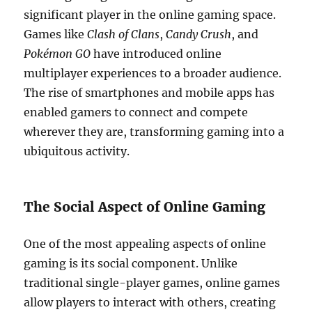
significant player in the online gaming space.
Games like
Clash of Clans
,
Candy Crush
, and
Pokémon GO
have introduced online
multiplayer experiences to a broader audience.
The rise of smartphones and mobile apps has
enabled gamers to connect and compete
wherever they are, transforming gaming into a
ubiquitous activity.
The Social Aspect of Online Gaming
One of the most appealing aspects of online
gaming is its social component. Unlike
traditional single-player games, online games
allow players to interact with others, creating