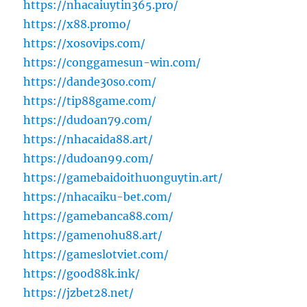
https://nhacaiuytin365.pro/
https://x88.promo/
https://xosovips.com/
https://conggamesun-win.com/
https://dande30so.com/
https://tip88game.com/
https://dudoan79.com/
https://nhacaida88.art/
https://dudoan99.com/
https://gamebaidoithuonguytin.art/
https://nhacaiku-bet.com/
https://gamebanca88.com/
https://gamenohu88.art/
https://gameslotviet.com/
https://good88k.ink/
https://jzbet28.net/