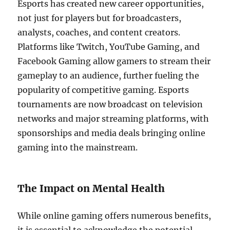
Esports has created new career opportunities,
not just for players but for broadcasters,
analysts, coaches, and content creators.
Platforms like Twitch, YouTube Gaming, and
Facebook Gaming allow gamers to stream their
gameplay to an audience, further fueling the
popularity of competitive gaming. Esports
tournaments are now broadcast on television
networks and major streaming platforms, with
sponsorships and media deals bringing online
gaming into the mainstream.
The Impact on Mental Health
While online gaming offers numerous benefits,