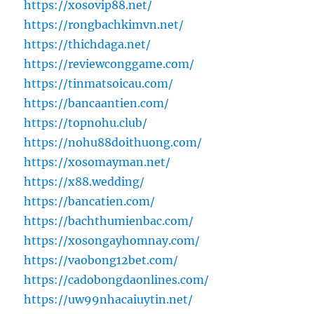
https://xosovip88.net/
https://rongbachkimvn.net/
https://thichdaga.net/
https://reviewconggame.com/
https://tinmatsoicau.com/
https://bancaantien.com/
https://topnohu.club/
https://nohu88doithuong.com/
https://xosomayman.net/
https://x88.wedding/
https://bancatien.com/
https://bachthumienbac.com/
https://xosongayhomnay.com/
https://vaobong12bet.com/
https://cadobongdaonlines.com/
https://uw99nhacaiuytin.net/