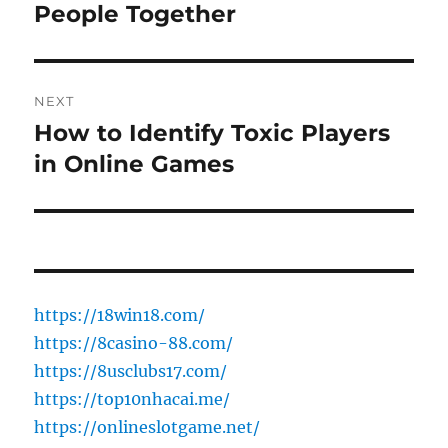
post:
People Together
NEXT
How to Identify Toxic Players
Next
post:
in Online Games
https://18win18.com/
https://8casino-88.com/
https://8usclubs17.com/
https://top10nhacai.me/
https://onlineslotgame.net/