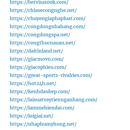
https://betvisa100k.com/
https://chiasecongnghe.net/
https://chuyengiaphapluat.com/
https://congdongnhahang.com/
https://congdongspa.net/
https://congthucnauan.net/
https://daitinland.net/
https://giacmovn.com/
https://giacophieu.com/
https://great-sports-rivalries.com/
https://hot24h.net/
https://kenhdaubep.com/
https://laisuatvaytiennganhang.com/
https://lammehiendai.com/
https://loigiai.net/
https://nhaphumyhung.net/