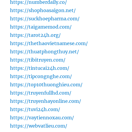
https://numberdaily.co/
https://shophoasaigon.net/
https://suckhoepharma.com/
https://taigamemod.com/
https://tarot24h.org/
https://thethaovietnamese.com/
https://thuatphongthuy.net/
https://tibitruyen.com/
https://tintucai24h.com/
https://tipcongnghe.com/
https://top10thuonghieu.com/
https://truyenfullhd.com/
https://truyenhayonline.com/
https://tuvi24h.com/
https://vaytiennoxau.com/
https://webvatlieu.com/