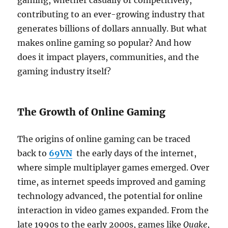
gaming, whether casually or competitively,
contributing to an ever-growing industry that
generates billions of dollars annually. But what
makes online gaming so popular? And how
does it impact players, communities, and the
gaming industry itself?
The Growth of Online Gaming
The origins of online gaming can be traced
back to
69VN
the early days of the internet,
where simple multiplayer games emerged. Over
time, as internet speeds improved and gaming
technology advanced, the potential for online
interaction in video games expanded. From the
late 1990s to the early 2000s, games like
Quake
,