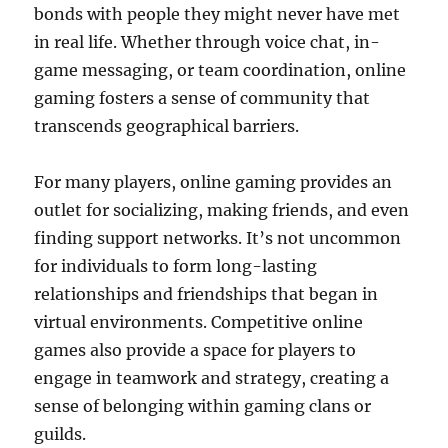
bonds with people they might never have met
in real life. Whether through voice chat, in-
game messaging, or team coordination, online
gaming fosters a sense of community that
transcends geographical barriers.
For many players, online gaming provides an
outlet for socializing, making friends, and even
finding support networks. It’s not uncommon
for individuals to form long-lasting
relationships and friendships that began in
virtual environments. Competitive online
games also provide a space for players to
engage in teamwork and strategy, creating a
sense of belonging within gaming clans or
guilds.