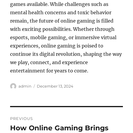
games available. While challenges such as
mental health concerns and toxic behavior
remain, the future of online gaming is filled
with exciting possibilities. Whether through
esports, mobile gaming, or immersive virtual
experiences, online gaming is poised to
continue its digital revolution, shaping the way
we play, connect, and experience
entertainment for years to come.
Author
Posted
admin
December 13, 2024
on
Post
PREVIOUS
navigation
How Online Gaming Brings
Previous