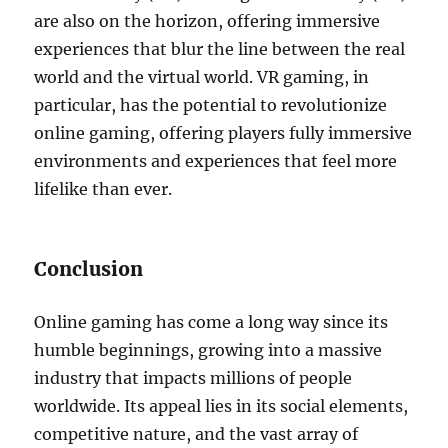
are also on the horizon, offering immersive
experiences that blur the line between the real
world and the virtual world. VR gaming, in
particular, has the potential to revolutionize
online gaming, offering players fully immersive
environments and experiences that feel more
lifelike than ever.
Conclusion
Online gaming has come a long way since its
humble beginnings, growing into a massive
industry that impacts millions of people
worldwide. Its appeal lies in its social elements,
competitive nature, and the vast array of