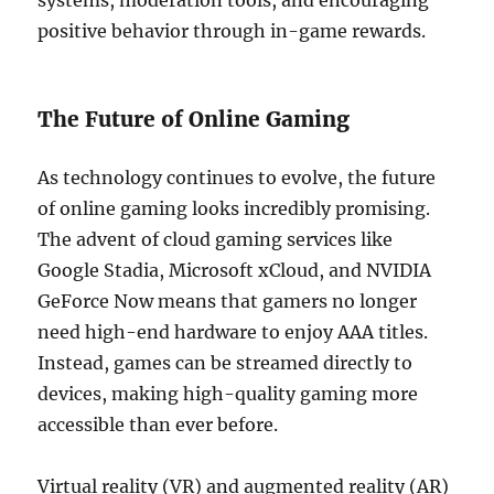
systems, moderation tools, and encouraging
positive behavior through in-game rewards.
The Future of Online Gaming
As technology continues to evolve, the future
of online gaming looks incredibly promising.
The advent of cloud gaming services like
Google Stadia, Microsoft xCloud, and NVIDIA
GeForce Now means that gamers no longer
need high-end hardware to enjoy AAA titles.
Instead, games can be streamed directly to
devices, making high-quality gaming more
accessible than ever before.
Virtual reality (VR) and augmented reality (AR)