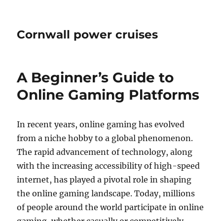
Cornwall power cruises
A Beginner’s Guide to
Online Gaming Platforms
In recent years, online gaming has evolved
from a niche hobby to a global phenomenon.
The rapid advancement of technology, along
with the increasing accessibility of high-speed
internet, has played a pivotal role in shaping
the online gaming landscape. Today, millions
of people around the world participate in online