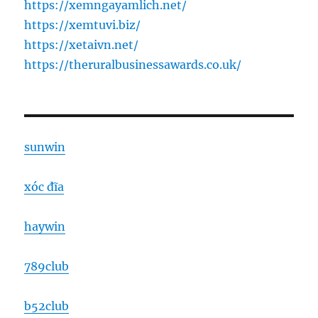
https://xemngayamlich.net/
https://xemtuvi.biz/
https://xetaivn.net/
https://theruralbusinessawards.co.uk/
sunwin
xóc đĩa
haywin
789club
b52club