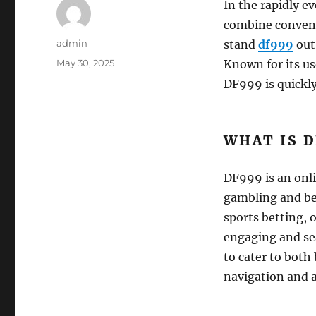
In the rapidly e
combine convenie
Author
admin
stand
df999
out
Posted
May 30, 2025
Known for its us
on
DF999 is quickl
WHAT IS 
DF999 is an onl
gambling and bet
sports betting, 
engaging and se
to cater to both
navigation and 