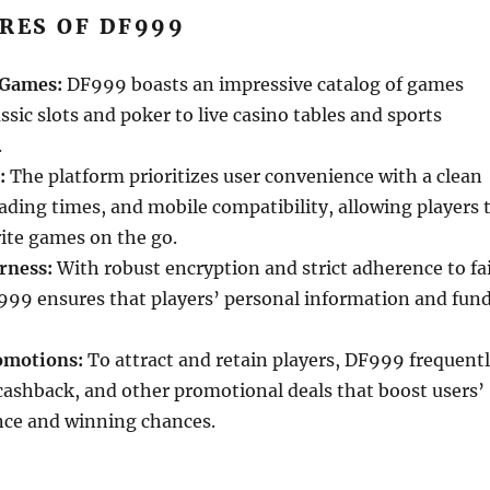
RES OF DF999
 Games:
DF999 boasts an impressive catalog of games
ssic slots and poker to live casino tables and sports
.
:
The platform prioritizes user convenience with a clean
loading times, and mobile compatibility, allowing players 
rite games on the go.
rness:
With robust encryption and strict adherence to fa
F999 ensures that players’ personal information and fun
omotions:
To attract and retain players, DF999 frequent
cashback, and other promotional deals that boost users’
ce and winning chances.