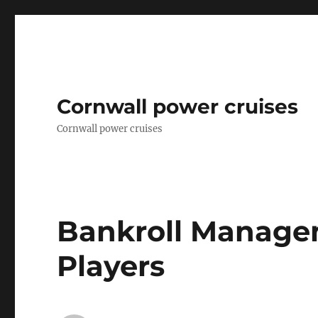
Cornwall power cruises
Cornwall power cruises
Bankroll Manage
Players