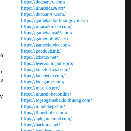
https://dudoan79.com/
https://nhacaida88.art/
https://dudoan99.com/
https://gamebaidoithuonguytin.art/
https://nhacaiku-bet.com/
https://gamebanca88.com/
https://gamenohu88.art/
https://gameslotviet.com/
https://good88k.ink/
to
https://jzbet28.net/
https://livecasinogame.pro/
https://kubetofficial.com/
ir
https://lodebetvn.com/
ds
https://lodegame.com/
https://max-88.pro/
https://nhacai9bet.online/
ly
https://top10gamebaidoithuong.com/
https://nuoilokep.com/
https://thaychotso.com/
https://apkgamemod.com/
https://backhoa.net/