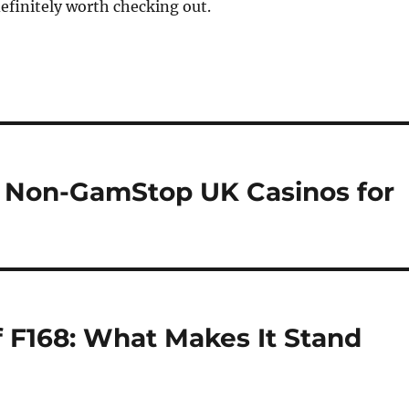
definitely worth checking out.
of Non-GamStop UK Casinos for
f F168: What Makes It Stand