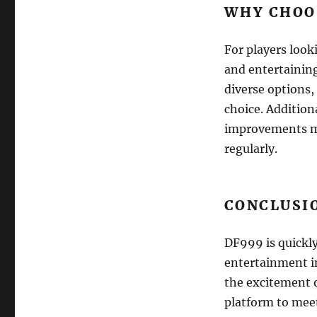
WHY CHOO
For players look
and entertainin
diverse options,
choice. Addition
improvements me
regularly.
CONCLUSI
DF999 is quickly 
entertainment in
the excitement o
platform to mee