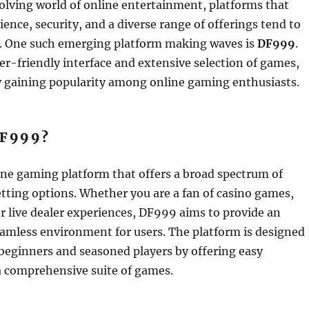
volving world of online entertainment, platforms that
nce, security, and a diverse range of offerings tend to
. One such emerging platform making waves is
DF999
.
er-friendly interface and extensive selection of games,
y gaining popularity among online gaming enthusiasts.
DF999?
ine gaming platform that offers a broad spectrum of
ting options. Whether you are a fan of casino games,
or live dealer experiences, DF999 aims to provide an
amless environment for users. The platform is designed
 beginners and seasoned players by offering easy
a comprehensive suite of games.