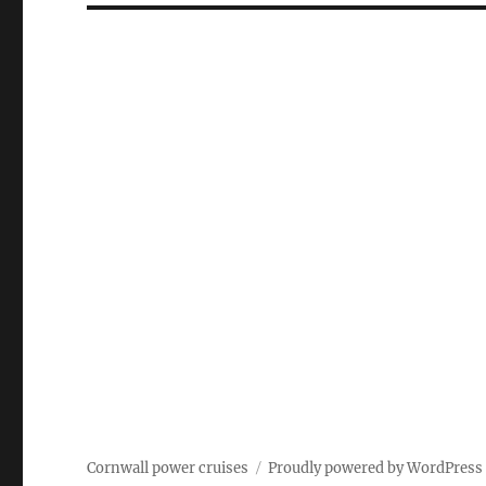
Cornwall power cruises
Proudly powered by WordPress