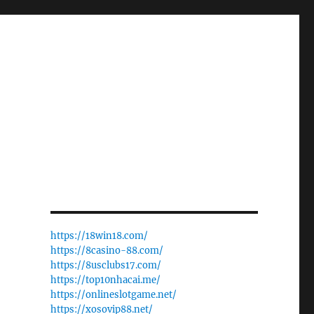
https://18win18.com/
https://8casino-88.com/
https://8usclubs17.com/
https://top10nhacai.me/
https://onlineslotgame.net/
https://xosovip88.net/