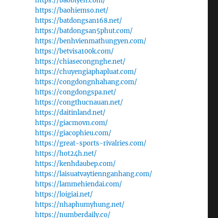
https://baobiyen.com/
https://baohiemso.net/
https://batdongsan168.net/
https://batdongsan5phut.com/
https://benhvienmathungyen.com/
https://betvisa100k.com/
https://chiasecongnghe.net/
https://chuyengiaphapluat.com/
https://congdongnhahang.com/
https://congdongspa.net/
https://congthucnauan.net/
https://daitinland.net/
https://giacmovn.com/
https://giacophieu.com/
https://great-sports-rivalries.com/
https://hot24h.net/
https://kenhdaubep.com/
https://laisuatvaytiennganhang.com/
https://lammehiendai.com/
https://loigiai.net/
https://nhaphumyhung.net/
https://numberdaily.co/