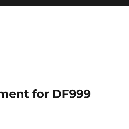
ment for DF999