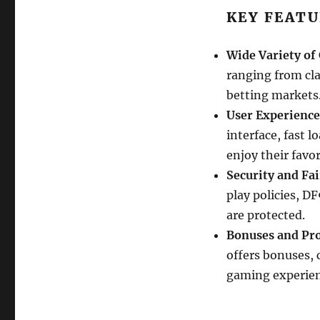
KEY FEATU
Wide Variety of
ranging from cla
betting markets
User Experience
interface, fast 
enjoy their favo
Security and Fai
play policies, D
are protected.
Bonuses and Pr
offers bonuses, 
gaming experien