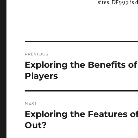
sites, DF999 is 
Post
PREVIOUS
navigation
Exploring the Benefits 
Previous
post:
Players
NEXT
Exploring the Features o
Next
post:
Out?