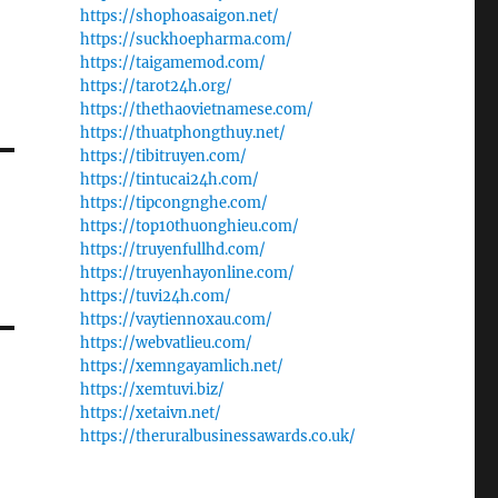
https://shophoasaigon.net/
https://suckhoepharma.com/
https://taigamemod.com/
https://tarot24h.org/
https://thethaovietnamese.com/
https://thuatphongthuy.net/
https://tibitruyen.com/
https://tintucai24h.com/
https://tipcongnghe.com/
https://top10thuonghieu.com/
https://truyenfullhd.com/
https://truyenhayonline.com/
https://tuvi24h.com/
https://vaytiennoxau.com/
https://webvatlieu.com/
https://xemngayamlich.net/
https://xemtuvi.biz/
https://xetaivn.net/
https://theruralbusinessawards.co.uk/