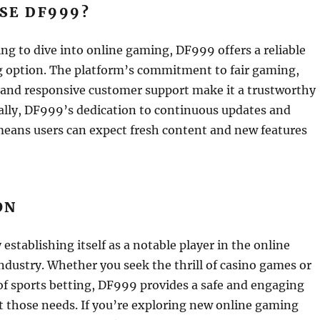
SE DF999?
ing to dive into online gaming, DF999 offers a reliable
g option. The platform’s commitment to fair gaming,
 and responsive customer support make it a trustworthy
ally, DF999’s dedication to continuous updates and
ans users can expect fresh content and new features
ON
establishing itself as a notable player in the online
dustry. Whether you seek the thrill of casino games or
f sports betting, DF999 provides a safe and engaging
t those needs. If you’re exploring new online gaming