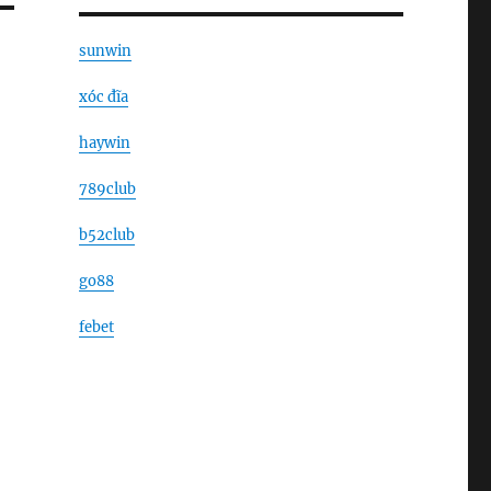
sunwin
xóc đĩa
haywin
789club
b52club
go88
febet