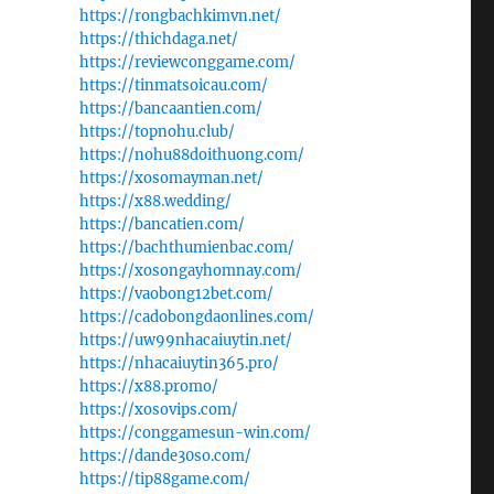
https://rongbachkimvn.net/
https://thichdaga.net/
https://reviewconggame.com/
https://tinmatsoicau.com/
https://bancaantien.com/
https://topnohu.club/
https://nohu88doithuong.com/
https://xosomayman.net/
https://x88.wedding/
https://bancatien.com/
https://bachthumienbac.com/
https://xosongayhomnay.com/
https://vaobong12bet.com/
https://cadobongdaonlines.com/
https://uw99nhacaiuytin.net/
https://nhacaiuytin365.pro/
https://x88.promo/
https://xosovips.com/
https://conggamesun-win.com/
https://dande30so.com/
https://tip88game.com/