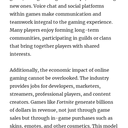
new ones. Voice chat and social platforms
within games make communication and
teamwork integral to the gaming experience.
Many players enjoy forming long-term
communities, participating in guilds or clans
that bring together players with shared
interests.
Additionally, the economic impact of online
gaming cannot be overlooked. The industry
provides jobs for developers, marketers,
streamers, professional players, and content
creators. Games like
Fortnite
generate billions
of dollars in revenue, not just through game
sales but through in-game purchases such as
skins, emotes, and other cosmetics. This model