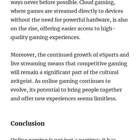
ways never before possible. Cloud gaming,
where games are streamed directly to devices
without the need for powerful hardware, is also
on the rise, offering easier access to high-
quality gaming experiences.
Moreover, the continued growth of eSports and
live streaming means that competitive gaming
will remain a significant part of the cultural
zeitgeist. As online gaming continues to
evolve, its potential to bring people together
and offer new experiences seems limitless.
Conclusion