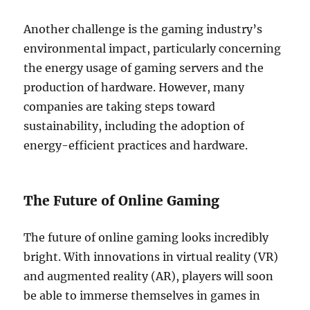
Another challenge is the gaming industry’s
environmental impact, particularly concerning
the energy usage of gaming servers and the
production of hardware. However, many
companies are taking steps toward
sustainability, including the adoption of
energy-efficient practices and hardware.
The Future of Online Gaming
The future of online gaming looks incredibly
bright. With innovations in virtual reality (VR)
and augmented reality (AR), players will soon
be able to immerse themselves in games in