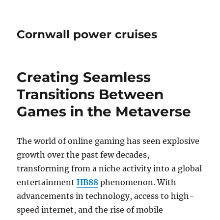
Cornwall power cruises
Creating Seamless
Transitions Between
Games in the Metaverse
The world of online gaming has seen explosive
growth over the past few decades,
transforming from a niche activity into a global
entertainment
HB88
phenomenon. With
advancements in technology, access to high-
speed internet, and the rise of mobile