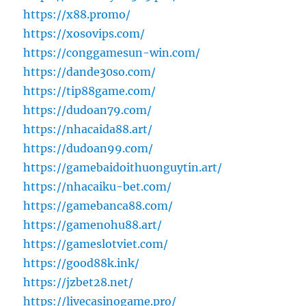
https://x88.promo/
https://xosovips.com/
https://conggamesun-win.com/
https://dande30so.com/
https://tip88game.com/
https://dudoan79.com/
https://nhacaida88.art/
https://dudoan99.com/
https://gamebaidoithuonguytin.art/
https://nhacaiku-bet.com/
https://gamebanca88.com/
https://gamenohu88.art/
https://gameslotviet.com/
https://good88k.ink/
https://jzbet28.net/
https://livecasinogame.pro/