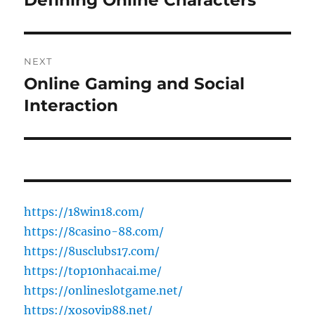
Defining Online Characters
NEXT
Online Gaming and Social
Next
post:
Interaction
https://18win18.com/
https://8casino-88.com/
https://8usclubs17.com/
https://top10nhacai.me/
https://onlineslotgame.net/
https://xosovip88.net/