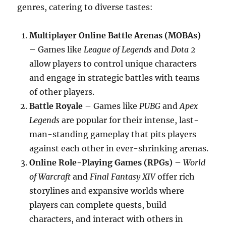
genres, catering to diverse tastes:
Multiplayer Online Battle Arenas (MOBAs)
– Games like
League of Legends
and
Dota 2
allow players to control unique characters
and engage in strategic battles with teams
of other players.
Battle Royale
– Games like
PUBG
and
Apex
Legends
are popular for their intense, last-
man-standing gameplay that pits players
against each other in ever-shrinking arenas.
Online Role-Playing Games (RPGs)
–
World
of Warcraft
and
Final Fantasy XIV
offer rich
storylines and expansive worlds where
players can complete quests, build
characters, and interact with others in