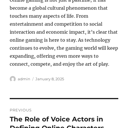
Online gaming is not just a pastime; it has
become a global cultural phenomenon that
touches many aspects of life. From
entertainment and competition to social
interaction and economic impact, it’s clear that
online gaming is here to stay. As technology
continues to evolve, the gaming world will keep
expanding, offering even more ways to
connect, compete, and enjoy the art of play.
Author
Posted
admin
January 8, 2025
on
Post
PREVIOUS
navigation
The Role of Voice Actors in
Previous
post: