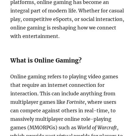
platforms, online gaming has become an
integral part of modern life. Whether for casual
play, competitive eSports, or social interaction,
online gaming is reshaping how we connect
with entertainment.
What is Online Gaming?
Online gaming refers to playing video games
that require an internet connection for
interaction. This can include anything from
multiplayer games like
Fortnite
, where users
can compete against others in real-time, to
massively multiplayer online role-playing
games (MMORPGs) such as
World of Warcraft
,