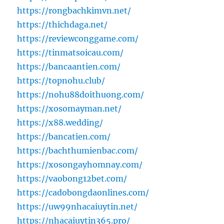
https://rongbachkimvn.net/
https://thichdaga.net/
https://reviewconggame.com/
https://tinmatsoicau.com/
https://bancaantien.com/
https://topnohu.club/
https://nohu88doithuong.com/
https://xosomayman.net/
https://x88.wedding/
https://bancatien.com/
https://bachthumienbac.com/
https://xosongayhomnay.com/
https://vaobong12bet.com/
https://cadobongdaonlines.com/
https://uw99nhacaiuytin.net/
https://nhacaiuytin365.pro/