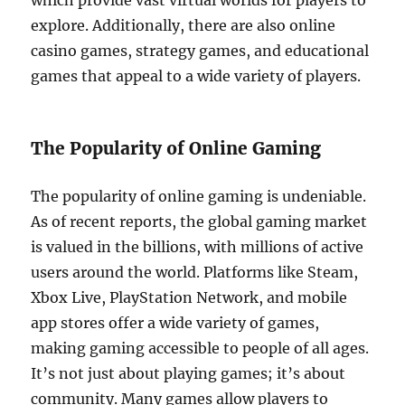
which provide vast virtual worlds for players to
explore. Additionally, there are also online
casino games, strategy games, and educational
games that appeal to a wide variety of players.
The Popularity of Online Gaming
The popularity of online gaming is undeniable.
As of recent reports, the global gaming market
is valued in the billions, with millions of active
users around the world. Platforms like Steam,
Xbox Live, PlayStation Network, and mobile
app stores offer a wide variety of games,
making gaming accessible to people of all ages.
It’s not just about playing games; it’s about
community. Many games allow players to