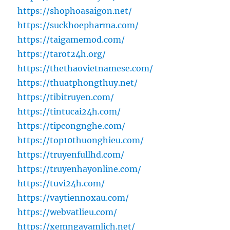
https://shophoasaigon.net/
https://suckhoepharma.com/
https://taigamemod.com/
https://tarot24h.org/
https://thethaovietnamese.com/
https://thuatphongthuy.net/
https://tibitruyen.com/
https://tintucai24h.com/
https://tipcongnghe.com/
https://top10thuonghieu.com/
https://truyenfullhd.com/
https://truyenhayonline.com/
https://tuvi24h.com/
https://vaytiennoxau.com/
https://webvatlieu.com/
https://xemngayamlich.net/