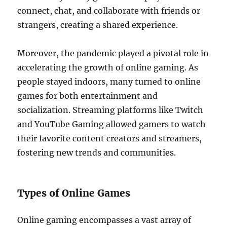
connect, chat, and collaborate with friends or
strangers, creating a shared experience.
Moreover, the pandemic played a pivotal role in
accelerating the growth of online gaming. As
people stayed indoors, many turned to online
games for both entertainment and
socialization. Streaming platforms like Twitch
and YouTube Gaming allowed gamers to watch
their favorite content creators and streamers,
fostering new trends and communities.
Types of Online Games
Online gaming encompasses a vast array of