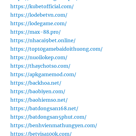
https://kubetofficial.com/
https://lodebetvn.com/
https://lodegame.com/
https://max-88.pro/
https://nhacai9bet.online/
https://top10gamebaidoithuong.com/
https://nuoilokep.com/
https://thaychotso.com/
https://apkgamemod.com/
https://backhoa.net/
https://baobiyen.com/
https://baohiemso.net/
https://batdongsan168.net/
https://batdongsan5phut.com/
https://benhvienmathungyen.com/
https://betvisa100k.com/