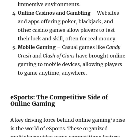
immersive environments.
Online Casinos and Gambling
– Websites
and apps offering poker, blackjack, and
other casino games allow players to test
their luck and skill, often for real money.
Mobile Gaming
– Casual games like
Candy
Crush
and
Clash of Clans
have brought online
gaming to mobile devices, allowing players
to game anytime, anywhere.
eSports: The Competitive Side of
Online Gaming
A key driving force behind online gaming’s rise
is the world of eSports. These organized