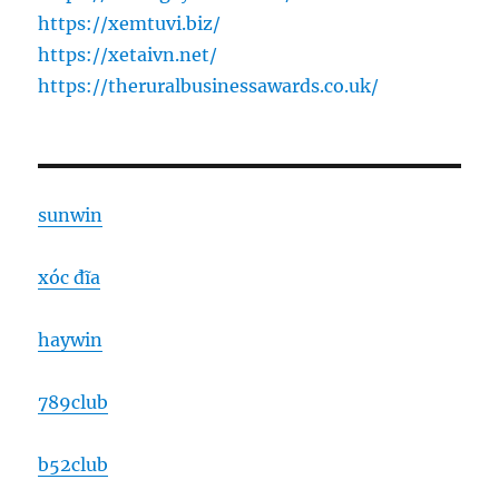
https://xemtuvi.biz/
https://xetaivn.net/
https://theruralbusinessawards.co.uk/
sunwin
xóc đĩa
haywin
789club
b52club