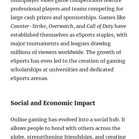
multiplayer video game competitions feature
professional players and teams competing for
large cash prizes and sponsorships. Games like
Counter-Strike
,
Overwatch
, and
Call of Duty
have
established themselves as eSports staples, with
major tournaments and leagues drawing
millions of viewers worldwide. The growth of
eSports has even led to the creation of gaming
scholarships at universities and dedicated
eSports arenas.
Social and Economic Impact
Online gaming has evolved into a social hub. It
allows people to bond with others across the
globe, strengthening friendships, and creating