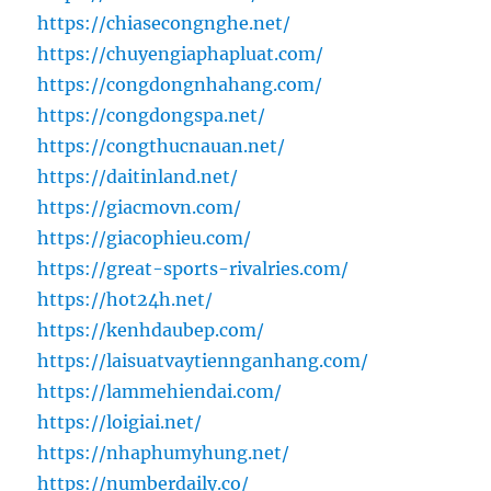
https://chiasecongnghe.net/
https://chuyengiaphapluat.com/
https://congdongnhahang.com/
https://congdongspa.net/
https://congthucnauan.net/
https://daitinland.net/
https://giacmovn.com/
https://giacophieu.com/
https://great-sports-rivalries.com/
https://hot24h.net/
https://kenhdaubep.com/
https://laisuatvaytiennganhang.com/
https://lammehiendai.com/
https://loigiai.net/
https://nhaphumyhung.net/
https://numberdaily.co/