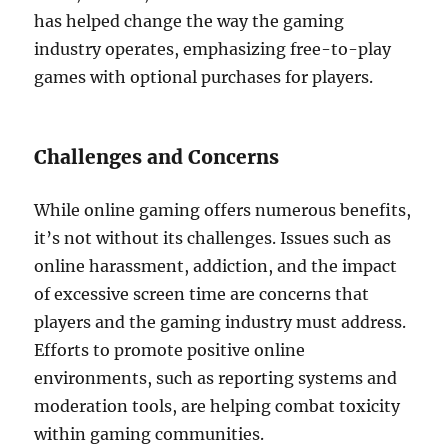
has helped change the way the gaming
industry operates, emphasizing free-to-play
games with optional purchases for players.
Challenges and Concerns
While online gaming offers numerous benefits,
it’s not without its challenges. Issues such as
online harassment, addiction, and the impact
of excessive screen time are concerns that
players and the gaming industry must address.
Efforts to promote positive online
environments, such as reporting systems and
moderation tools, are helping combat toxicity
within gaming communities.