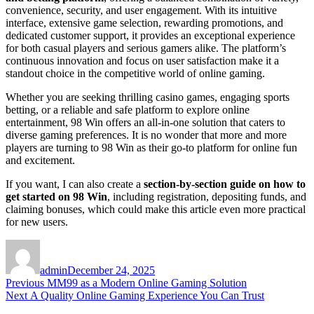
convenience, security, and user engagement. With its intuitive
interface, extensive game selection, rewarding promotions, and
dedicated customer support, it provides an exceptional experience
for both casual players and serious gamers alike. The platform’s
continuous innovation and focus on user satisfaction make it a
standout choice in the competitive world of online gaming.
Whether you are seeking thrilling casino games, engaging sports
betting, or a reliable and safe platform to explore online
entertainment, 98 Win offers an all-in-one solution that caters to
diverse gaming preferences. It is no wonder that more and more
players are turning to 98 Win as their go-to platform for online fun
and excitement.
If you want, I can also create a
section-by-section guide on how to
get started on 98 Win
, including registration, depositing funds, and
claiming bonuses, which could make this article even more practical
for new users.
Author
Posted
on
admin
December 24, 2025
Post
Previous
Previous
MM99 as a Modern Online Gaming Solution
Next
post:
Next
A Quality Online Gaming Experience You Can Trust
navigation
post: