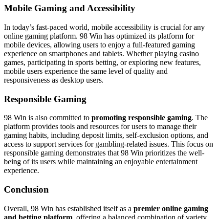
Mobile Gaming and Accessibility
In today’s fast-paced world, mobile accessibility is crucial for any
online gaming platform. 98 Win has optimized its platform for
mobile devices, allowing users to enjoy a full-featured gaming
experience on smartphones and tablets. Whether playing casino
games, participating in sports betting, or exploring new features,
mobile users experience the same level of quality and
responsiveness as desktop users.
Responsible Gaming
98 Win is also committed to
promoting responsible gaming
. The
platform provides tools and resources for users to manage their
gaming habits, including deposit limits, self-exclusion options, and
access to support services for gambling-related issues. This focus on
responsible gaming demonstrates that 98 Win prioritizes the well-
being of its users while maintaining an enjoyable entertainment
experience.
Conclusion
Overall, 98 Win has established itself as a
premier online gaming
and betting platform
, offering a balanced combination of variety,