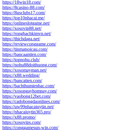
https://18win18.com/
https://8casino-88.com/
https://8usclubs17.com/
https://top10nhacai.me/
https://onlineslotgame.net/
https://xosovip88.net/
https://rongbachkimvn.net/
https://thichdaga.net/
https://reviewconggame.com/
https://tinmatsoicau.com/
https://bancaantien.com/
https://topnohu.club/
https://nohu88doithuong.com/
https://xosomayman.net/
https://x88.wedding/
https://bancatien.com/
https://bachthumienbac.com/
https://xosongayhomnay.com/
https://vaobong12bet.com/
https://cadobongdaonlines.com/
https://uw99nhacaiuytin.net/
https://nhacaiuytin365.pro/
https://x88.promo/
https://xosovips.com/
https://conggamesun-win.com/