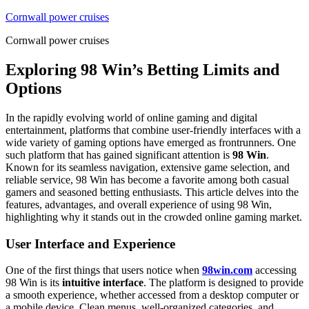
Skip
Cornwall power cruises
to
Cornwall power cruises
content
Exploring 98 Win’s Betting Limits and
Options
In the rapidly evolving world of online gaming and digital
entertainment, platforms that combine user-friendly interfaces with a
wide variety of gaming options have emerged as frontrunners. One
such platform that has gained significant attention is
98 Win
.
Known for its seamless navigation, extensive game selection, and
reliable service, 98 Win has become a favorite among both casual
gamers and seasoned betting enthusiasts. This article delves into the
features, advantages, and overall experience of using 98 Win,
highlighting why it stands out in the crowded online gaming market.
User Interface and Experience
One of the first things that users notice when
98win.com
accessing
98 Win is its
intuitive interface
. The platform is designed to provide
a smooth experience, whether accessed from a desktop computer or
a mobile device. Clean menus, well-organized categories, and