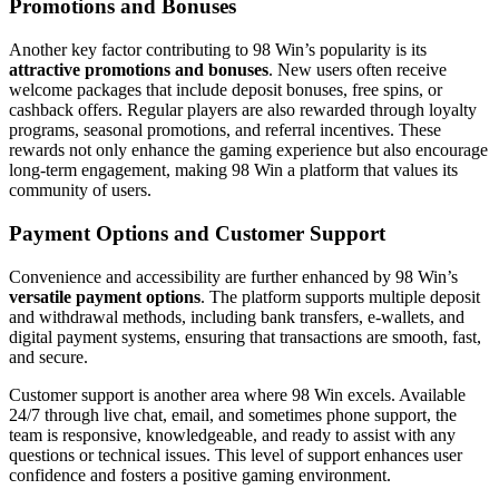
Promotions and Bonuses
Another key factor contributing to 98 Win’s popularity is its
attractive promotions and bonuses
. New users often receive
welcome packages that include deposit bonuses, free spins, or
cashback offers. Regular players are also rewarded through loyalty
programs, seasonal promotions, and referral incentives. These
rewards not only enhance the gaming experience but also encourage
long-term engagement, making 98 Win a platform that values its
community of users.
Payment Options and Customer Support
Convenience and accessibility are further enhanced by 98 Win’s
versatile payment options
. The platform supports multiple deposit
and withdrawal methods, including bank transfers, e-wallets, and
digital payment systems, ensuring that transactions are smooth, fast,
and secure.
Customer support is another area where 98 Win excels. Available
24/7 through live chat, email, and sometimes phone support, the
team is responsive, knowledgeable, and ready to assist with any
questions or technical issues. This level of support enhances user
confidence and fosters a positive gaming environment.