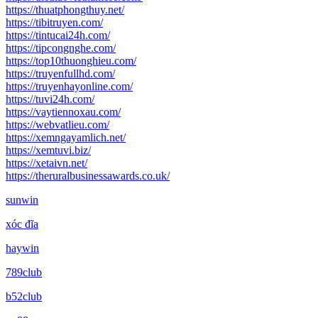
https://thuatphongthuy.net/
https://tibitruyen.com/
https://tintucai24h.com/
https://tipcongnghe.com/
https://top10thuonghieu.com/
https://truyenfullhd.com/
https://truyenhayonline.com/
https://tuvi24h.com/
https://vaytiennoxau.com/
https://webvatlieu.com/
https://xemngayamlich.net/
https://xemtuvi.biz/
https://xetaivn.net/
https://theruralbusinessawards.co.uk/
sunwin
xóc đĩa
haywin
789club
b52club