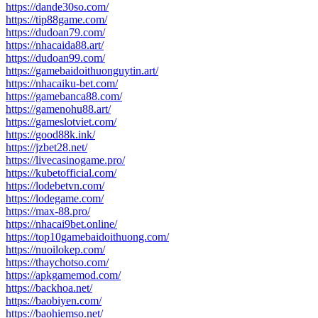
https://dande30so.com/
https://tip88game.com/
https://dudoan79.com/
https://nhacaida88.art/
https://dudoan99.com/
https://gamebaidoithuonguytin.art/
https://nhacaiku-bet.com/
https://gamebanca88.com/
https://gamenohu88.art/
https://gameslotviet.com/
https://good88k.ink/
https://jzbet28.net/
https://livecasinogame.pro/
https://kubetofficial.com/
https://lodebetvn.com/
https://lodegame.com/
https://max-88.pro/
https://nhacai9bet.online/
https://top10gamebaidoithuong.com/
https://nuoilokep.com/
https://thaychotso.com/
https://apkgamemod.com/
https://backhoa.net/
https://baobiyen.com/
https://baohiemso.net/