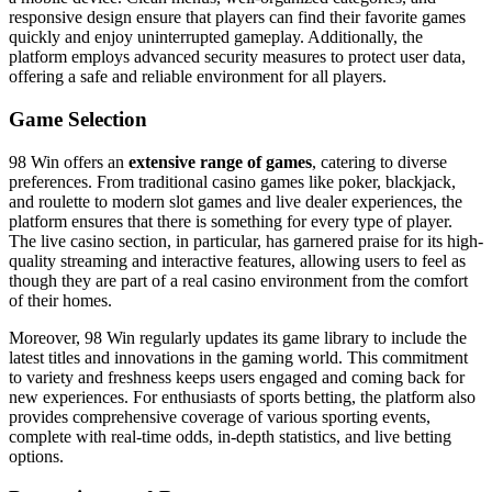
responsive design ensure that players can find their favorite games
quickly and enjoy uninterrupted gameplay. Additionally, the
platform employs advanced security measures to protect user data,
offering a safe and reliable environment for all players.
Game Selection
98 Win offers an
extensive range of games
, catering to diverse
preferences. From traditional casino games like poker, blackjack,
and roulette to modern slot games and live dealer experiences, the
platform ensures that there is something for every type of player.
The live casino section, in particular, has garnered praise for its high-
quality streaming and interactive features, allowing users to feel as
though they are part of a real casino environment from the comfort
of their homes.
Moreover, 98 Win regularly updates its game library to include the
latest titles and innovations in the gaming world. This commitment
to variety and freshness keeps users engaged and coming back for
new experiences. For enthusiasts of sports betting, the platform also
provides comprehensive coverage of various sporting events,
complete with real-time odds, in-depth statistics, and live betting
options.