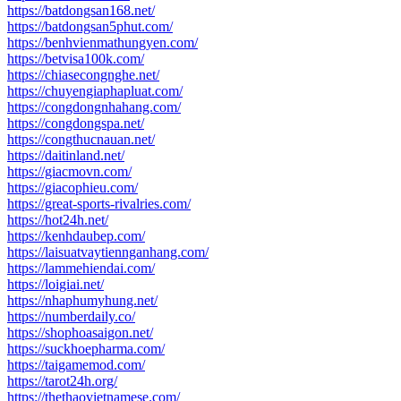
https://batdongsan168.net/
https://batdongsan5phut.com/
https://benhvienmathungyen.com/
https://betvisa100k.com/
https://chiasecongnghe.net/
https://chuyengiaphapluat.com/
https://congdongnhahang.com/
https://congdongspa.net/
https://congthucnauan.net/
https://daitinland.net/
https://giacmovn.com/
https://giacophieu.com/
https://great-sports-rivalries.com/
https://hot24h.net/
https://kenhdaubep.com/
https://laisuatvaytiennganhang.com/
https://lammehiendai.com/
https://loigiai.net/
https://nhaphumyhung.net/
https://numberdaily.co/
https://shophoasaigon.net/
https://suckhoepharma.com/
https://taigamemod.com/
https://tarot24h.org/
https://thethaovietnamese.com/