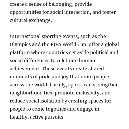
create a sense of belonging, provide
opportunities for social interaction, and foster
cultural exchange.
International sporting events, such as the
Olympics and the FIFA World Cup, offer a global
platform where countries set aside political and
social differences to celebrate human
achievement. These events create shared
moments of pride and joy that unite people
across the world. Locally, sports can strengthen
neighborhood ties, promote inclusivity, and
reduce social isolation by creating spaces for
people to come together and engage in
healthy, active pursuits.