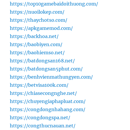
https://top10gamebaidoithuong.com/
https://nuoilokep.com/
https://thaychotso.com/
https://apkgamemod.com/
https://backhoa.net/
https://baobiyen.com/
https://baohiemso.net/
https://batdongsan168.net/
https://batdongsan5phut.com/
https://benhvienmathungyen.com/
https://betvisa100k.com/
https://chiasecongnghe.net/
https://chuyengiaphapluat.com/
https://congdongnhahang.com/
https://congdongspa.net/
https://congthucnauan.net/