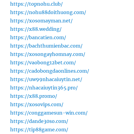
https://topnohu.club/
https://nohu88doithuong.com/
https://xosomayman.net/
https://x88.wedding/
https://bancatien.com/
https://bachthumienbac.com/
https://xosongayhomnay.com/
https://vaobong12bet.com/
https://cadobongdaonlines.com/
https://uw99nhacaiuytin.net/
https://nhacaiuytin365.pro/
https://x88.promo/
https://xosovips.com/
https://conggamesun-win.com/
https://dande30so.com/
https://tip88game.com/