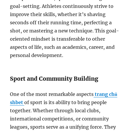
goal-setting. Athletes continuously strive to
improve their skills, whether it’s shaving
seconds off their running time, perfecting a
shot, or mastering a new technique. This goal-
oriented mindset is transferable to other
aspects of life, such as academics, career, and
personal development.
Sport and Community Building
One of the most remarkable aspects
trang chủ
shbet
of sport is its ability to bring people
together. Whether through local clubs,
international competitions, or community
leagues, sports serve as a unifying force. They