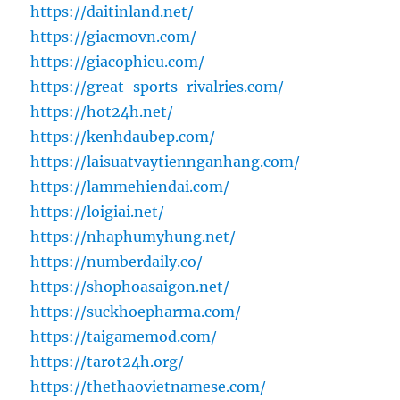
https://daitinland.net/
https://giacmovn.com/
https://giacophieu.com/
https://great-sports-rivalries.com/
https://hot24h.net/
https://kenhdaubep.com/
https://laisuatvaytiennganhang.com/
https://lammehiendai.com/
https://loigiai.net/
https://nhaphumyhung.net/
https://numberdaily.co/
https://shophoasaigon.net/
https://suckhoepharma.com/
https://taigamemod.com/
https://tarot24h.org/
https://thethaovietnamese.com/