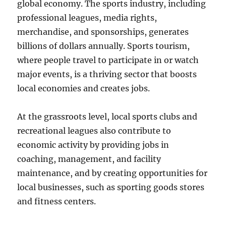
global economy. The sports industry, including
professional leagues, media rights,
merchandise, and sponsorships, generates
billions of dollars annually. Sports tourism,
where people travel to participate in or watch
major events, is a thriving sector that boosts
local economies and creates jobs.
At the grassroots level, local sports clubs and
recreational leagues also contribute to
economic activity by providing jobs in
coaching, management, and facility
maintenance, and by creating opportunities for
local businesses, such as sporting goods stores
and fitness centers.