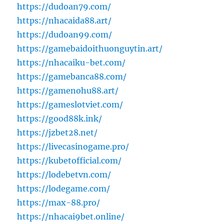
https://dudoan79.com/
https://nhacaida88.art/
https://dudoan99.com/
https://gamebaidoithuonguytin.art/
https://nhacaiku-bet.com/
https://gamebanca88.com/
https://gamenohu88.art/
https://gameslotviet.com/
https://good88k.ink/
https://jzbet28.net/
https://livecasinogame.pro/
https://kubetofficial.com/
https://lodebetvn.com/
https://lodegame.com/
https://max-88.pro/
https://nhacai9bet.online/