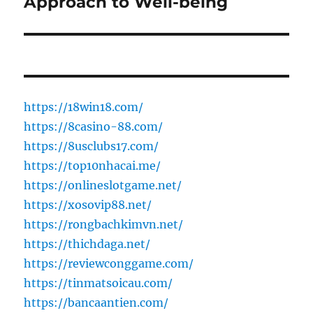
Approach to Well-being
https://18win18.com/
https://8casino-88.com/
https://8usclubs17.com/
https://top10nhacai.me/
https://onlineslotgame.net/
https://xosovip88.net/
https://rongbachkimvn.net/
https://thichdaga.net/
https://reviewconggame.com/
https://tinmatsoicau.com/
https://bancaantien.com/