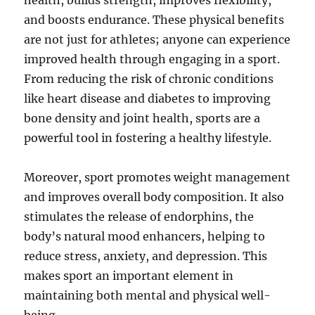
health, builds strength, improves flexibility,
and boosts endurance. These physical benefits
are not just for athletes; anyone can experience
improved health through engaging in a sport.
From reducing the risk of chronic conditions
like heart disease and diabetes to improving
bone density and joint health, sports are a
powerful tool in fostering a healthy lifestyle.
Moreover, sport promotes weight management
and improves overall body composition. It also
stimulates the release of endorphins, the
body’s natural mood enhancers, helping to
reduce stress, anxiety, and depression. This
makes sport an important element in
maintaining both mental and physical well-