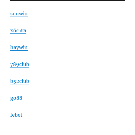
sunwin
xóc đĩa
haywin
789club
b52club
go88
febet