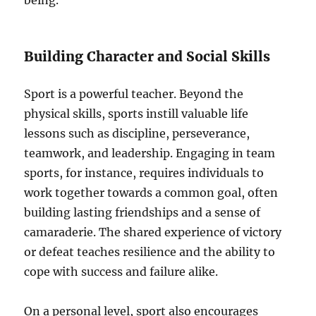
being.
Building Character and Social Skills
Sport is a powerful teacher. Beyond the
physical skills, sports instill valuable life
lessons such as discipline, perseverance,
teamwork, and leadership. Engaging in team
sports, for instance, requires individuals to
work together towards a common goal, often
building lasting friendships and a sense of
camaraderie. The shared experience of victory
or defeat teaches resilience and the ability to
cope with success and failure alike.
On a personal level, sport also encourages