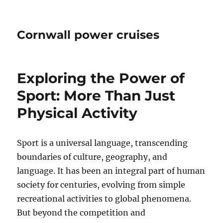
Cornwall power cruises
Exploring the Power of
Sport: More Than Just
Physical Activity
Sport is a universal language, transcending
boundaries of culture, geography, and
language. It has been an integral part of human
society for centuries, evolving from simple
recreational activities to global phenomena.
But beyond the competition and