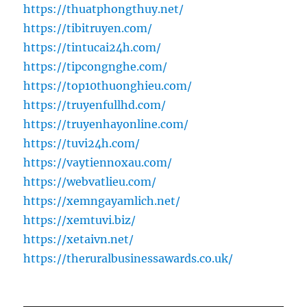
https://thuatphongthuy.net/
https://tibitruyen.com/
https://tintucai24h.com/
https://tipcongnghe.com/
https://top10thuonghieu.com/
https://truyenfullhd.com/
https://truyenhayonline.com/
https://tuvi24h.com/
https://vaytiennoxau.com/
https://webvatlieu.com/
https://xemngayamlich.net/
https://xemtuvi.biz/
https://xetaivn.net/
https://theruralbusinessawards.co.uk/