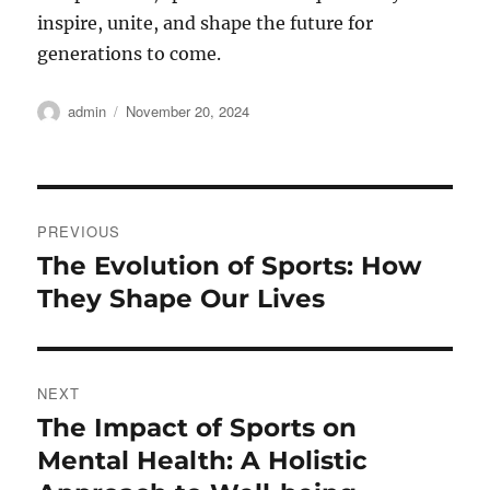
inspire, unite, and shape the future for
generations to come.
Author
Posted
admin
November 20, 2024
on
Post
PREVIOUS
navigation
The Evolution of Sports: How
Previous
post:
They Shape Our Lives
NEXT
The Impact of Sports on
Next
post:
Mental Health: A Holistic