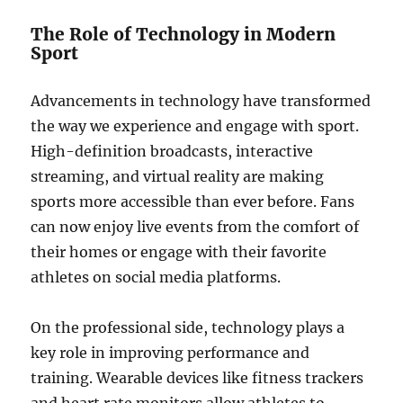
The Role of Technology in Modern
Sport
Advancements in technology have transformed
the way we experience and engage with sport.
High-definition broadcasts, interactive
streaming, and virtual reality are making
sports more accessible than ever before. Fans
can now enjoy live events from the comfort of
their homes or engage with their favorite
athletes on social media platforms.
On the professional side, technology plays a
key role in improving performance and
training. Wearable devices like fitness trackers