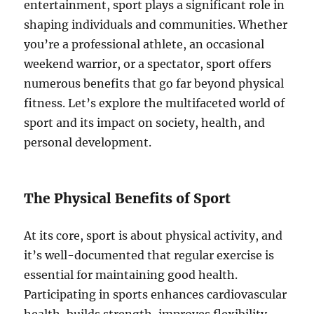
entertainment, sport plays a significant role in
shaping individuals and communities. Whether
you’re a professional athlete, an occasional
weekend warrior, or a spectator, sport offers
numerous benefits that go far beyond physical
fitness. Let’s explore the multifaceted world of
sport and its impact on society, health, and
personal development.
The Physical Benefits of Sport
At its core, sport is about physical activity, and
it’s well-documented that regular exercise is
essential for maintaining good health.
Participating in sports enhances cardiovascular