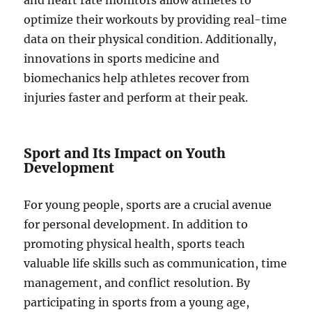
and heart rate monitors allow athletes to
optimize their workouts by providing real-time
data on their physical condition. Additionally,
innovations in sports medicine and
biomechanics help athletes recover from
injuries faster and perform at their peak.
Sport and Its Impact on Youth
Development
For young people, sports are a crucial avenue
for personal development. In addition to
promoting physical health, sports teach
valuable life skills such as communication, time
management, and conflict resolution. By
participating in sports from a young age,