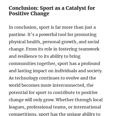
Conclusion: Sport as a Catalyst for
Positive Change
In conclusion, sport is far more than just a
pastime. It’s a powerful tool for promoting
physical health, personal growth, and social
change. From its role in fostering teamwork
and resilience to its ability to bring
communities together, sport has a profound
and lasting impact on individuals and society.
As technology continues to evolve and the
world becomes more interconnected, the
potential for sport to contribute to positive
change will only grow. Whether through local
leagues, professional teams, or international
competitions, sport has the unique ability to