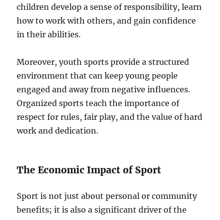
children develop a sense of responsibility, learn
how to work with others, and gain confidence
in their abilities.
Moreover, youth sports provide a structured
environment that can keep young people
engaged and away from negative influences.
Organized sports teach the importance of
respect for rules, fair play, and the value of hard
work and dedication.
The Economic Impact of Sport
Sport is not just about personal or community
benefits; it is also a significant driver of the