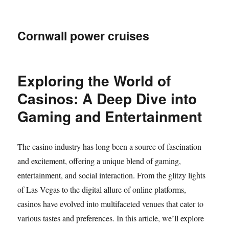
Cornwall power cruises
Exploring the World of
Casinos: A Deep Dive into
Gaming and Entertainment
The casino industry has long been a source of fascination
and excitement, offering a unique blend of gaming,
entertainment, and social interaction. From the glitzy lights
of Las Vegas to the digital allure of online platforms,
casinos have evolved into multifaceted venues that cater to
various tastes and preferences. In this article, we’ll explore