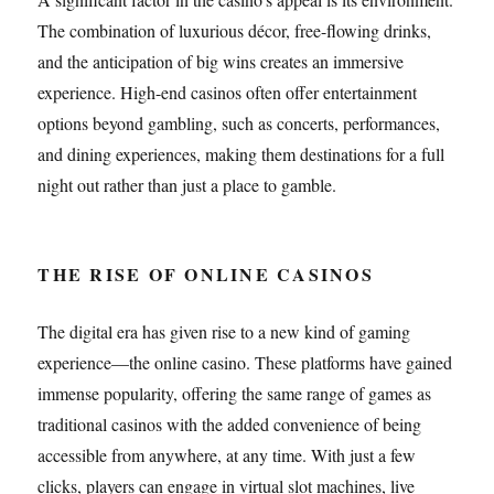
The combination of luxurious décor, free-flowing drinks,
and the anticipation of big wins creates an immersive
experience. High-end casinos often offer entertainment
options beyond gambling, such as concerts, performances,
and dining experiences, making them destinations for a full
night out rather than just a place to gamble.
THE RISE OF ONLINE CASINOS
The digital era has given rise to a new kind of gaming
experience—the online casino. These platforms have gained
immense popularity, offering the same range of games as
traditional casinos with the added convenience of being
accessible from anywhere, at any time. With just a few
clicks, players can engage in virtual slot machines, live