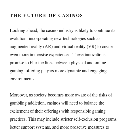
THE FUTURE OF CASINOS
Looking ahead, the casino industry is likely to continue its
evolution, incorporating new technologies such as
augmented reality (AR) and virtual reality (VR) to create
even more immersive experiences. These innovations
promise to blur the lines between physical and online
gaming, offering players more dynamic and engaging
environments.
Moreover, as society becomes more aware of the risks of
gambling addiction, casinos will need to balance the
excitement of their offerings with responsible gaming
practices. This may include stricter self-exclusion programs,
better support systems, and more proactive measures to