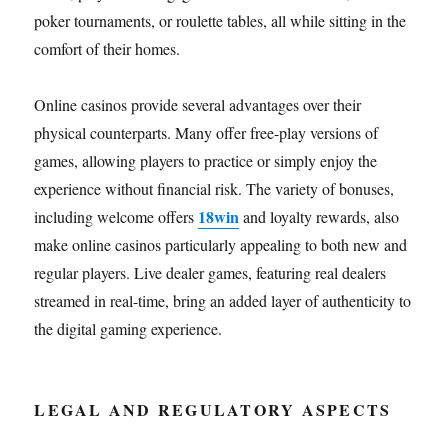
poker tournaments, or roulette tables, all while sitting in the
comfort of their homes.
Online casinos provide several advantages over their
physical counterparts. Many offer free-play versions of
games, allowing players to practice or simply enjoy the
experience without financial risk. The variety of bonuses,
18win
including welcome offers
and loyalty rewards, also
make online casinos particularly appealing to both new and
regular players. Live dealer games, featuring real dealers
streamed in real-time, bring an added layer of authenticity to
the digital gaming experience.
LEGAL AND REGULATORY ASPECTS