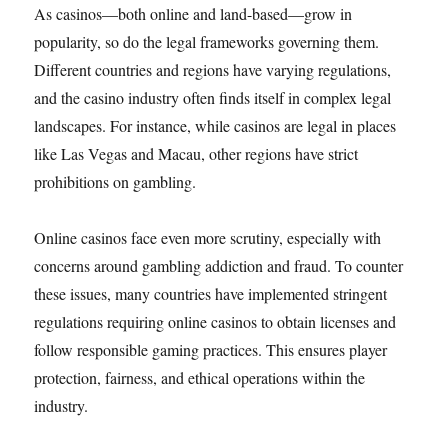
As casinos—both online and land-based—grow in
popularity, so do the legal frameworks governing them.
Different countries and regions have varying regulations,
and the casino industry often finds itself in complex legal
landscapes. For instance, while casinos are legal in places
like Las Vegas and Macau, other regions have strict
prohibitions on gambling.
Online casinos face even more scrutiny, especially with
concerns around gambling addiction and fraud. To counter
these issues, many countries have implemented stringent
regulations requiring online casinos to obtain licenses and
follow responsible gaming practices. This ensures player
protection, fairness, and ethical operations within the
industry.