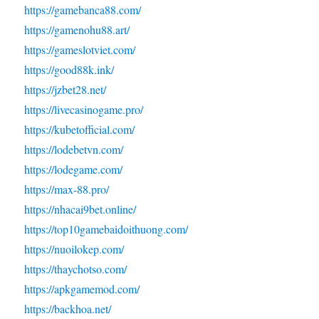
https://gamebanca88.com/
https://gamenohu88.art/
https://gameslotviet.com/
https://good88k.ink/
https://jzbet28.net/
https://livecasinogame.pro/
https://kubetofficial.com/
https://lodebetvn.com/
https://lodegame.com/
https://max-88.pro/
https://nhacai9bet.online/
https://top10gamebaidoithuong.com/
https://nuoilokep.com/
https://thaychotso.com/
https://apkgamemod.com/
https://backhoa.net/