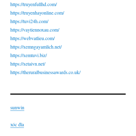
https://truyenfullhd.com/
https://truyenhayonline.com/
https://tuvi24h.com/
https://vaytiennoxau.com/
https://webvatlieu.com/
https://xemngayamlich.net/
https://xemtuvi.biz/
https://xetaivn.net/
https://theruralbusinessawards.co.uk/
sunwin
xóc đĩa