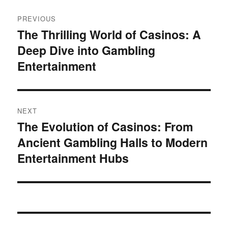
Post
PREVIOUS
navigation
The Thrilling World of Casinos: A
Previous
Deep Dive into Gambling
post:
Entertainment
NEXT
The Evolution of Casinos: From
Next
Ancient Gambling Halls to Modern
post:
Entertainment Hubs