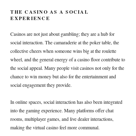
THE CASINO AS A SOCIAL
EXPERIENCE
Casinos are not just about gambling; they are a hub for
social interaction. The camaraderie at the poker table, the
collective cheers when someone wins big at the roulette
wheel, and the general energy of a casino floor contribute to
the social appeal. Many people visit casinos not only for the
chance to win money but also for the entertainment and
social engagement they provide.
In online spaces, social interaction has also been integrated
into the gaming experience. Many platforms offer chat
rooms, multiplayer games, and live dealer interactions,
making the virtual casino feel more communal.