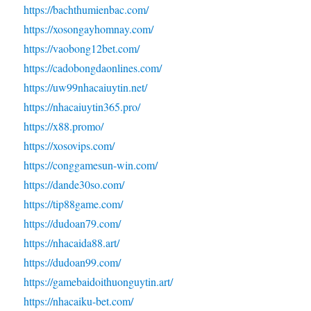
https://bachthumienbac.com/
https://xosongayhomnay.com/
https://vaobong12bet.com/
https://cadobongdaonlines.com/
https://uw99nhacaiuytin.net/
https://nhacaiuytin365.pro/
https://x88.promo/
https://xosovips.com/
https://conggamesun-win.com/
https://dande30so.com/
https://tip88game.com/
https://dudoan79.com/
https://nhacaida88.art/
https://dudoan99.com/
https://gamebaidoithuonguytin.art/
https://nhacaiku-bet.com/