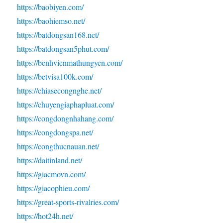
https://baobiyen.com/
https://baohiemso.net/
https://batdongsan168.net/
https://batdongsan5phut.com/
https://benhvienmathungyen.com/
https://betvisa100k.com/
https://chiasecongnghe.net/
https://chuyengiaphapluat.com/
https://congdongnhahang.com/
https://congdongspa.net/
https://congthucnauan.net/
https://daitinland.net/
https://giacmovn.com/
https://giacophieu.com/
https://great-sports-rivalries.com/
https://hot24h.net/