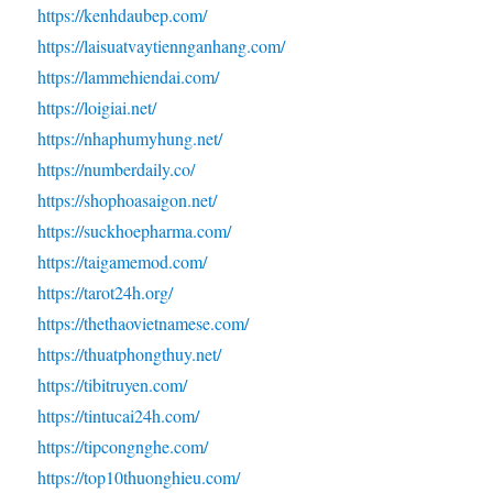
https://kenhdaubep.com/
https://laisuatvaytiennganhang.com/
https://lammehiendai.com/
https://loigiai.net/
https://nhaphumyhung.net/
https://numberdaily.co/
https://shophoasaigon.net/
https://suckhoepharma.com/
https://taigamemod.com/
https://tarot24h.org/
https://thethaovietnamese.com/
https://thuatphongthuy.net/
https://tibitruyen.com/
https://tintucai24h.com/
https://tipcongnghe.com/
https://top10thuonghieu.com/