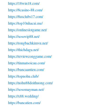
https://18win18.com/
https://8casino-88.com/
https://8usclubs17.com/
https://top10nhacai.me/
https://onlineslotgame.net/
https://xosovip88.net/
https://rongbachkimvn.net/
https://thichdaga.net/
https://reviewconggame.com/
https://tinmatsoicau.com/
https://bancaantien.com/
https://topnohu.club/
https://nohu88doithuong.com/
https://xosomayman.net/
https://x88.wedding/
https://bancatien.com/