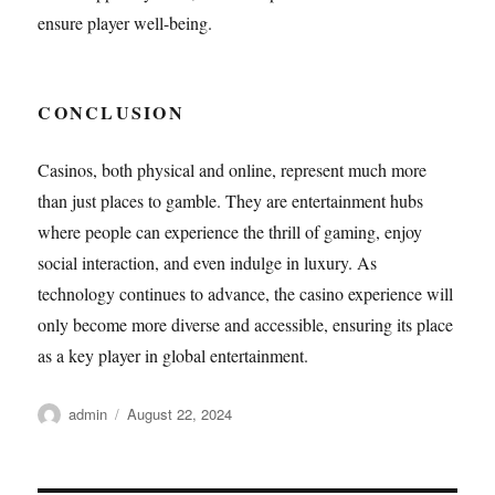
ensure player well-being.
CONCLUSION
Casinos, both physical and online, represent much more
than just places to gamble. They are entertainment hubs
where people can experience the thrill of gaming, enjoy
social interaction, and even indulge in luxury. As
technology continues to advance, the casino experience will
only become more diverse and accessible, ensuring its place
as a key player in global entertainment.
Author
Posted
admin
August 22, 2024
on