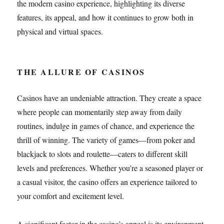
the modern casino experience, highlighting its diverse
features, its appeal, and how it continues to grow both in
physical and virtual spaces.
THE ALLURE OF CASINOS
Casinos have an undeniable attraction. They create a space
where people can momentarily step away from daily
routines, indulge in games of chance, and experience the
thrill of winning. The variety of games—from poker and
blackjack to slots and roulette—caters to different skill
levels and preferences. Whether you’re a seasoned player or
a casual visitor, the casino offers an experience tailored to
your comfort and excitement level.
A significant factor in the casino’s appeal is its environment.