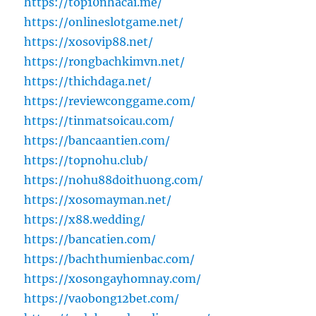
https://top10nhacai.me/
https://onlineslotgame.net/
https://xosovip88.net/
https://rongbachkimvn.net/
https://thichdaga.net/
https://reviewconggame.com/
https://tinmatsoicau.com/
https://bancaantien.com/
https://topnohu.club/
https://nohu88doithuong.com/
https://xosomayman.net/
https://x88.wedding/
https://bancatien.com/
https://bachthumienbac.com/
https://xosongayhomnay.com/
https://vaobong12bet.com/