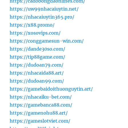
https://cadobongdaonlines.com/
https://uw99nhacaiuytin.net/
https://nhacaiuytin365.pro/
https://x88.promo/
https://xosovips.com/
https://conggamesun-win.com/
https://dande30so.com/
https://tip88game.com/
https://dudoan79.com/
https://nhacaida88.art/
https://dudoan99.com/
https://gamebaidoithuonguytin.art/
https://nhacaiku-bet.com/
https://gamebanca88.com/
https://gamenohu88.art/
https://gameslotviet.com/