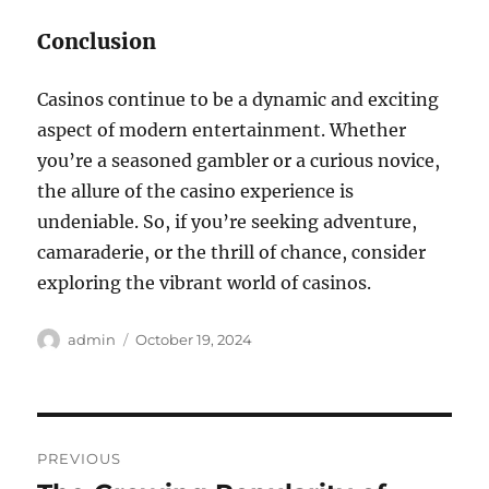
Conclusion
Casinos continue to be a dynamic and exciting
aspect of modern entertainment. Whether
you’re a seasoned gambler or a curious novice,
the allure of the casino experience is
undeniable. So, if you’re seeking adventure,
camaraderie, or the thrill of chance, consider
exploring the vibrant world of casinos.
Author
Posted
admin
October 19, 2024
on
Post
PREVIOUS
navigation