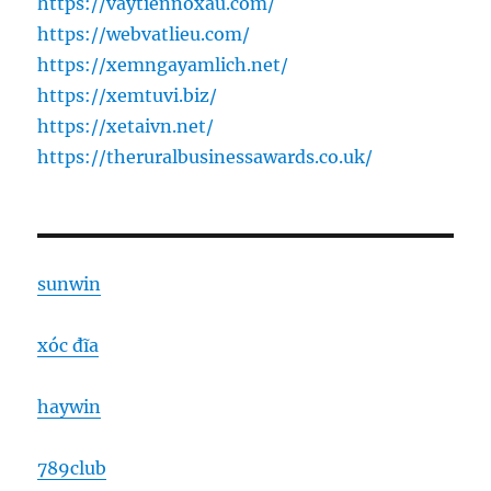
https://vaytiennoxau.com/
https://webvatlieu.com/
https://xemngayamlich.net/
https://xemtuvi.biz/
https://xetaivn.net/
https://theruralbusinessawards.co.uk/
sunwin
xóc đĩa
haywin
789club