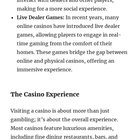
interact with dealers and other players,
making for a more social experience.
Live Dealer Games:
In recent years, many
online casinos have introduced live dealer
games, allowing players to engage in real-
time gaming from the comfort of their
homes. These games bridge the gap between
online and physical casinos, offering an
immersive experience.
The Casino Experience
Visiting a casino is about more than just
gambling; it’s about the overall experience.
Most casinos feature luxurious amenities,
including fine dining restaurants, bars, and