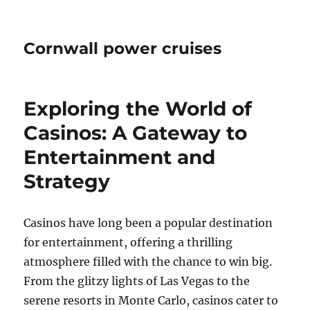
Cornwall power cruises
Exploring the World of
Casinos: A Gateway to
Entertainment and
Strategy
Casinos have long been a popular destination
for entertainment, offering a thrilling
atmosphere filled with the chance to win big.
From the glitzy lights of Las Vegas to the
serene resorts in Monte Carlo, casinos cater to