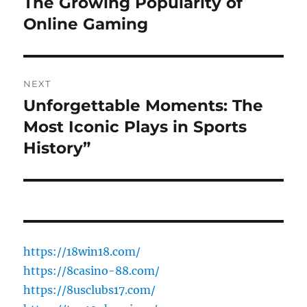
The Growing Popularity of
Previous
post:
Online Gaming
NEXT
Unforgettable Moments: The
Next
post:
Most Iconic Plays in Sports
History”
https://18win18.com/
https://8casino-88.com/
https://8usclubs17.com/