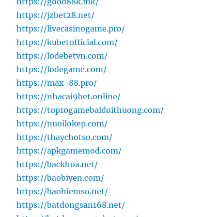
https://good88k.ink/
https://jzbet28.net/
https://livecasinogame.pro/
https://kubetofficial.com/
https://lodebetvn.com/
https://lodegame.com/
https://max-88.pro/
https://nhacai9bet.online/
https://top10gamebaidoithuong.com/
https://nuoilokep.com/
https://thaychotso.com/
https://apkgamemod.com/
https://backhoa.net/
https://baobiyen.com/
https://baohiemso.net/
https://batdongsan168.net/