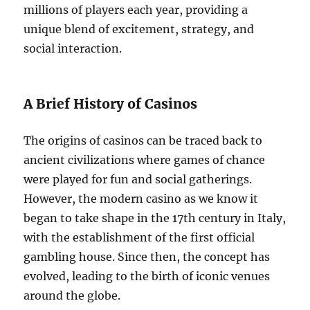
millions of players each year, providing a
unique blend of excitement, strategy, and
social interaction.
A Brief History of Casinos
The origins of casinos can be traced back to
ancient civilizations where games of chance
were played for fun and social gatherings.
However, the modern casino as we know it
began to take shape in the 17th century in Italy,
with the establishment of the first official
gambling house. Since then, the concept has
evolved, leading to the birth of iconic venues
around the globe.