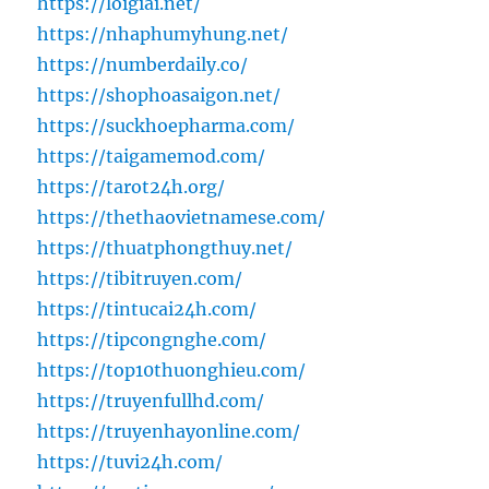
https://loigiai.net/
https://nhaphumyhung.net/
https://numberdaily.co/
https://shophoasaigon.net/
https://suckhoepharma.com/
https://taigamemod.com/
https://tarot24h.org/
https://thethaovietnamese.com/
https://thuatphongthuy.net/
https://tibitruyen.com/
https://tintucai24h.com/
https://tipcongnghe.com/
https://top10thuonghieu.com/
https://truyenfullhd.com/
https://truyenhayonline.com/
https://tuvi24h.com/