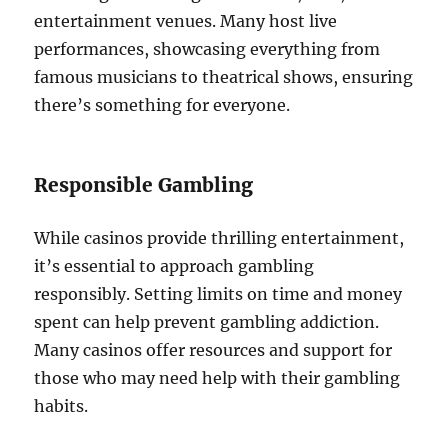
entertainment venues. Many host live
performances, showcasing everything from
famous musicians to theatrical shows, ensuring
there’s something for everyone.
Responsible Gambling
While casinos provide thrilling entertainment,
it’s essential to approach gambling
responsibly. Setting limits on time and money
spent can help prevent gambling addiction.
Many casinos offer resources and support for
those who may need help with their gambling
habits.