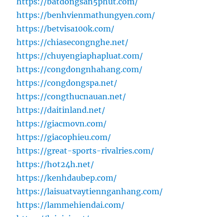
https://batdongsan5phut.com/
https://benhvienmathungyen.com/
https://betvisa100k.com/
https://chiasecongnghe.net/
https://chuyengiaphapluat.com/
https://congdongnhahang.com/
https://congdongspa.net/
https://congthucnauan.net/
https://daitinland.net/
https://giacmovn.com/
https://giacophieu.com/
https://great-sports-rivalries.com/
https://hot24h.net/
https://kenhdaubep.com/
https://laisuatvaytiennganhang.com/
https://lammehiendai.com/