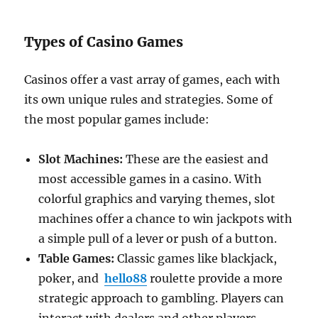
Types of Casino Games
Casinos offer a vast array of games, each with
its own unique rules and strategies. Some of
the most popular games include:
Slot Machines:
These are the easiest and
most accessible games in a casino. With
colorful graphics and varying themes, slot
machines offer a chance to win jackpots with
a simple pull of a lever or push of a button.
Table Games:
Classic games like blackjack,
poker, and
hello88
roulette provide a more
strategic approach to gambling. Players can