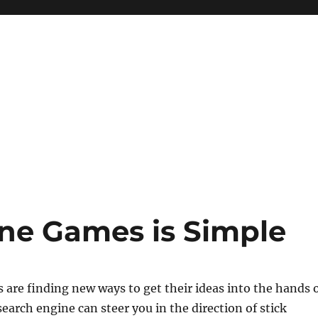
ine Games is Simple
are finding new ways to get their ideas into the hands 
search engine can steer you in the direction of stick