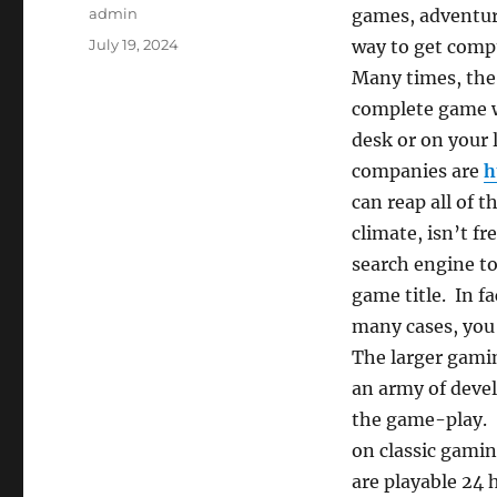
Author
admin
games, adventure
Posted
July 19, 2024
way to get com
on
Many times, the 
complete game w
desk or on your
companies are
h
can reap all of 
climate, isn’t f
search engine to
game title. In f
many cases, you
The larger gamin
an army of devel
the game-play. 
on classic gamin
are playable 24 