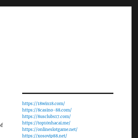
https://18win18.com/
https://8casino-88.com/
https://8usclubs17.com/
https://top10nhacai.me/
of
https://onlineslotgame.net/
https://xosovip88.net/