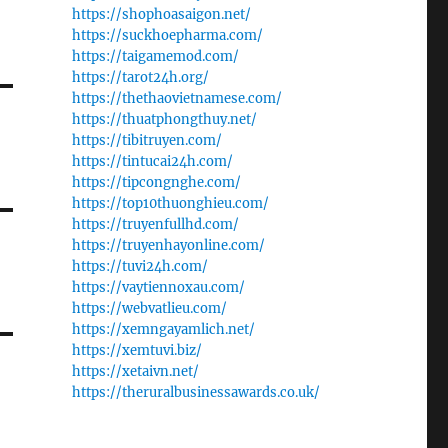
https://shophoasaigon.net/
https://suckhoepharma.com/
https://taigamemod.com/
https://tarot24h.org/
https://thethaovietnamese.com/
https://thuatphongthuy.net/
https://tibitruyen.com/
https://tintucai24h.com/
https://tipcongnghe.com/
https://top10thuonghieu.com/
https://truyenfullhd.com/
https://truyenhayonline.com/
https://tuvi24h.com/
https://vaytiennoxau.com/
https://webvatlieu.com/
https://xemngayamlich.net/
https://xemtuvi.biz/
https://xetaivn.net/
https://theruralbusinessawards.co.uk/