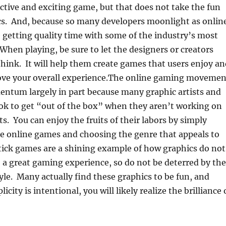
active and exciting game, but that does not take the fun
ics. And, because so many developers moonlight as onlin
e getting quality time with some of the industry’s most
 When playing, be sure to let the designers or creators
ink. It will help them create games that users enjoy an
ove your overall experience.The online gaming movemen
ntum largely in part because many graphic artists and
k to get “out of the box” when they aren’t working on
ts. You can enjoy the fruits of their labors by simply
ee online games and choosing the genre that appeals to
tick games are a shining example of how graphics do not
 a great gaming experience, so do not be deterred by the
tyle. Many actually find these graphics to be fun, and
icity is intentional, you will likely realize the brilliance 