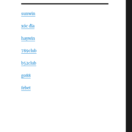
sunwin
xóc đĩa
haywin
789club
b52club
go88
febet