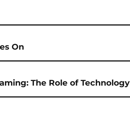
ves On
aming: The Role of Technology