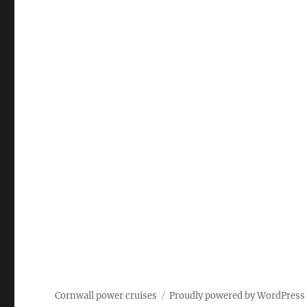
Cornwall power cruises
Proudly powered by WordPress