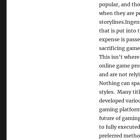
popular, and tho
when they are pe
storylines.Inge
that is put int
expense is passe
sacrificing game
This isn’t where
online game pro
and are not rely
Nothing can spa
styles. Many tit
developed vario
gaming platforms
future of gamin
to fully execute
preferred metho