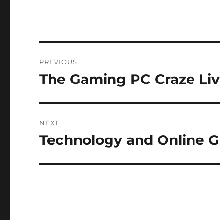
Post
PREVIOUS
navigation
The Gaming PC Craze Li
Previous
post:
NEXT
Technology and Online G
Next
post: