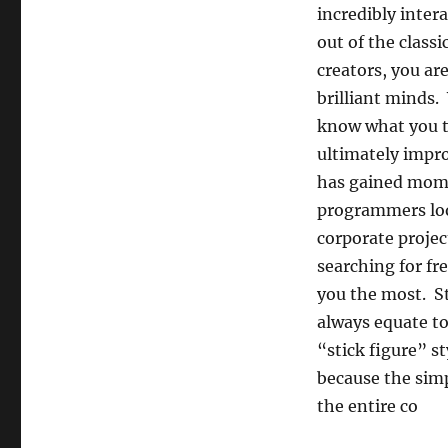
incredibly inter
out of the class
creators, you ar
brilliant minds.
know what you th
ultimately impr
has gained mome
programmers loo
corporate projec
searching for fr
you the most. S
always equate to
“stick figure” s
because the simpl
the entire co