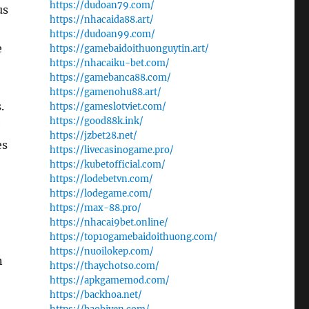
https://dudoan79.com/
us
https://nhacaida88.art/
https://dudoan99.com/
e
https://gamebaidoithuonguytin.art/
https://nhacaiku-bet.com/
https://gamebanca88.com/
https://gamenohu88.art/
s.
https://gameslotviet.com/
https://good88k.ink/
e
https://jzbet28.net/
es
https://livecasinogame.pro/
https://kubetofficial.com/
https://lodebetvn.com/
https://lodegame.com/
https://max-88.pro/
https://nhacai9bet.online/
https://top10gamebaidoithuong.com/
https://nuoilokep.com/
n
https://thaychotso.com/
https://apkgamemod.com/
https://backhoa.net/