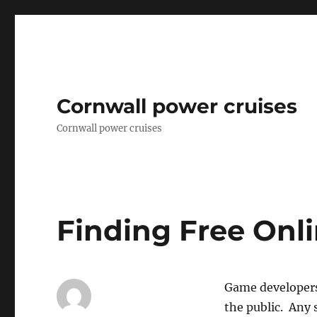
Cornwall power cruises
Cornwall power cruises
Finding Free Onl
Game developers 
the public. Any 