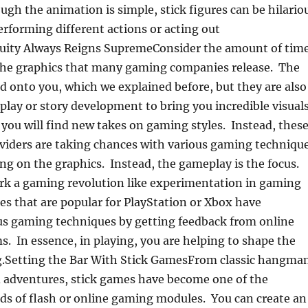
ugh the animation is simple, stick figures can be hilario
rforming different actions or acting out
nuity Always Reigns SupremeConsider the amount of tim
o the graphics that many gaming companies release. The
d onto you, which we explained before, but they are also
play or story development to bring you incredible visual
 you will find new takes on gaming styles. Instead, thes
viders are taking chances with various gaming techniqu
ing on the graphics. Instead, the gameplay is the focus.
rk a gaming revolution like experimentation in gaming
les that are popular for PlayStation or Xbox have
us gaming techniques by getting feedback from online
. In essence, in playing, you are helping to shape the
g.Setting the Bar With Stick GamesFrom classic hangma
d adventures, stick games have become one of the
ds of flash or online gaming modules. You can create an