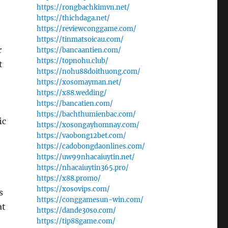
https://rongbachkimvn.net/
https://thichdaga.net/
https://reviewconggame.com/
https://tinmatsoicau.com/
r
https://bancaantien.com/
https://topnohu.club/
t
https://nohu88doithuong.com/
https://xosomayman.net/
https://x88.wedding/
https://bancatien.com/
https://bachthumienbac.com/
ic
https://xosongayhomnay.com/
https://vaobong12bet.com/
https://cadobongdaonlines.com/
.
https://uw99nhacaiuytin.net/
https://nhacaiuytin365.pro/
https://x88.promo/
https://xosovips.com/
s
https://conggamesun-win.com/
at
https://dande30so.com/
https://tip88game.com/