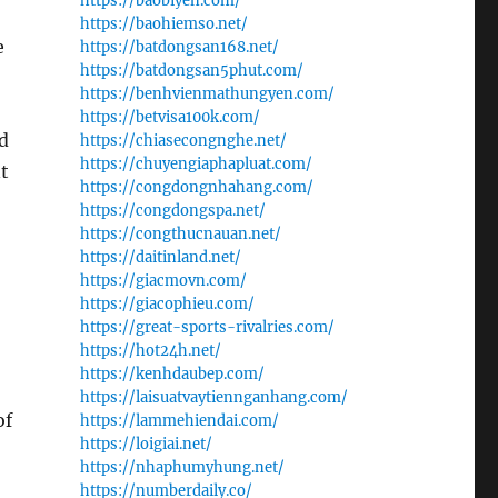
https://baobiyen.com/
https://baohiemso.net/
e
https://batdongsan168.net/
https://batdongsan5phut.com/
https://benhvienmathungyen.com/
https://betvisa100k.com/
d
https://chiasecongnghe.net/
https://chuyengiaphapluat.com/
t
https://congdongnhahang.com/
https://congdongspa.net/
https://congthucnauan.net/
https://daitinland.net/
https://giacmovn.com/
https://giacophieu.com/
https://great-sports-rivalries.com/
https://hot24h.net/
https://kenhdaubep.com/
https://laisuatvaytiennganhang.com/
of
https://lammehiendai.com/
https://loigiai.net/
https://nhaphumyhung.net/
https://numberdaily.co/