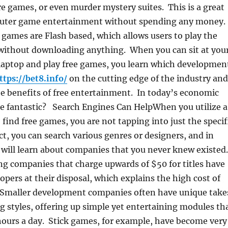
 games, or even murder mystery suites. This is a great
puter game entertainment without spending any money.
games are Flash based, which allows users to play the
ithout downloading anything. When you can sit at you
 laptop and play free games, you learn which developmen
ttps://bet8.info/
on the cutting edge of the industry and
the benefits of free entertainment. In today’s economic
ree fantastic? Search Engines Can HelpWhen you utilize a
 find free games, you are not tapping into just the specif
act, you can search various genres or designers, and in
 will learn about companies that you never knew existed
g companies that charge upwards of $50 for titles have
opers at their disposal, which explains the high cost of
Smaller development companies often have unique take
g styles, offering up simple yet entertaining modules th
hours a day. Stick games, for example, have become very