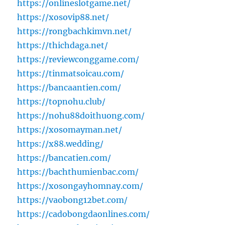
https://onlineslotgame.net/
https://xosovip88.net/
https://rongbachkimvn.net/
https://thichdaga.net/
https://reviewconggame.com/
https://tinmatsoicau.com/
https://bancaantien.com/
https://topnohu.club/
https://nohu88doithuong.com/
https://xosomayman.net/
https://x88.wedding/
https://bancatien.com/
https://bachthumienbac.com/
https://xosongayhomnay.com/
https://vaobong12bet.com/
https://cadobongdaonlines.com/