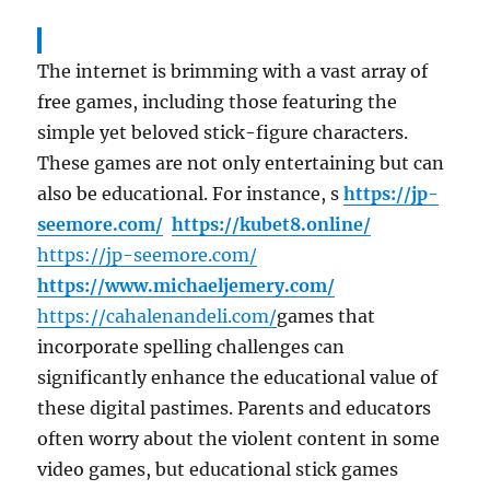
The internet is brimming with a vast array of
free games, including those featuring the
simple yet beloved stick-figure characters.
These games are not only entertaining but can
also be educational. For instance, s
https://jp-
seemore.com/
https://kubet8.online/
https://jp-seemore.com/
https://www.michaeljemery.com/
https://cahalenandeli.com/
games that
incorporate spelling challenges can
significantly enhance the educational value of
these digital pastimes. Parents and educators
often worry about the violent content in some
video games, but educational stick games