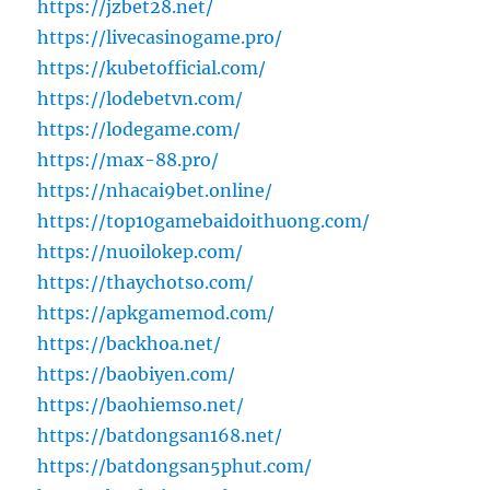
https://jzbet28.net/
https://livecasinogame.pro/
https://kubetofficial.com/
https://lodebetvn.com/
https://lodegame.com/
https://max-88.pro/
https://nhacai9bet.online/
https://top10gamebaidoithuong.com/
https://nuoilokep.com/
https://thaychotso.com/
https://apkgamemod.com/
https://backhoa.net/
https://baobiyen.com/
https://baohiemso.net/
https://batdongsan168.net/
https://batdongsan5phut.com/