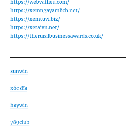
https://webvatlieu.com/
https://xemngayamlich.net/
https://xemtuvi.biz/
https://xetaivn.net/
https://theruralbusinessawards.co.uk/
sunwin
xóc đĩa
haywin
789club