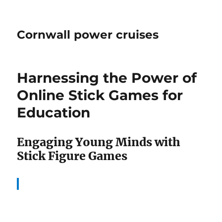
Cornwall power cruises
Harnessing the Power of
Online Stick Games for
Education
Engaging Young Minds with
Stick Figure Games