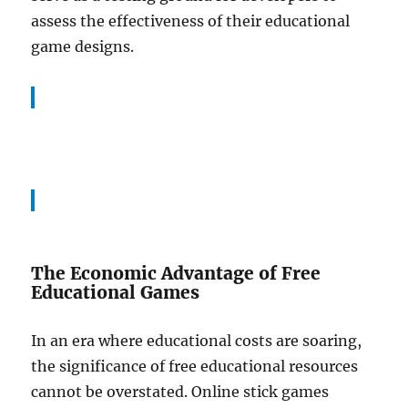
assess the effectiveness of their educational
game designs.
The Economic Advantage of Free
Educational Games
In an era where educational costs are soaring,
the significance of free educational resources
cannot be overstated. Online stick games