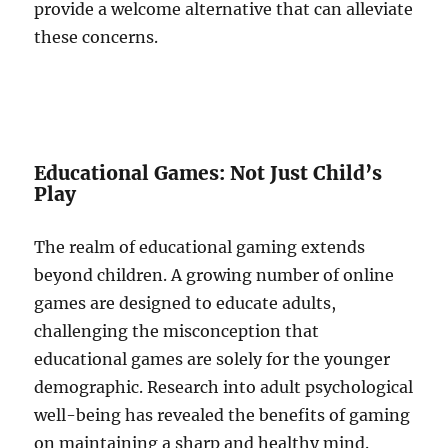
provide a welcome alternative that can alleviate
these concerns.
Educational Games: Not Just Child’s
Play
The realm of educational gaming extends
beyond children. A growing number of online
games are designed to educate adults,
challenging the misconception that
educational games are solely for the younger
demographic. Research into adult psychological
well-being has revealed the benefits of gaming
on maintaining a sharp and healthy mind.