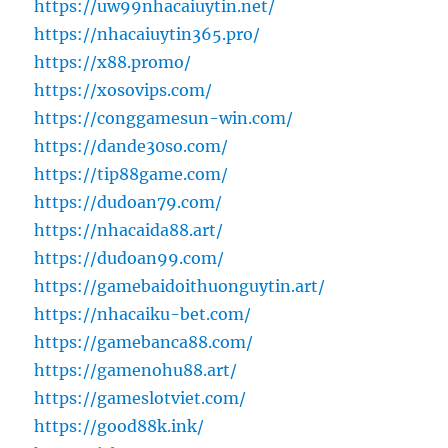
https://uw99nhacaiuytin.net/
https://nhacaiuytin365.pro/
https://x88.promo/
https://xosovips.com/
https://conggamesun-win.com/
https://dande30so.com/
https://tip88game.com/
https://dudoan79.com/
https://nhacaida88.art/
https://dudoan99.com/
https://gamebaidoithuonguytin.art/
https://nhacaiku-bet.com/
https://gamebanca88.com/
https://gamenohu88.art/
https://gameslotviet.com/
https://good88k.ink/