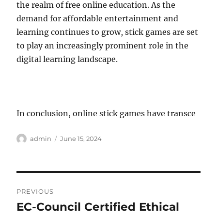
the realm of free online education. As the
demand for affordable entertainment and
learning continues to grow, stick games are set
to play an increasingly prominent role in the
digital learning landscape.
In conclusion, online stick games have transce
Author
Posted
admin
June 15, 2024
on
Post
PREVIOUS
navigation
EC-Council Certified Ethical
Previous