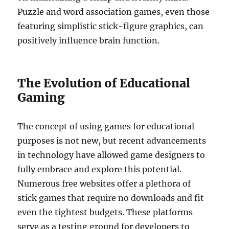
Puzzle and word association games, even those
featuring simplistic stick-figure graphics, can
positively influence brain function.
The Evolution of Educational
Gaming
The concept of using games for educational
purposes is not new, but recent advancements
in technology have allowed game designers to
fully embrace and explore this potential.
Numerous free websites offer a plethora of
stick games that require no downloads and fit
even the tightest budgets. These platforms
serve as a testing ground for developers to