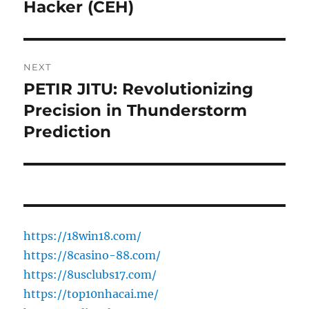
post:
Hacker (CEH)
NEXT
PETIR JITU: Revolutionizing
Next
post:
Precision in Thunderstorm
Prediction
https://18win18.com/
https://8casino-88.com/
https://8usclubs17.com/
https://top10nhacai.me/