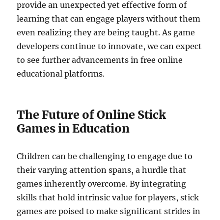
provide an unexpected yet effective form of
learning that can engage players without them
even realizing they are being taught. As game
developers continue to innovate, we can expect
to see further advancements in free online
educational platforms.
The Future of Online Stick
Games in Education
Children can be challenging to engage due to
their varying attention spans, a hurdle that
games inherently overcome. By integrating
skills that hold intrinsic value for players, stick
games are poised to make significant strides in