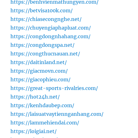
https://benhvienmathungyen.com/
https://betvisa100k.com/
https://chiasecongnghe.net/
https://chuyengiaphapluat.com/
https://congdongnhahang.com/
https://congdongspa.net/
https://congthucnauan.net/
https://daitinland.net/
https://giacmovn.com/
https://giacophieu.com/
https://great-sports-rivalries.com/
https://hot24h.net/
https://kenhdaubep.com/
https://laisuatvaytiennganhang.com/
https://lammehiendai.com/
https://loigiai.net/