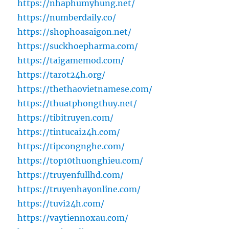
https://nhaphumyhung.net/
https://numberdaily.co/
https://shophoasaigon.net/
https://suckhoepharma.com/
https://taigamemod.com/
https://tarot24h.org/
https://thethaovietnamese.com/
https://thuatphongthuy.net/
https://tibitruyen.com/
https://tintucai24h.com/
https://tipcongnghe.com/
https://top10thuonghieu.com/
https://truyenfullhd.com/
https://truyenhayonline.com/
https://tuvi24h.com/
https://vaytiennoxau.com/