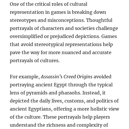
One of the critical roles of cultural
representation in games is breaking down
stereotypes and misconceptions. Thoughtful
portrayals of characters and societies challenge
oversimplified or prejudiced depictions. Games
that avoid stereotypical representations help
pave the way for more nuanced and accurate
portrayals of cultures.
For example,
Assassin’s Creed Origins
avoided
portraying ancient Egypt through the typical
lens of pyramids and pharaohs. Instead, it
depicted the daily lives, customs, and politics of
ancient Egyptians, offering a more holistic view
of the culture. These portrayals help players
understand the richness and complexity of