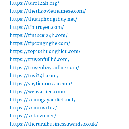
https://tarot24h.org/
https://thethaovietnamese.com/
https://thuatphongthuy.net/
https://tibitruyen.com/
https://tintucai24h.com/
https://tipcongnghe.com/
https://top10thuonghieu.com/
https://truyenfullhd.com/
https://truyenhayonline.com/
https://tuvi24h.com/
https://vaytiennoxau.com/
https://webvatlieu.com/
https://xemngayamlich.net/
https://xemtuvi.biz/
https://xetaivn.net/
https://theruralbusinessawards.co.uk/