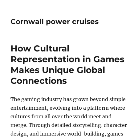
Cornwall power cruises
How Cultural
Representation in Games
Makes Unique Global
Connections
The gaming industry has grown beyond simple
entertainment, evolving into a platform where
cultures from all over the world meet and
merge. Through detailed storytelling, character
design, and immersive world-building, games