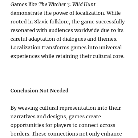
Games like
The Witcher 3: Wild Hunt
demonstrate the power of localization. While
rooted in Slavic folklore, the game successfully
resonated with audiences worldwide due to its
careful adaptation of dialogues and themes.
Localization transforms games into universal
experiences while retaining their cultural core.
Conclusion Not Needed
By weaving cultural representation into their
narratives and designs, games create
opportunities for players to connect across
borders. These connections not only enhance