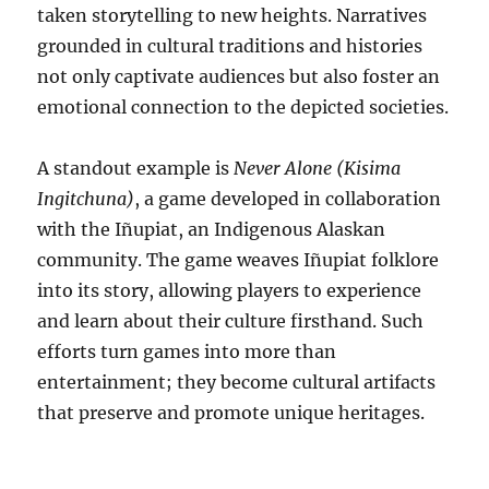
taken storytelling to new heights. Narratives
grounded in cultural traditions and histories
not only captivate audiences but also foster an
emotional connection to the depicted societies.
A standout example is
Never Alone (Kisima
Ingitchuna)
, a game developed in collaboration
with the Iñupiat, an Indigenous Alaskan
community. The game weaves Iñupiat folklore
into its story, allowing players to experience
and learn about their culture firsthand. Such
efforts turn games into more than
entertainment; they become cultural artifacts
that preserve and promote unique heritages.