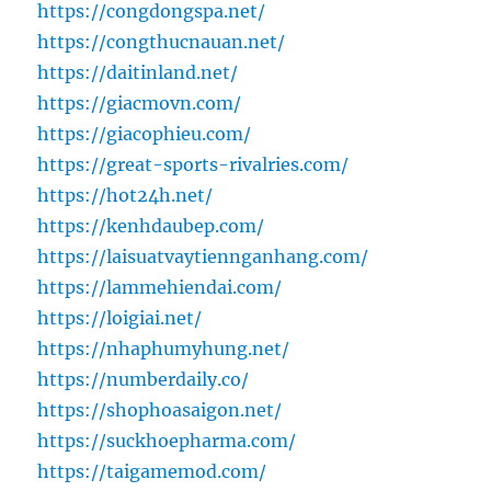
https://congdongspa.net/
https://congthucnauan.net/
https://daitinland.net/
https://giacmovn.com/
https://giacophieu.com/
https://great-sports-rivalries.com/
https://hot24h.net/
https://kenhdaubep.com/
https://laisuatvaytiennganhang.com/
https://lammehiendai.com/
https://loigiai.net/
https://nhaphumyhung.net/
https://numberdaily.co/
https://shophoasaigon.net/
https://suckhoepharma.com/
https://taigamemod.com/