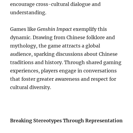
encourage cross-cultural dialogue and
understanding.
Games like
Genshin Impact
exemplify this
dynamic. Drawing from Chinese folklore and
mythology, the game attracts a global
audience, sparking discussions about Chinese
traditions and history. Through shared gaming
experiences, players engage in conversations
that foster greater awareness and respect for
cultural diversity.
Breaking Stereotypes Through Representation