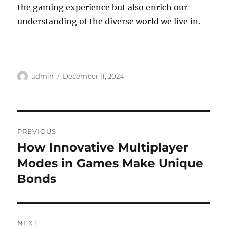
the gaming experience but also enrich our
understanding of the diverse world we live in.
Author
Posted
admin
December 11, 2024
on
Post
PREVIOUS
navigation
How Innovative Multiplayer
Previous
post:
Modes in Games Make Unique
Bonds
NEXT