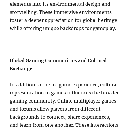
elements into its environmental design and
storytelling. These immersive environments
foster a deeper appreciation for global heritage
while offering unique backdrops for gameplay.
Global Gaming Communities and Cultural
Exchange
In addition to the in-game experience, cultural
representation in games influences the broader
gaming community. Online multiplayer games
and forums allow players from different
backgrounds to connect, share experiences,
and learn from one another. These interactions