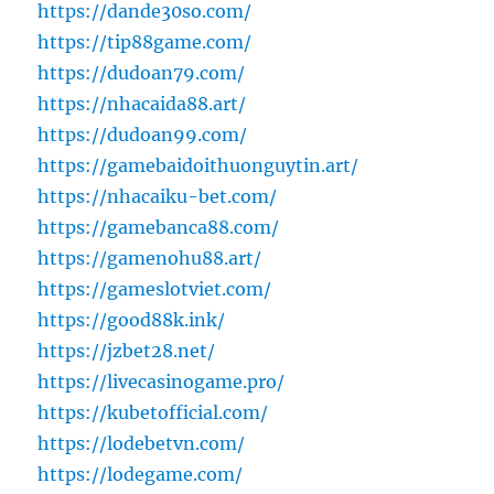
https://dande30so.com/
https://tip88game.com/
https://dudoan79.com/
https://nhacaida88.art/
https://dudoan99.com/
https://gamebaidoithuonguytin.art/
https://nhacaiku-bet.com/
https://gamebanca88.com/
https://gamenohu88.art/
https://gameslotviet.com/
https://good88k.ink/
https://jzbet28.net/
https://livecasinogame.pro/
https://kubetofficial.com/
https://lodebetvn.com/
https://lodegame.com/