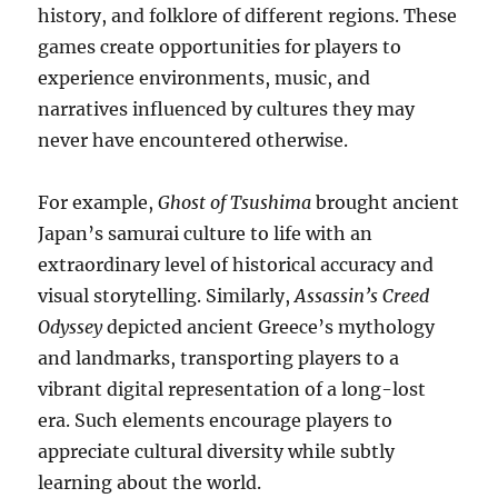
history, and folklore of different regions. These
games create opportunities for players to
experience environments, music, and
narratives influenced by cultures they may
never have encountered otherwise.
For example,
Ghost of Tsushima
brought ancient
Japan’s samurai culture to life with an
extraordinary level of historical accuracy and
visual storytelling. Similarly,
Assassin’s Creed
Odyssey
depicted ancient Greece’s mythology
and landmarks, transporting players to a
vibrant digital representation of a long-lost
era. Such elements encourage players to
appreciate cultural diversity while subtly
learning about the world.