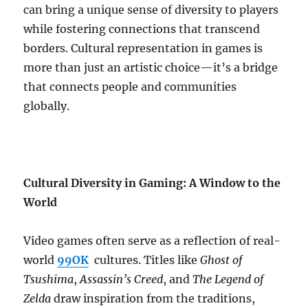
can bring a unique sense of diversity to players
while fostering connections that transcend
borders. Cultural representation in games is
more than just an artistic choice—it’s a bridge
that connects people and communities
globally.
Cultural Diversity in Gaming: A Window to the
World
Video games often serve as a reflection of real-
world
99OK
cultures. Titles like
Ghost of
Tsushima
,
Assassin’s Creed
, and
The Legend of
Zelda
draw inspiration from the traditions,