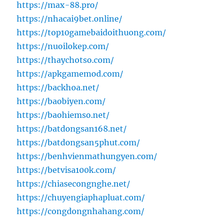
https://max-88.pro/
https://nhacai9bet.online/
https://top10gamebaidoithuong.com/
https://nuoilokep.com/
https://thaychotso.com/
https://apkgamemod.com/
https://backhoa.net/
https://baobiyen.com/
https://baohiemso.net/
https://batdongsan168.net/
https://batdongsan5phut.com/
https://benhvienmathungyen.com/
https://betvisa100k.com/
https://chiasecongnghe.net/
https://chuyengiaphapluat.com/
https://congdongnhahang.com/