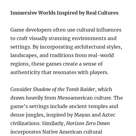
Immersive Worlds Inspired by Real Cultures
Game developers often use cultural influences
to craft visually stunning environments and
settings. By incorporating architectural styles,
landscapes, and traditions from real-world
regions, these games create a sense of
authenticity that resonates with players.
Consider
Shadow of the Tomb Raider
, which
draws heavily from Mesoamerican culture. The
game’s settings include ancient temples and
dense jungles, inspired by Mayan and Aztec
civilizations. Similarly,
Horizon Zero Dawn
incorporates Native American cultural