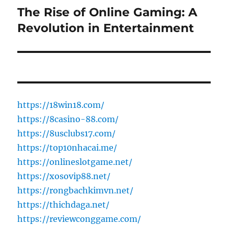
The Rise of Online Gaming: A
Next
post:
Revolution in Entertainment
https://18win18.com/
https://8casino-88.com/
https://8usclubs17.com/
https://top10nhacai.me/
https://onlineslotgame.net/
https://xosovip88.net/
https://rongbachkimvn.net/
https://thichdaga.net/
https://reviewconggame.com/