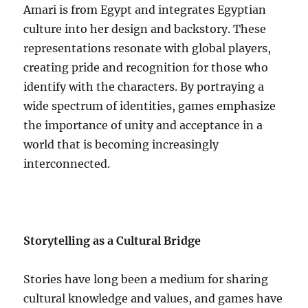
Amari is from Egypt and integrates Egyptian
culture into her design and backstory. These
representations resonate with global players,
creating pride and recognition for those who
identify with the characters. By portraying a
wide spectrum of identities, games emphasize
the importance of unity and acceptance in a
world that is becoming increasingly
interconnected.
Storytelling as a Cultural Bridge
Stories have long been a medium for sharing
cultural knowledge and values, and games have