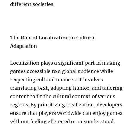
different societies.
The Role of Localization in Cultural
Adaptation
Localization plays a significant part in making
games accessible to a global audience while
respecting cultural nuances. It involves
translating text, adapting humor, and tailoring
content to fit the cultural context of various
regions. By prioritizing localization, developers
ensure that players worldwide can enjoy games
without feeling alienated or misunderstood.