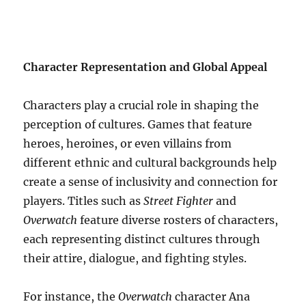
Character Representation and Global Appeal
Characters play a crucial role in shaping the
perception of cultures. Games that feature
heroes, heroines, or even villains from
different ethnic and cultural backgrounds help
create a sense of inclusivity and connection for
players. Titles such as
Street Fighter
and
Overwatch
feature diverse rosters of characters,
each representing distinct cultures through
their attire, dialogue, and fighting styles.
For instance, the
Overwatch
character Ana