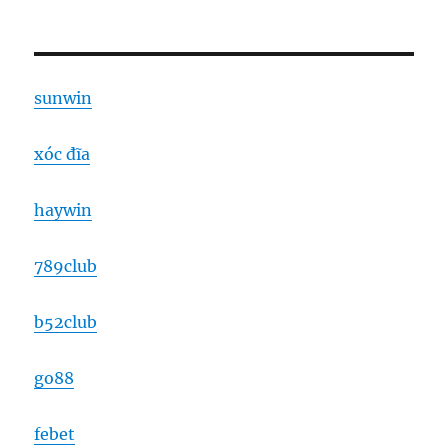
sunwin
xóc đĩa
haywin
789club
b52club
go88
febet