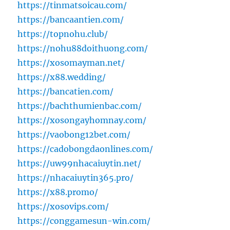
https://tinmatsoicau.com/
https://bancaantien.com/
https://topnohu.club/
https://nohu88doithuong.com/
https://xosomayman.net/
https://x88.wedding/
https://bancatien.com/
https://bachthumienbac.com/
https://xosongayhomnay.com/
https://vaobong12bet.com/
https://cadobongdaonlines.com/
https://uw99nhacaiuytin.net/
https://nhacaiuytin365.pro/
https://x88.promo/
https://xosovips.com/
https://conggamesun-win.com/