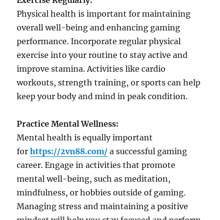
Exercise Regularly:
Physical health is important for maintaining
overall well-being and enhancing gaming
performance. Incorporate regular physical
exercise into your routine to stay active and
improve stamina. Activities like cardio
workouts, strength training, or sports can help
keep your body and mind in peak condition.
Practice Mental Wellness:
Mental health is equally important
for
https://2vn88.com/
a successful gaming
career. Engage in activities that promote
mental well-being, such as meditation,
mindfulness, or hobbies outside of gaming.
Managing stress and maintaining a positive