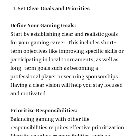
Set Clear Goals and Priorities
Define Your Gaming Goals:
Start by establishing clear and realistic goals
for your gaming career. This includes short-
term objectives like improving specific skills or
participating in local tournaments, as well as
long-term goals such as becoming a
professional player or securing sponsorships.
Having a clear vision will help you stay focused
and motivated.
Prioritize Responsibilities:
Balancing gaming with other life
responsibilities requires effective prioritization.