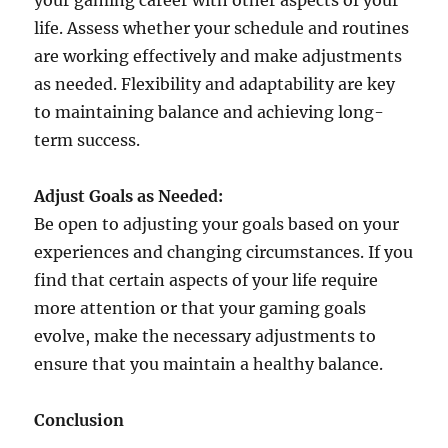
your gaming career with other aspects of your
life. Assess whether your schedule and routines
are working effectively and make adjustments
as needed. Flexibility and adaptability are key
to maintaining balance and achieving long-
term success.
Adjust Goals as Needed:
Be open to adjusting your goals based on your
experiences and changing circumstances. If you
find that certain aspects of your life require
more attention or that your gaming goals
evolve, make the necessary adjustments to
ensure that you maintain a healthy balance.
Conclusion