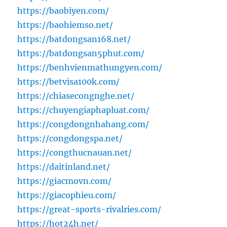
https://baobiyen.com/
https://baohiemso.net/
https://batdongsan168.net/
https://batdongsan5phut.com/
https://benhvienmathungyen.com/
https://betvisa100k.com/
https://chiasecongnghe.net/
https://chuyengiaphapluat.com/
https://congdongnhahang.com/
https://congdongspa.net/
https://congthucnauan.net/
https://daitinland.net/
https://giacmovn.com/
https://giacophieu.com/
https://great-sports-rivalries.com/
https://hot24h.net/