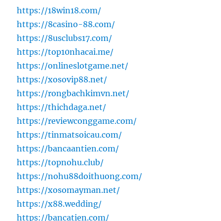
https://18win18.com/
https://8casino-88.com/
https://8usclubs17.com/
https://top10nhacai.me/
https://onlineslotgame.net/
https://xosovip88.net/
https://rongbachkimvn.net/
https://thichdaga.net/
https://reviewconggame.com/
https://tinmatsoicau.com/
https://bancaantien.com/
https://topnohu.club/
https://nohu88doithuong.com/
https://xosomayman.net/
https://x88.wedding/
https://bancatien.com/