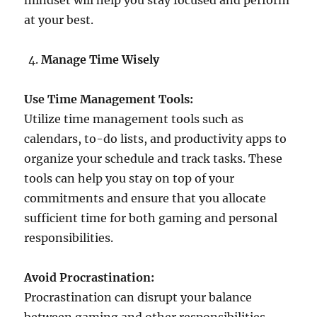
mindset will help you stay focused and perform
at your best.
Manage Time Wisely
Use Time Management Tools:
Utilize time management tools such as
calendars, to-do lists, and productivity apps to
organize your schedule and track tasks. These
tools can help you stay on top of your
commitments and ensure that you allocate
sufficient time for both gaming and personal
responsibilities.
Avoid Procrastination:
Procrastination can disrupt your balance