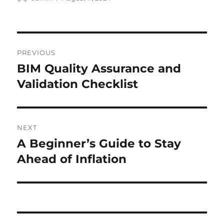
on
Post
PREVIOUS
navigation
BIM Quality Assurance and
Previous
post:
Validation Checklist
NEXT
A Beginner’s Guide to Stay
Next
post:
Ahead of Inflation