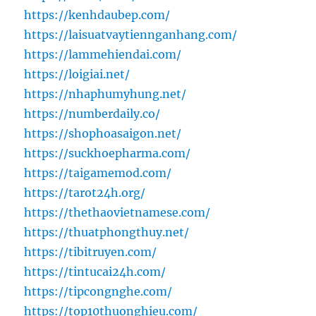
https://kenhdaubep.com/
https://laisuatvaytiennganhang.com/
https://lammehiendai.com/
https://loigiai.net/
https://nhaphumyhung.net/
https://numberdaily.co/
https://shophoasaigon.net/
https://suckhoepharma.com/
https://taigamemod.com/
https://tarot24h.org/
https://thethaovietnamese.com/
https://thuatphongthuy.net/
https://tibitruyen.com/
https://tintucai24h.com/
https://tipcongnghe.com/
https://top10thuonghieu.com/