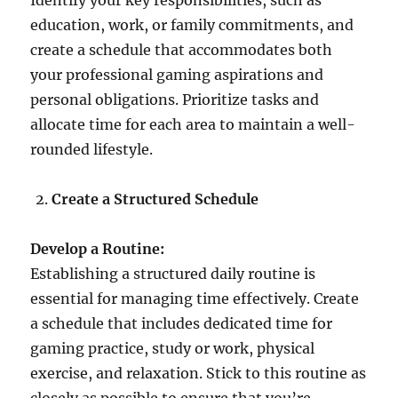
Identify your key responsibilities, such as
education, work, or family commitments, and
create a schedule that accommodates both
your professional gaming aspirations and
personal obligations. Prioritize tasks and
allocate time for each area to maintain a well-
rounded lifestyle.
Create a Structured Schedule
Develop a Routine:
Establishing a structured daily routine is
essential for managing time effectively. Create
a schedule that includes dedicated time for
gaming practice, study or work, physical
exercise, and relaxation. Stick to this routine as