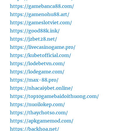
https://gamebanca88.com/
https://gamenohu88.art/
https://gameslotviet.com/
https://good88k.ink/
https://jzbet28.net/
https://livecasinogame.pro/
https://kubetofficial.com/
https://lodebetvn.com/
https://lodegame.com/
https://max-88.pro/
https://nhacai9bet.online/
https://top10gamebaidoithuong.com/
https://nuoilokep.com/
https://thaychotso.com/
https://apkgamemod.com/
https://backhoa.net/