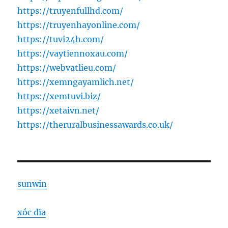
https://truyenfullhd.com/
https://truyenhayonline.com/
https://tuvi24h.com/
https://vaytiennoxau.com/
https://webvatlieu.com/
https://xemngayamlich.net/
https://xemtuvi.biz/
https://xetaivn.net/
https://theruralbusinessawards.co.uk/
sunwin
xóc đĩa