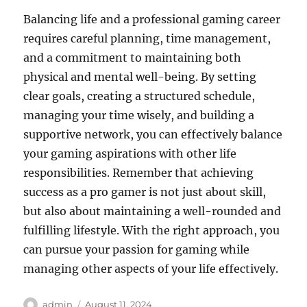
Balancing life and a professional gaming career
requires careful planning, time management,
and a commitment to maintaining both
physical and mental well-being. By setting
clear goals, creating a structured schedule,
managing your time wisely, and building a
supportive network, you can effectively balance
your gaming aspirations with other life
responsibilities. Remember that achieving
success as a pro gamer is not just about skill,
but also about maintaining a well-rounded and
fulfilling lifestyle. With the right approach, you
can pursue your passion for gaming while
managing other aspects of your life effectively.
Author
Posted
admin
August 11, 2024