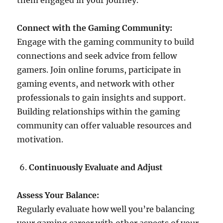
them engaged in your journey.
Connect with the Gaming Community:
Engage with the gaming community to build
connections and seek advice from fellow
gamers. Join online forums, participate in
gaming events, and network with other
professionals to gain insights and support.
Building relationships within the gaming
community can offer valuable resources and
motivation.
Continuously Evaluate and Adjust
Assess Your Balance:
Regularly evaluate how well you’re balancing