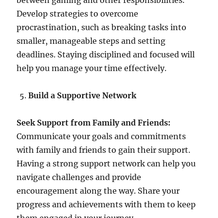
between gaming and other responsibilities.
Develop strategies to overcome
procrastination, such as breaking tasks into
smaller, manageable steps and setting
deadlines. Staying disciplined and focused will
help you manage your time effectively.
Build a Supportive Network
Seek Support from Family and Friends:
Communicate your goals and commitments
with family and friends to gain their support.
Having a strong support network can help you
navigate challenges and provide
encouragement along the way. Share your
progress and achievements with them to keep