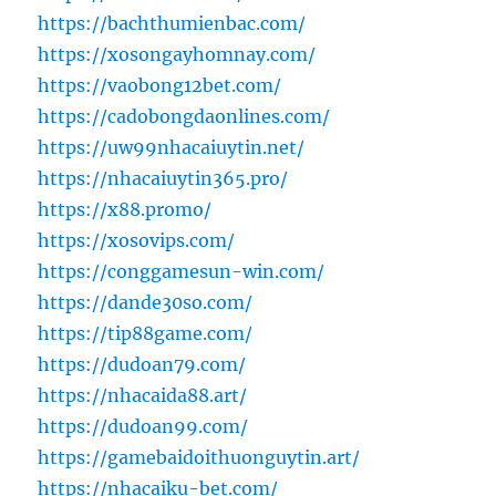
https://bachthumienbac.com/
https://xosongayhomnay.com/
https://vaobong12bet.com/
https://cadobongdaonlines.com/
https://uw99nhacaiuytin.net/
https://nhacaiuytin365.pro/
https://x88.promo/
https://xosovips.com/
https://conggamesun-win.com/
https://dande30so.com/
https://tip88game.com/
https://dudoan79.com/
https://nhacaida88.art/
https://dudoan99.com/
https://gamebaidoithuonguytin.art/
https://nhacaiku-bet.com/