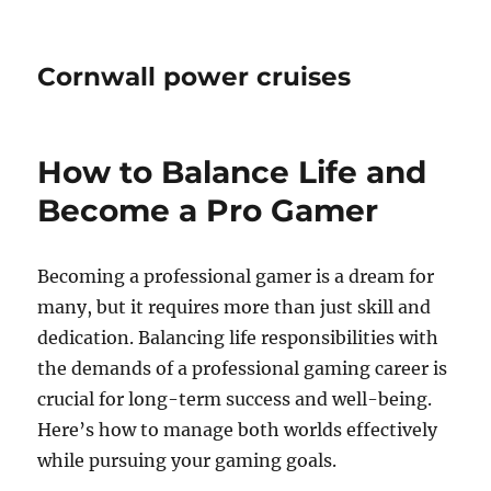
Cornwall power cruises
How to Balance Life and
Become a Pro Gamer
Becoming a professional gamer is a dream for
many, but it requires more than just skill and
dedication. Balancing life responsibilities with
the demands of a professional gaming career is
crucial for long-term success and well-being.
Here’s how to manage both worlds effectively
while pursuing your gaming goals.