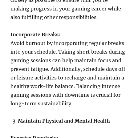
closely as possible to ensure that you’re
making progress in your gaming career while
also fulfilling other responsibilities.
Incorporate Breaks:
Avoid burnout by incorporating regular breaks
into your schedule. Taking short breaks during
gaming sessions can help maintain focus and
prevent fatigue. Additionally, schedule days off
or leisure activities to recharge and maintain a
healthy work-life balance. Balancing intense
gaming sessions with downtime is crucial for
long-term sustainability.
Maintain Physical and Mental Health