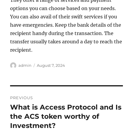
They offer a range of services and payment
options you can choose based on your needs.
You can also avail of their swift services if you
have emergencies. Keep the bank details of the
recipient handy during the transaction. The
transfer usually takes around a day to reach the
recipient.
Author
Posted
admin
August 7, 2024
on
Post
PREVIOUS
navigation
What is Access Protocol and Is
Previous
post:
the ACS token worthy of
Investment?