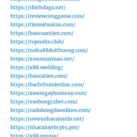
https://thichdaga.net/
https://reviewconggame.com/
https://tinmatsoicau.com/
https://bancaantien.com/
https://topnohu.club/
https://nohu88doithuong.com/
https://xosomayman.net/
https://x88.wedding/
https://bancatien.com/
https://bachthumienbac.com/
https://xosongayhomnay.com/
https://vaobong12bet.com/
https://cadobongdaonlines.com/
https://uw99nhacaiuytin.net/
https://nhacaiuytin365.pro/
https://x88.promo/