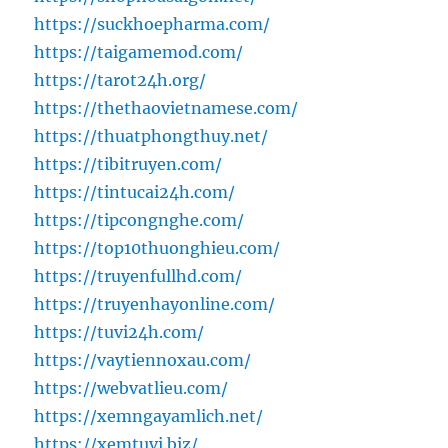
https://suckhoepharma.com/
https://taigamemod.com/
https://tarot24h.org/
https://thethaovietnamese.com/
https://thuatphongthuy.net/
https://tibitruyen.com/
https://tintucai24h.com/
https://tipcongnghe.com/
https://top10thuonghieu.com/
https://truyenfullhd.com/
https://truyenhayonline.com/
https://tuvi24h.com/
https://vaytiennoxau.com/
https://webvatlieu.com/
https://xemngayamlich.net/
https://xemtuvi.biz/