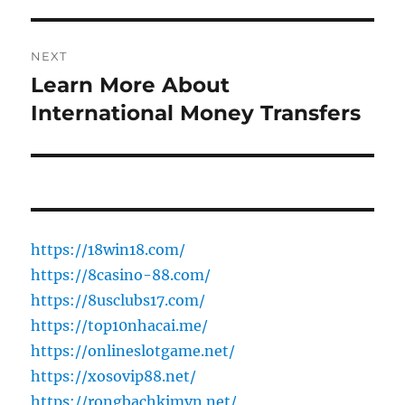
NEXT
Learn More About
Next
post:
International Money Transfers
https://18win18.com/
https://8casino-88.com/
https://8usclubs17.com/
https://top10nhacai.me/
https://onlineslotgame.net/
https://xosovip88.net/
https://rongbachkimvn.net/