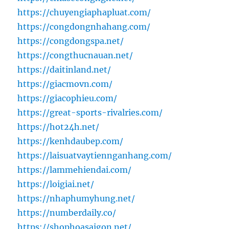
https://chuyengiaphapluat.com/
https://congdongnhahang.com/
https://congdongspa.net/
https://congthucnauan.net/
https://daitinland.net/
https://giacmovn.com/
https://giacophieu.com/
https://great-sports-rivalries.com/
https://hot24h.net/
https://kenhdaubep.com/
https://laisuatvaytiennganhang.com/
https://lammehiendai.com/
https://loigiai.net/
https://nhaphumyhung.net/
https://numberdaily.co/
https://shophoasaigon.net/