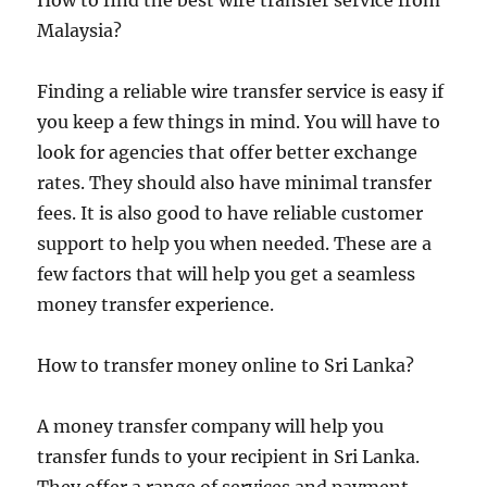
How to find the best wire transfer service from
Malaysia?
Finding a reliable wire transfer service is easy if
you keep a few things in mind. You will have to
look for agencies that offer better exchange
rates. They should also have minimal transfer
fees. It is also good to have reliable customer
support to help you when needed. These are a
few factors that will help you get a seamless
money transfer experience.
How to transfer money online to Sri Lanka?
A money transfer company will help you
transfer funds to your recipient in Sri Lanka.