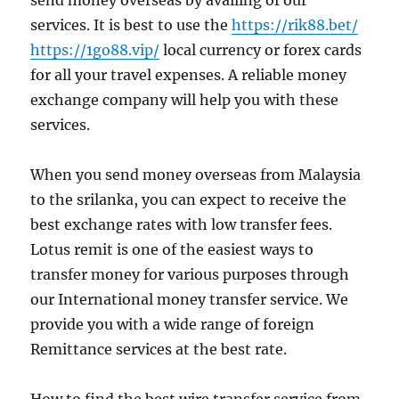
send money overseas by availing of our
services. It is best to use the
https://rik88.bet/
https://1go88.vip/
local currency or forex cards
for all your travel expenses. A reliable money
exchange company will help you with these
services.
When you send money overseas from Malaysia
to the srilanka, you can expect to receive the
best exchange rates with low transfer fees.
Lotus remit is one of the easiest ways to
transfer money for various purposes through
our International money transfer service. We
provide you with a wide range of foreign
Remittance services at the best rate.