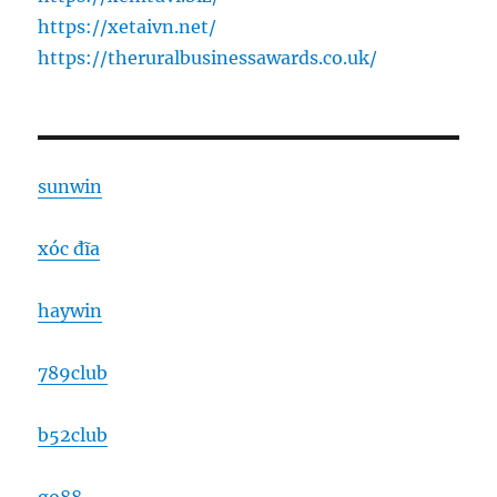
https://xetaivn.net/
https://theruralbusinessawards.co.uk/
sunwin
xóc đĩa
haywin
789club
b52club