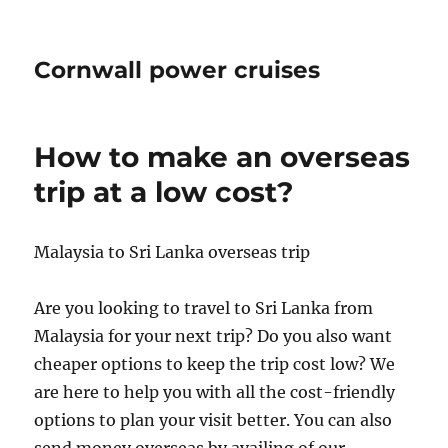
Cornwall power cruises
How to make an overseas
trip at a low cost?
Malaysia to Sri Lanka overseas trip
Are you looking to travel to Sri Lanka from
Malaysia for your next trip? Do you also want
cheaper options to keep the trip cost low? We
are here to help you with all the cost-friendly
options to plan your visit better. You can also