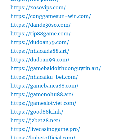
https://xosovips.com/
https://conggamesun-win.com/
https://dande30so.com/
https://tip88game.com/
https://dudoan79.com/
https://nhacaida88.art/
https://dudoan99.com/
https://gamebaidoithuonguytin.art/
https://nhacaiku-bet.com/
https://gamebanca88.com/
https://gamenohu88.art/
https://gameslotviet.com/
https://good88k.ink/
https://jzbet28.net/
https://livecasinogame.pro/
https://kubetofficial.com/