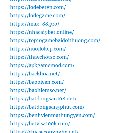
https://lodebetvn.com/
https://lodegame.com/
https://max-88.pro/
https://nhacai9bet.online/
https://top10gamebaidoithuong.com/
https://nuoilokep.com/
https://thaychotso.com/
https://apkgamemod.com/
https://backhoa.net/
https://baobiyen.com/
https://baohiemso.net/
https://batdongsan168.net/
https://batdongsan5phut.com/
https://benhvienmathungyen.com/
https://betvisa100k.com/
https://chiasecongnghe.net/