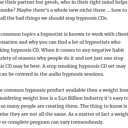
ose their partner but geesh, who in their right mind helps
smoke? Maybe there’s a whole new niche there … how to
 all the bad things we should stop hypnosis CDs.
 common topics a hypnotist is known to work with clien
essation and why you can find a lot of hypnotists who
oking hypnosis CD. When it comes to any negative habit
ariety of reasons why people do it and not just one stop
s CD may be best. A stop smoking hypnosis CD set may
can be covered in the audio hypnosis sessions.
re common hypnosis product available then a weight los
sidering weight loss is a $40 Billion industry it’s easy t
so many people are creating them. The thing to know is
else they are not all the same. As a matter of fact a weig
D or complete program can vary tremendously.