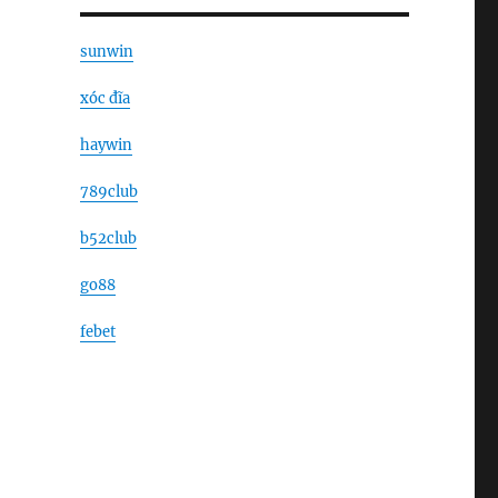
sunwin
xóc đĩa
haywin
789club
b52club
go88
febet