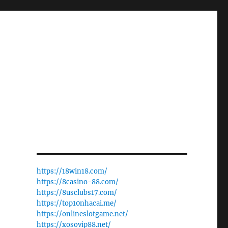
https://18win18.com/
https://8casino-88.com/
https://8usclubs17.com/
https://top10nhacai.me/
https://onlineslotgame.net/
https://xosovip88.net/