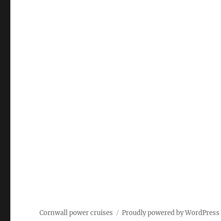
Cornwall power cruises
Proudly powered by WordPress