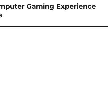
mputer Gaming Experience
s