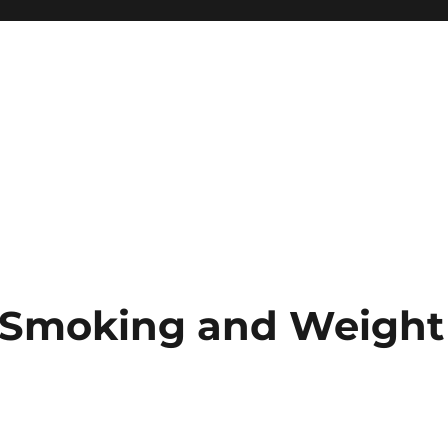
r Smoking and Weight