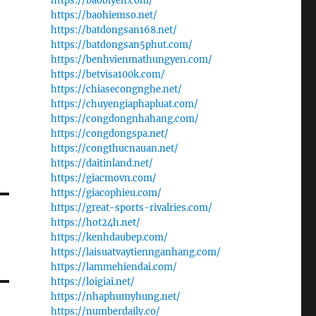
https://baobiyen.com/
https://baohiemso.net/
https://batdongsan168.net/
https://batdongsan5phut.com/
https://benhvienmathungyen.com/
https://betvisa100k.com/
https://chiasecongnghe.net/
https://chuyengiaphapluat.com/
https://congdongnhahang.com/
https://congdongspa.net/
https://congthucnauan.net/
https://daitinland.net/
https://giacmovn.com/
https://giacophieu.com/
https://great-sports-rivalries.com/
https://hot24h.net/
https://kenhdaubep.com/
t
https://laisuatvaytiennganhang.com/
https://lammehiendai.com/
https://loigiai.net/
https://nhaphumyhung.net/
https://numberdaily.co/