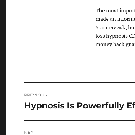
The most importa
made an informed
You may ask, how
loss hypnosis CDs
money back gua
Post
PREVIOUS
navigation
Hypnosis Is Powerfully E
Previous
post:
NEXT