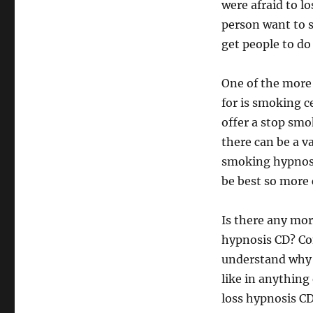
were afraid to l
person want to 
get people to do
One of the more
for is smoking c
offer a stop sm
there can be a v
smoking hypnosi
be best so more 
Is there any mo
hypnosis CD? Con
understand why 
like in anything 
loss hypnosis C