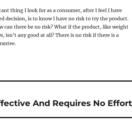
nt thing I look for as a consumer, after I feel I have
 decision, is to know I have no risk to try the product.
 can there be no risk? What if the product, like weight
, isn’t any good at all? There is no risk if there is a
rantee.
ffective And Requires No Effor