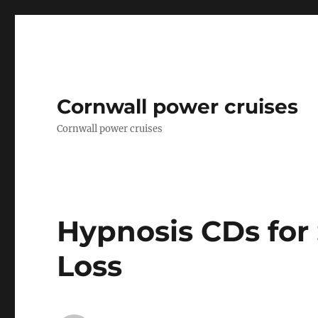
Cornwall power cruises
Cornwall power cruises
Hypnosis CDs fo
Loss