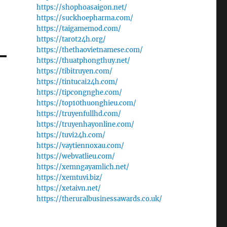
https://shophoasaigon.net/
https://suckhoepharma.com/
https://taigamemod.com/
https://tarot24h.org/
https://thethaovietnamese.com/
https://thuatphongthuy.net/
https://tibitruyen.com/
https://tintucai24h.com/
https://tipcongnghe.com/
https://top10thuonghieu.com/
https://truyenfullhd.com/
https://truyenhayonline.com/
https://tuvi24h.com/
https://vaytiennoxau.com/
https://webvatlieu.com/
https://xemngayamlich.net/
https://xemtuvi.biz/
https://xetaivn.net/
https://theruralbusinessawards.co.uk/