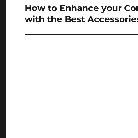
How to Enhance your Co
Next
post:
with the Best Accessorie