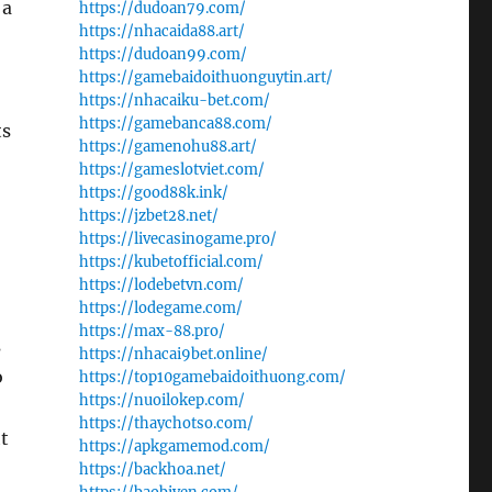
 a
https://dudoan79.com/
https://nhacaida88.art/
https://dudoan99.com/
https://gamebaidoithuonguytin.art/
https://nhacaiku-bet.com/
https://gamebanca88.com/
ts
https://gamenohu88.art/
https://gameslotviet.com/
https://good88k.ink/
https://jzbet28.net/
https://livecasinogame.pro/
https://kubetofficial.com/
https://lodebetvn.com/
https://lodegame.com/
https://max-88.pro/
s
https://nhacai9bet.online/
o
https://top10gamebaidoithuong.com/
https://nuoilokep.com/
https://thaychotso.com/
ht
https://apkgamemod.com/
https://backhoa.net/