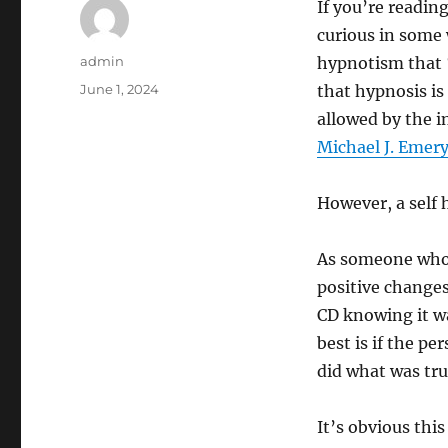
If you’re reading
curious in some 
Author
admin
hypnotism that “
Posted
June 1, 2024
that hypnosis is
on
allowed by the i
Michael J. Emer
However, a self 
As someone who 
positive changes
CD knowing it w
best is if the p
did what was tru
It’s obvious th