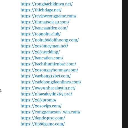
https://rongbachkimvn.net/
https://thichdaga.net/
https://reviewconggame.com/
https://tinmatsoicau.com/
https://bancaantien.com/
https://topnohu.club/
https://nohu88doithuong.com/
https://xosomayman.net/
https://x88.wedding/
https://bancatien.com/
https://bachthumienbac.com/
https://xosongayhomnay.com/
https://vaobong12bet.com/
https://cadobongdaonlines.com/
https://uw99nhacaiuytin.net/
n
https://nhacaiuytin365.pro/
https://x88.promo/
https://xosovips.com/
https://conggamesun-win.com/
https://dande30so.com/
https://tip88game.com/