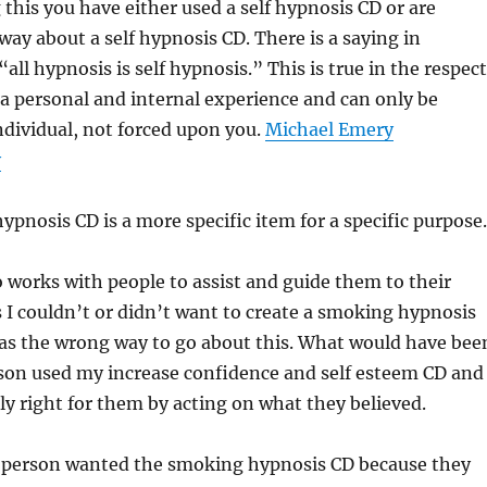
 this you have either used a self hypnosis CD or are
way about a self hypnosis CD. There is a saying in
all hypnosis is self hypnosis.” This is true in the respect
 a personal and internal experience and can only be
ndividual, not forced upon you.
Michael Emery
y
hypnosis CD is a more specific item for a specific purpose.
works with people to assist and guide them to their
 I couldn’t or didn’t want to create a smoking hypnosis
as the wrong way to go about this. What would have bee
erson used my increase confidence and self esteem CD and
ly right for them by acting on what they believed.
is person wanted the smoking hypnosis CD because they