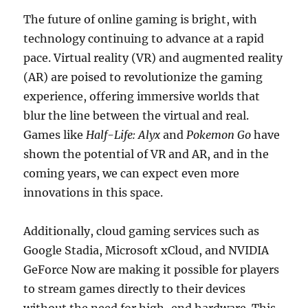
The future of online gaming is bright, with
technology continuing to advance at a rapid
pace. Virtual reality (VR) and augmented reality
(AR) are poised to revolutionize the gaming
experience, offering immersive worlds that
blur the line between the virtual and real.
Games like
Half-Life: Alyx
and
Pokemon Go
have
shown the potential of VR and AR, and in the
coming years, we can expect even more
innovations in this space.
Additionally, cloud gaming services such as
Google Stadia, Microsoft xCloud, and NVIDIA
GeForce Now are making it possible for players
to stream games directly to their devices