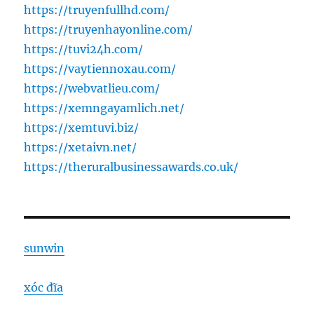
https://truyenfullhd.com/
https://truyenhayonline.com/
https://tuvi24h.com/
https://vaytiennoxau.com/
https://webvatlieu.com/
https://xemngayamlich.net/
https://xemtuvi.biz/
https://xetaivn.net/
https://theruralbusinessawards.co.uk/
sunwin
xóc đĩa