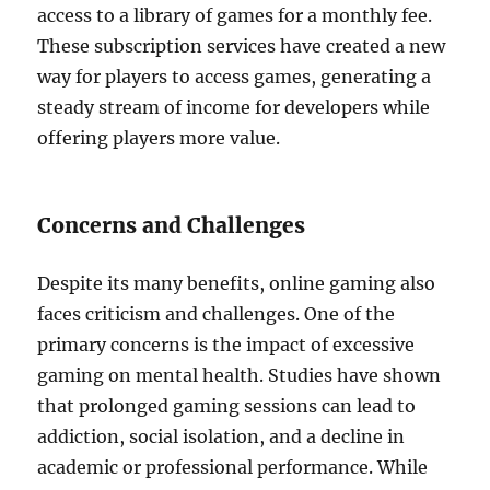
access to a library of games for a monthly fee.
These subscription services have created a new
way for players to access games, generating a
steady stream of income for developers while
offering players more value.
Concerns and Challenges
Despite its many benefits, online gaming also
faces criticism and challenges. One of the
primary concerns is the impact of excessive
gaming on mental health. Studies have shown
that prolonged gaming sessions can lead to
addiction, social isolation, and a decline in
academic or professional performance. While