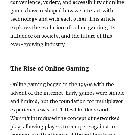
convenience, variety, and accessibility of online
games have reshaped how we interact with
technology and with each other. This article
explores the evolution of online gaming, its
influence on society, and the future of this
ever-growing industry.
The Rise of Online Gaming
Online gaming began in the 1990s with the
advent of the internet. Early games were simple
and limited, but the foundation for multiplayer
experiences was set. Titles like
Doom
and
Warcraft
introduced the concept of networked
play, allowing players to compete against or