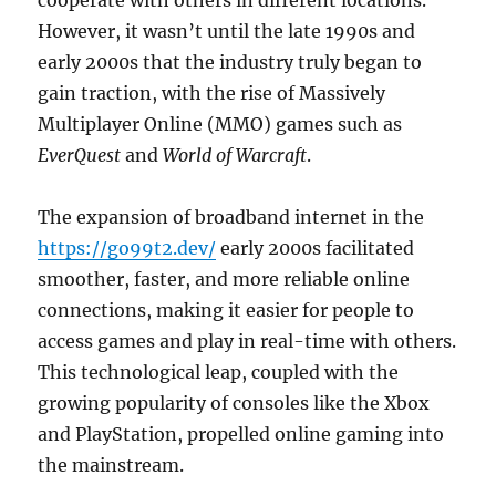
cooperate with others in different locations.
However, it wasn’t until the late 1990s and
early 2000s that the industry truly began to
gain traction, with the rise of Massively
Multiplayer Online (MMO) games such as
EverQuest
and
World of Warcraft
.
The expansion of broadband internet in the
https://go99t2.dev/
early 2000s facilitated
smoother, faster, and more reliable online
connections, making it easier for people to
access games and play in real-time with others.
This technological leap, coupled with the
growing popularity of consoles like the Xbox
and PlayStation, propelled online gaming into
the mainstream.