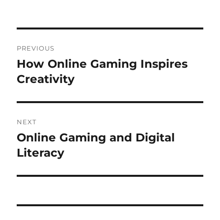
on
Post
PREVIOUS
navigation
How Online Gaming Inspires
Previous
post:
Creativity
NEXT
Online Gaming and Digital
Next
post:
Literacy