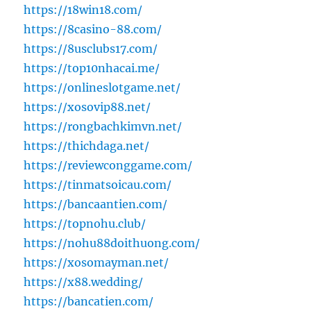
https://18win18.com/
https://8casino-88.com/
https://8usclubs17.com/
https://top10nhacai.me/
https://onlineslotgame.net/
https://xosovip88.net/
https://rongbachkimvn.net/
https://thichdaga.net/
https://reviewconggame.com/
https://tinmatsoicau.com/
https://bancaantien.com/
https://topnohu.club/
https://nohu88doithuong.com/
https://xosomayman.net/
https://x88.wedding/
https://bancatien.com/