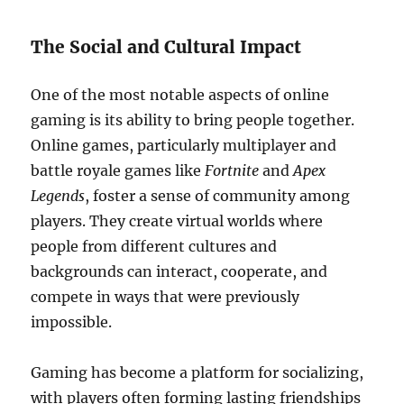
The Social and Cultural Impact
One of the most notable aspects of online
gaming is its ability to bring people together.
Online games, particularly multiplayer and
battle royale games like
Fortnite
and
Apex
Legends
, foster a sense of community among
players. They create virtual worlds where
people from different cultures and
backgrounds can interact, cooperate, and
compete in ways that were previously
impossible.
Gaming has become a platform for socializing,
with players often forming lasting friendships