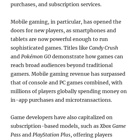
purchases, and subscription services.
Mobile gaming, in particular, has opened the
doors for new players, as smartphones and
tablets are now powerful enough to run
sophisticated games. Titles like
Candy Crush
and
Pokémon GO
demonstrate how games can
reach broad audiences beyond traditional
gamers. Mobile gaming revenue has surpassed
that of console and PC games combined, with
millions of players globally spending money on
in-app purchases and microtransactions.
Game developers have also capitalized on
subscription-based models, such as
Xbox Game
Pass
and
PlayStation Plus
, offering players