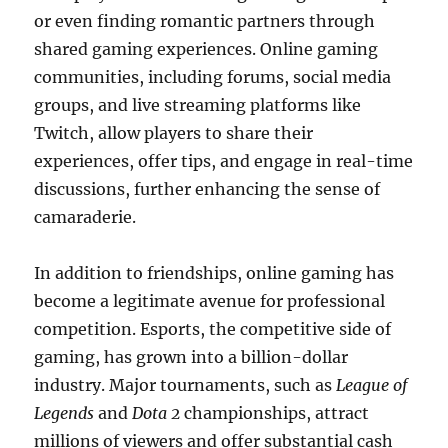
or even finding romantic partners through
shared gaming experiences. Online gaming
communities, including forums, social media
groups, and live streaming platforms like
Twitch, allow players to share their
experiences, offer tips, and engage in real-time
discussions, further enhancing the sense of
camaraderie.
In addition to friendships, online gaming has
become a legitimate avenue for professional
competition. Esports, the competitive side of
gaming, has grown into a billion-dollar
industry. Major tournaments, such as
League of
Legends
and
Dota 2
championships, attract
millions of viewers and offer substantial cash