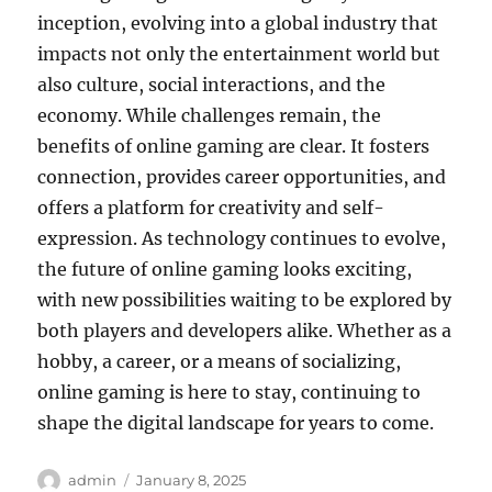
inception, evolving into a global industry that
impacts not only the entertainment world but
also culture, social interactions, and the
economy. While challenges remain, the
benefits of online gaming are clear. It fosters
connection, provides career opportunities, and
offers a platform for creativity and self-
expression. As technology continues to evolve,
the future of online gaming looks exciting,
with new possibilities waiting to be explored by
both players and developers alike. Whether as a
hobby, a career, or a means of socializing,
online gaming is here to stay, continuing to
shape the digital landscape for years to come.
Author
Posted
admin
January 8, 2025