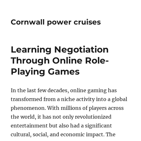
Cornwall power cruises
Learning Negotiation
Through Online Role-
Playing Games
In the last few decades, online gaming has
transformed from a niche activity into a global
phenomenon. With millions of players across
the world, it has not only revolutionized
entertainment but also had a significant
cultural, social, and economic impact. The