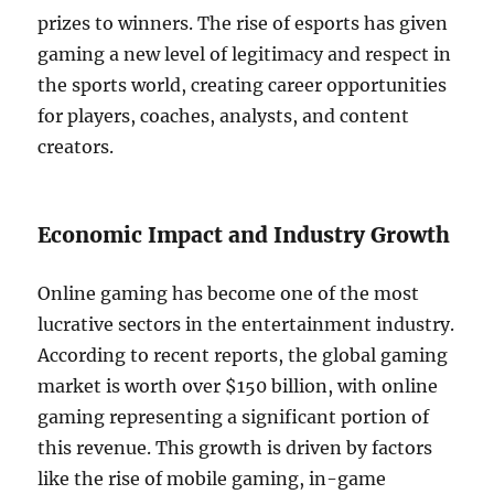
prizes to winners. The rise of esports has given
gaming a new level of legitimacy and respect in
the sports world, creating career opportunities
for players, coaches, analysts, and content
creators.
Economic Impact and Industry Growth
Online gaming has become one of the most
lucrative sectors in the entertainment industry.
According to recent reports, the global gaming
market is worth over $150 billion, with online
gaming representing a significant portion of
this revenue. This growth is driven by factors
like the rise of mobile gaming, in-game