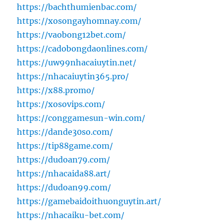
https://bachthumienbac.com/
https://xosongayhomnay.com/
https://vaobong12bet.com/
https://cadobongdaonlines.com/
https://uw99nhacaiuytin.net/
https://nhacaiuytin365.pro/
https://x88.promo/
https://xosovips.com/
https://conggamesun-win.com/
https://dande30so.com/
https://tip88game.com/
https://dudoan79.com/
https://nhacaida88.art/
https://dudoan99.com/
https://gamebaidoithuonguytin.art/
https://nhacaiku-bet.com/