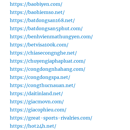
https://baobiyen.com/
https://baohiemso.net/
https://batdongsan168.net/
https://batdongsan5phut.com/
https://benhvienmathungyen.com/
https://betvisa100k.com/
https://chiasecongnghe.net/
https://chuyengiaphapluat.com/
https://congdongnhahang.com/
https://congdongspa.net/
https://congthucnauan.net/
https://daitinland.net/
https://giacmovn.com/
https://giacophieu.com/
https://great-sports-rivalries.com/
https://hot24h.net/