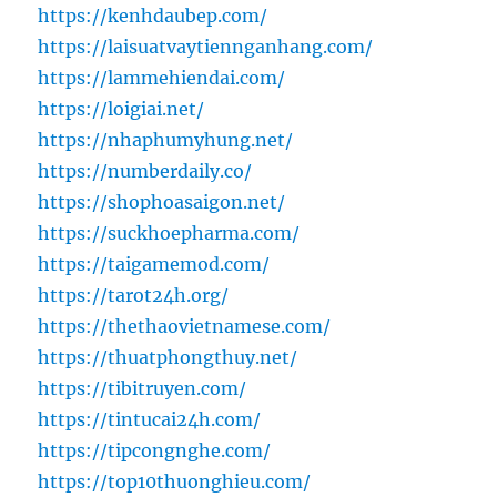
https://kenhdaubep.com/
https://laisuatvaytiennganhang.com/
https://lammehiendai.com/
https://loigiai.net/
https://nhaphumyhung.net/
https://numberdaily.co/
https://shophoasaigon.net/
https://suckhoepharma.com/
https://taigamemod.com/
https://tarot24h.org/
https://thethaovietnamese.com/
https://thuatphongthuy.net/
https://tibitruyen.com/
https://tintucai24h.com/
https://tipcongnghe.com/
https://top10thuonghieu.com/