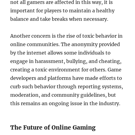
not all gamers are affected in this way, it is
important for players to maintain a healthy
balance and take breaks when necessary.
Another concern is the rise of toxic behavior in
online communities. The anonymity provided
by the internet allows some individuals to
engage in harassment, bullying, and cheating,
creating a toxic environment for others. Game
developers and platforms have made efforts to
curb such behavior through reporting systems,
moderation, and community guidelines, but
this remains an ongoing issue in the industry.
The Future of Online Gaming