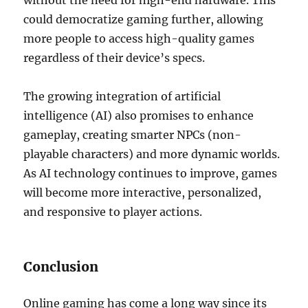
without the need for high-end hardware. This
could democratize gaming further, allowing
more people to access high-quality games
regardless of their device’s specs.
The growing integration of artificial
intelligence (AI) also promises to enhance
gameplay, creating smarter NPCs (non-
playable characters) and more dynamic worlds.
As AI technology continues to improve, games
will become more interactive, personalized,
and responsive to player actions.
Conclusion
Online gaming has come a long way since its