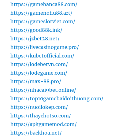
https://gamebanca88.com/
https://gamenohu88.art/
https://gameslotviet.com/
https://good88k.ink/
https://jzbet28.net/
https://livecasinogame.pro/
https://kubetofficial.com/
https://lodebetvn.com/
https://lodegame.com/
https://max-88.pro/
https://nhacai9bet.online/
https://top10gamebaidoithuong.com/
https://nuoilokep.com/
https://thaychotso.com/
https://apkgamemod.com/
https://backhoa.net/