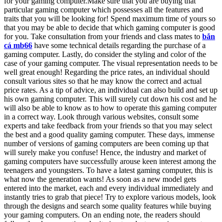
for your gaming computer.Make sure that you are buying that
particular gaming computer which possesses all the features and
traits that you will be looking for! Spend maximum time of yours so
that you may be able to decide that which gaming computer is good
for you. Take consultation from your friends and class mates to
bắn
cá mb66
have some technical details regarding the purchase of a
gaming computer. Lastly, do consider the styling and color of the
case of your gaming computer. The visual representation needs to be
well great enough! Regarding the price rates, an individual should
consult various sites so that he may know the correct and actual
price rates. As a tip of advice, an individual can also build and set up
his own gaming computer. This will surely cut down his cost and he
will also be able to know as to how to operate this gaming computer
in a correct way. Look through various websites, consult some
experts and take feedback from your friends so that you may select
the best and a good quality gaming computer. These days, immense
number of versions of gaming computers are been coming up that
will surely make you confuse! Hence, the industry and market of
gaming computers have successfully arouse keen interest among the
teenagers and youngsters. To have a latest gaming computer, this is
what now the generation wants! As soon as a new model gets
entered into the market, each and every individual immediately and
instantly tries to grab that piece! Try to explore various models, look
through the designs and search some quality features while buying
your gaming computers. On an ending note, the readers should