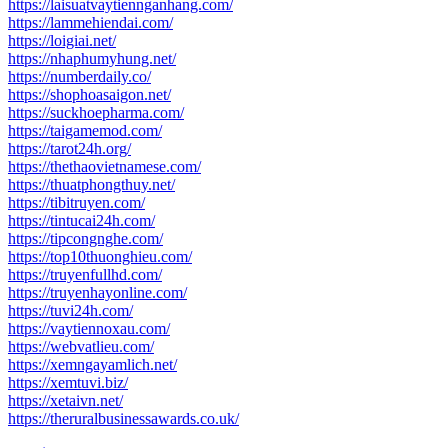
https://laisuatvaytiennganhang.com/
https://lammehiendai.com/
https://loigiai.net/
https://nhaphumyhung.net/
https://numberdaily.co/
https://shophoasaigon.net/
https://suckhoepharma.com/
https://taigamemod.com/
https://tarot24h.org/
https://thethaovietnamese.com/
https://thuatphongthuy.net/
https://tibitruyen.com/
https://tintucai24h.com/
https://tipcongnghe.com/
https://top10thuonghieu.com/
https://truyenfullhd.com/
https://truyenhayonline.com/
https://tuvi24h.com/
https://vaytiennoxau.com/
https://webvatlieu.com/
https://xemngayamlich.net/
https://xemtuvi.biz/
https://xetaivn.net/
https://theruralbusinessawards.co.uk/