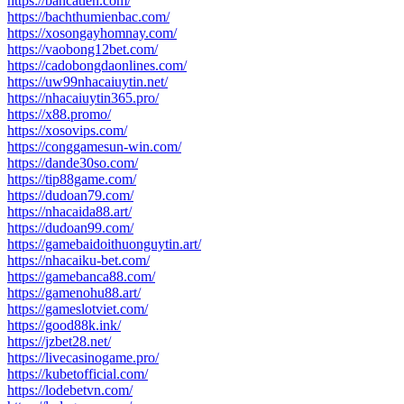
https://bancatien.com/
https://bachthumienbac.com/
https://xosongayhomnay.com/
https://vaobong12bet.com/
https://cadobongdaonlines.com/
https://uw99nhacaiuytin.net/
https://nhacaiuytin365.pro/
https://x88.promo/
https://xosovips.com/
https://conggamesun-win.com/
https://dande30so.com/
https://tip88game.com/
https://dudoan79.com/
https://nhacaida88.art/
https://dudoan99.com/
https://gamebaidoithuonguytin.art/
https://nhacaiku-bet.com/
https://gamebanca88.com/
https://gamenohu88.art/
https://gameslotviet.com/
https://good88k.ink/
https://jzbet28.net/
https://livecasinogame.pro/
https://kubetofficial.com/
https://lodebetvn.com/