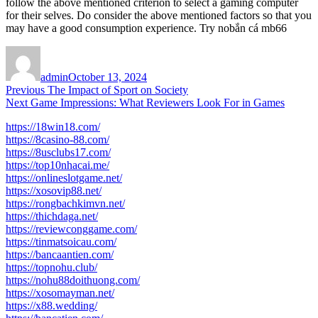
follow the above mentioned criterion to select a gaming computer
for their selves. Do consider the above mentioned factors so that you
may have a good consumption experience. Try no
bắn cá mb66
Author
Posted
on
admin
October 13, 2024
Post
Previous
Previous
The Impact of Sport on Society
Next
post:
Next
Game Impressions: What Reviewers Look For in Games
navigation
post:
https://18win18.com/
https://8casino-88.com/
https://8usclubs17.com/
https://top10nhacai.me/
https://onlineslotgame.net/
https://xosovip88.net/
https://rongbachkimvn.net/
https://thichdaga.net/
https://reviewconggame.com/
https://tinmatsoicau.com/
https://bancaantien.com/
https://topnohu.club/
https://nohu88doithuong.com/
https://xosomayman.net/
https://x88.wedding/