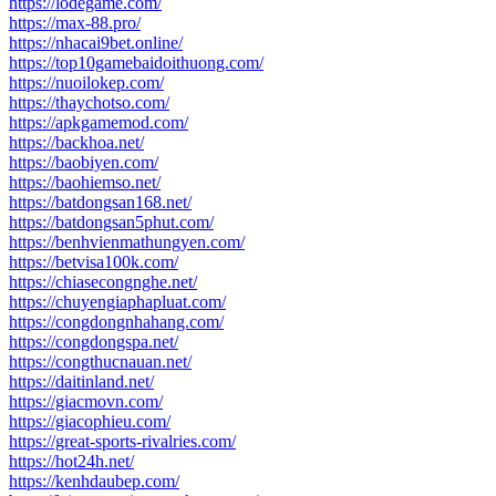
https://lodegame.com/
https://max-88.pro/
https://nhacai9bet.online/
https://top10gamebaidoithuong.com/
https://nuoilokep.com/
https://thaychotso.com/
https://apkgamemod.com/
https://backhoa.net/
https://baobiyen.com/
https://baohiemso.net/
https://batdongsan168.net/
https://batdongsan5phut.com/
https://benhvienmathungyen.com/
https://betvisa100k.com/
https://chiasecongnghe.net/
https://chuyengiaphapluat.com/
https://congdongnhahang.com/
https://congdongspa.net/
https://congthucnauan.net/
https://daitinland.net/
https://giacmovn.com/
https://giacophieu.com/
https://great-sports-rivalries.com/
https://hot24h.net/
https://kenhdaubep.com/