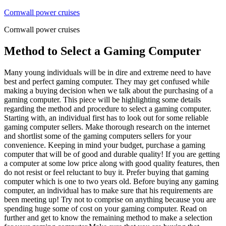
Skip
Cornwall power cruises
to
Cornwall power cruises
content
Method to Select a Gaming Computer
Many young individuals will be in dire and extreme need to have
best and perfect gaming computer. They may get confused while
making a buying decision when we talk about the purchasing of a
gaming computer. This piece will be highlighting some details
regarding the method and procedure to select a gaming computer.
Starting with, an individual first has to look out for some reliable
gaming computer sellers. Make thorough research on the internet
and shortlist some of the gaming computers sellers for your
convenience. Keeping in mind your budget, purchase a gaming
computer that will be of good and durable quality! If you are getting
a computer at some low price along with good quality features, then
do not resist or feel reluctant to buy it. Prefer buying that gaming
computer which is one to two years old. Before buying any gaming
computer, an individual has to make sure that his requirements are
been meeting up! Try not to comprise on anything because you are
spending huge some of cost on your gaming computer. Read on
further and get to know the remaining method to make a selection