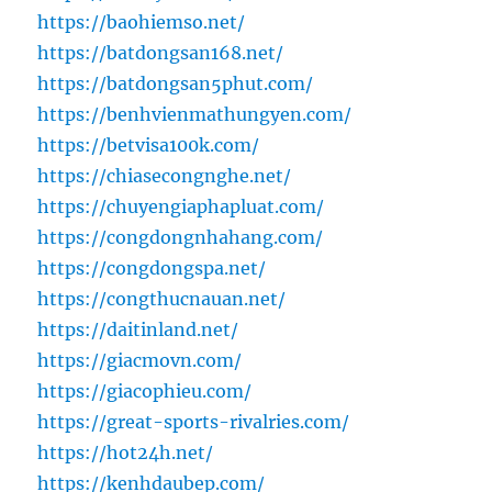
https://baohiemso.net/
https://batdongsan168.net/
https://batdongsan5phut.com/
https://benhvienmathungyen.com/
https://betvisa100k.com/
https://chiasecongnghe.net/
https://chuyengiaphapluat.com/
https://congdongnhahang.com/
https://congdongspa.net/
https://congthucnauan.net/
https://daitinland.net/
https://giacmovn.com/
https://giacophieu.com/
https://great-sports-rivalries.com/
https://hot24h.net/
https://kenhdaubep.com/