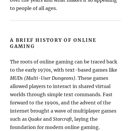
over the years and what makes it so appealing
to people of all ages.
A BRIEF HISTORY OF ONLINE
GAMING
The roots of online gaming can be traced back
to the early 1970s, with text-based games like
MUDs (Multi-User Dungeons)
. These games
allowed players to interact in shared virtual
worlds through simple text commands. Fast
forward to the 1990s, and the advent of the
internet brought a wave of multiplayer games
such as
Quake
and
Starcraft,
laying the
foundation for modern online gaming.