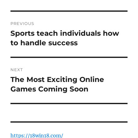
Post
PREVIOUS
navigation
Sports teach individuals how
Previous
post:
to handle success
NEXT
The Most Exciting Online
Next
post:
Games Coming Soon
https://18win18.com/