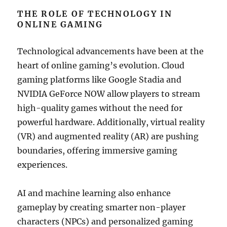
THE ROLE OF TECHNOLOGY IN
ONLINE GAMING
Technological advancements have been at the
heart of online gaming’s evolution. Cloud
gaming platforms like Google Stadia and
NVIDIA GeForce NOW allow players to stream
high-quality games without the need for
powerful hardware. Additionally, virtual reality
(VR) and augmented reality (AR) are pushing
boundaries, offering immersive gaming
experiences.
AI and machine learning also enhance
gameplay by creating smarter non-player
characters (NPCs) and personalized gaming