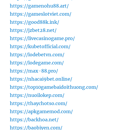
https://gamenohu88.art/
https://gameslotviet.com/
https://good88k.ink/
https://jzbet28.net/
https://livecasinogame.pro/
https://kubetofficial.com/
https://lodebetvn.com/
https://lodegame.com/
https://max-88.pro/
https://nhacai9bet.online/
https://top10gamebaidoithuong.com/
https://nuoilokep.com/
https://thaychotso.com/
https://apkgamemod.com/
https://backhoa.net/
https://baobiyen.com/