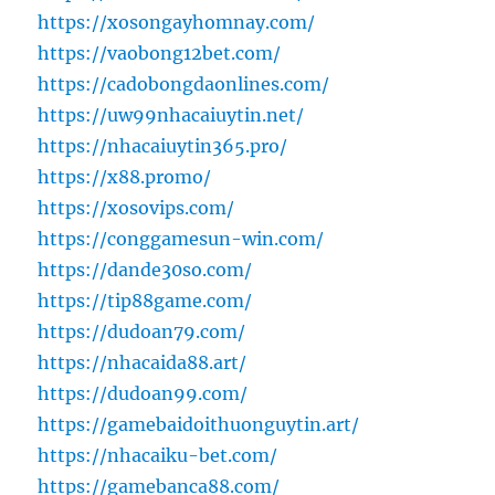
https://xosongayhomnay.com/
https://vaobong12bet.com/
https://cadobongdaonlines.com/
https://uw99nhacaiuytin.net/
https://nhacaiuytin365.pro/
https://x88.promo/
https://xosovips.com/
https://conggamesun-win.com/
https://dande30so.com/
https://tip88game.com/
https://dudoan79.com/
https://nhacaida88.art/
https://dudoan99.com/
https://gamebaidoithuonguytin.art/
https://nhacaiku-bet.com/
https://gamebanca88.com/