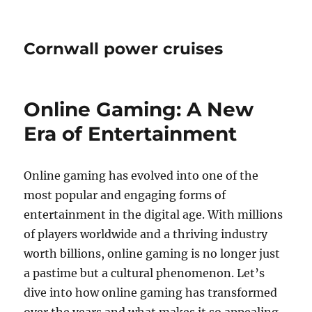
Cornwall power cruises
Online Gaming: A New
Era of Entertainment
Online gaming has evolved into one of the
most popular and engaging forms of
entertainment in the digital age. With millions
of players worldwide and a thriving industry
worth billions, online gaming is no longer just
a pastime but a cultural phenomenon. Let’s
dive into how online gaming has transformed