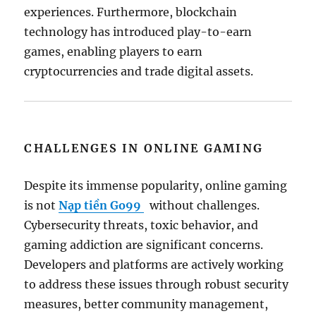
experiences. Furthermore, blockchain
technology has introduced play-to-earn
games, enabling players to earn
cryptocurrencies and trade digital assets.
CHALLENGES IN ONLINE GAMING
Despite its immense popularity, online gaming
is not
Nạp tiền Go99
without challenges.
Cybersecurity threats, toxic behavior, and
gaming addiction are significant concerns.
Developers and platforms are actively working
to address these issues through robust security
measures, better community management,