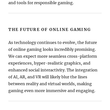
and tools for responsible gaming.
THE FUTURE OF ONLINE GAMING
As technology continues to evolve, the future
of online gaming looks incredibly promising.
We can expect more seamless cross-platform
experiences, hyper-realistic graphics, and
enhanced social interactivity. The integration
of AI, AR, and VR will likely blur the lines
between reality and virtual worlds, making
gaming even more immersive and engaging.