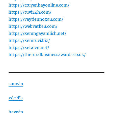
https://truyenhayonline.com/
https://tuvi24h.com/
https://vaytiennoxau.com/
https://webvatlieu.com/
https://xemngayamlich.net/
https://xemtuvi.biz/
https://xetaivn.net/
https://theruralbusinessawards.co.uk/
sunwin
xóc đĩa
haywin