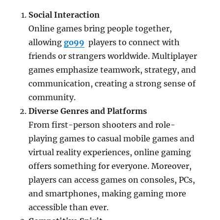
Social Interaction
Online games bring people together,
allowing
go99
players to connect with
friends or strangers worldwide. Multiplayer
games emphasize teamwork, strategy, and
communication, creating a strong sense of
community.
Diverse Genres and Platforms
From first-person shooters and role-
playing games to casual mobile games and
virtual reality experiences, online gaming
offers something for everyone. Moreover,
players can access games on consoles, PCs,
and smartphones, making gaming more
accessible than ever.