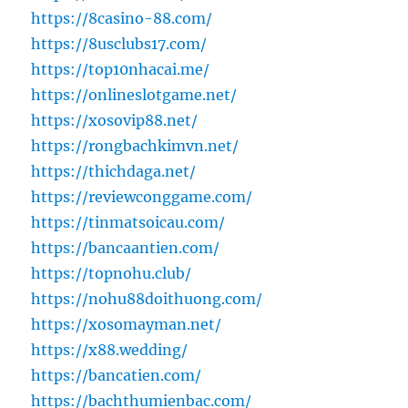
https://8casino-88.com/
https://8usclubs17.com/
https://top10nhacai.me/
https://onlineslotgame.net/
https://xosovip88.net/
https://rongbachkimvn.net/
https://thichdaga.net/
https://reviewconggame.com/
https://tinmatsoicau.com/
https://bancaantien.com/
https://topnohu.club/
https://nohu88doithuong.com/
https://xosomayman.net/
https://x88.wedding/
https://bancatien.com/
https://bachthumienbac.com/