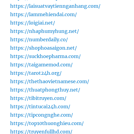
https://laisuatvaytiennganhang.com/
https://lammehiendai.com/
https://loigiai.net/
https://nhaphumyhung.net/
https://numberdaily.co/
https://shophoasaigon.net/
https://suckhoepharma.com/
https://taigamemod.com/
https://tarot24h.org/
https://thethaovietnamese.com/
https://thuatphongthuy.net/
https://tibitruyen.com/
https://tintucai24h.com/
https://tipcongnghe.com/
https://top10thuonghieu.com/
https://truyenfullhd.com/