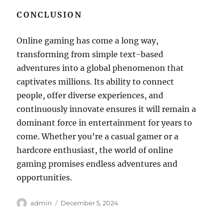
CONCLUSION
Online gaming has come a long way,
transforming from simple text-based
adventures into a global phenomenon that
captivates millions. Its ability to connect
people, offer diverse experiences, and
continuously innovate ensures it will remain a
dominant force in entertainment for years to
come. Whether you’re a casual gamer or a
hardcore enthusiast, the world of online
gaming promises endless adventures and
opportunities.
Author
Posted
admin
December 5, 2024
on