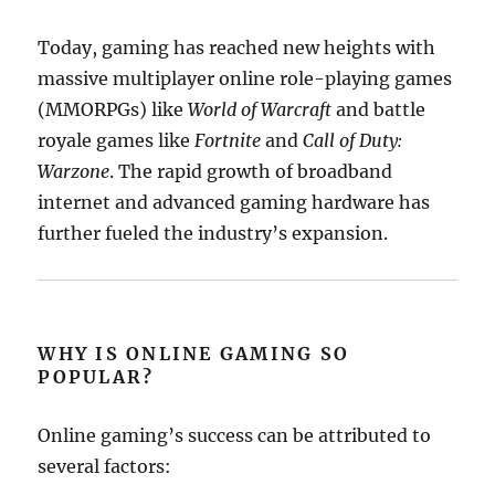
Today, gaming has reached new heights with
massive multiplayer online role-playing games
(MMORPGs) like
World of Warcraft
and battle
royale games like
Fortnite
and
Call of Duty:
Warzone
. The rapid growth of broadband
internet and advanced gaming hardware has
further fueled the industry’s expansion.
WHY IS ONLINE GAMING SO
POPULAR?
Online gaming’s success can be attributed to
several factors: