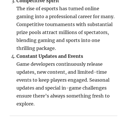
Competitive Spirit
The rise of esports has turned online
gaming into a professional career for many.
Competitive tournaments with substantial
prize pools attract millions of spectators,
blending gaming and sports into one
thrilling package.
Constant Updates and Events
Game developers continuously release
updates, new content, and limited-time
events to keep players engaged. Seasonal
updates and special in-game challenges
ensure there’s always something fresh to
explore.