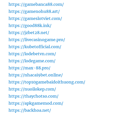
https://gamebanca88.com/
https://gamenohu88.art/
https://gameslotviet.com/
https://good88k.ink/
https://jzbet28.net/
https://livecasinogame.pro/
https://kubetofficial.com/
https://lodebetvn.com/
https://lodegame.com/
https://max-88.pro/
https://nhacai9bet.online/
https://top10gamebaidoithuong.com/
https://nuoilokep.com/
https://thaychotso.com/
https://apkgamemod.com/
https://backhoa.net/