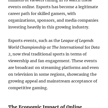
millions of viewers tuning in to watch these
events online. Esports has become a legitimate
career path for skilled gamers, with
organizations, sponsors, and media companies
investing heavily in this growing industry.
Esports events, such as the
League of Legends
World Championship
or
The International
for
Dota
2
, now rival traditional sports in terms of
viewership and fan engagement. These events
are broadcast on streaming platforms and even
on television in some regions, showcasing the
growing appeal and mainstream acceptance of
competitive gaming.
The Economic Impact of Online