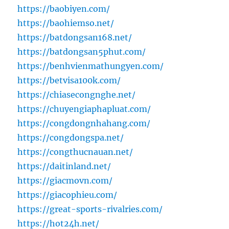
https://baobiyen.com/
https://baohiemso.net/
https://batdongsan168.net/
https://batdongsan5phut.com/
https://benhvienmathungyen.com/
https://betvisa100k.com/
https://chiasecongnghe.net/
https://chuyengiaphapluat.com/
https://congdongnhahang.com/
https://congdongspa.net/
https://congthucnauan.net/
https://daitinland.net/
https://giacmovn.com/
https://giacophieu.com/
https://great-sports-rivalries.com/
https://hot24h.net/