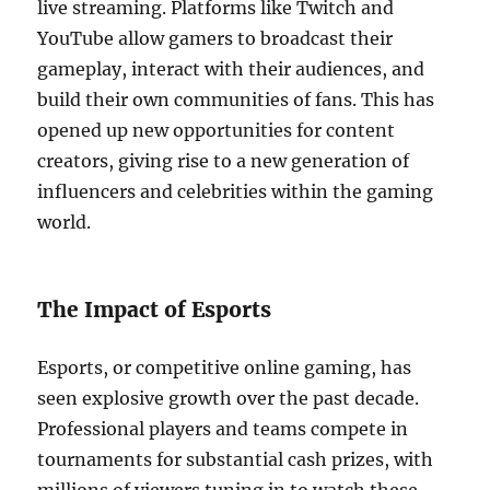
live streaming. Platforms like Twitch and
YouTube allow gamers to broadcast their
gameplay, interact with their audiences, and
build their own communities of fans. This has
opened up new opportunities for content
creators, giving rise to a new generation of
influencers and celebrities within the gaming
world.
The Impact of Esports
Esports, or competitive online gaming, has
seen explosive growth over the past decade.
Professional players and teams compete in
tournaments for substantial cash prizes, with