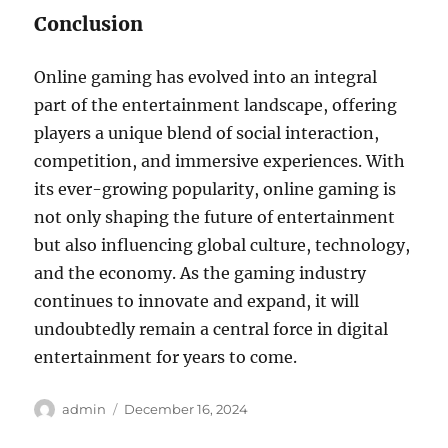
Conclusion
Online gaming has evolved into an integral
part of the entertainment landscape, offering
players a unique blend of social interaction,
competition, and immersive experiences. With
its ever-growing popularity, online gaming is
not only shaping the future of entertainment
but also influencing global culture, technology,
and the economy. As the gaming industry
continues to innovate and expand, it will
undoubtedly remain a central force in digital
entertainment for years to come.
Author
Posted
admin
December 16, 2024
on