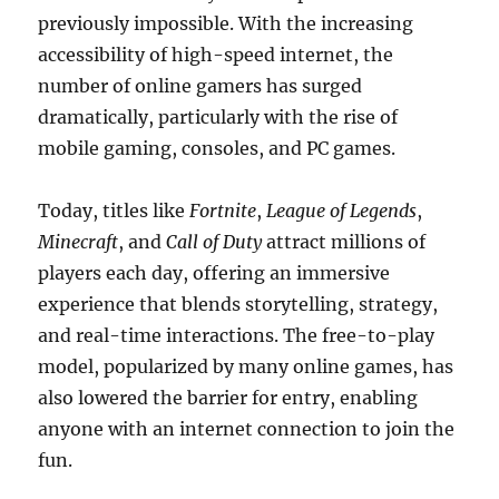
previously impossible. With the increasing
accessibility of high-speed internet, the
number of online gamers has surged
dramatically, particularly with the rise of
mobile gaming, consoles, and PC games.
Today, titles like
Fortnite
,
League of Legends
,
Minecraft
, and
Call of Duty
attract millions of
players each day, offering an immersive
experience that blends storytelling, strategy,
and real-time interactions. The free-to-play
model, popularized by many online games, has
also lowered the barrier for entry, enabling
anyone with an internet connection to join the
fun.