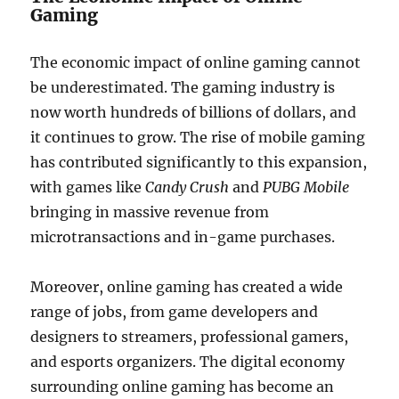
Gaming
The economic impact of online gaming cannot
be underestimated. The gaming industry is
now worth hundreds of billions of dollars, and
it continues to grow. The rise of mobile gaming
has contributed significantly to this expansion,
with games like
Candy Crush
and
PUBG Mobile
bringing in massive revenue from
microtransactions and in-game purchases.
Moreover, online gaming has created a wide
range of jobs, from game developers and
designers to streamers, professional gamers,
and esports organizers. The digital economy
surrounding online gaming has become an