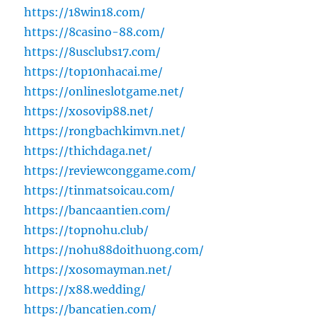
https://18win18.com/
https://8casino-88.com/
https://8usclubs17.com/
https://top10nhacai.me/
https://onlineslotgame.net/
https://xosovip88.net/
https://rongbachkimvn.net/
https://thichdaga.net/
https://reviewconggame.com/
https://tinmatsoicau.com/
https://bancaantien.com/
https://topnohu.club/
https://nohu88doithuong.com/
https://xosomayman.net/
https://x88.wedding/
https://bancatien.com/