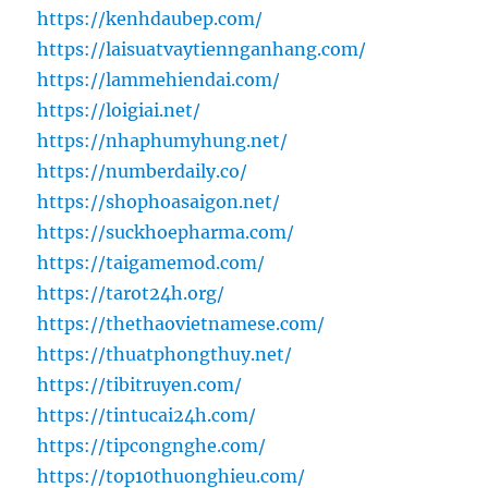
https://kenhdaubep.com/
https://laisuatvaytiennganhang.com/
https://lammehiendai.com/
https://loigiai.net/
https://nhaphumyhung.net/
https://numberdaily.co/
https://shophoasaigon.net/
https://suckhoepharma.com/
https://taigamemod.com/
https://tarot24h.org/
https://thethaovietnamese.com/
https://thuatphongthuy.net/
https://tibitruyen.com/
https://tintucai24h.com/
https://tipcongnghe.com/
https://top10thuonghieu.com/