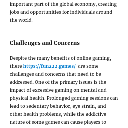
important part of the global economy, creating
jobs and opportunities for individuals around
the world.
Challenges and Concerns
Despite the many benefits of online gaming,
there
https://fun222.games/
are some
challenges and concerns that need to be
addressed. One of the primary issues is the
impact of excessive gaming on mental and
physical health. Prolonged gaming sessions can
lead to sedentary behavior, eye strain, and
other health problems, while the addictive
nature of some games can cause players to