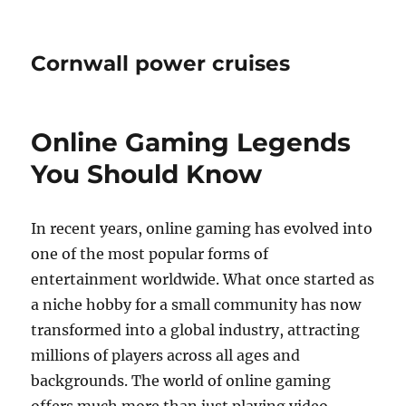
Cornwall power cruises
Online Gaming Legends
You Should Know
In recent years, online gaming has evolved into
one of the most popular forms of
entertainment worldwide. What once started as
a niche hobby for a small community has now
transformed into a global industry, attracting
millions of players across all ages and
backgrounds. The world of online gaming