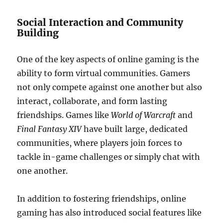
Social Interaction and Community
Building
One of the key aspects of online gaming is the
ability to form virtual communities. Gamers
not only compete against one another but also
interact, collaborate, and form lasting
friendships. Games like
World of Warcraft
and
Final Fantasy XIV
have built large, dedicated
communities, where players join forces to
tackle in-game challenges or simply chat with
one another.
In addition to fostering friendships, online
gaming has also introduced social features like