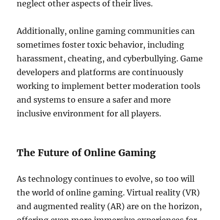
neglect other aspects of their lives.
Additionally, online gaming communities can
sometimes foster toxic behavior, including
harassment, cheating, and cyberbullying. Game
developers and platforms are continuously
working to implement better moderation tools
and systems to ensure a safer and more
inclusive environment for all players.
The Future of Online Gaming
As technology continues to evolve, so too will
the world of online gaming. Virtual reality (VR)
and augmented reality (AR) are on the horizon,