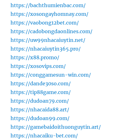
https://bachthumienbac.com/
https://xosongayhomnay.com/
https://vaobong12bet.com/
https://cadobongdaonlines.com/
https://uw99nhacaiuytin.net/
https://nhacaiuytin365.pro/
https://x88.promo/
https://xosovips.com/
https://conggamesun-win.com/
https://dande30so.com/
https://tip88game.com/
https://dudoan79.com/
https://nhacaida88.art/
https://dudoan99.com/
https://gamebaidoithuonguytin.art/
https://nhacaiku-bet.com/