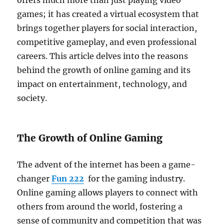
offers much more than just playing video
games; it has created a virtual ecosystem that
brings together players for social interaction,
competitive gameplay, and even professional
careers. This article delves into the reasons
behind the growth of online gaming and its
impact on entertainment, technology, and
society.
The Growth of Online Gaming
The advent of the internet has been a game-
changer
Fun 222
for the gaming industry.
Online gaming allows players to connect with
others from around the world, fostering a
sense of community and competition that was