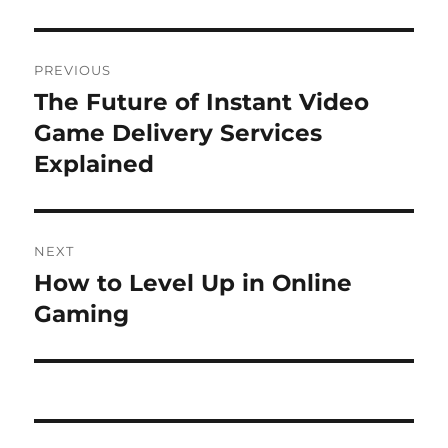
Post
PREVIOUS
navigation
The Future of Instant Video
Previous
post:
Game Delivery Services
Explained
NEXT
How to Level Up in Online
Next
post:
Gaming