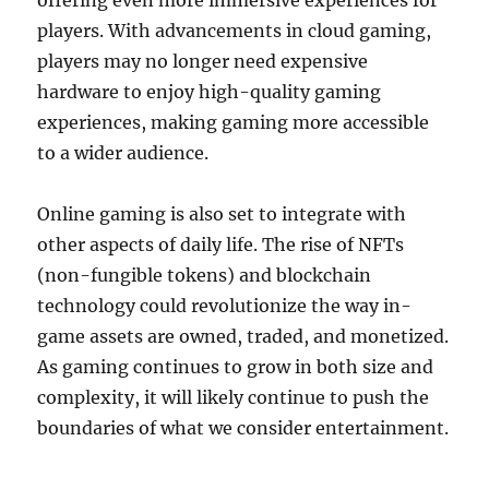
offering even more immersive experiences for
players. With advancements in cloud gaming,
players may no longer need expensive
hardware to enjoy high-quality gaming
experiences, making gaming more accessible
to a wider audience.
Online gaming is also set to integrate with
other aspects of daily life. The rise of NFTs
(non-fungible tokens) and blockchain
technology could revolutionize the way in-
game assets are owned, traded, and monetized.
As gaming continues to grow in both size and
complexity, it will likely continue to push the
boundaries of what we consider entertainment.