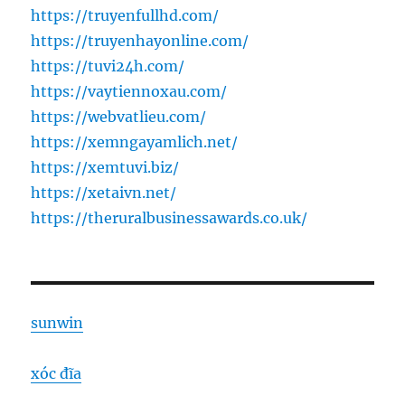
https://truyenfullhd.com/
https://truyenhayonline.com/
https://tuvi24h.com/
https://vaytiennoxau.com/
https://webvatlieu.com/
https://xemngayamlich.net/
https://xemtuvi.biz/
https://xetaivn.net/
https://theruralbusinessawards.co.uk/
sunwin
xóc đĩa