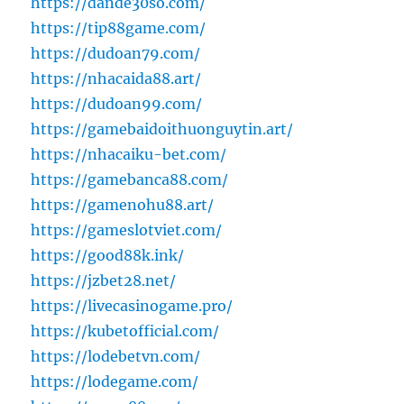
https://dande30so.com/
https://tip88game.com/
https://dudoan79.com/
https://nhacaida88.art/
https://dudoan99.com/
https://gamebaidoithuonguytin.art/
https://nhacaiku-bet.com/
https://gamebanca88.com/
https://gamenohu88.art/
https://gameslotviet.com/
https://good88k.ink/
https://jzbet28.net/
https://livecasinogame.pro/
https://kubetofficial.com/
https://lodebetvn.com/
https://lodegame.com/