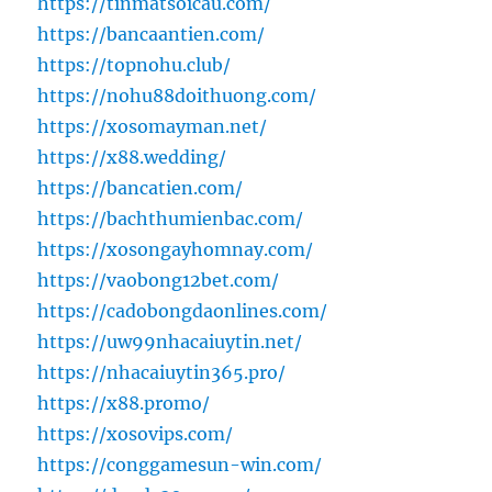
https://tinmatsoicau.com/
https://bancaantien.com/
https://topnohu.club/
https://nohu88doithuong.com/
https://xosomayman.net/
https://x88.wedding/
https://bancatien.com/
https://bachthumienbac.com/
https://xosongayhomnay.com/
https://vaobong12bet.com/
https://cadobongdaonlines.com/
https://uw99nhacaiuytin.net/
https://nhacaiuytin365.pro/
https://x88.promo/
https://xosovips.com/
https://conggamesun-win.com/