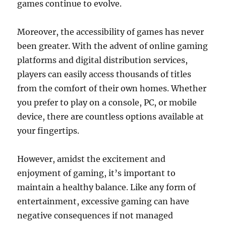
games continue to evolve.
Moreover, the accessibility of games has never
been greater. With the advent of online gaming
platforms and digital distribution services,
players can easily access thousands of titles
from the comfort of their own homes. Whether
you prefer to play on a console, PC, or mobile
device, there are countless options available at
your fingertips.
However, amidst the excitement and
enjoyment of gaming, it’s important to
maintain a healthy balance. Like any form of
entertainment, excessive gaming can have
negative consequences if not managed