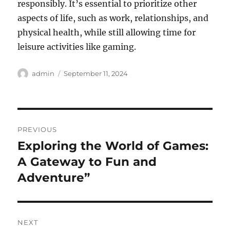
responsibly. It’s essential to prioritize other
aspects of life, such as work, relationships, and
physical health, while still allowing time for
leisure activities like gaming.
Author
Posted
admin
September 11, 2024
on
Post
PREVIOUS
navigation
Exploring the World of Games:
Previous
post:
A Gateway to Fun and
Adventure”
NEXT