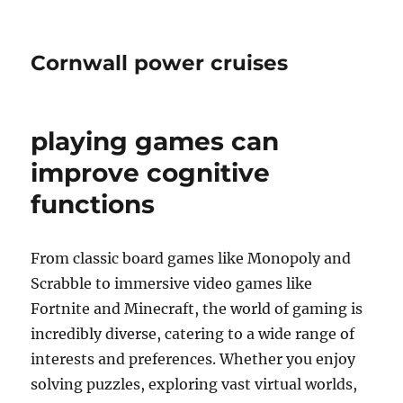
Cornwall power cruises
playing games can
improve cognitive
functions
From classic board games like Monopoly and
Scrabble to immersive video games like
Fortnite and Minecraft, the world of gaming is
incredibly diverse, catering to a wide range of
interests and preferences. Whether you enjoy
solving puzzles, exploring vast virtual worlds,