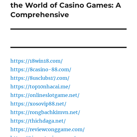
the World of Casino Games: A
Next
post:
Comprehensive
https://18win18.com/
https://8casino-88.com/
https://8usclubs17.com/
https://top10nhacai.me/
https://onlineslotgame.net/
https://xosovip88.net/
https://rongbachkimvn.net/
https://thichdaga.net/
https://reviewconggame.com/