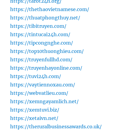
https://tarot24h.org/
https://thethaovietnamese.com/
https://thuatphongthuy.net/
https://tibitruyen.com/
https://tintucai24h.com/
https://tipcongnghe.com/
https://top10thuonghieu.com/
https://truyenfullhd.com/
https://truyenhayonline.com/
https://tuvi24h.com/
https://vaytiennoxau.com/
https://webvatlieu.com/
https://xemngayamlich.net/
https://xemtuvi.biz/
https://xetaivn.net/
https://theruralbusinessawards.co.uk/