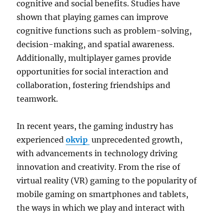
cognitive and social benefits. Studies have
shown that playing games can improve
cognitive functions such as problem-solving,
decision-making, and spatial awareness.
Additionally, multiplayer games provide
opportunities for social interaction and
collaboration, fostering friendships and
teamwork.
In recent years, the gaming industry has
experienced
okvip
unprecedented growth,
with advancements in technology driving
innovation and creativity. From the rise of
virtual reality (VR) gaming to the popularity of
mobile gaming on smartphones and tablets,
the ways in which we play and interact with