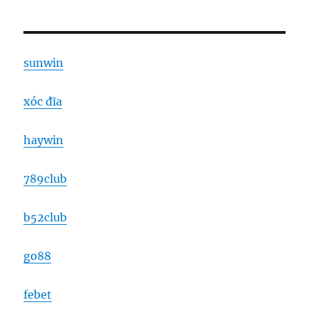
sunwin
xóc đĩa
haywin
789club
b52club
go88
febet