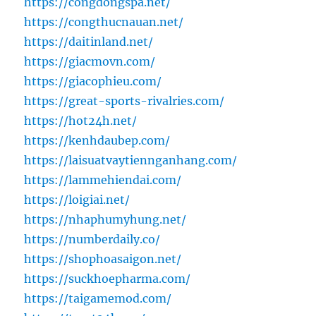
https://congdongspa.net/
https://congthucnauan.net/
https://daitinland.net/
https://giacmovn.com/
https://giacophieu.com/
https://great-sports-rivalries.com/
https://hot24h.net/
https://kenhdaubep.com/
https://laisuatvaytiennganhang.com/
https://lammehiendai.com/
https://loigiai.net/
https://nhaphumyhung.net/
https://numberdaily.co/
https://shophoasaigon.net/
https://suckhoepharma.com/
https://taigamemod.com/