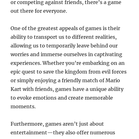
or competing against friends, there’s a game
out there for everyone.
One of the greatest appeals of games is their
ability to transport us to different realities,
allowing us to temporarily leave behind our
worries and immerse ourselves in captivating
experiences. Whether you’re embarking on an
epic quest to save the kingdom from evil forces
or simply enjoying a friendly match of Mario
Kart with friends, games have a unique ability
to evoke emotions and create memorable
moments.
Furthermore, games aren’t just about
entertainment—they also offer numerous