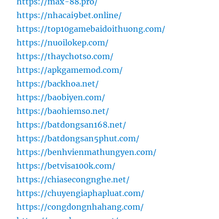
https://max-88.pro/
https://nhacai9bet.online/
https://top10gamebaidoithuong.com/
https://nuoilokep.com/
https://thaychotso.com/
https://apkgamemod.com/
https://backhoa.net/
https://baobiyen.com/
https://baohiemso.net/
https://batdongsan168.net/
https://batdongsan5phut.com/
https://benhvienmathungyen.com/
https://betvisa100k.com/
https://chiasecongnghe.net/
https://chuyengiaphapluat.com/
https://congdongnhahang.com/