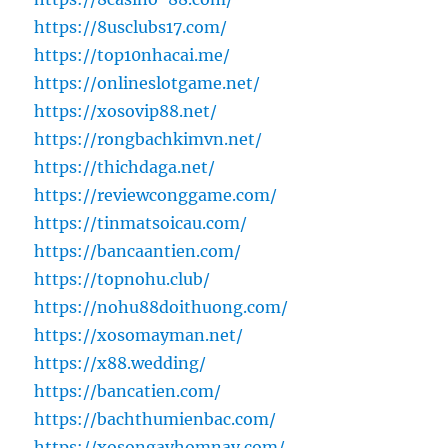
https://8usclubs17.com/
https://top10nhacai.me/
https://onlineslotgame.net/
https://xosovip88.net/
https://rongbachkimvn.net/
https://thichdaga.net/
https://reviewconggame.com/
https://tinmatsoicau.com/
https://bancaantien.com/
https://topnohu.club/
https://nohu88doithuong.com/
https://xosomayman.net/
https://x88.wedding/
https://bancatien.com/
https://bachthumienbac.com/
https://xosongayhomnay.com/