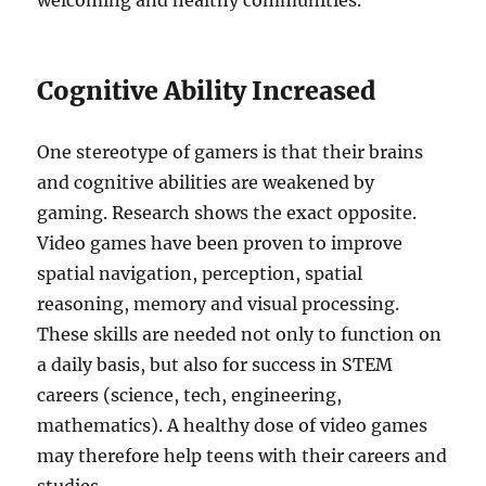
welcoming and healthy communities.
Cognitive Ability Increased
One stereotype of gamers is that their brains
and cognitive abilities are weakened by
gaming. Research shows the exact opposite.
Video games have been proven to improve
spatial navigation, perception, spatial
reasoning, memory and visual processing.
These skills are needed not only to function on
a daily basis, but also for success in STEM
careers (science, tech, engineering,
mathematics). A healthy dose of video games
may therefore help teens with their careers and