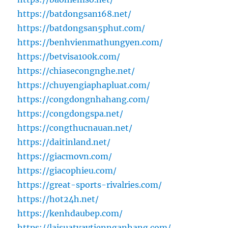
https://batdongsan168.net/
https://batdongsan5phut.com/
https://benhvienmathungyen.com/
https://betvisa100k.com/
https://chiasecongnghe.net/
https://chuyengiaphapluat.com/
https://congdongnhahang.com/
https://congdongspa.net/
https://congthucnauan.net/
https://daitinland.net/
https://giacmovn.com/
https://giacophieu.com/
https://great-sports-rivalries.com/
https://hot24h.net/
https://kenhdaubep.com/
https://laisuatvaytiennganhang.com/