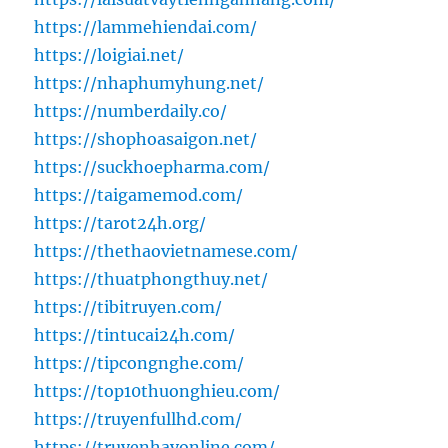
https://lammehiendai.com/
https://loigiai.net/
https://nhaphumyhung.net/
https://numberdaily.co/
https://shophoasaigon.net/
https://suckhoepharma.com/
https://taigamemod.com/
https://tarot24h.org/
https://thethaovietnamese.com/
https://thuatphongthuy.net/
https://tibitruyen.com/
https://tintucai24h.com/
https://tipcongnghe.com/
https://top10thuonghieu.com/
https://truyenfullhd.com/
https://truyenhayonline.com/