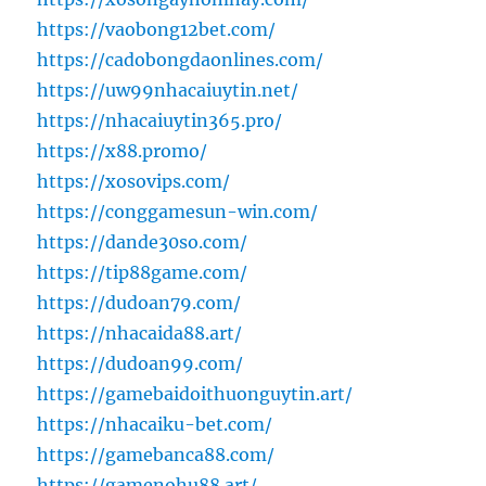
https://vaobong12bet.com/
https://cadobongdaonlines.com/
https://uw99nhacaiuytin.net/
https://nhacaiuytin365.pro/
https://x88.promo/
https://xosovips.com/
https://conggamesun-win.com/
https://dande30so.com/
https://tip88game.com/
https://dudoan79.com/
https://nhacaida88.art/
https://dudoan99.com/
https://gamebaidoithuonguytin.art/
https://nhacaiku-bet.com/
https://gamebanca88.com/
https://gamenohu88.art/