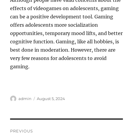
Although people have valid concerns about the
effects of videogames on adolescents, gaming
can be a positive development tool. Gaming
offers adolescents more socialization
opportunities, temporary mood lifts, and better
cognitive function. Gaming, like all hobbies, is
best done in moderation. However, there are
very few reasons for adolescents to avoid
gaming.
Author
Posted
admin
August 5, 2024
on
Post
PREVIOUS