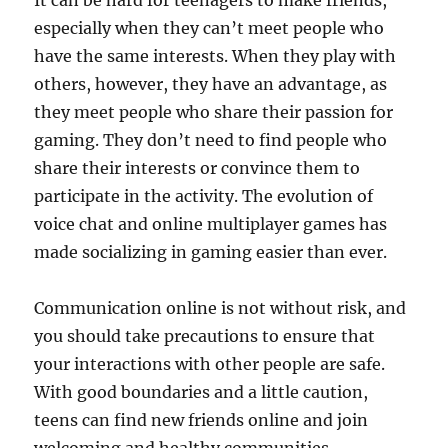
It can be hard for teenagers to make friends,
especially when they can’t meet people who
have the same interests. When they play with
others, however, they have an advantage, as
they meet people who share their passion for
gaming. They don’t need to find people who
share their interests or convince them to
participate in the activity. The evolution of
voice chat and online multiplayer games has
made socializing in gaming easier than ever.
Communication online is not without risk, and
you should take precautions to ensure that
your interactions with other people are safe.
With good boundaries and a little caution,
teens can find new friends online and join