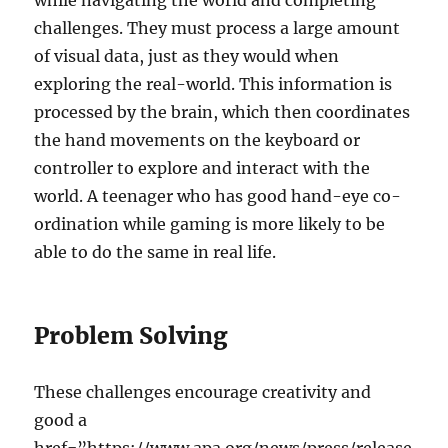
while navigating the world and completing
challenges. They must process a large amount
of visual data, just as they would when
exploring the real-world. This information is
processed by the brain, which then coordinates
the hand movements on the keyboard or
controller to explore and interact with the
world. A teenager who has good hand-eye co-
ordination while gaming is more likely to be
able to do the same in real life.
Problem Solving
These challenges encourage creativity and
good a