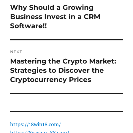
navigation
Why Should a Growing
Previous
post:
Business Invest in a CRM
Software!!
NEXT
Mastering the Crypto Market:
Next
post:
Strategies to Discover the
Cryptocurrency Prices
https://18win18.com/
https://8casino-88.com/