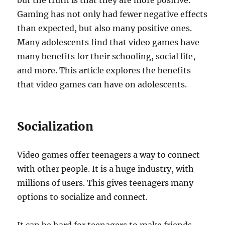
but the truth is that they are more positive.
Gaming has not only had fewer negative effects
than expected, but also many positive ones.
Many adolescents find that video games have
many benefits for their schooling, social life,
and more. This article explores the benefits
that video games can have on adolescents.
Socialization
Video games offer teenagers a way to connect
with other people. It is a huge industry, with
millions of users. This gives teenagers many
options to socialize and connect.