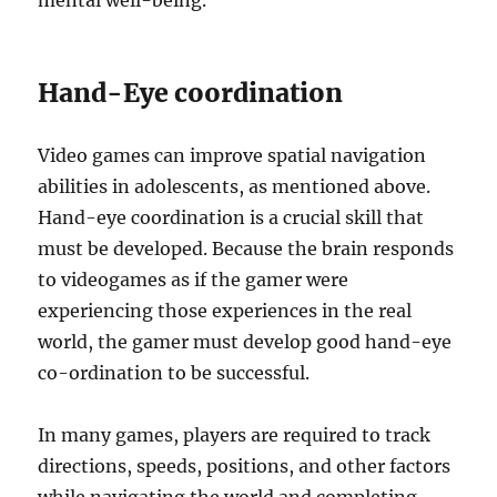
mental well-being.
Hand-Eye coordination
Video games can improve spatial navigation
abilities in adolescents, as mentioned above.
Hand-eye coordination is a crucial skill that
must be developed. Because the brain responds
to videogames as if the gamer were
experiencing those experiences in the real
world, the gamer must develop good hand-eye
co-ordination to be successful.
In many games, players are required to track
directions, speeds, positions, and other factors