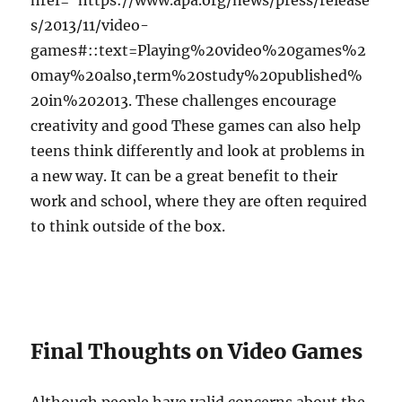
href=”https://www.apa.org/news/press/release
s/2013/11/video-
games#::text=Playing%20video%20games%2
0may%20also,term%20study%20published%
20in%202013. These challenges encourage
creativity and good These games can also help
teens think differently and look at problems in
a new way. It can be a great benefit to their
work and school, where they are often required
to think outside of the box.
Final Thoughts on Video Games