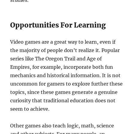
studies.
Opportunities For Learning
Video games are a great way to learn, even if
the majority of people don’t realize it. Popular
series like The Oregon Trail and Age of
Empires, for example, incorporate both fun
mechanics and historical information. It is not
uncommon for gamers to explore further these
topics, since these games generate a genuine
curiosity that traditional education does not
seem to achieve.
Other games also teach logic, math, science