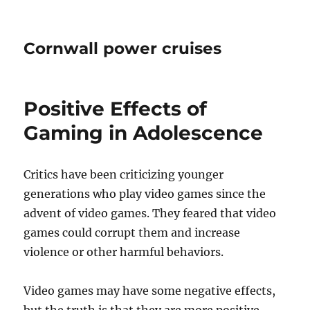
Cornwall power cruises
Positive Effects of
Gaming in Adolescence
Critics have been criticizing younger
generations who play video games since the
advent of video games. They feared that video
games could corrupt them and increase
violence or other harmful behaviors.
Video games may have some negative effects,