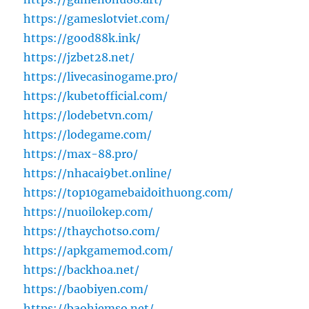
https://gameslotviet.com/
https://good88k.ink/
https://jzbet28.net/
https://livecasinogame.pro/
https://kubetofficial.com/
https://lodebetvn.com/
https://lodegame.com/
https://max-88.pro/
https://nhacai9bet.online/
https://top10gamebaidoithuong.com/
https://nuoilokep.com/
https://thaychotso.com/
https://apkgamemod.com/
https://backhoa.net/
https://baobiyen.com/
https://baohiemso.net/