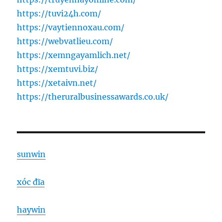
https://tuvi24h.com/
https://vaytiennoxau.com/
https://webvatlieu.com/
https://xemngayamlich.net/
https://xemtuvi.biz/
https://xetaivn.net/
https://theruralbusinessawards.co.uk/
sunwin
xóc đĩa
haywin