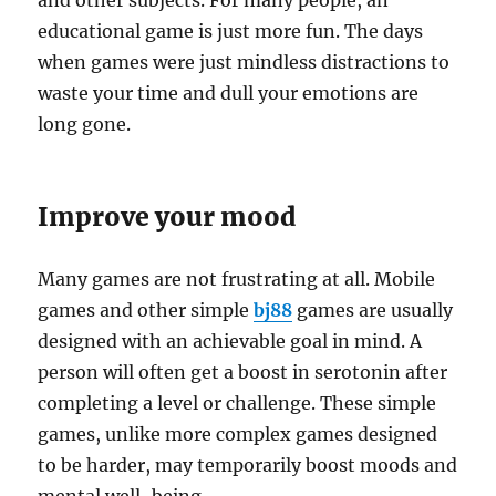
and other subjects. For many people, an
educational game is just more fun. The days
when games were just mindless distractions to
waste your time and dull your emotions are
long gone.
Improve your mood
Many games are not frustrating at all. Mobile
games and other simple
bj88
games are usually
designed with an achievable goal in mind. A
person will often get a boost in serotonin after
completing a level or challenge. These simple
games, unlike more complex games designed
to be harder, may temporarily boost moods and