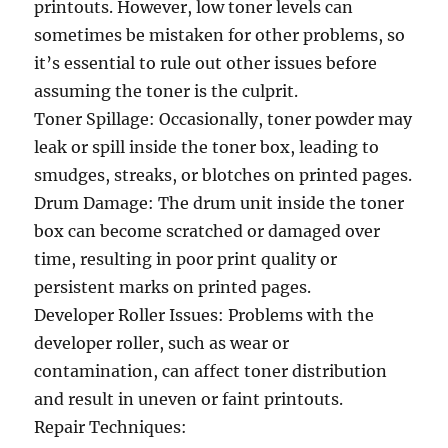
printouts. However, low toner levels can
sometimes be mistaken for other problems, so
it’s essential to rule out other issues before
assuming the toner is the culprit.
Toner Spillage: Occasionally, toner powder may
leak or spill inside the toner box, leading to
smudges, streaks, or blotches on printed pages.
Drum Damage: The drum unit inside the toner
box can become scratched or damaged over
time, resulting in poor print quality or
persistent marks on printed pages.
Developer Roller Issues: Problems with the
developer roller, such as wear or
contamination, can affect toner distribution
and result in uneven or faint printouts.
Repair Techniques: