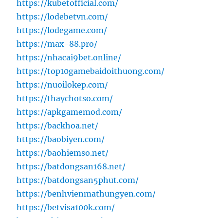
https://kubetofficial.com/
https://lodebetvn.com/
https://lodegame.com/
https://max-88.pro/
https://nhacai9bet.online/
https://top10gamebaidoithuong.com/
https://nuoilokep.com/
https://thaychotso.com/
https://apkgamemod.com/
https://backhoa.net/
https://baobiyen.com/
https://baohiemso.net/
https://batdongsan168.net/
https://batdongsan5phut.com/
https://benhvienmathungyen.com/
https://betvisa100k.com/