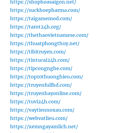
https://shophoasaigon.net/
https://suckhoepharma.com/
https://taigamemod.com/
https://tarot24h.org/
https://thethaovietnamese.com/
https://thuatphongthuy.net/
https://tibitruyen.com/
https://tintucai24h.com/
https://tipcongnghe.com/
https://top10thuonghieu.com/
https://truyenfullhd.com/
https://truyenhayonline.com/
https://tuvi24h.com/
https://vaytiennoxau.com/
https://webvatlieu.com/
https://xemngayamlich.net/