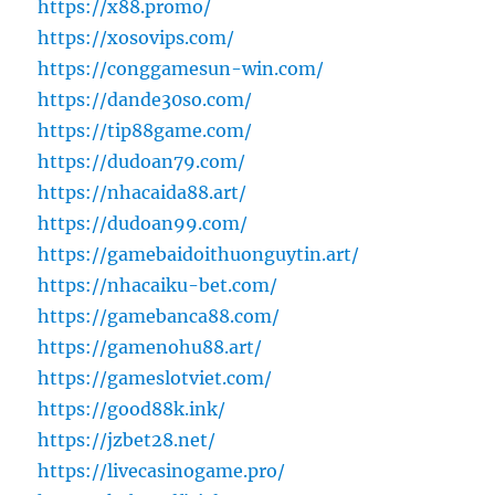
https://x88.promo/
https://xosovips.com/
https://conggamesun-win.com/
https://dande30so.com/
https://tip88game.com/
https://dudoan79.com/
https://nhacaida88.art/
https://dudoan99.com/
https://gamebaidoithuonguytin.art/
https://nhacaiku-bet.com/
https://gamebanca88.com/
https://gamenohu88.art/
https://gameslotviet.com/
https://good88k.ink/
https://jzbet28.net/
https://livecasinogame.pro/