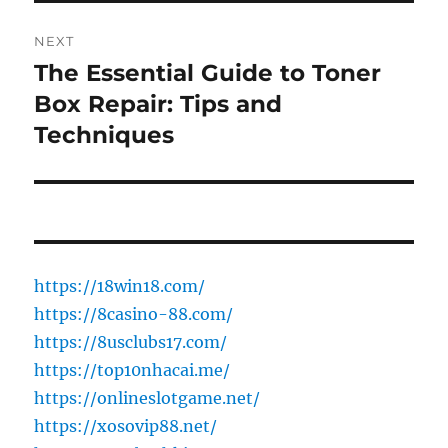
NEXT
The Essential Guide to Toner
Next
post:
Box Repair: Tips and
Techniques
https://18win18.com/
https://8casino-88.com/
https://8usclubs17.com/
https://top10nhacai.me/
https://onlineslotgame.net/
https://xosovip88.net/