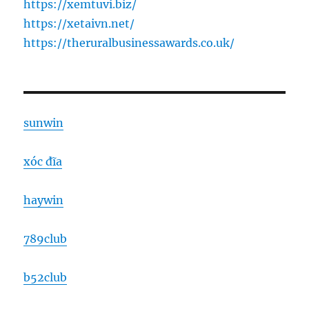
https://xemtuvi.biz/
https://xetaivn.net/
https://theruralbusinessawards.co.uk/
sunwin
xóc đĩa
haywin
789club
b52club