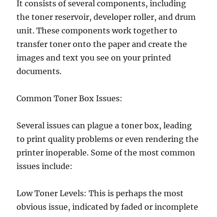
It consists of several components, including
the toner reservoir, developer roller, and drum
unit. These components work together to
transfer toner onto the paper and create the
images and text you see on your printed
documents.
Common Toner Box Issues:
Several issues can plague a toner box, leading
to print quality problems or even rendering the
printer inoperable. Some of the most common
issues include:
Low Toner Levels: This is perhaps the most
obvious issue, indicated by faded or incomplete