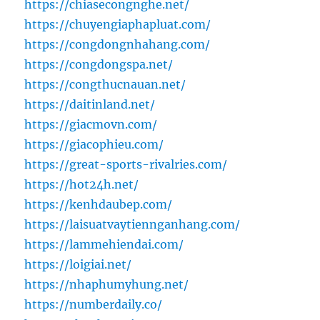
https://chiasecongnghe.net/
https://chuyengiaphapluat.com/
https://congdongnhahang.com/
https://congdongspa.net/
https://congthucnauan.net/
https://daitinland.net/
https://giacmovn.com/
https://giacophieu.com/
https://great-sports-rivalries.com/
https://hot24h.net/
https://kenhdaubep.com/
https://laisuatvaytiennganhang.com/
https://lammehiendai.com/
https://loigiai.net/
https://nhaphumyhung.net/
https://numberdaily.co/