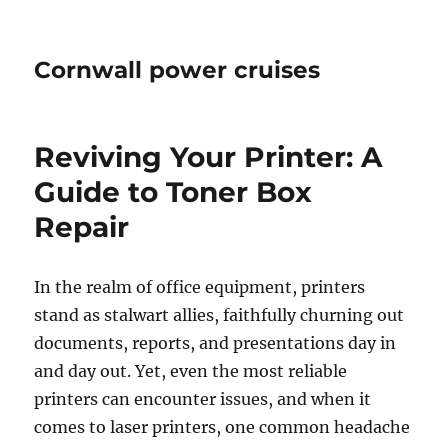
Cornwall power cruises
Reviving Your Printer: A
Guide to Toner Box
Repair
In the realm of office equipment, printers
stand as stalwart allies, faithfully churning out
documents, reports, and presentations day in
and day out. Yet, even the most reliable
printers can encounter issues, and when it
comes to laser printers, one common headache