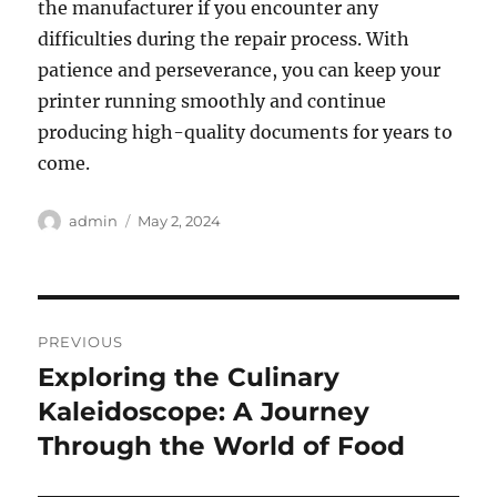
the manufacturer if you encounter any
difficulties during the repair process. With
patience and perseverance, you can keep your
printer running smoothly and continue
producing high-quality documents for years to
come.
Author
Posted
admin
May 2, 2024
on
Post
PREVIOUS
navigation
Exploring the Culinary
Previous
post:
Kaleidoscope: A Journey
Through the World of Food