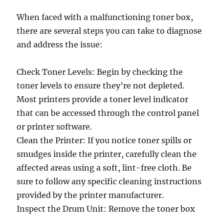
When faced with a malfunctioning toner box,
there are several steps you can take to diagnose
and address the issue:
Check Toner Levels: Begin by checking the
toner levels to ensure they’re not depleted.
Most printers provide a toner level indicator
that can be accessed through the control panel
or printer software.
Clean the Printer: If you notice toner spills or
smudges inside the printer, carefully clean the
affected areas using a soft, lint-free cloth. Be
sure to follow any specific cleaning instructions
provided by the printer manufacturer.
Inspect the Drum Unit: Remove the toner box