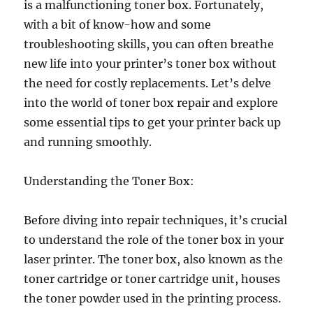
is a malfunctioning toner box. Fortunately,
with a bit of know-how and some
troubleshooting skills, you can often breathe
new life into your printer’s toner box without
the need for costly replacements. Let’s delve
into the world of toner box repair and explore
some essential tips to get your printer back up
and running smoothly.
Understanding the Toner Box:
Before diving into repair techniques, it’s crucial
to understand the role of the toner box in your
laser printer. The toner box, also known as the
toner cartridge or toner cartridge unit, houses
the toner powder used in the printing process.