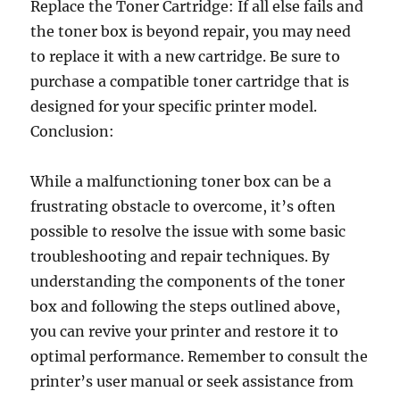
Replace the Toner Cartridge: If all else fails and
the toner box is beyond repair, you may need
to replace it with a new cartridge. Be sure to
purchase a compatible toner cartridge that is
designed for your specific printer model.
Conclusion:
While a malfunctioning toner box can be a
frustrating obstacle to overcome, it’s often
possible to resolve the issue with some basic
troubleshooting and repair techniques. By
understanding the components of the toner
box and following the steps outlined above,
you can revive your printer and restore it to
optimal performance. Remember to consult the
printer’s user manual or seek assistance from