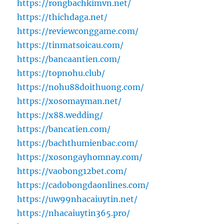
https://rongbachkimvn.net/
https://thichdaga.net/
https://reviewconggame.com/
https://tinmatsoicau.com/
https://bancaantien.com/
https://topnohu.club/
https://nohu88doithuong.com/
https://xosomayman.net/
https://x88.wedding/
https://bancatien.com/
https://bachthumienbac.com/
https://xosongayhomnay.com/
https://vaobong12bet.com/
https://cadobongdaonlines.com/
https://uw99nhacaiuytin.net/
https://nhacaiuytin365.pro/