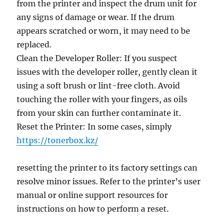
from the printer and inspect the drum unit for
any signs of damage or wear. If the drum
appears scratched or worn, it may need to be
replaced.
Clean the Developer Roller: If you suspect
issues with the developer roller, gently clean it
using a soft brush or lint-free cloth. Avoid
touching the roller with your fingers, as oils
from your skin can further contaminate it.
Reset the Printer: In some cases, simply
https://tonerbox.kz/
resetting the printer to its factory settings can
resolve minor issues. Refer to the printer’s user
manual or online support resources for
instructions on how to perform a reset.