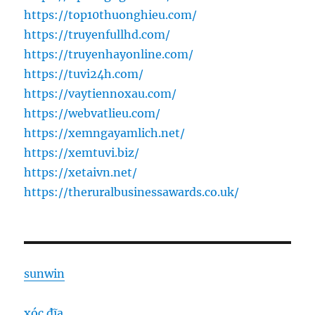
https://top10thuonghieu.com/
https://truyenfullhd.com/
https://truyenhayonline.com/
https://tuvi24h.com/
https://vaytiennoxau.com/
https://webvatlieu.com/
https://xemngayamlich.net/
https://xemtuvi.biz/
https://xetaivn.net/
https://theruralbusinessawards.co.uk/
sunwin
xóc đĩa