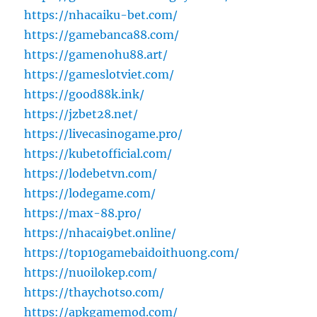
https://nhacaiku-bet.com/
https://gamebanca88.com/
https://gamenohu88.art/
https://gameslotviet.com/
https://good88k.ink/
https://jzbet28.net/
https://livecasinogame.pro/
https://kubetofficial.com/
https://lodebetvn.com/
https://lodegame.com/
https://max-88.pro/
https://nhacai9bet.online/
https://top10gamebaidoithuong.com/
https://nuoilokep.com/
https://thaychotso.com/
https://apkgamemod.com/