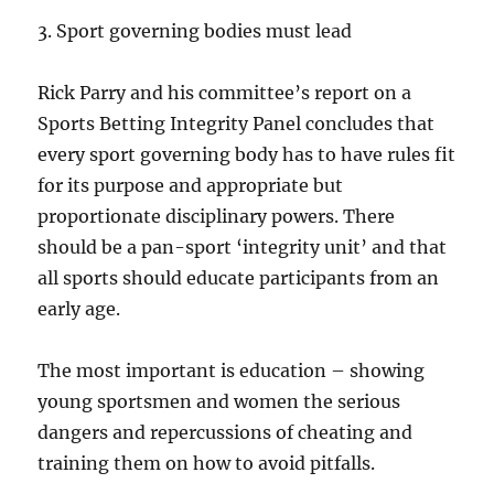
3. Sport governing bodies must lead
Rick Parry and his committee’s report on a
Sports Betting Integrity Panel concludes that
every sport governing body has to have rules fit
for its purpose and appropriate but
proportionate disciplinary powers. There
should be a pan-sport ‘integrity unit’ and that
all sports should educate participants from an
early age.
The most important is education – showing
young sportsmen and women the serious
dangers and repercussions of cheating and
training them on how to avoid pitfalls.