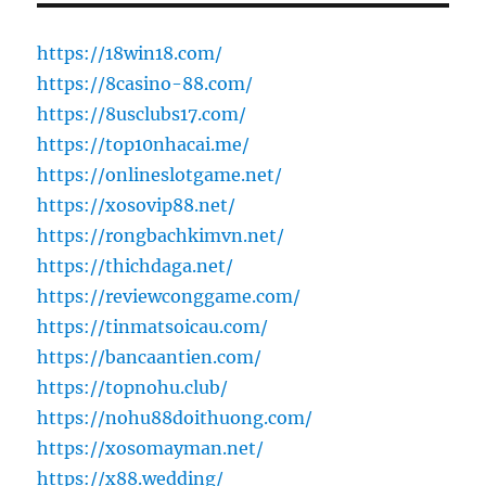
https://18win18.com/
https://8casino-88.com/
https://8usclubs17.com/
https://top10nhacai.me/
https://onlineslotgame.net/
https://xosovip88.net/
https://rongbachkimvn.net/
https://thichdaga.net/
https://reviewconggame.com/
https://tinmatsoicau.com/
https://bancaantien.com/
https://topnohu.club/
https://nohu88doithuong.com/
https://xosomayman.net/
https://x88.wedding/