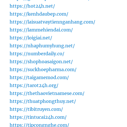
https://hot24h.net/
https://kenhdaubep.com/
https://laisuatvaytiennganhang.com/
https://lammehiendai.com/
https://loigiai.net/
https://nhaphumyhung.net/
https://numberdaily.co/
https://shophoasaigon.net/
https://suckhoepharma.com/
https://taigamemod.com/
https://tarot24h.org/
https://thethaovietnamese.com/
https://thuatphongthuy.net/
https://tibitruyen.com/
https://tintucai24h.com/
https://tipcongnghe.com/