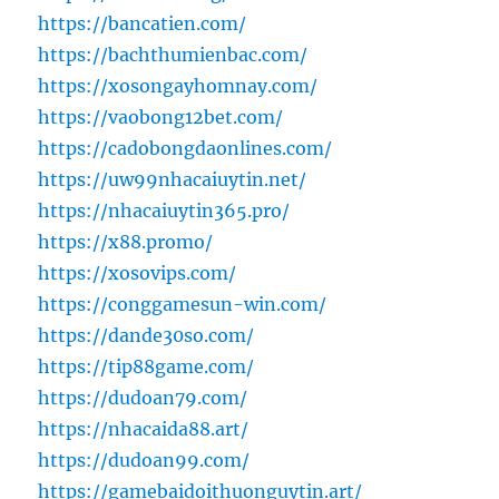
https://bancatien.com/
https://bachthumienbac.com/
https://xosongayhomnay.com/
https://vaobong12bet.com/
https://cadobongdaonlines.com/
https://uw99nhacaiuytin.net/
https://nhacaiuytin365.pro/
https://x88.promo/
https://xosovips.com/
https://conggamesun-win.com/
https://dande30so.com/
https://tip88game.com/
https://dudoan79.com/
https://nhacaida88.art/
https://dudoan99.com/
https://gamebaidoithuonguytin.art/