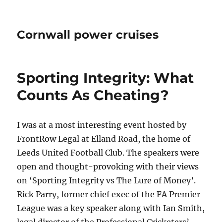
Cornwall power cruises
Sporting Integrity: What
Counts As Cheating?
I was at a most interesting event hosted by
FrontRow Legal at Elland Road, the home of
Leeds United Football Club. The speakers were
open and thought-provoking with their views
on ‘Sporting Integrity vs The Lure of Money’.
Rick Parry, former chief exec of the FA Premier
League was a key speaker along with Ian Smith,