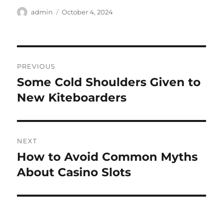
Author
Posted
admin
October 4, 2024
on
Post
PREVIOUS
navigation
Some Cold Shoulders Given to
Previous
post:
New Kiteboarders
NEXT
How to Avoid Common Myths
Next
post:
About Casino Slots