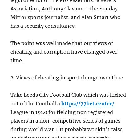
legal director of the Professional Cricketers’
Association, Anthony Clavane – the Sunday
Mirror sports journalist, and Alan Smart who
has a security consultancy.
The point was well made that our views of
cheating and corruption have changed over
time.
2. Views of cheating in sport change over time
Take Leeds City Football Club which was kicked
out of the Football a
https://77bet.center/
League in 1920 for fielding non registered
players in a non-competitive series of games
during World War I. It probably wouldn’t raise