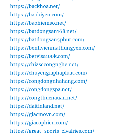
https://backhoa.net/
https://baobiyen.com/
https://baohiemso.net/
https://batdongsan168.net/
https://batdongsan5phut.com/
https://benhvienmathungyen.com/
https://betvisa100k.com/
https://chiasecongnghe.net/
https://chuyengiaphapluat.com/
https://congdongnhahang.com/
https://congdongspa.net/
https://congthucnauan.net/
https://daitinland.net/
https://giacmovn.com/
https://giacophieu.com/
https://great-sports-rivalries.com/