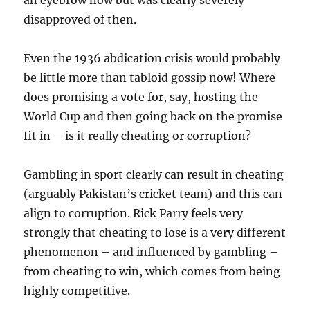
an eyebrow now but was clearly severely
disapproved of then.
Even the 1936 abdication crisis would probably
be little more than tabloid gossip now! Where
does promising a vote for, say, hosting the
World Cup and then going back on the promise
fit in – is it really cheating or corruption?
Gambling in sport clearly can result in cheating
(arguably Pakistan’s cricket team) and this can
align to corruption. Rick Parry feels very
strongly that cheating to lose is a very different
phenomenon – and influenced by gambling –
from cheating to win, which comes from being
highly competitive.