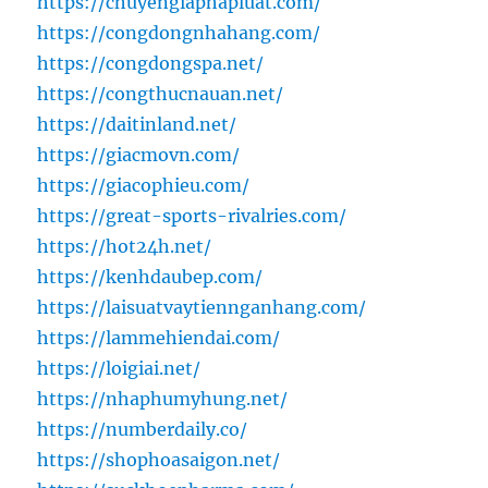
https://chuyengiaphapluat.com/
https://congdongnhahang.com/
https://congdongspa.net/
https://congthucnauan.net/
https://daitinland.net/
https://giacmovn.com/
https://giacophieu.com/
https://great-sports-rivalries.com/
https://hot24h.net/
https://kenhdaubep.com/
https://laisuatvaytiennganhang.com/
https://lammehiendai.com/
https://loigiai.net/
https://nhaphumyhung.net/
https://numberdaily.co/
https://shophoasaigon.net/