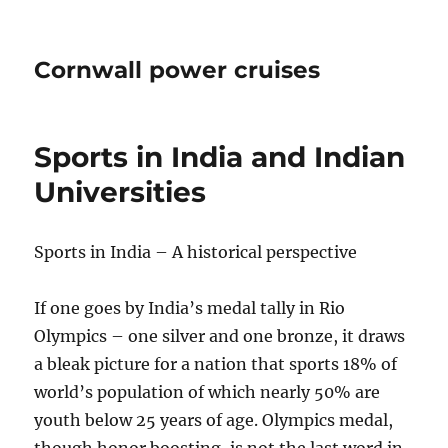
Cornwall power cruises
Sports in India and Indian
Universities
Sports in India – A historical perspective
If one goes by India’s medal tally in Rio
Olympics – one silver and one bronze, it draws
a bleak picture for a nation that sports 18% of
world’s population of which nearly 50% are
youth below 25 years of age. Olympics medal,