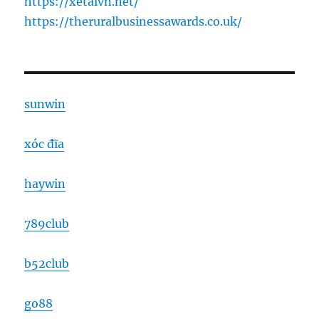
https://xetaivn.net/
https://theruralbusinessawards.co.uk/
sunwin
xóc đĩa
haywin
789club
b52club
go88