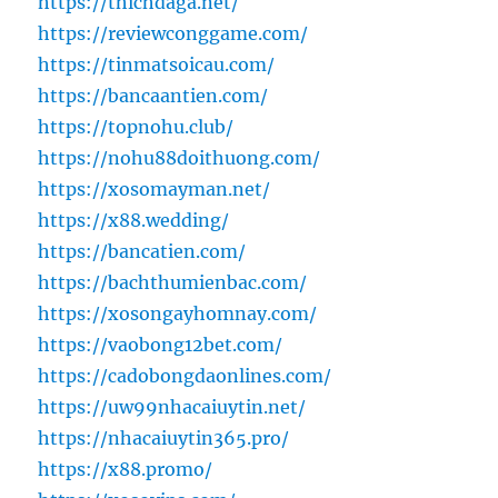
https://thichdaga.net/
https://reviewconggame.com/
https://tinmatsoicau.com/
https://bancaantien.com/
https://topnohu.club/
https://nohu88doithuong.com/
https://xosomayman.net/
https://x88.wedding/
https://bancatien.com/
https://bachthumienbac.com/
https://xosongayhomnay.com/
https://vaobong12bet.com/
https://cadobongdaonlines.com/
https://uw99nhacaiuytin.net/
https://nhacaiuytin365.pro/
https://x88.promo/