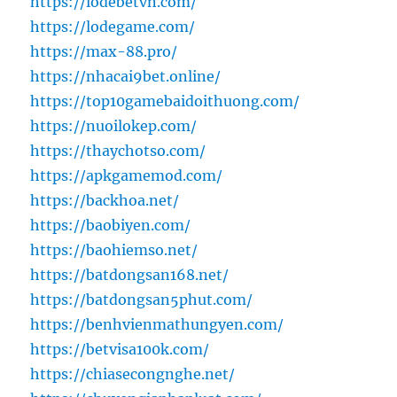
https://lodebetvn.com/
https://lodegame.com/
https://max-88.pro/
https://nhacai9bet.online/
https://top10gamebaidoithuong.com/
https://nuoilokep.com/
https://thaychotso.com/
https://apkgamemod.com/
https://backhoa.net/
https://baobiyen.com/
https://baohiemso.net/
https://batdongsan168.net/
https://batdongsan5phut.com/
https://benhvienmathungyen.com/
https://betvisa100k.com/
https://chiasecongnghe.net/