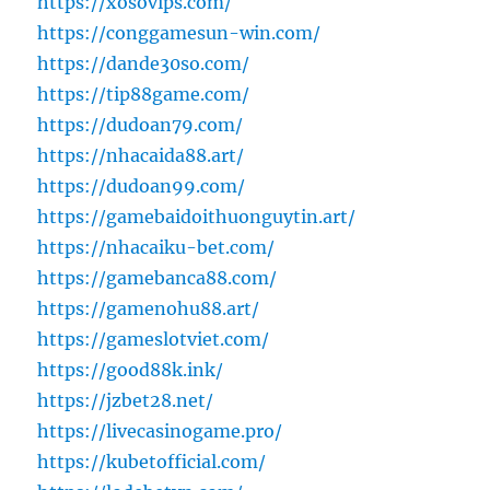
https://xosovips.com/
https://conggamesun-win.com/
https://dande30so.com/
https://tip88game.com/
https://dudoan79.com/
https://nhacaida88.art/
https://dudoan99.com/
https://gamebaidoithuonguytin.art/
https://nhacaiku-bet.com/
https://gamebanca88.com/
https://gamenohu88.art/
https://gameslotviet.com/
https://good88k.ink/
https://jzbet28.net/
https://livecasinogame.pro/
https://kubetofficial.com/