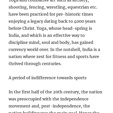
Yoga and combative art such as archery,
shooting, fencing, wrestling, equestrian etc.
have been practiced for pre-historic times
enjoying a legacy dating back to 4000 years
before Christ. Yoga, whose head-spring is
India, and which is an effective way to
discipline mind, soul and body, has gained
currency world over. In the nutshell, India is a
nation where zest for fitness and sports have
thrived through centuries.
A period of indifference towards sports
In the first half of the 20th century, the nation
was preoccupied with the independence
movement and, post-independence, the