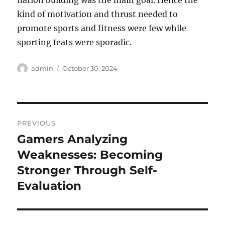
nation building was the main goal. Hence the
kind of motivation and thrust needed to
promote sports and fitness were few while
sporting feats were sporadic.
Author
Posted
admin
October 30, 2024
on
Post
PREVIOUS
navigation
Gamers Analyzing
Previous
post:
Weaknesses: Becoming
Stronger Through Self-
Evaluation