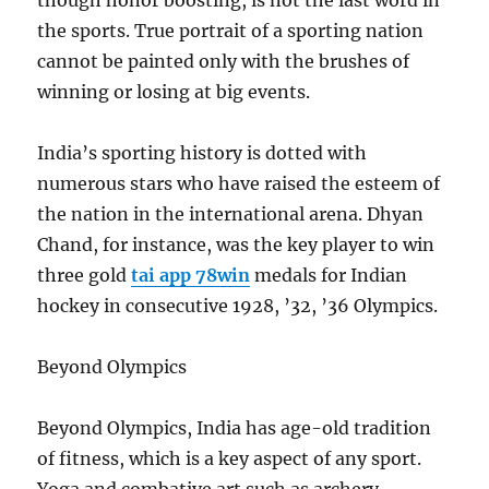
though honor boosting, is not the last word in
the sports. True portrait of a sporting nation
cannot be painted only with the brushes of
winning or losing at big events.
India’s sporting history is dotted with
numerous stars who have raised the esteem of
the nation in the international arena. Dhyan
Chand, for instance, was the key player to win
three gold
tai app 78win
medals for Indian
hockey in consecutive 1928, ’32, ’36 Olympics.
Beyond Olympics
Beyond Olympics, India has age-old tradition
of fitness, which is a key aspect of any sport.