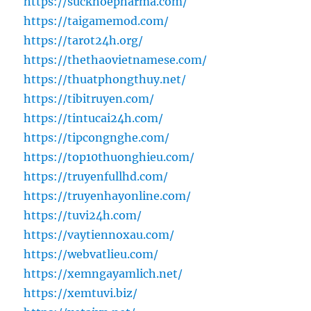
https://suckhoepharma.com/
https://taigamemod.com/
https://tarot24h.org/
https://thethaovietnamese.com/
https://thuatphongthuy.net/
https://tibitruyen.com/
https://tintucai24h.com/
https://tipcongnghe.com/
https://top10thuonghieu.com/
https://truyenfullhd.com/
https://truyenhayonline.com/
https://tuvi24h.com/
https://vaytiennoxau.com/
https://webvatlieu.com/
https://xemngayamlich.net/
https://xemtuvi.biz/