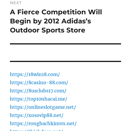
NEXT
A Fierce Competition Will
Next
post:
Begin by 2012 Adidas’s
Outdoor Sports Store
https://18win18.com/
https://8casino-88.com/
https://8usclubs17.com/
https://top10nhacai.me/
https://onlineslotgame.net/
https://xosovip88.net/
https://rongbachkimvn.net/