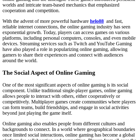
worlds and intricate team-based mechanics that emphasized
cooperation and competition.
With the advent of more powerful hardware
helo88
and fast,
reliable internet connections, the online gaming industry has seen
exponential growth. Today, players can access games on various
platforms, including personal computers, consoles, and even mobile
devices. Streaming services such as Twitch and YouTube Gaming
have also played a role in popularizing online gaming, allowing
gamers to share their experiences and connect with audiences
around the world.
The Social Aspect of Online Gaming
One of the most significant aspects of online gaming is its social
component. Unlike traditional single-player games, online gaming
allows people to interact with others, either cooperatively or
competitively. Multiplayer games create communities where players
can form teams, build friendships, and engage in social activities
beyond just playing the game itself.
Online gaming also enables people from different cultures and
backgrounds to connect. In a world where geographical boundaries
once limited social interactions, online gaming has become a global