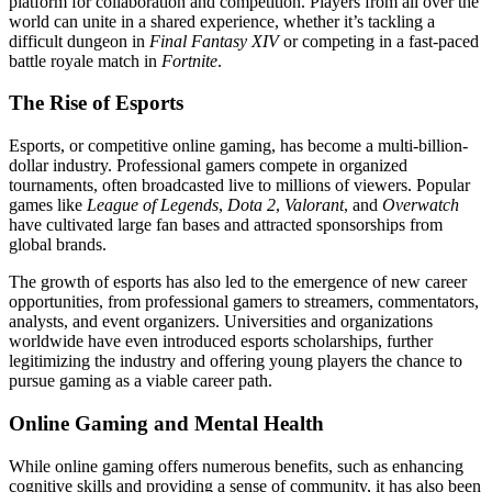
platform for collaboration and competition. Players from all over the
world can unite in a shared experience, whether it’s tackling a
difficult dungeon in
Final Fantasy XIV
or competing in a fast-paced
battle royale match in
Fortnite
.
The Rise of Esports
Esports, or competitive online gaming, has become a multi-billion-
dollar industry. Professional gamers compete in organized
tournaments, often broadcasted live to millions of viewers. Popular
games like
League of Legends
,
Dota 2
,
Valorant
, and
Overwatch
have cultivated large fan bases and attracted sponsorships from
global brands.
The growth of esports has also led to the emergence of new career
opportunities, from professional gamers to streamers, commentators,
analysts, and event organizers. Universities and organizations
worldwide have even introduced esports scholarships, further
legitimizing the industry and offering young players the chance to
pursue gaming as a viable career path.
Online Gaming and Mental Health
While online gaming offers numerous benefits, such as enhancing
cognitive skills and providing a sense of community, it has also been