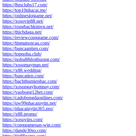
https://8usclubs17.com/
https://top10nhacai.me/
https://onlineslotgame.net/
https://xosovip88.net/
https://rongbachkimvn.net/
https://thichdaga.net/
https://reviewconggame.com/
https://tinmatsoicau.com/
https://bancaantien.com/
https://topnohu.club/
https://nohu88doithuong.com/
https://xosomayman.net/
https://x88.wedding/
https://bancatien.com/
https://bachthumienbac.com/
https://xosongayhomnay.com/
https://vaobong12bet.com/
https://cadobongdaonlines.com/
https://uw99nhacaiuytin.net/
https://nhacaiuytin365.pro/
https://x88.promo/
https://xosovips.com/
https://conggamesun-win.com/
https://dande30so.com/
https://tip88game.com/