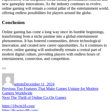
new gameplay innovations. As the industry continues to evolve,
online gaming will remain a central pillar of the entertainment world,
offering endless possibilities for players around the globe.
Conclusion
Online gaming has come a long way since its humble beginnings,
transforming from a niche pastime into a global entertainment
phenomenon. It has fostered communities, driven technological
innovation, and created new career opportunities. As it continues to
evolve, online gaming will undoubtedly remain a central part of
modern digital culture, providing players with endless hours of
entertainment, connection, and competition.
Author
Posted
on
admin
December 11, 2024
Post
Previous
Previous
Top Features That Make Games Unique for Modern
post:
Gamers Worldwide
navigation
Next
Next
The Thrill of Online Co-Op Games
post:
https://18win18.com/
https://8casino-88.com/