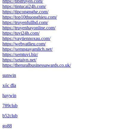
https://tibitruyen.com/
https://tintucai24h.com/
https://tipcongnghe.com/
https://top10thuonghieu.com/
https://truyenfullhd.com/
https://truyenhayonline.com/
https://tuvi24h.com/
https://vaytiennoxau.com/
https://webvatlieu.com/
https://xemngayamlich.net/
https://xemtuvi.biz/
https://xetaivn.net/
https://theruralbusinessawards.co.uk/
sunwin
xóc đĩa
haywin
789club
b52club
go88