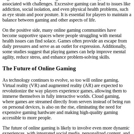
associated with challenges. Excessive gaming can lead to issues like
addiction, social isolation, and even physical health problems, such
as eye strain and poor posture. It is essential for players to maintain a
balance between gaming and other aspects of life.
On the positive side, many online gaming communities have
become supportive spaces where people struggling with mental
health issues can find solace. Games often provide an escape from
daily pressures and serve as an outlet for expression. Additionally,
some studies suggest that playing games can help improve mental
agility, reduce stress, and enhance problem-solving skills.
The Future of Online Gaming
As technology continues to evolve, so too will online gaming.
Virtual reality (VR) and augmented reality (AR) are expected to
revolutionize the way players experience games, allowing them to
immerse themselves in fully interactive worlds. Cloud gaming,
where games are streamed directly from servers instead of being run
on personal devices, is also on the rise, eliminating the need for
expensive gaming hardware and making high-quality gaming
accessible to more people.
The future of online gaming is likely to involve even more dynamic
experiences, with integrated social media, personalized content, and