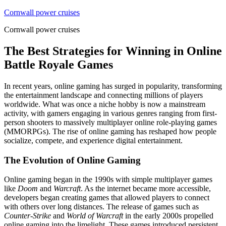
Skip
Cornwall power cruises
to
Cornwall power cruises
content
The Best Strategies for Winning in Online
Battle Royale Games
In recent years, online gaming has surged in popularity, transforming
the entertainment landscape and connecting millions of players
worldwide. What was once a niche hobby is now a mainstream
activity, with gamers engaging in various genres ranging from first-
person shooters to massively multiplayer online role-playing games
(MMORPGs). The rise of online gaming has reshaped how people
socialize, compete, and experience digital entertainment.
The Evolution of Online Gaming
Online gaming began in the 1990s with simple multiplayer games
like
Doom
and
Warcraft
. As the internet became more accessible,
developers began creating games that allowed players to connect
with others over long distances. The release of games such as
Counter-Strike
and
World of Warcraft
in the early 2000s propelled
online gaming into the limelight. These games introduced persistent