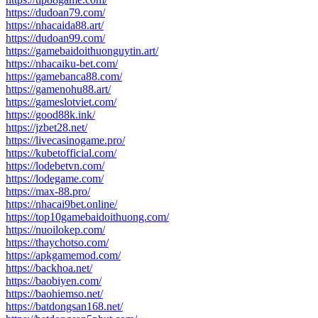
https://dudoan79.com/
https://nhacaida88.art/
https://dudoan99.com/
https://gamebaidoithuonguytin.art/
https://nhacaiku-bet.com/
https://gamebanca88.com/
https://gamenohu88.art/
https://gameslotviet.com/
https://good88k.ink/
https://jzbet28.net/
https://livecasinogame.pro/
https://kubetofficial.com/
https://lodebetvn.com/
https://lodegame.com/
https://max-88.pro/
https://nhacai9bet.online/
https://top10gamebaidoithuong.com/
https://nuoilokep.com/
https://thaychotso.com/
https://apkgamemod.com/
https://backhoa.net/
https://baobiyen.com/
https://baohiemso.net/
https://batdongsan168.net/