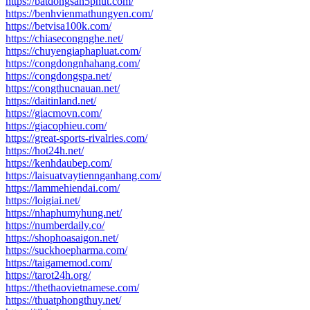
https://batdongsan5phut.com/
https://benhvienmathungyen.com/
https://betvisa100k.com/
https://chiasecongnghe.net/
https://chuyengiaphapluat.com/
https://congdongnhahang.com/
https://congdongspa.net/
https://congthucnauan.net/
https://daitinland.net/
https://giacmovn.com/
https://giacophieu.com/
https://great-sports-rivalries.com/
https://hot24h.net/
https://kenhdaubep.com/
https://laisuatvaytiennganhang.com/
https://lammehiendai.com/
https://loigiai.net/
https://nhaphumyhung.net/
https://numberdaily.co/
https://shophoasaigon.net/
https://suckhoepharma.com/
https://taigamemod.com/
https://tarot24h.org/
https://thethaovietnamese.com/
https://thuatphongthuy.net/