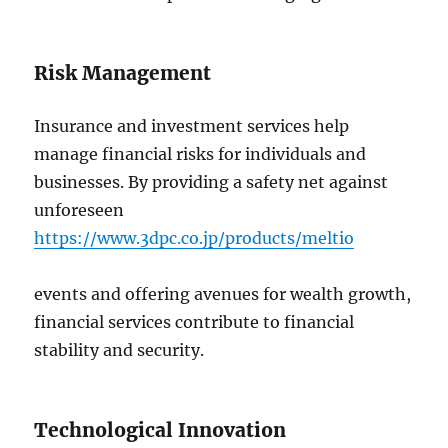
Risk Management
Insurance and investment services help
manage financial risks for individuals and
businesses. By providing a safety net against
unforeseen
https://www.3dpc.co.jp/products/meltio
events and offering avenues for wealth growth,
financial services contribute to financial
stability and security.
Technological Innovation