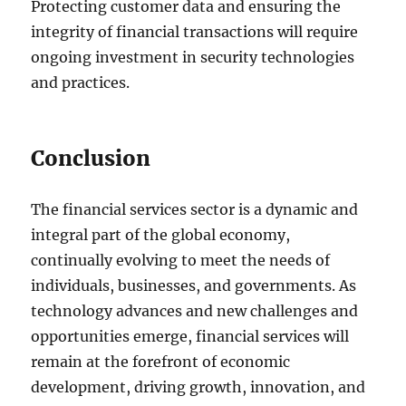
Protecting customer data and ensuring the
integrity of financial transactions will require
ongoing investment in security technologies
and practices.
Conclusion
The financial services sector is a dynamic and
integral part of the global economy,
continually evolving to meet the needs of
individuals, businesses, and governments. As
technology advances and new challenges and
opportunities emerge, financial services will
remain at the forefront of economic
development, driving growth, innovation, and