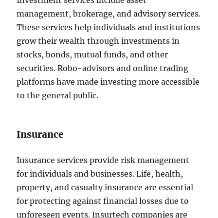
Investment services include asset
management, brokerage, and advisory services.
These services help individuals and institutions
grow their wealth through investments in
stocks, bonds, mutual funds, and other
securities. Robo-advisors and online trading
platforms have made investing more accessible
to the general public.
Insurance
Insurance services provide risk management
for individuals and businesses. Life, health,
property, and casualty insurance are essential
for protecting against financial losses due to
unforeseen events. Insurtech companies are