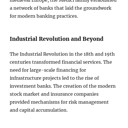
medieval Europe, the Medici family established
a network of banks that laid the groundwork
for modern banking practices.
Industrial Revolution and Beyond
The Industrial Revolution in the 18th and 19th
centuries transformed financial services. The
need for large-scale financing for
infrastructure projects led to the rise of
investment banks. The creation of the modern
stock market and insurance companies
provided mechanisms for risk management
and capital accumulation.