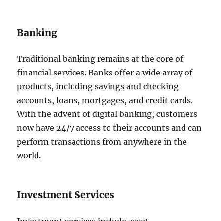
Banking
Traditional banking remains at the core of
financial services. Banks offer a wide array of
products, including savings and checking
accounts, loans, mortgages, and credit cards.
With the advent of digital banking, customers
now have 24/7 access to their accounts and can
perform transactions from anywhere in the
world.
Investment Services