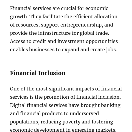
Financial services are crucial for economic
growth. They facilitate the efficient allocation
of resources, support entrepreneurship, and
provide the infrastructure for global trade.
Access to credit and investment opportunities
enables businesses to expand and create jobs.
Financial Inclusion
One of the most significant impacts of financial
services is the promotion of financial inclusion.
Digital financial services have brought banking
and financial products to underserved
populations, reducing poverty and fostering
economic development in emerging markets.