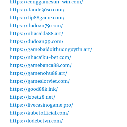
https://conggamesun-win.com/
https://dande30so.com/
https://tip88game.com/
https://dudoan79.com/
https://nhacaida88.art/
https://dudoan99.com/
https://gamebaidoithuonguytin.art/
https://nhacaiku-bet.com/
https://gamebanca88.com/
https://gamenohu88.art/
https://gameslotviet.com/
https://good88k.ink/
https://jzbet28.net/
https://livecasinogame.pro/
https://kubetofficial.com/
https://lodebetvn.com/