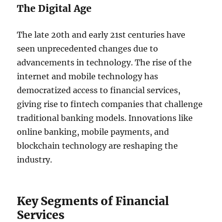
The Digital Age
The late 20th and early 21st centuries have
seen unprecedented changes due to
advancements in technology. The rise of the
internet and mobile technology has
democratized access to financial services,
giving rise to fintech companies that challenge
traditional banking models. Innovations like
online banking, mobile payments, and
blockchain technology are reshaping the
industry.
Key Segments of Financial
Services