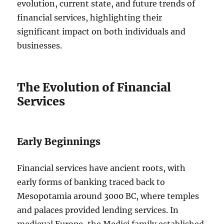
evolution, current state, and future trends of
financial services, highlighting their
significant impact on both individuals and
businesses.
The Evolution of Financial
Services
Early Beginnings
Financial services have ancient roots, with
early forms of banking traced back to
Mesopotamia around 3000 BC, where temples
and palaces provided lending services. In