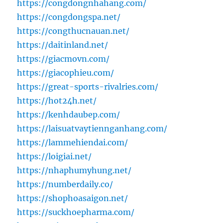
https://congdongnhahang.com/
https://congdongspa.net/
https://congthucnauan.net/
https://daitinland.net/
https://giacmovn.com/
https://giacophieu.com/
https://great-sports-rivalries.com/
https://hot24h.net/
https://kenhdaubep.com/
https://laisuatvaytiennganhang.com/
https://lammehiendai.com/
https://loigiai.net/
https://nhaphumyhung.net/
https://numberdaily.co/
https://shophoasaigon.net/
https://suckhoepharma.com/