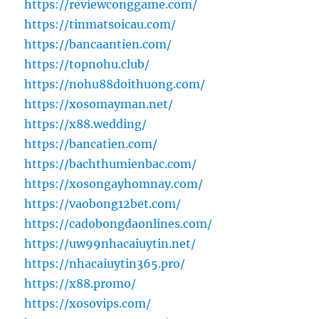
https://reviewconggame.com/
https://tinmatsoicau.com/
https://bancaantien.com/
https://topnohu.club/
https://nohu88doithuong.com/
https://xosomayman.net/
https://x88.wedding/
https://bancatien.com/
https://bachthumienbac.com/
https://xosongayhomnay.com/
https://vaobong12bet.com/
https://cadobongdaonlines.com/
https://uw99nhacaiuytin.net/
https://nhacaiuytin365.pro/
https://x88.promo/
https://xosovips.com/