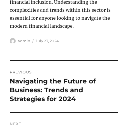
financial inclusion. Understanding the
complexities and trends within this sector is
essential for anyone looking to navigate the
modern financial landscape.
Author
Posted
admin
July 23, 2024
on
Post
PREVIOUS
navigation
Navigating the Future of
Previous
post:
Business: Trends and
Strategies for 2024
NEXT