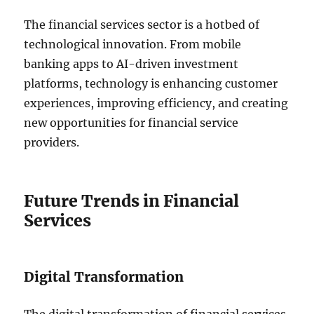
The financial services sector is a hotbed of
technological innovation. From mobile
banking apps to AI-driven investment
platforms, technology is enhancing customer
experiences, improving efficiency, and creating
new opportunities for financial service
providers.
Future Trends in Financial
Services
Digital Transformation