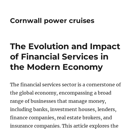
Cornwall power cruises
The Evolution and Impact
of Financial Services in
the Modern Economy
The financial services sector is a cornerstone of
the global economy, encompassing a broad
range of businesses that manage money,
including banks, investment houses, lenders,
finance companies, real estate brokers, and
insurance companies. This article explores the