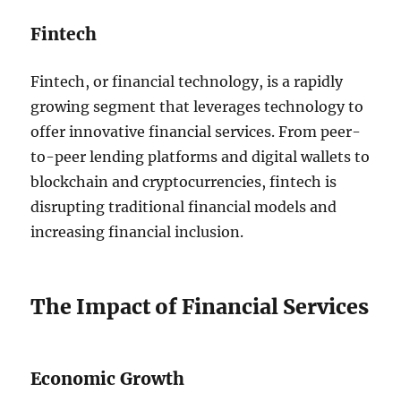
Fintech
Fintech, or financial technology, is a rapidly
growing segment that leverages technology to
offer innovative financial services. From peer-
to-peer lending platforms and digital wallets to
blockchain and cryptocurrencies, fintech is
disrupting traditional financial models and
increasing financial inclusion.
The Impact of Financial Services
Economic Growth