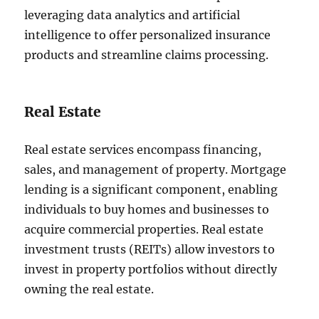
leveraging data analytics and artificial
intelligence to offer personalized insurance
products and streamline claims processing.
Real Estate
Real estate services encompass financing,
sales, and management of property. Mortgage
lending is a significant component, enabling
individuals to buy homes and businesses to
acquire commercial properties. Real estate
investment trusts (REITs) allow investors to
invest in property portfolios without directly
owning the real estate.