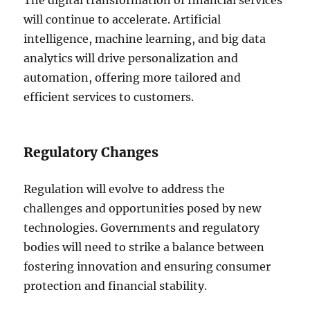
The digital transformation of financial services
will continue to accelerate. Artificial
intelligence, machine learning, and big data
analytics will drive personalization and
automation, offering more tailored and
efficient services to customers.
Regulatory Changes
Regulation will evolve to address the
challenges and opportunities posed by new
technologies. Governments and regulatory
bodies will need to strike a balance between
fostering innovation and ensuring consumer
protection and financial stability.