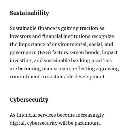
Sustainability
Sustainable finance is gaining traction as
investors and financial institutions recognize
the importance of environmental, social, and
governance (ESG) factors. Green bonds, impact
investing, and sustainable banking practices
are becoming mainstream, reflecting a growing
commitment to sustainable development.
Cybersecurity
As financial services become increasingly
digital, cybersecurity will be paramount.