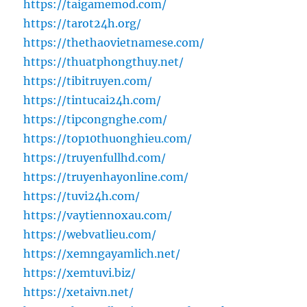
https://taigamemod.com/
https://tarot24h.org/
https://thethaovietnamese.com/
https://thuatphongthuy.net/
https://tibitruyen.com/
https://tintucai24h.com/
https://tipcongnghe.com/
https://top10thuonghieu.com/
https://truyenfullhd.com/
https://truyenhayonline.com/
https://tuvi24h.com/
https://vaytiennoxau.com/
https://webvatlieu.com/
https://xemngayamlich.net/
https://xemtuvi.biz/
https://xetaivn.net/