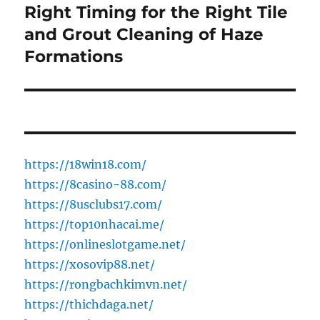
Right Timing for the Right Tile
Next
post:
and Grout Cleaning of Haze
Formations
https://18win18.com/
https://8casino-88.com/
https://8usclubs17.com/
https://top10nhacai.me/
https://onlineslotgame.net/
https://xosovip88.net/
https://rongbachkimvn.net/
https://thichdaga.net/