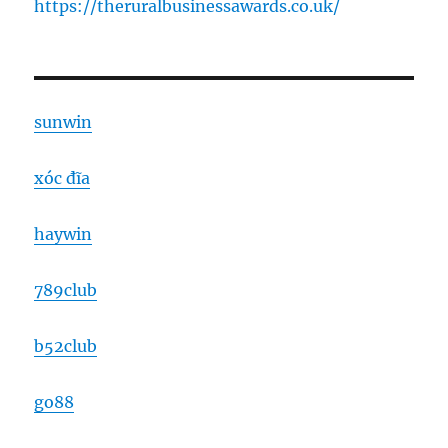
https://theruralbusinessawards.co.uk/
sunwin
xóc đĩa
haywin
789club
b52club
go88