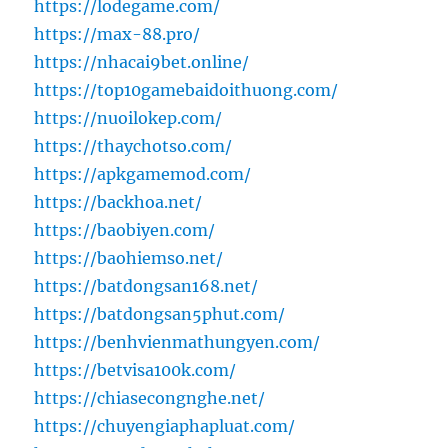
https://lodegame.com/
https://max-88.pro/
https://nhacai9bet.online/
https://top10gamebaidoithuong.com/
https://nuoilokep.com/
https://thaychotso.com/
https://apkgamemod.com/
https://backhoa.net/
https://baobiyen.com/
https://baohiemso.net/
https://batdongsan168.net/
https://batdongsan5phut.com/
https://benhvienmathungyen.com/
https://betvisa100k.com/
https://chiasecongnghe.net/
https://chuyengiaphapluat.com/