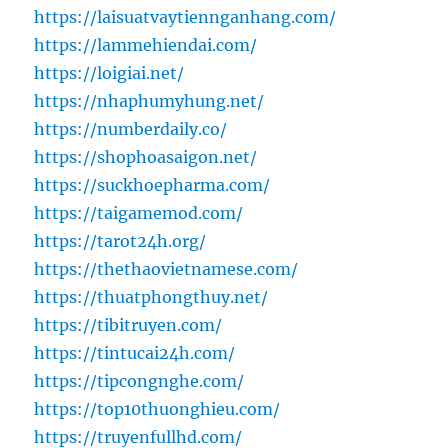
https://laisuatvaytiennganhang.com/
https://lammehiendai.com/
https://loigiai.net/
https://nhaphumyhung.net/
https://numberdaily.co/
https://shophoasaigon.net/
https://suckhoepharma.com/
https://taigamemod.com/
https://tarot24h.org/
https://thethaovietnamese.com/
https://thuatphongthuy.net/
https://tibitruyen.com/
https://tintucai24h.com/
https://tipcongnghe.com/
https://top10thuonghieu.com/
https://truyenfullhd.com/