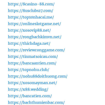
https://8casino-88.com/
https://8usclubs17.com/
https://top10nhacai.me/
https://onlineslotgame.net/
https://xosovip88.net/
https://rongbachkimvn.net/
https://thichdaga.net/
https://reviewconggame.com/
https://tinmatsoicau.com/
https://bancaantien.com/
https://topnohu.club/
https://nohu88doithuong.com/
https://xosomayman.net/
https://x88.wedding/
https://bancatien.com/
https://bachthumienbac.com/