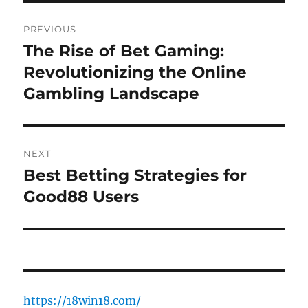
Post
PREVIOUS
navigation
The Rise of Bet Gaming:
Previous
post:
Revolutionizing the Online
Gambling Landscape
NEXT
Best Betting Strategies for
Next
post:
Good88 Users
https://18win18.com/