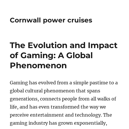
Cornwall power cruises
The Evolution and Impact
of Gaming: A Global
Phenomenon
Gaming has evolved from a simple pastime to a
global cultural phenomenon that spans
generations, connects people from all walks of
life, and has even transformed the way we
perceive entertainment and technology. The
gaming industry has grown exponentially,