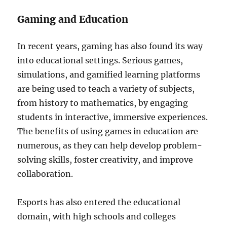
Gaming and Education
In recent years, gaming has also found its way
into educational settings. Serious games,
simulations, and gamified learning platforms
are being used to teach a variety of subjects,
from history to mathematics, by engaging
students in interactive, immersive experiences.
The benefits of using games in education are
numerous, as they can help develop problem-
solving skills, foster creativity, and improve
collaboration.
Esports has also entered the educational
domain, with high schools and colleges