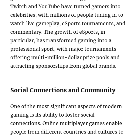
Twitch and YouTube have turned gamers into
celebrities, with millions of people tuning in to
watch live gameplay, eSports tournaments, and
commentary. The growth of eSports, in
particular, has transformed gaming into a
professional sport, with major tournaments
offering multi-million-dollar prize pools and
attracting sponsorships from global brands.
Social Connections and Community
One of the most significant aspects of modern
gaming is its ability to foster social
connections. Online multiplayer games enable
people from different countries and cultures to