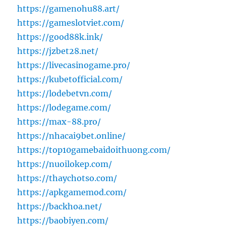
https://gamenohu88.art/
https://gameslotviet.com/
https://good88k.ink/
https://jzbet28.net/
https://livecasinogame.pro/
https://kubetofficial.com/
https://lodebetvn.com/
https://lodegame.com/
https://max-88.pro/
https://nhacai9bet.online/
https://top10gamebaidoithuong.com/
https://nuoilokep.com/
https://thaychotso.com/
https://apkgamemod.com/
https://backhoa.net/
https://baobiyen.com/