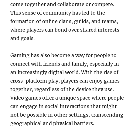
come together and collaborate or compete.
This sense of community has led to the
formation of online clans, guilds, and teams,
where players can bond over shared interests
and goals.
Gaming has also become a way for people to
connect with friends and family, especially in
an increasingly digital world. With the rise of
cross-platform play, players can enjoy games
together, regardless of the device they use.
Video games offer a unique space where people
can engage in social interactions that might
not be possible in other settings, transcending
geographical and physical barriers.