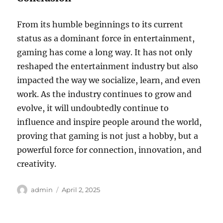
From its humble beginnings to its current
status as a dominant force in entertainment,
gaming has come a long way. It has not only
reshaped the entertainment industry but also
impacted the way we socialize, learn, and even
work. As the industry continues to grow and
evolve, it will undoubtedly continue to
influence and inspire people around the world,
proving that gaming is not just a hobby, but a
powerful force for connection, innovation, and
creativity.
Author
Posted
admin
April 2, 2025
on