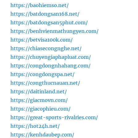
https://baohiemso.net/
https://batdongsan168.net/
https://batdongsan5phut.com/
https://benhvienmathungyen.com/
https://betvisa100k.com/
https://chiasecongnghe.net/
https://chuyengiaphapluat.com/
https://congdongnhahang.com/
https://congdongspa.net/
https://congthucnauan.net/
https://daitinland.net/
https://giacmovn.com/
https://giacophieu.com/
https://great-sports-rivalries.com/
https://hot24h.net/
https://kenhdaubep.com/