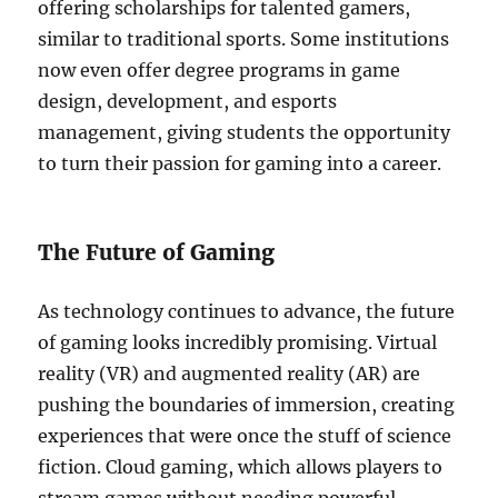
offering scholarships for talented gamers,
similar to traditional sports. Some institutions
now even offer degree programs in game
design, development, and esports
management, giving students the opportunity
to turn their passion for gaming into a career.
The Future of Gaming
As technology continues to advance, the future
of gaming looks incredibly promising. Virtual
reality (VR) and augmented reality (AR) are
pushing the boundaries of immersion, creating
experiences that were once the stuff of science
fiction. Cloud gaming, which allows players to