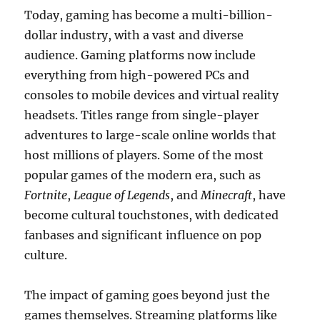
Today, gaming has become a multi-billion-
dollar industry, with a vast and diverse
audience. Gaming platforms now include
everything from high-powered PCs and
consoles to mobile devices and virtual reality
headsets. Titles range from single-player
adventures to large-scale online worlds that
host millions of players. Some of the most
popular games of the modern era, such as
Fortnite
,
League of Legends
, and
Minecraft
, have
become cultural touchstones, with dedicated
fanbases and significant influence on pop
culture.
The impact of gaming goes beyond just the
games themselves. Streaming platforms like