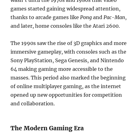
wasn’t until the 1970s and 1980s that video
games started gaining widespread attention,
thanks to arcade games like
Pong
and
Pac-Man
,
and later, home consoles like the Atari 2600.
The 1990s saw the rise of 3D graphics and more
immersive gameplay, with consoles such as the
Sony PlayStation, Sega Genesis, and Nintendo
64 making gaming more accessible to the
masses. This period also marked the beginning
of online multiplayer gaming, as the internet
opened up new opportunities for competition
and collaboration.
The Modern Gaming Era