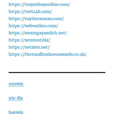
https://truyenhayonline.com/
https://tuvi24h.com/
https://vaytiennoxau.com/
https://webvatlieu.com/
https://xemngayamlich.net/
https://xemtuvi.biz/
https://xetaivn.net/
https://theruralbusinessawards.co.uk/
sunwin
xóc đĩa
haywin