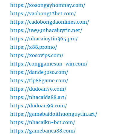
https://xosongayhomnay.com/
https://vaobong12bet.com/
https://cadobongdaonlines.com/
https://uw99nhacaiuytin.net/
https://nhacaiuytin365.pro/
https://x88.promo/
https://xosovips.com/
https://conggamesun-win.com/
https://dande30so.com/
https://tip88game.com/
https://dudoan79.com/
https://nhacaida88.art/
https://dudoan99.com/
https://gamebaidoithuonguytin.art/
https://nhacaiku-bet.com/
https://gamebanca88.com/