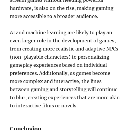
stream games without needing powerful
hardware, is also on the rise, making gaming
more accessible to a broader audience.
AI and machine learning are likely to play an
even larger role in the development of games,
from creating more realistic and adaptive NPCs
(non-playable characters) to personalizing
gameplay experiences based on individual
preferences. Additionally, as games become
more complex and interactive, the lines
between gaming and storytelling will continue
to blur, creating experiences that are more akin
to interactive films or novels.
Conclusion