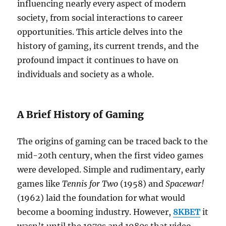
influencing nearly every aspect of modern
society, from social interactions to career
opportunities. This article delves into the
history of gaming, its current trends, and the
profound impact it continues to have on
individuals and society as a whole.
A Brief History of Gaming
The origins of gaming can be traced back to the
mid-20th century, when the first video games
were developed. Simple and rudimentary, early
games like
Tennis for Two
(1958) and
Spacewar!
(1962) laid the foundation for what would
become a booming industry. However,
8KBET
it