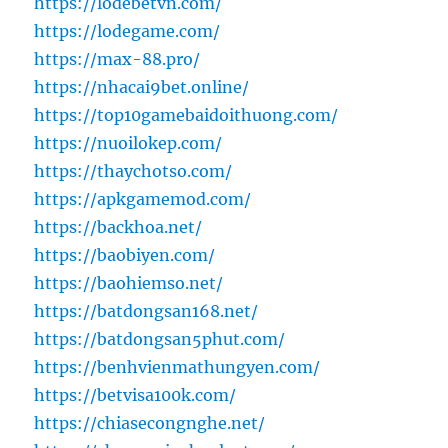
https://lodebetvn.com/
https://lodegame.com/
https://max-88.pro/
https://nhacai9bet.online/
https://top10gamebaidoithuong.com/
https://nuoilokep.com/
https://thaychotso.com/
https://apkgamemod.com/
https://backhoa.net/
https://baobiyen.com/
https://baohiemso.net/
https://batdongsan168.net/
https://batdongsan5phut.com/
https://benhvienmathungyen.com/
https://betvisa100k.com/
https://chiasecongnghe.net/