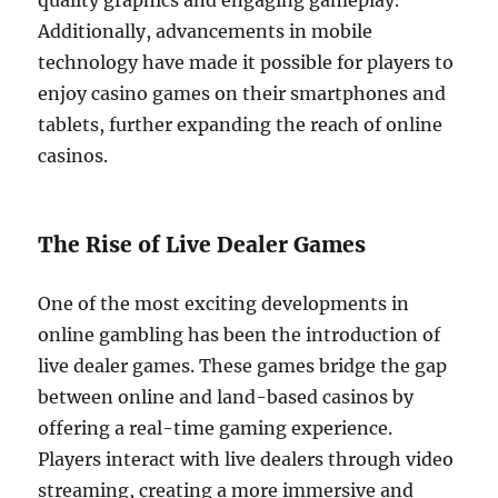
quality graphics and engaging gameplay.
Additionally, advancements in mobile
technology have made it possible for players to
enjoy casino games on their smartphones and
tablets, further expanding the reach of online
casinos.
The Rise of Live Dealer Games
One of the most exciting developments in
online gambling has been the introduction of
live dealer games. These games bridge the gap
between online and land-based casinos by
offering a real-time gaming experience.
Players interact with live dealers through video
streaming, creating a more immersive and