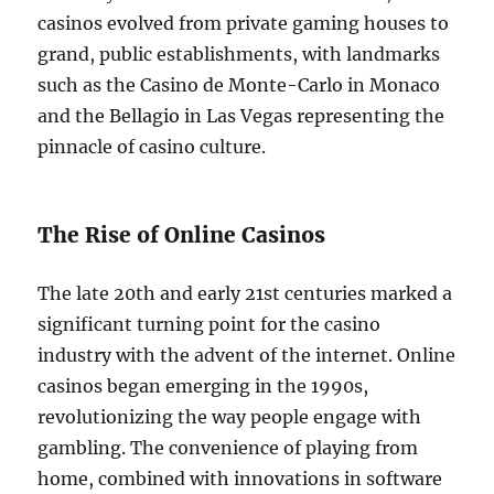
casinos evolved from private gaming houses to
grand, public establishments, with landmarks
such as the Casino de Monte-Carlo in Monaco
and the Bellagio in Las Vegas representing the
pinnacle of casino culture.
The Rise of Online Casinos
The late 20th and early 21st centuries marked a
significant turning point for the casino
industry with the advent of the internet. Online
casinos began emerging in the 1990s,
revolutionizing the way people engage with
gambling. The convenience of playing from
home, combined with innovations in software