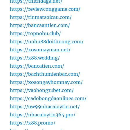
https://thichdaga.net/
https://reviewconggame.com/
https://tinmatsoicau.com/
https://bancaantien.com/
https://topnohu.club/
https://nohu88doithuong.com/
https://xosomayman.net/
https://x88.wedding/
https://bancatien.com/
https://bachthumienbac.com/
https://xosongayhomnay.com/
https://vaobong12bet.com/
https://cadobongdaonlines.com/
https://uw99nhacaiuytin.net/
https://nhacaiuytin365.pro/
https://x88.promo/