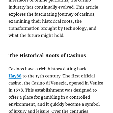
interfaces of online platforms, the casino
industry has continually evolved. This article
explores the fascinating journey of casinos,
examining their historical roots, the
transformation brought by technology, and
what the future might hold.
The Historical Roots of Casinos
Casinos have a rich history dating back
Hay88
to the 17th century. The first official
casino, the Casino di Venezia, opened in Venice
in 1638. This establishment was designed to
offer a place for gambling in a controlled
environment, and it quickly became a symbol
of luxury and leisure. Over the centuries,