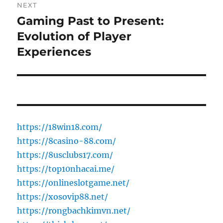
NEXT
Gaming Past to Present:
Next
post:
Evolution of Player
Experiences
https://18win18.com/
https://8casino-88.com/
https://8usclubs17.com/
https://top10nhacai.me/
https://onlineslotgame.net/
https://xosovip88.net/
https://rongbachkimvn.net/