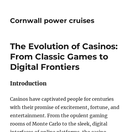
Cornwall power cruises
The Evolution of Casinos:
From Classic Games to
Digital Frontiers
Introduction
Casinos have captivated people for centuries
with their promise of excitement, fortune, and
entertainment. From the opulent gaming
rooms of Monte Carlo to the sleek, digital