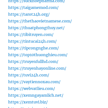
https://suckhoepharma.com/
https://taigamemod.com/
https://tarot24h.org/
https://thethaovietnamese.com/
https://thuatphongthuy.net/
https://tibitruyen.com/
https://tintucai24h.com/
https://tipcongnghe.com/
https://top10thuonghieu.com/
https://truyenfullhd.com/
https://truyenhayonline.com/
https://tuvi24h.com/
https://vaytiennoxau.com/
https://webvatlieu.com/
https://xemngayamlich.net/
https://xemtuvi.biz/