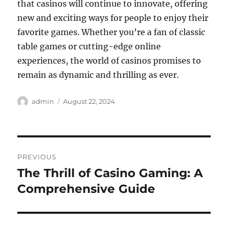
that casinos will continue to innovate, offering
new and exciting ways for people to enjoy their
favorite games. Whether you’re a fan of classic
table games or cutting-edge online
experiences, the world of casinos promises to
remain as dynamic and thrilling as ever.
Author
Posted
admin
August 22, 2024
on
Post
PREVIOUS
navigation
The Thrill of Casino Gaming: A
Previous
post:
Comprehensive Guide