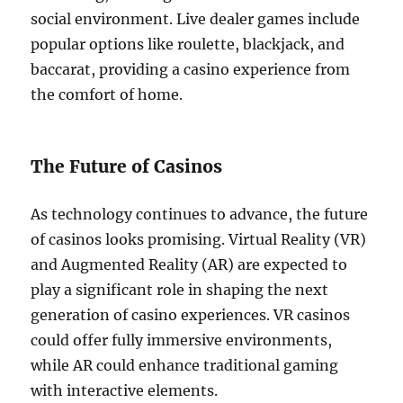
social environment. Live dealer games include
popular options like roulette, blackjack, and
baccarat, providing a casino experience from
the comfort of home.
The Future of Casinos
As technology continues to advance, the future
of casinos looks promising. Virtual Reality (VR)
and Augmented Reality (AR) are expected to
play a significant role in shaping the next
generation of casino experiences. VR casinos
could offer fully immersive environments,
while AR could enhance traditional gaming
with interactive elements.