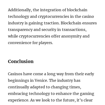
Additionally, the integration of blockchain
technology and cryptocurrencies in the casino
industry is gaining traction. Blockchain ensures
transparency and security in transactions,
while cryptocurrencies offer anonymity and
convenience for players.
Conclusion
Casinos have come a long way from their early
beginnings in Venice. The industry has
continually adapted to changing times,
embracing technology to enhance the gaming
experience. As we look to the future, it’s clear