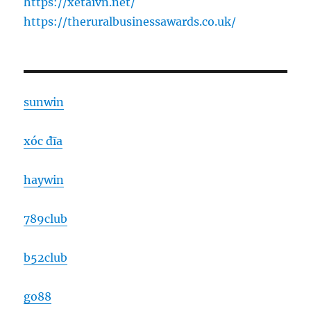
https://xetaivn.net/
https://theruralbusinessawards.co.uk/
sunwin
xóc đĩa
haywin
789club
b52club
go88