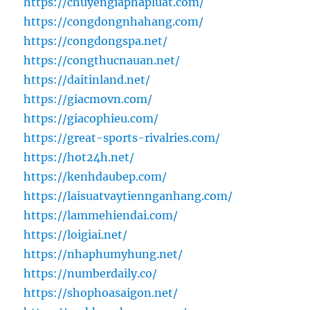
https://chuyengiaphapluat.com/
https://congdongnhahang.com/
https://congdongspa.net/
https://congthucnauan.net/
https://daitinland.net/
https://giacmovn.com/
https://giacophieu.com/
https://great-sports-rivalries.com/
https://hot24h.net/
https://kenhdaubep.com/
https://laisuatvaytiennganhang.com/
https://lammehiendai.com/
https://loigiai.net/
https://nhaphumyhung.net/
https://numberdaily.co/
https://shophoasaigon.net/