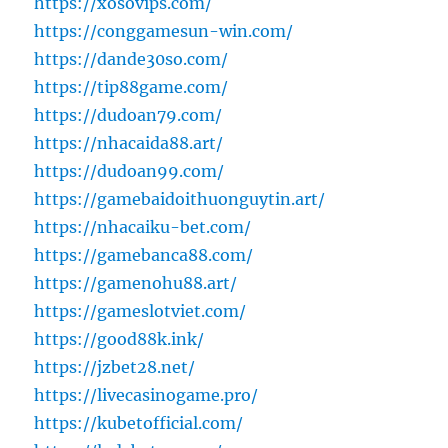
https://xosovips.com/
https://conggamesun-win.com/
https://dande30so.com/
https://tip88game.com/
https://dudoan79.com/
https://nhacaida88.art/
https://dudoan99.com/
https://gamebaidoithuonguytin.art/
https://nhacaiku-bet.com/
https://gamebanca88.com/
https://gamenohu88.art/
https://gameslotviet.com/
https://good88k.ink/
https://jzbet28.net/
https://livecasinogame.pro/
https://kubetofficial.com/