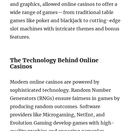
and graphics, allowed online casinos to offer a
wide range of games—from traditional table
games like poker and blackjack to cutting-edge
slot machines with intricate themes and bonus
features.
The Technology Behind Online
Casinos
Modern online casinos are powered by
sophisticated technology. Random Number
Generators (RNGs) ensure fairness in games by
producing random outcomes. Software
providers like Microgaming, NetEnt, and
Evolution Gaming develop games with high-