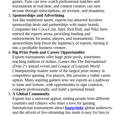
games. Fans can now watch professional matches and
tournaments in real-time, and content creators can earn
income through subscriptions, ad revenue, and donations.
Sponsorships and Advertising
Just like traditional sports, esports has attracted lucrative
sponsorship deals and partnerships with major brands.
Companies like Coca-Cola, Intel, Red Bull, and Nike have
entered the esports arena, providing funding and
endorsements for teams, players, and tournaments. These
sponsorships help boost the legitimacy of esports, turning it
into a profitable business venture.
Big Prize Pools and Career Opportunities
Esports tournaments offer huge prize pools, sometimes
reaching millions of dollars. Games like
The International
(Dota 2’s annual event) and
League of Legends World
Championship
feature some of the largest prize money in
competitive gaming. For players, this presents a viable career
option. Many aspiring gamers now see esports as a pathway
to fame and fortune, with opportunities to sign contracts,
compete professionally, and build a personal brand.
A Global Community
Esports has a universal appeal, uniting people from different
countries and cultures who share a love for gaming.
International tournaments attract
happyluke
global audiences,
and the advent of live-streaming has made it easy for fans to