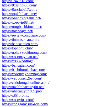
https://18win18.com/
https://8casino-88.com/
https://8usclubs17.com/
https://top10nhacai.me/
https://onlineslotgame.net/
https://xosovip88.net/
https://rongbachkimvn.net/
https://thichdaga.net/
https://reviewconggame.com/
https://tinmatsoicau.com/
https://bancaantien.com/
https://topnohu.club/
https://nohu88doithuong.com/
https://xosomayman.net/
https://x88.wedding/
https://bancatien.com/
https://bachthumienbac.com/
https://xosongayhomnay.com/
https://vaobong12bet.com/
https://cadobongdaonlines.com/
https://uw99nhacaiuytin.net/
https://nhacaiuytin365.pro/
https://x88.promo/
https://xosovips.com/
https://conggamesun-win.com/