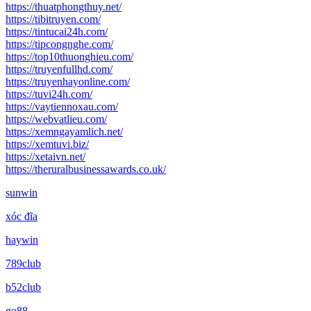
https://thuatphongthuy.net/
https://tibitruyen.com/
https://tintucai24h.com/
https://tipcongnghe.com/
https://top10thuonghieu.com/
https://truyenfullhd.com/
https://truyenhayonline.com/
https://tuvi24h.com/
https://vaytiennoxau.com/
https://webvatlieu.com/
https://xemngayamlich.net/
https://xemtuvi.biz/
https://xetaivn.net/
https://theruralbusinessawards.co.uk/
sunwin
xóc đĩa
haywin
789club
b52club
go88