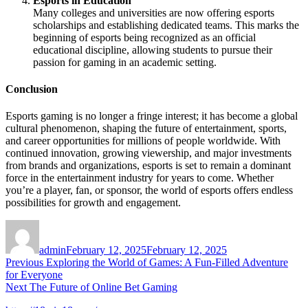
Esports in Education
Many colleges and universities are now offering esports
scholarships and establishing dedicated teams. This marks the
beginning of esports being recognized as an official
educational discipline, allowing students to pursue their
passion for gaming in an academic setting.
Conclusion
Esports gaming is no longer a fringe interest; it has become a global
cultural phenomenon, shaping the future of entertainment, sports,
and career opportunities for millions of people worldwide. With
continued innovation, growing viewership, and major investments
from brands and organizations, esports is set to remain a dominant
force in the entertainment industry for years to come. Whether
you’re a player, fan, or sponsor, the world of esports offers endless
possibilities for growth and engagement.
Author
Posted
on
admin
February 12, 2025
February 12, 2025
Post
Previous
Previous
Exploring the World of Games: A Fun-Filled Adventure
post:
for Everyone
navigation
Next
Next
The Future of Online Bet Gaming
post: