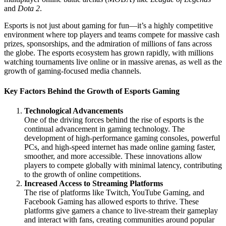
and
Dota 2
.
Esports is not just about gaming for fun—it’s a highly competitive
environment where top players and teams compete for massive cash
prizes, sponsorships, and the admiration of millions of fans across
the globe. The esports ecosystem has grown rapidly, with millions
watching tournaments live online or in massive arenas, as well as the
growth of gaming-focused media channels.
Key Factors Behind the Growth of Esports Gaming
Technological Advancements
One of the driving forces behind the rise of esports is the
continual advancement in gaming technology. The
development of high-performance gaming consoles, powerful
PCs, and high-speed internet has made online gaming faster,
smoother, and more accessible. These innovations allow
players to compete globally with minimal latency, contributing
to the growth of online competitions.
Increased Access to Streaming Platforms
The rise of platforms like Twitch, YouTube Gaming, and
Facebook Gaming has allowed esports to thrive. These
platforms give gamers a chance to live-stream their gameplay
and interact with fans, creating communities around popular