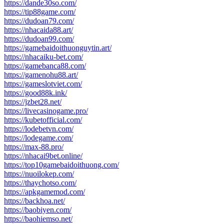
https://dande30so.com/
https://tip88game.com/
https://dudoan79.com/
https://nhacaida88.art/
https://dudoan99.com/
https://gamebaidoithuonguytin.art/
https://nhacaiku-bet.com/
https://gamebanca88.com/
https://gamenohu88.art/
https://gameslotviet.com/
https://good88k.ink/
https://jzbet28.net/
https://livecasinogame.pro/
https://kubetofficial.com/
https://lodebetvn.com/
https://lodegame.com/
https://max-88.pro/
https://nhacai9bet.online/
https://top10gamebaidoithuong.com/
https://nuoilokep.com/
https://thaychotso.com/
https://apkgamemod.com/
https://backhoa.net/
https://baobiyen.com/
https://baohiemso.net/