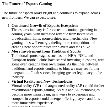
The Future of Esports Gaming
The future of esports looks bright and continues to expand across
new frontiers. We can expect to see:
Continued Growth of Esports Ecosystem
The esports industry is forecasted to continue growing in the
coming years, with increased revenue from ticket sales,
broadcasting rights, sponsorships, and merchandise. New
gaming titles will emerge, fueling more competition and
creating new opportunities for players and fans alike.
More Involvement from Traditional Sports
Traditional sports leagues such as the NBA, NFL, and
European football clubs have started investing in esports, with
some even creating their own teams. As the lines between
traditional and esports continue to blur, we may see further
integration of both sectors, bringing greater legitimacy to the
industry.
Virtual Reality and New Technologies
Virtual reality (VR) and augmented reality (AR) could further
revolutionize esports gaming. As VR and AR technologies
become more mainstream, new ways to experience and
compete in esports could emerge, offering players and fans a
more immersive experience.