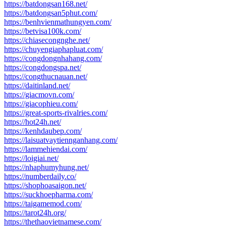
https://batdongsan168.net/
https://batdongsan5phut.com/
https://benhvienmathungyen.com/
https://betvisa100k.com/
https://chiasecongnghe.net/
https://chuyengiaphapluat.com/
https://congdongnhahang.com/
https://congdongspa.net/
https://congthucnauan.net/
https://daitinland.net/
https://giacmovn.com/
https://giacophieu.com/
https://great-sports-rivalries.com/
https://hot24h.net/
https://kenhdaubep.com/
https://laisuatvaytiennganhang.com/
https://lammehiendai.com/
https://loigiai.net/
https://nhaphumyhung.net/
https://numberdaily.co/
https://shophoasaigon.net/
https://suckhoepharma.com/
https://taigamemod.com/
https://tarot24h.org/
https://thethaovietnamese.com/