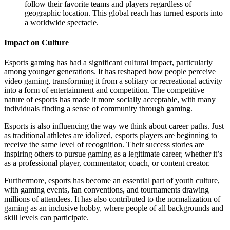
follow their favorite teams and players regardless of
geographic location. This global reach has turned esports into
a worldwide spectacle.
Impact on Culture
Esports gaming has had a significant cultural impact, particularly
among younger generations. It has reshaped how people perceive
video gaming, transforming it from a solitary or recreational activity
into a form of entertainment and competition. The competitive
nature of esports has made it more socially acceptable, with many
individuals finding a sense of community through gaming.
Esports is also influencing the way we think about career paths. Just
as traditional athletes are idolized, esports players are beginning to
receive the same level of recognition. Their success stories are
inspiring others to pursue gaming as a legitimate career, whether it’s
as a professional player, commentator, coach, or content creator.
Furthermore, esports has become an essential part of youth culture,
with gaming events, fan conventions, and tournaments drawing
millions of attendees. It has also contributed to the normalization of
gaming as an inclusive hobby, where people of all backgrounds and
skill levels can participate.