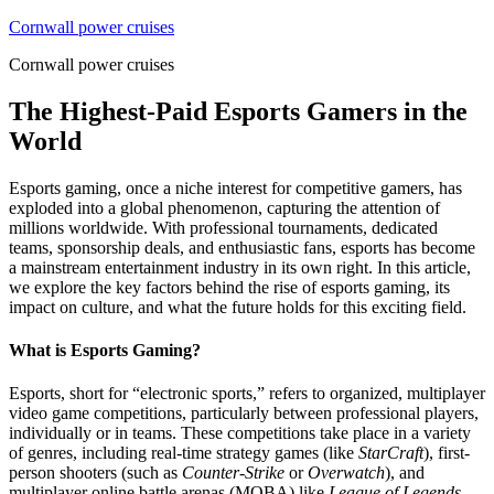
Skip
Cornwall power cruises
to
Cornwall power cruises
content
The Highest-Paid Esports Gamers in the
World
Esports gaming, once a niche interest for competitive gamers, has
exploded into a global phenomenon, capturing the attention of
millions worldwide. With professional tournaments, dedicated
teams, sponsorship deals, and enthusiastic fans, esports has become
a mainstream entertainment industry in its own right. In this article,
we explore the key factors behind the rise of esports gaming, its
impact on culture, and what the future holds for this exciting field.
What is Esports Gaming?
Esports, short for “electronic sports,” refers to organized, multiplayer
video game competitions, particularly between professional players,
individually or in teams. These competitions take place in a variety
of genres, including real-time strategy games (like
StarCraft
), first-
person shooters (such as
Counter-Strike
or
Overwatch
), and
multiplayer online battle arenas (MOBA) like
League of Legends