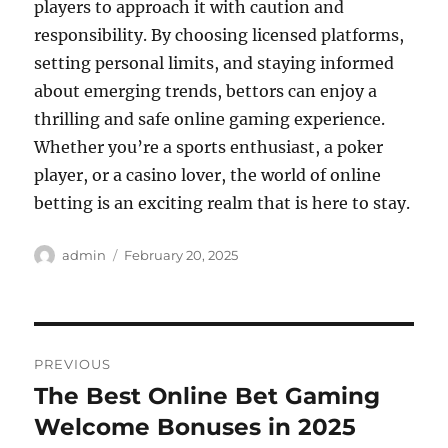
players to approach it with caution and
responsibility. By choosing licensed platforms,
setting personal limits, and staying informed
about emerging trends, bettors can enjoy a
thrilling and safe online gaming experience.
Whether you’re a sports enthusiast, a poker
player, or a casino lover, the world of online
betting is an exciting realm that is here to stay.
Author
Posted
admin
February 20, 2025
on
Post
PREVIOUS
navigation
The Best Online Bet Gaming
Previous
post:
Welcome Bonuses in 2025