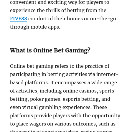
convenient and exciting way for players to
experience the thrills of betting from the
FIVE88
comfort of their homes or on-the-go
through mobile apps.
What is Online Bet Gaming?
Online bet gaming refers to the practice of
participating in betting activities via internet-
based platforms. It encompasses a wide range
of activities, including online casinos, sports
betting, poker games, esports betting, and
even virtual gambling experiences. These
platforms provide players with the opportunity
to place wagers on various outcomes, such as