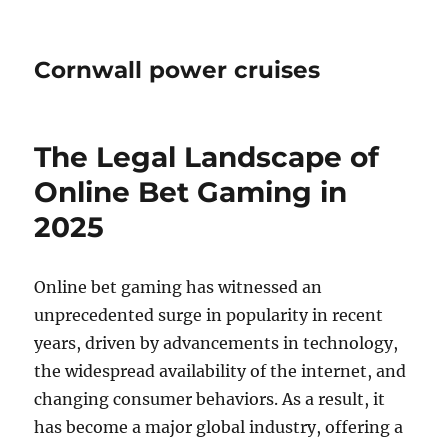
Cornwall power cruises
The Legal Landscape of
Online Bet Gaming in
2025
Online bet gaming has witnessed an
unprecedented surge in popularity in recent
years, driven by advancements in technology,
the widespread availability of the internet, and
changing consumer behaviors. As a result, it
has become a major global industry, offering a