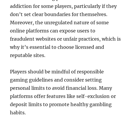
addiction for some players, particularly if they
don’t set clear boundaries for themselves.
Moreover, the unregulated nature of some
online platforms can expose users to
fraudulent websites or unfair practices, which is
why it’s essential to choose licensed and
reputable sites.
Players should be mindful of responsible
gaming guidelines and consider setting
personal limits to avoid financial loss. Many
platforms offer features like self-exclusion or
deposit limits to promote healthy gambling
habits.