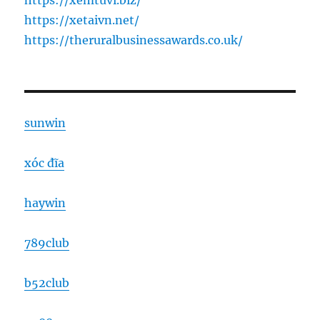
https://xemtuvi.biz/
https://xetaivn.net/
https://theruralbusinessawards.co.uk/
sunwin
xóc đĩa
haywin
789club
b52club