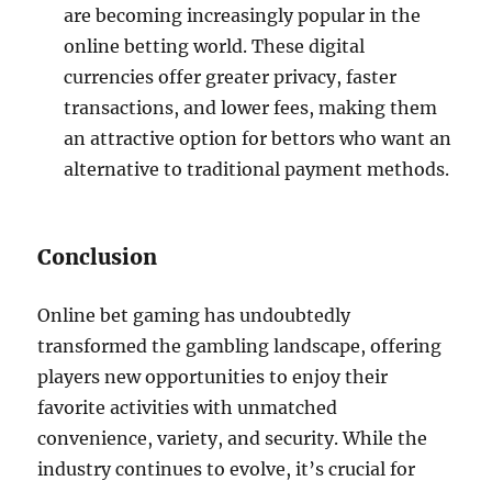
are becoming increasingly popular in the
online betting world. These digital
currencies offer greater privacy, faster
transactions, and lower fees, making them
an attractive option for bettors who want an
alternative to traditional payment methods.
Conclusion
Online bet gaming has undoubtedly
transformed the gambling landscape, offering
players new opportunities to enjoy their
favorite activities with unmatched
convenience, variety, and security. While the
industry continues to evolve, it’s crucial for