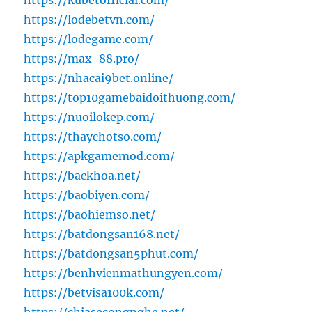
https://kubetofficial.com/
https://lodebetvn.com/
https://lodegame.com/
https://max-88.pro/
https://nhacai9bet.online/
https://top10gamebaidoithuong.com/
https://nuoilokep.com/
https://thaychotso.com/
https://apkgamemod.com/
https://backhoa.net/
https://baobiyen.com/
https://baohiemso.net/
https://batdongsan168.net/
https://batdongsan5phut.com/
https://benhvienmathungyen.com/
https://betvisa100k.com/