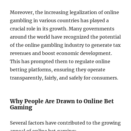
Moreover, the increasing legalization of online
gambling in various countries has played a
crucial role in its growth. Many governments
around the world have recognized the potential
of the online gambling industry to generate tax
revenues and boost economic development.
This has prompted them to regulate online
betting platforms, ensuring they operate
transparently, fairly, and safely for consumers.
Why People Are Drawn to Online Bet
Gaming
Several factors have contributed to the growing