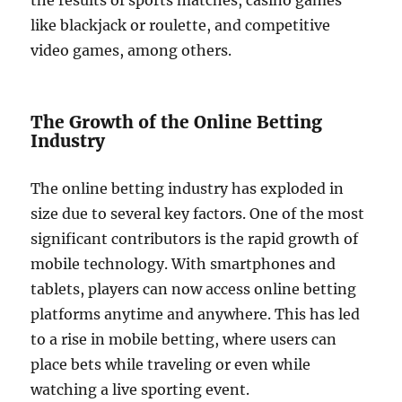
the results of sports matches, casino games
like blackjack or roulette, and competitive
video games, among others.
The Growth of the Online Betting
Industry
The online betting industry has exploded in
size due to several key factors. One of the most
significant contributors is the rapid growth of
mobile technology. With smartphones and
tablets, players can now access online betting
platforms anytime and anywhere. This has led
to a rise in mobile betting, where users can
place bets while traveling or even while
watching a live sporting event.