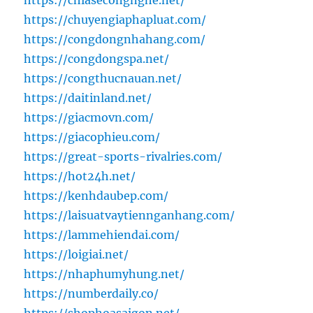
https://chiasecongnghe.net/
https://chuyengiaphapluat.com/
https://congdongnhahang.com/
https://congdongspa.net/
https://congthucnauan.net/
https://daitinland.net/
https://giacmovn.com/
https://giacophieu.com/
https://great-sports-rivalries.com/
https://hot24h.net/
https://kenhdaubep.com/
https://laisuatvaytiennganhang.com/
https://lammehiendai.com/
https://loigiai.net/
https://nhaphumyhung.net/
https://numberdaily.co/