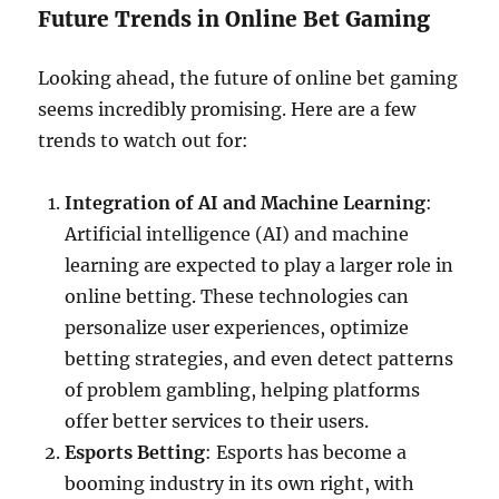
Future Trends in Online Bet Gaming
Looking ahead, the future of online bet gaming
seems incredibly promising. Here are a few
trends to watch out for:
Integration of AI and Machine Learning
:
Artificial intelligence (AI) and machine
learning are expected to play a larger role in
online betting. These technologies can
personalize user experiences, optimize
betting strategies, and even detect patterns
of problem gambling, helping platforms
offer better services to their users.
Esports Betting
: Esports has become a
booming industry in its own right, with