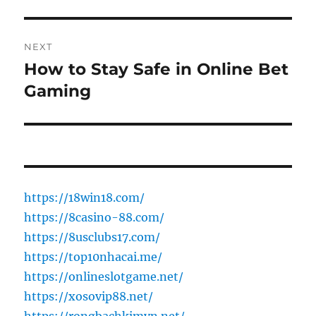
NEXT
How to Stay Safe in Online Bet
Next
post:
Gaming
https://18win18.com/
https://8casino-88.com/
https://8usclubs17.com/
https://top10nhacai.me/
https://onlineslotgame.net/
https://xosovip88.net/