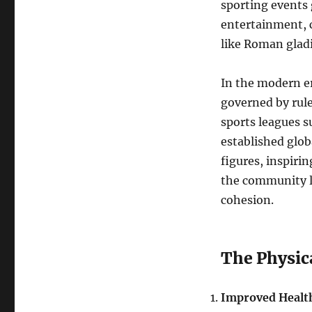
sporting events 
entertainment, c
like Roman glad
In the modern e
governed by rule
sports leagues 
established glob
figures, inspiri
the community l
cohesion.
The Physica
Improved Health