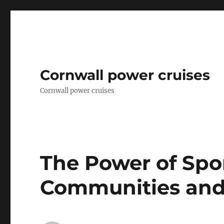
Cornwall power cruises
Cornwall power cruises
The Power of Spor
Communities and