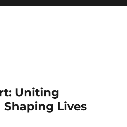
t: Uniting
 Shaping Lives