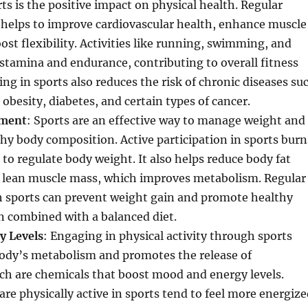
ts is the positive impact on physical health. Regular
y helps to improve cardiovascular health, enhance muscle
ost flexibility. Activities like running, swimming, and
 stamina and endurance, contributing to overall fitness
ting in sports also reduces the risk of chronic diseases su
 obesity, diabetes, and certain types of cancer.
ment
: Sports are an effective way to manage weight and
hy body composition. Active participation in sports burn
 to regulate body weight. It also helps reduce body fat
g lean muscle mass, which improves metabolism. Regular
h sports can prevent weight gain and promote healthy
n combined with a balanced diet.
y Levels
: Engaging in physical activity through sports
body’s metabolism and promotes the release of
ch are chemicals that boost mood and energy levels.
are physically active in sports tend to feel more energiz