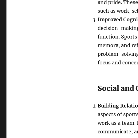
and pride. These 
such as work, sc
Improved Cogni
decision-making
function. Sports
memory, and refl
problem-solving 
focus and concen
Social and
Building Relat
aspects of sport
work as a team. 
communicate, an