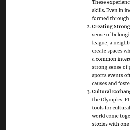
These experienc
skills. Even in 
formed through 
Creating Stron
sense of belongi
league, a neigh
create spaces w
a common interes
strong sense of 
sports events of
causes and foster
Cultural Exchan
the Olympics, FI
tools for cultur
world come toget
stories with one