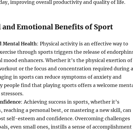
ay, improving overall productivity and quality of life.
 and Emotional Benefits of Sport
nd Mental Health
: Physical activity is an effective way to
xercise through sports triggers the release of endorphin
l mood enhancers. Whether it’s the physical exertion of
orkout or the focus and concentration required during 
aging in sports can reduce symptoms of anxiety and
 people find that playing sports offers a welcome ment
 stressors.
nfidence
: Achieving success in sports, whether it’s
 reaching a personal best, or mastering a new skill, can
oost self-esteem and confidence. Overcoming challenges
als, even small ones, instills a sense of accomplishment