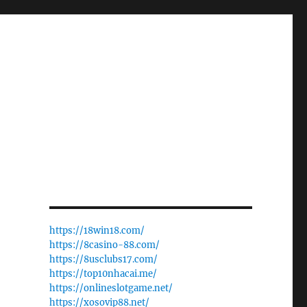
https://18win18.com/
https://8casino-88.com/
https://8usclubs17.com/
https://top10nhacai.me/
https://onlineslotgame.net/
https://xosovip88.net/