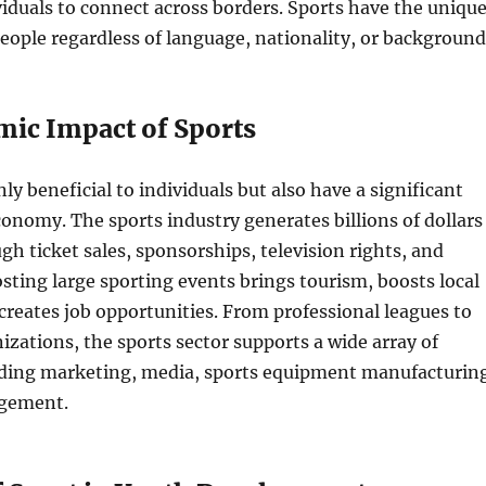
viduals to connect across borders. Sports have the uniqu
 people regardless of language, nationality, or background
ic Impact of Sports
ly beneficial to individuals but also have a significant
onomy. The sports industry generates billions of dollars
gh ticket sales, sponsorships, television rights, and
ting large sporting events brings tourism, boosts local
creates job opportunities. From professional leagues to
izations, the sports sector supports a wide array of
luding marketing, media, sports equipment manufacturin
gement.