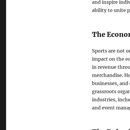
and inspire indi
ability to unite
The Econom
Sports are not on
impact on the ec
in revenue throu
merchandise. Hos
businesses, and 
grassroots organ
industries, inc
and event mana