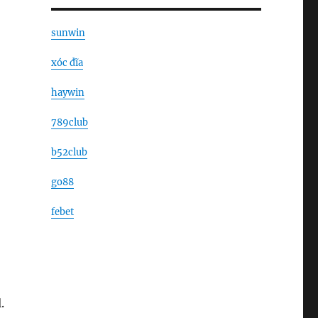
sunwin
xóc đĩa
haywin
789club
b52club
go88
febet
.