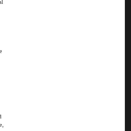
al
e
d
e,