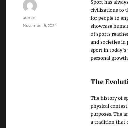
Sport has always
civilizations to
Author
admin
for people to en
Posted
November 9, 2024
showcase human t
on
of sports reaches
and societies in
sport in today’s 
personal growth
The Evolut
The history of s
physical contest
purposes. The a
a tradition that