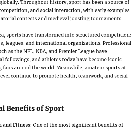
globally. Throughout history, sport has been a source of
ompetition, and social interaction, with early examples
iatorial contests and medieval jousting tournaments.
ra, sports have transformed into structured competition
s, leagues, and international organizations. Professiona
such as the NFL, NBA, and Premier League have
al followings, and athletes today have become iconic
ng fans around the world. Meanwhile, amateur sports at
evel continue to promote health, teamwork, and social
l Benefits of Sport
 and Fitness
: One of the most significant benefits of