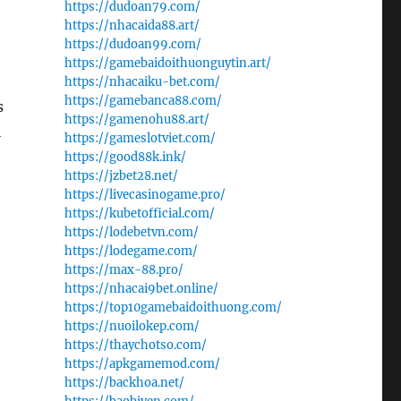
https://dudoan79.com/
https://nhacaida88.art/
https://dudoan99.com/
https://gamebaidoithuonguytin.art/
https://nhacaiku-bet.com/
https://gamebanca88.com/
s
https://gamenohu88.art/
l
https://gameslotviet.com/
https://good88k.ink/
https://jzbet28.net/
https://livecasinogame.pro/
https://kubetofficial.com/
https://lodebetvn.com/
https://lodegame.com/
https://max-88.pro/
https://nhacai9bet.online/
https://top10gamebaidoithuong.com/
https://nuoilokep.com/
https://thaychotso.com/
https://apkgamemod.com/
https://backhoa.net/