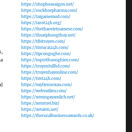
https://shophoasaigon.net/
https://suckhoepharma.com/
https://taigamemod.com/
https://tarot24h.org/
https://thethaovietnamese.com/
https://thuatphongthuy.net/
https://tibitruyen.com/
https://tintucai24h.com/
s,
https://tipcongnghe.com/
 a
https://top10thuonghieu.com/
https://truyenfullhd.com/
a
https://truyenhayonline.com/
https://tuvi24h.com/
al
https://vaytiennoxau.com/
https://webvatlieu.com/
https://xemngayamlich.net/
https://xemtuvi.biz/
https://xetaivn.net/
https://theruralbusinessawards.co.uk/