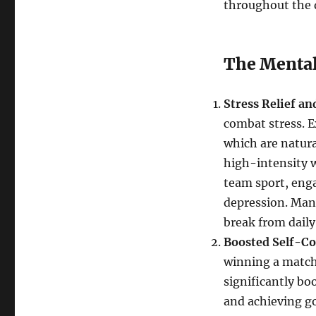
throughout the d
The Mental
Stress Relief a
combat stress. E
which are natura
high-intensity w
team sport, eng
depression. Many
break from daily
Boosted Self-Co
winning a match,
significantly b
and achieving go