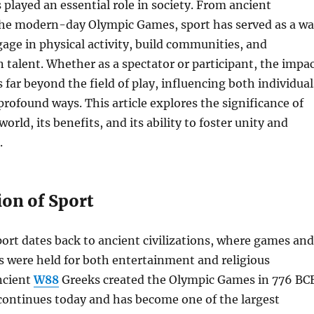
 played an essential role in society. From ancient
 the modern-day Olympic Games, sport has served as a w
gage in physical activity, build communities, and
alent. Whether as a spectator or participant, the impa
 far beyond the field of play, influencing both individual
 profound ways. This article explores the significance of
world, its benefits, and its ability to foster unity and
.
ion of Sport
port dates back to ancient civilizations, where games and
s were held for both entertainment and religious
ncient
W88
Greeks created the Olympic Games in 776 BC
 continues today and has become one of the largest