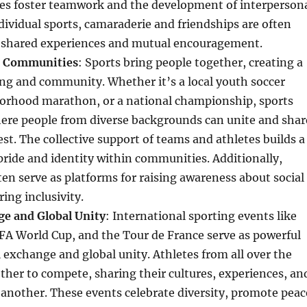
es foster teamwork and the development of interperson
individual sports, camaraderie and friendships are often
shared experiences and mutual encouragement.
g Communities
: Sports bring people together, creating a
ng and community. Whether it’s a local youth soccer
borhood marathon, or a national championship, sports
here people from diverse backgrounds can unite and shar
t. The collective support of teams and athletes builds a
pride and identity within communities. Additionally,
ten serve as platforms for raising awareness about social
ing inclusivity.
ge and Global Unity
: International sporting events like
FA World Cup, and the Tour de France serve as powerful
al exchange and global unity. Athletes from all over the
her to compete, sharing their cultures, experiences, an
 another. These events celebrate diversity, promote peac