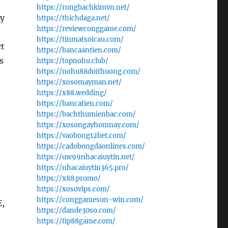
https://rongbachkimvn.net/
ay
https://thichdaga.net/
https://reviewconggame.com/
https://tinmatsoicau.com/
ct
https://bancaantien.com/
s
https://topnohu.club/
https://nohu88doithuong.com/
https://xosomayman.net/
https://x88.wedding/
https://bancatien.com/
https://bachthumienbac.com/
https://xosongayhomnay.com/
https://vaobong12bet.com/
https://cadobongdaonlines.com/
https://uw99nhacaiuytin.net/
https://nhacaiuytin365.pro/
https://x88.promo/
https://xosovips.com/
https://conggamesun-win.com/
E,
https://dande30so.com/
https://tip88game.com/