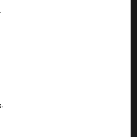
e
.
g,