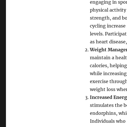
engaging in spor
physical activit
strength, and bo
cycling increase
levels. Participa
as heart disease,
Weight Manage
maintain a healt
calories, helping
while increasin
exercise throug
weight loss whe
Increased Energ
stimulates the 
endorphins, whi
Individuals who 