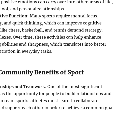
positive emotions can carry over into other areas of life,
hool, and personal relationships.
tive Function
: Many sports require mental focus,
, and quick thinking, which can improve cognitive
 like chess, basketball, and tennis demand strategy,
exes. Over time, these activities can help enhance
abilities and sharpness, which translates into better
tration in everyday tasks.
 Community Benefits of Sport
ionships and Teamwork
: One of the most significant
s is the opportunity for people to build relationships and
In team sports, athletes must learn to collaborate,
d support each other in order to achieve a common goal