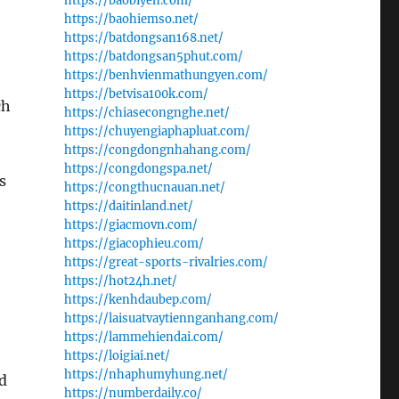
https://baobiyen.com/
https://baohiemso.net/
https://batdongsan168.net/
https://batdongsan5phut.com/
https://benhvienmathungyen.com/
https://betvisa100k.com/
ch
https://chiasecongnghe.net/
https://chuyengiaphapluat.com/
https://congdongnhahang.com/
https://congdongspa.net/
s
https://congthucnauan.net/
https://daitinland.net/
https://giacmovn.com/
https://giacophieu.com/
https://great-sports-rivalries.com/
https://hot24h.net/
https://kenhdaubep.com/
https://laisuatvaytiennganhang.com/
https://lammehiendai.com/
https://loigiai.net/
https://nhaphumyhung.net/
ed
https://numberdaily.co/