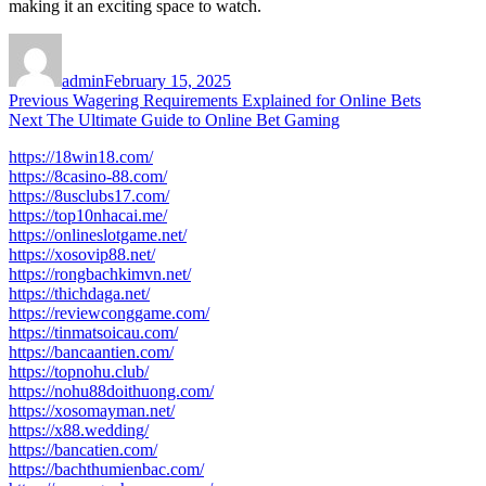
making it an exciting space to watch.
Author
Posted
on
admin
February 15, 2025
Post
Previous
Previous
Wagering Requirements Explained for Online Bets
Next
post:
Next
The Ultimate Guide to Online Bet Gaming
navigation
post:
https://18win18.com/
https://8casino-88.com/
https://8usclubs17.com/
https://top10nhacai.me/
https://onlineslotgame.net/
https://xosovip88.net/
https://rongbachkimvn.net/
https://thichdaga.net/
https://reviewconggame.com/
https://tinmatsoicau.com/
https://bancaantien.com/
https://topnohu.club/
https://nohu88doithuong.com/
https://xosomayman.net/
https://x88.wedding/
https://bancatien.com/
https://bachthumienbac.com/