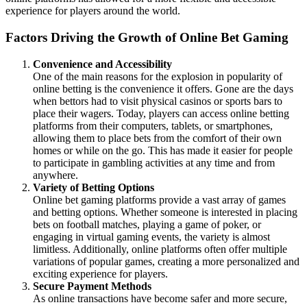
experience for players around the world.
Factors Driving the Growth of Online Bet Gaming
Convenience and Accessibility
One of the main reasons for the explosion in popularity of
online betting is the convenience it offers. Gone are the days
when bettors had to visit physical casinos or sports bars to
place their wagers. Today, players can access online betting
platforms from their computers, tablets, or smartphones,
allowing them to place bets from the comfort of their own
homes or while on the go. This has made it easier for people
to participate in gambling activities at any time and from
anywhere.
Variety of Betting Options
Online bet gaming platforms provide a vast array of games
and betting options. Whether someone is interested in placing
bets on football matches, playing a game of poker, or
engaging in virtual gaming events, the variety is almost
limitless. Additionally, online platforms often offer multiple
variations of popular games, creating a more personalized and
exciting experience for players.
Secure Payment Methods
As online transactions have become safer and more secure,