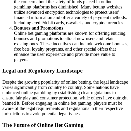
the concern about the safety of funds placed in online
gambling platforms has diminished. Many betting websites
utilize advanced encryption technologies to protect users’
financial information and offer a variety of payment methods,
including credit/debit cards, e-wallets, and cryptocurrencies.
Bonuses and Promotions
Online bet gaming platforms are known for offering enticing
bonuses and promotions to attract new users and retain
existing ones. These incentives can include welcome bonuses,
free bets, loyalty programs, and other special offers that
enhance the user experience and provide more value to
players.
Legal and Regulatory Landscape
Despite the growing popularity of online betting, the legal landscape
varies significantly from country to country. Some nations have
embraced online gambling by establishing clear regulations to
ensure fair play and consumer protection, while others have outright
banned it. Before engaging in online bet gaming, players must be
aware of the legal requirements and regulations in their respective
jurisdictions to avoid potential legal issues.
The Future of Online Bet Gaming