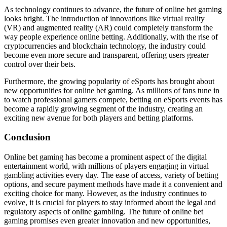
As technology continues to advance, the future of online bet gaming
looks bright. The introduction of innovations like virtual reality
(VR) and augmented reality (AR) could completely transform the
way people experience online betting. Additionally, with the rise of
cryptocurrencies and blockchain technology, the industry could
become even more secure and transparent, offering users greater
control over their bets.
Furthermore, the growing popularity of eSports has brought about
new opportunities for online bet gaming. As millions of fans tune in
to watch professional gamers compete, betting on eSports events has
become a rapidly growing segment of the industry, creating an
exciting new avenue for both players and betting platforms.
Conclusion
Online bet gaming has become a prominent aspect of the digital
entertainment world, with millions of players engaging in virtual
gambling activities every day. The ease of access, variety of betting
options, and secure payment methods have made it a convenient and
exciting choice for many. However, as the industry continues to
evolve, it is crucial for players to stay informed about the legal and
regulatory aspects of online gambling. The future of online bet
gaming promises even greater innovation and new opportunities,