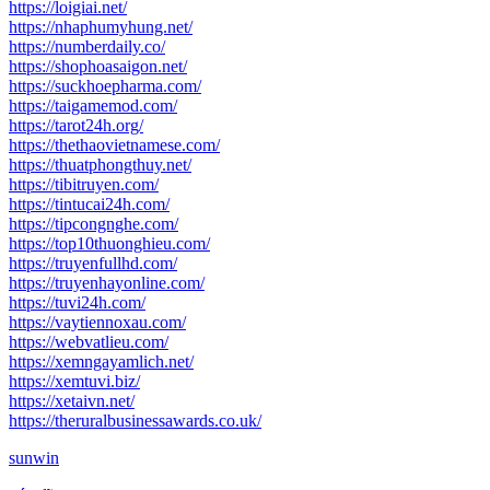
https://loigiai.net/
https://nhaphumyhung.net/
https://numberdaily.co/
https://shophoasaigon.net/
https://suckhoepharma.com/
https://taigamemod.com/
https://tarot24h.org/
https://thethaovietnamese.com/
https://thuatphongthuy.net/
https://tibitruyen.com/
https://tintucai24h.com/
https://tipcongnghe.com/
https://top10thuonghieu.com/
https://truyenfullhd.com/
https://truyenhayonline.com/
https://tuvi24h.com/
https://vaytiennoxau.com/
https://webvatlieu.com/
https://xemngayamlich.net/
https://xemtuvi.biz/
https://xetaivn.net/
https://theruralbusinessawards.co.uk/
sunwin