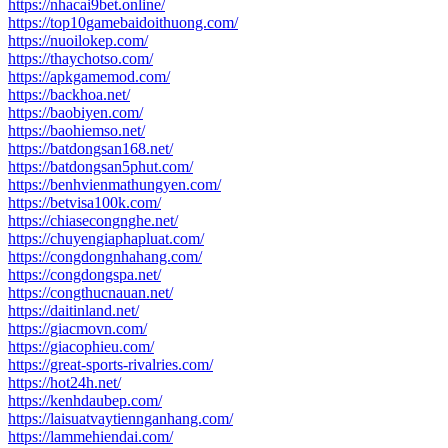
https://nhacai9bet.online/
https://top10gamebaidoithuong.com/
https://nuoilokep.com/
https://thaychotso.com/
https://apkgamemod.com/
https://backhoa.net/
https://baobiyen.com/
https://baohiemso.net/
https://batdongsan168.net/
https://batdongsan5phut.com/
https://benhvienmathungyen.com/
https://betvisa100k.com/
https://chiasecongnghe.net/
https://chuyengiaphapluat.com/
https://congdongnhahang.com/
https://congdongspa.net/
https://congthucnauan.net/
https://daitinland.net/
https://giacmovn.com/
https://giacophieu.com/
https://great-sports-rivalries.com/
https://hot24h.net/
https://kenhdaubep.com/
https://laisuatvaytiennganhang.com/
https://lammehiendai.com/