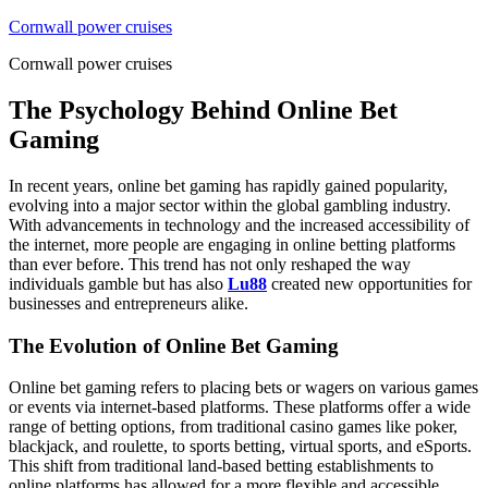
Skip
Cornwall power cruises
to
Cornwall power cruises
content
The Psychology Behind Online Bet
Gaming
In recent years, online bet gaming has rapidly gained popularity,
evolving into a major sector within the global gambling industry.
With advancements in technology and the increased accessibility of
the internet, more people are engaging in online betting platforms
than ever before. This trend has not only reshaped the way
individuals gamble but has also
Lu88
created new opportunities for
businesses and entrepreneurs alike.
The Evolution of Online Bet Gaming
Online bet gaming refers to placing bets or wagers on various games
or events via internet-based platforms. These platforms offer a wide
range of betting options, from traditional casino games like poker,
blackjack, and roulette, to sports betting, virtual sports, and eSports.
This shift from traditional land-based betting establishments to
online platforms has allowed for a more flexible and accessible