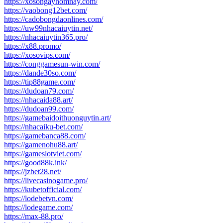
https://xosongayhomnay.com/
https://vaobong12bet.com/
https://cadobongdaonlines.com/
https://uw99nhacaiuytin.net/
https://nhacaiuytin365.pro/
https://x88.promo/
https://xosovips.com/
https://conggamesun-win.com/
https://dande30so.com/
https://tip88game.com/
https://dudoan79.com/
https://nhacaida88.art/
https://dudoan99.com/
https://gamebaidoithuonguytin.art/
https://nhacaiku-bet.com/
https://gamebanca88.com/
https://gamenohu88.art/
https://gameslotviet.com/
https://good88k.ink/
https://jzbet28.net/
https://livecasinogame.pro/
https://kubetofficial.com/
https://lodebetvn.com/
https://lodegame.com/
https://max-88.pro/