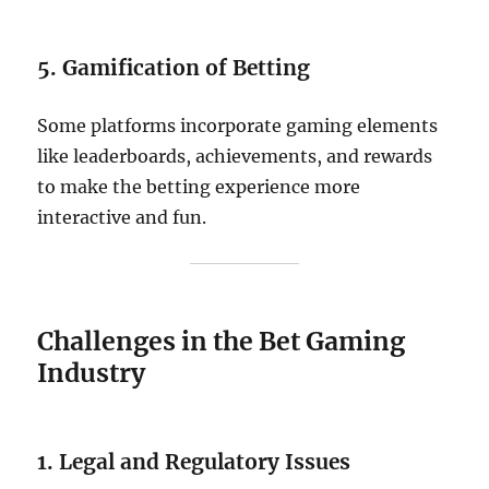
5. Gamification of Betting
Some platforms incorporate gaming elements
like leaderboards, achievements, and rewards
to make the betting experience more
interactive and fun.
Challenges in the Bet Gaming
Industry
1. Legal and Regulatory Issues