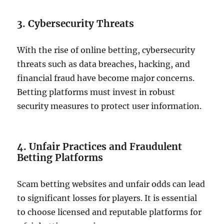
3. Cybersecurity Threats
With the rise of online betting, cybersecurity
threats such as data breaches, hacking, and
financial fraud have become major concerns.
Betting platforms must invest in robust
security measures to protect user information.
4. Unfair Practices and Fraudulent
Betting Platforms
Scam betting websites and unfair odds can lead
to significant losses for players. It is essential
to choose licensed and reputable platforms for