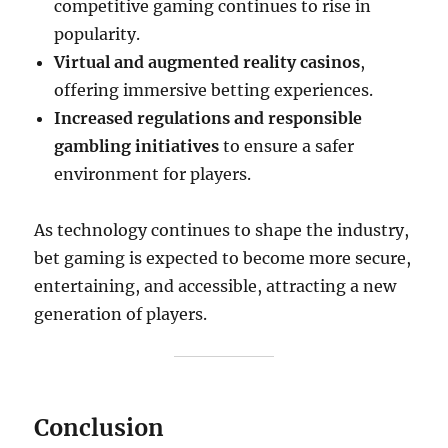
competitive gaming continues to rise in
popularity.
Virtual and augmented reality casinos
,
offering immersive betting experiences.
Increased regulations and responsible
gambling initiatives
to ensure a safer
environment for players.
As technology continues to shape the industry,
bet gaming is expected to become more secure,
entertaining, and accessible, attracting a new
generation of players.
Conclusion