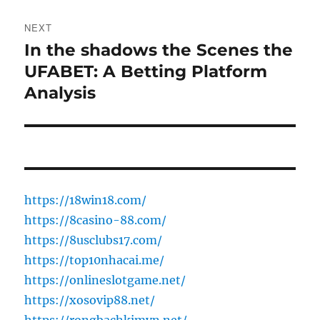
NEXT
In the shadows the Scenes the
Next
post:
UFABET: A Betting Platform
Analysis
https://18win18.com/
https://8casino-88.com/
https://8usclubs17.com/
https://top10nhacai.me/
https://onlineslotgame.net/
https://xosovip88.net/