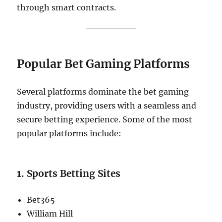
through smart contracts.
Popular Bet Gaming Platforms
Several platforms dominate the bet gaming
industry, providing users with a seamless and
secure betting experience. Some of the most
popular platforms include:
1. Sports Betting Sites
Bet365
William Hill