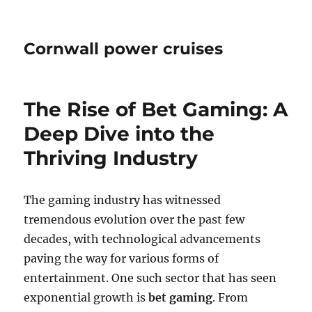
Cornwall power cruises
The Rise of Bet Gaming: A
Deep Dive into the
Thriving Industry
The gaming industry has witnessed
tremendous evolution over the past few
decades, with technological advancements
paving the way for various forms of
entertainment. One such sector that has seen
exponential growth is
bet gaming
. From