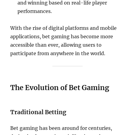
and winning based on real-life player
performances.
With the rise of digital platforms and mobile
applications, bet gaming has become more
accessible than ever, allowing users to
participate from anywhere in the world.
The Evolution of Bet Gaming
Traditional Betting
Bet gaming has been around for centuries,