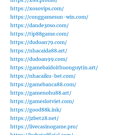
https://x88.promo/
https://xosovips.com/
https://conggamesun-win.com/
https://dande30so.com/
https://tip88game.com/
https://dudoan79.com/
https://nhacaida88.art/
https://dudoan99.com/
https://gamebaidoithuonguytin.art/
https://nhacaiku-bet.com/
https://gamebanca88.com/
https://gamenohu88.art/
https://gameslotviet.com/
https://good88k.ink/
https://jzbet28.net/
https://livecasinogame.pro/