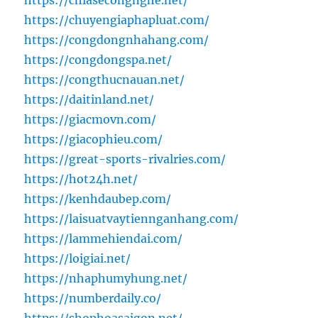
https://chiasecongnghe.net/
https://chuyengiaphapluat.com/
https://congdongnhahang.com/
https://congdongspa.net/
https://congthucnauan.net/
https://daitinland.net/
https://giacmovn.com/
https://giacophieu.com/
https://great-sports-rivalries.com/
https://hot24h.net/
https://kenhdaubep.com/
https://laisuatvaytiennganhang.com/
https://lammehiendai.com/
https://loigiai.net/
https://nhaphumyhung.net/
https://numberdaily.co/