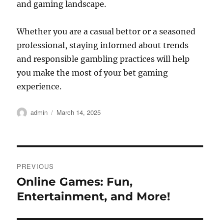
and gaming landscape.
Whether you are a casual bettor or a seasoned
professional, staying informed about trends
and responsible gambling practices will help
you make the most of your bet gaming
experience.
Author
Posted
admin
March 14, 2025
on
Post
PREVIOUS
navigation
Online Games: Fun,
Previous
post:
Entertainment, and More!