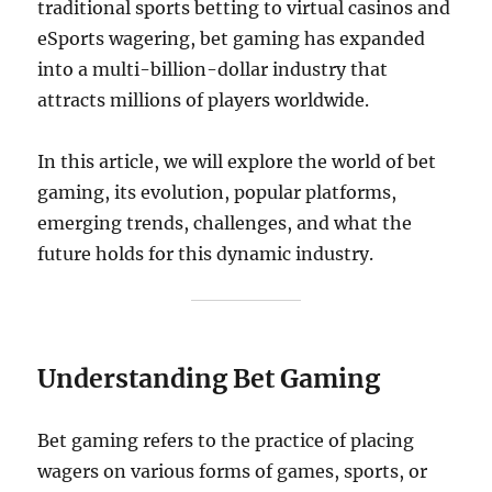
traditional sports betting to virtual casinos and
eSports wagering, bet gaming has expanded
into a multi-billion-dollar industry that
attracts millions of players worldwide.
In this article, we will explore the world of bet
gaming, its evolution, popular platforms,
emerging trends, challenges, and what the
future holds for this dynamic industry.
Understanding Bet Gaming
Bet gaming refers to the practice of placing
wagers on various forms of games, sports, or