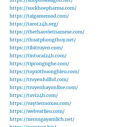
https://shophoasaigon.net/
https://suckhoepharma.com/
https://taigamemod.com/
https://tarot24h.org/
https://thethaovietnamese.com/
https://thuatphongthuy.net/
https://tibitruyen.com/
https://tintucai24h.com/
https://tipcongnghe.com/
https://top10thuonghieu.com/
https://truyenfullhd.com/
https://truyenhayonline.com/
https://tuvi24h.com/
https://vaytiennoxau.com/
https://webvatlieu.com/
https://xemngayamlich.net/