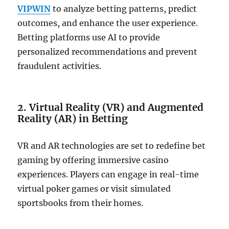
VIPWIN
to analyze betting patterns, predict
outcomes, and enhance the user experience.
Betting platforms use AI to provide
personalized recommendations and prevent
fraudulent activities.
2. Virtual Reality (VR) and Augmented
Reality (AR) in Betting
VR and AR technologies are set to redefine bet
gaming by offering immersive casino
experiences. Players can engage in real-time
virtual poker games or visit simulated
sportsbooks from their homes.