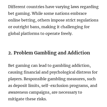
Different countries have varying laws regarding
bet gaming. While some nations embrace
online betting, others impose strict regulations
or outright bans, making it challenging for
global platforms to operate freely.
2. Problem Gambling and Addiction
Bet gaming can lead to gambling addiction,
causing financial and psychological distress for
players. Responsible gambling measures, such
as deposit limits, self-exclusion programs, and
awareness campaigns, are necessary to
mitigate these risks.