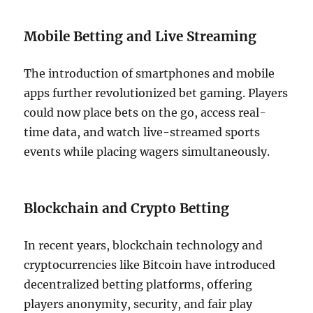
Mobile Betting and Live Streaming
The introduction of smartphones and mobile
apps further revolutionized bet gaming. Players
could now place bets on the go, access real-
time data, and watch live-streamed sports
events while placing wagers simultaneously.
Blockchain and Crypto Betting
In recent years, blockchain technology and
cryptocurrencies like Bitcoin have introduced
decentralized betting platforms, offering
players anonymity, security, and fair play