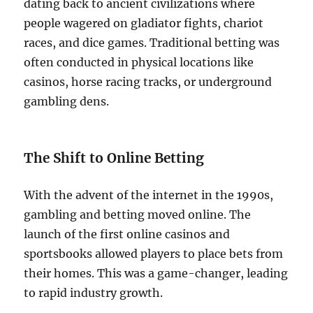
dating back to ancient civilizations where
people wagered on gladiator fights, chariot
races, and dice games. Traditional betting was
often conducted in physical locations like
casinos, horse racing tracks, or underground
gambling dens.
The Shift to Online Betting
With the advent of the internet in the 1990s,
gambling and betting moved online. The
launch of the first online casinos and
sportsbooks allowed players to place bets from
their homes. This was a game-changer, leading
to rapid industry growth.