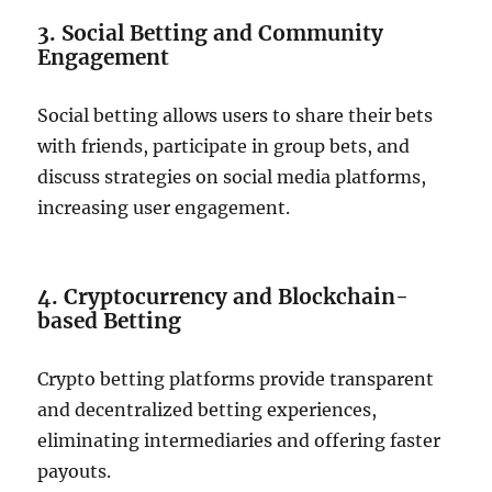
3. Social Betting and Community
Engagement
Social betting allows users to share their bets
with friends, participate in group bets, and
discuss strategies on social media platforms,
increasing user engagement.
4. Cryptocurrency and Blockchain-
based Betting
Crypto betting platforms provide transparent
and decentralized betting experiences,
eliminating intermediaries and offering faster
payouts.