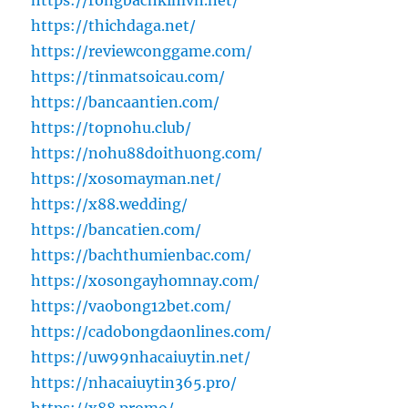
https://rongbachkimvn.net/
https://thichdaga.net/
https://reviewconggame.com/
https://tinmatsoicau.com/
https://bancaantien.com/
https://topnohu.club/
https://nohu88doithuong.com/
https://xosomayman.net/
https://x88.wedding/
https://bancatien.com/
https://bachthumienbac.com/
https://xosongayhomnay.com/
https://vaobong12bet.com/
https://cadobongdaonlines.com/
https://uw99nhacaiuytin.net/
https://nhacaiuytin365.pro/