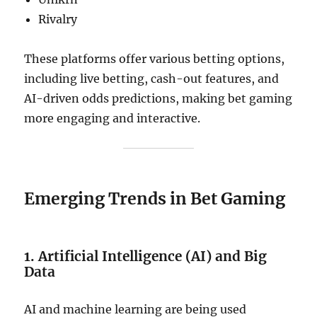
Rivalry
These platforms offer various betting options,
including live betting, cash-out features, and
AI-driven odds predictions, making bet gaming
more engaging and interactive.
Emerging Trends in Bet Gaming
1. Artificial Intelligence (AI) and Big
Data
AI and machine learning are being used