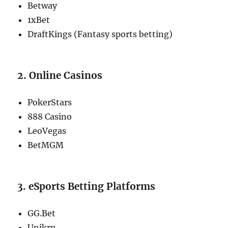
Betway
1xBet
DraftKings (Fantasy sports betting)
2. Online Casinos
PokerStars
888 Casino
LeoVegas
BetMGM
3. eSports Betting Platforms
GG.Bet
Unikrn