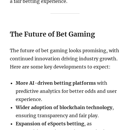
a fair betting experience.
The Future of Bet Gaming
The future of bet gaming looks promising, with
continued innovation driving industry growth.
Here are some key developments to expect:
More AI-driven betting platforms
with
predictive analytics for better odds and user
experience.
Wider adoption of blockchain technology
,
ensuring transparency and fair play.
Expansion of eSports betting
, as