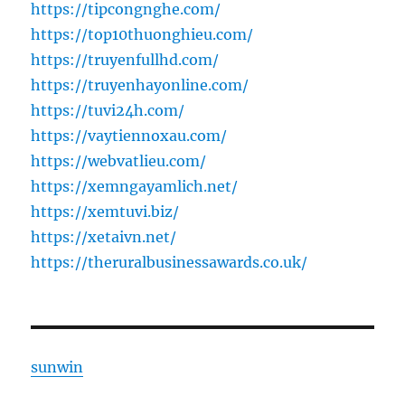
https://tipcongnghe.com/
https://top10thuonghieu.com/
https://truyenfullhd.com/
https://truyenhayonline.com/
https://tuvi24h.com/
https://vaytiennoxau.com/
https://webvatlieu.com/
https://xemngayamlich.net/
https://xemtuvi.biz/
https://xetaivn.net/
https://theruralbusinessawards.co.uk/
sunwin