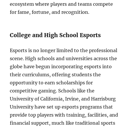
ecosystem where players and teams compete
for fame, fortune, and recognition.
College and High School Esports
Esports is no longer limited to the professional
scene. High schools and universities across the
globe have begun incorporating esports into
their curriculums, offering students the
opportunity to earn scholarships for
competitive gaming. Schools like the
University of California, Irvine, and Harrisburg
University have set up esports programs that
provide top players with training, facilities, and
financial support, much like traditional sports