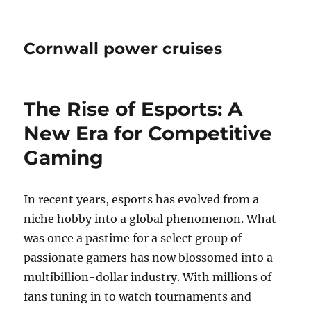
Cornwall power cruises
The Rise of Esports: A
New Era for Competitive
Gaming
In recent years, esports has evolved from a
niche hobby into a global phenomenon. What
was once a pastime for a select group of
passionate gamers has now blossomed into a
multibillion-dollar industry. With millions of
fans tuning in to watch tournaments and