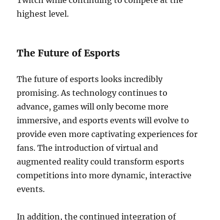
Twitch while continuing to compete at the
highest level.
The Future of Esports
The future of esports looks incredibly
promising. As technology continues to
advance, games will only become more
immersive, and esports events will evolve to
provide even more captivating experiences for
fans. The introduction of virtual and
augmented reality could transform esports
competitions into more dynamic, interactive
events.
In addition, the continued integration of