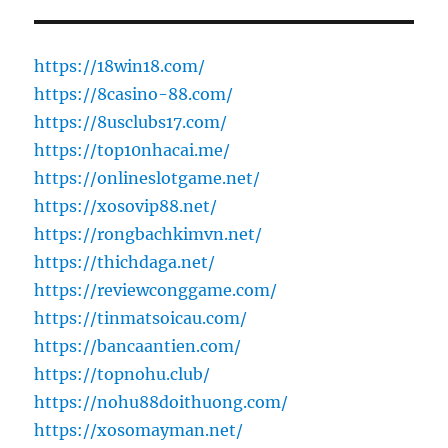
https://18win18.com/
https://8casino-88.com/
https://8usclubs17.com/
https://top10nhacai.me/
https://onlineslotgame.net/
https://xosovip88.net/
https://rongbachkimvn.net/
https://thichdaga.net/
https://reviewconggame.com/
https://tinmatsoicau.com/
https://bancaantien.com/
https://topnohu.club/
https://nohu88doithuong.com/
https://xosomayman.net/