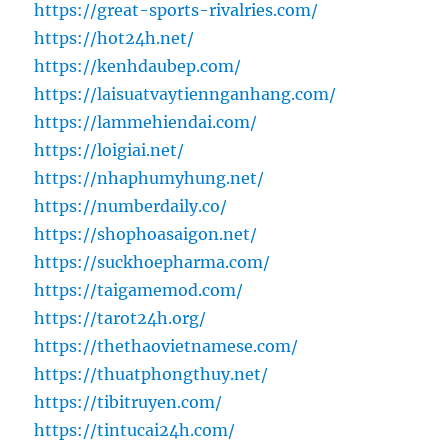
https://great-sports-rivalries.com/
https://hot24h.net/
https://kenhdaubep.com/
https://laisuatvaytiennganhang.com/
https://lammehiendai.com/
https://loigiai.net/
https://nhaphumyhung.net/
https://numberdaily.co/
https://shophoasaigon.net/
https://suckhoepharma.com/
https://taigamemod.com/
https://tarot24h.org/
https://thethaovietnamese.com/
https://thuatphongthuy.net/
https://tibitruyen.com/
https://tintucai24h.com/