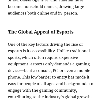
Strike: Global Offensive
, and
Valorant
have
become household names, drawing large
audiences both online and in-person.
The Global Appeal of Esports
One of the key factors driving the rise of
esports is its accessibility. Unlike traditional
sports, which often require expensive
equipment, esports only demands a gaming
device—be it a console, PC, or even a mobile
phone. This low barrier to entry has made it
easy for people of all ages and backgrounds to
engage with the gaming community,
contributing to the industry’s global growth.