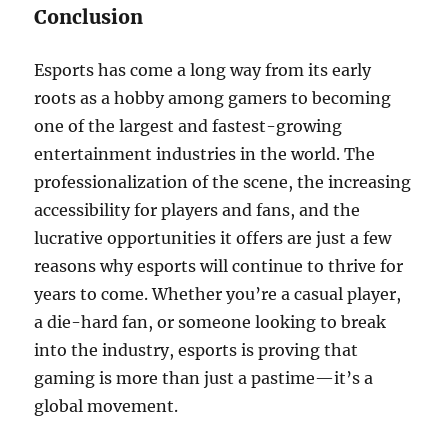
Conclusion
Esports has come a long way from its early
roots as a hobby among gamers to becoming
one of the largest and fastest-growing
entertainment industries in the world. The
professionalization of the scene, the increasing
accessibility for players and fans, and the
lucrative opportunities it offers are just a few
reasons why esports will continue to thrive for
years to come. Whether you’re a casual player,
a die-hard fan, or someone looking to break
into the industry, esports is proving that
gaming is more than just a pastime—it’s a
global movement.