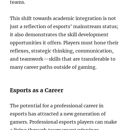
teams.
This shift towards academic integration is not
just a reflection of esports’ mainstream status;
it also demonstrates the skill development
opportunities it offers. Players must hone their
reflexes, strategic thinking, communication,
and teamwork—skills that are transferable to
many career paths outside of gaming.
Esports as a Career
The potential for a professional career in
esports has attracted a new generation of
gamers. Professional esports players can make