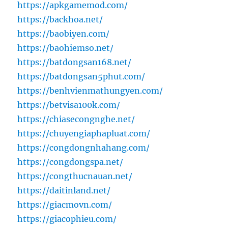
https://apkgamemod.com/
https://backhoa.net/
https://baobiyen.com/
https://baohiemso.net/
https://batdongsan168.net/
https://batdongsan5phut.com/
https://benhvienmathungyen.com/
https://betvisa100k.com/
https://chiasecongnghe.net/
https://chuyengiaphapluat.com/
https://congdongnhahang.com/
https://congdongspa.net/
https://congthucnauan.net/
https://daitinland.net/
https://giacmovn.com/
https://giacophieu.com/