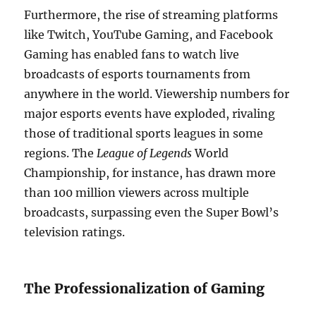
Furthermore, the rise of streaming platforms
like Twitch, YouTube Gaming, and Facebook
Gaming has enabled fans to watch live
broadcasts of esports tournaments from
anywhere in the world. Viewership numbers for
major esports events have exploded, rivaling
those of traditional sports leagues in some
regions. The
League of Legends
World
Championship, for instance, has drawn more
than 100 million viewers across multiple
broadcasts, surpassing even the Super Bowl’s
television ratings.
The Professionalization of Gaming