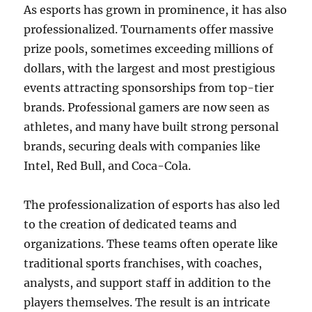
As esports has grown in prominence, it has also
professionalized. Tournaments offer massive
prize pools, sometimes exceeding millions of
dollars, with the largest and most prestigious
events attracting sponsorships from top-tier
brands. Professional gamers are now seen as
athletes, and many have built strong personal
brands, securing deals with companies like
Intel, Red Bull, and Coca-Cola.
The professionalization of esports has also led
to the creation of dedicated teams and
organizations. These teams often operate like
traditional sports franchises, with coaches,
analysts, and support staff in addition to the
players themselves. The result is an intricate