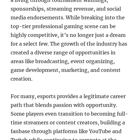
a living through tournament winnings,
sponsorships, streaming revenue, and social
media endorsements. While breaking into the
top-tier professional gaming scene can be
highly competitive, it’s no longer just a dream
for a select few. The growth of the industry has
created a diverse range of opportunities in
areas like broadcasting, event organizing,
game development, marketing, and content
creation.
For many, esports provides a legitimate career
path that blends passion with opportunity.
Some players even transition to becoming full-
time streamers or content creators, building a
fanbase through platforms like YouTube and