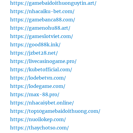
https://gamebaidoithuonguytin.art/
https://nhacaiku-bet.com/
https://gamebanca88.com/
https://gamenohu88.art/
https://gameslotviet.com/
https://good88k.ink/
https://jzbet28.net/
https://livecasinogame.pro/
https://kubetofficial.com/
https://lodebetvn.com/
https://lodegame.com/
https://max-88.pro/
https://nhacai9bet.online/
https://top10gamebaidoithuong.com/
https://nuoilokep.com/
https://thaychotso.com/