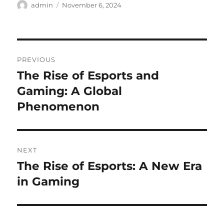
Author
Posted
admin
November 6, 2024
on
Post
PREVIOUS
navigation
The Rise of Esports and
Previous
post:
Gaming: A Global
Phenomenon
NEXT
The Rise of Esports: A New Era
Next
post:
in Gaming