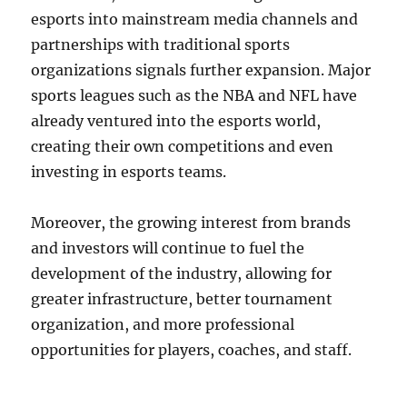
esports into mainstream media channels and
partnerships with traditional sports
organizations signals further expansion. Major
sports leagues such as the NBA and NFL have
already ventured into the esports world,
creating their own competitions and even
investing in esports teams.
Moreover, the growing interest from brands
and investors will continue to fuel the
development of the industry, allowing for
greater infrastructure, better tournament
organization, and more professional
opportunities for players, coaches, and staff.