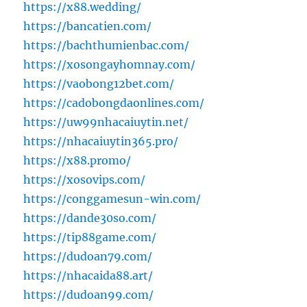
https://x88.wedding/
https://bancatien.com/
https://bachthumienbac.com/
https://xosongayhomnay.com/
https://vaobong12bet.com/
https://cadobongdaonlines.com/
https://uw99nhacaiuytin.net/
https://nhacaiuytin365.pro/
https://x88.promo/
https://xosovips.com/
https://conggamesun-win.com/
https://dande30so.com/
https://tip88game.com/
https://dudoan79.com/
https://nhacaida88.art/
https://dudoan99.com/