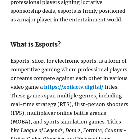
professional players signing lucrative
sponsorship deals, esports is firmly positioned
as a major player in the entertainment world.
What is Esports?
Esports, short for electronic sports, is a form of
competitive gaming where professional players
or teams compete against each other in various
video game a
https://xoilactv.digital/
titles.
These games span multiple genres, including
real-time strategy (RTS), first-person shooters
(FPS), multiplayer online battle arenas
(MOBA), and sports simulation games. Titles
like
League of Legends
,
Dota 2
,
Fortnite
,
Counter-