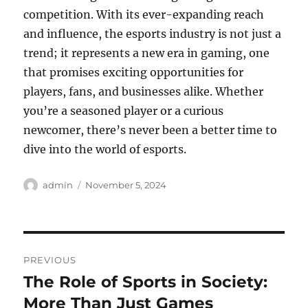
competition. With its ever-expanding reach
and influence, the esports industry is not just a
trend; it represents a new era in gaming, one
that promises exciting opportunities for
players, fans, and businesses alike. Whether
you’re a seasoned player or a curious
newcomer, there’s never been a better time to
dive into the world of esports.
Author
Posted
admin
November 5, 2024
on
Post
PREVIOUS
navigation
The Role of Sports in Society:
Previous
post:
More Than Just Games