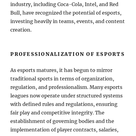
industry, including Coca-Cola, Intel, and Red
Bull, have recognized the potential of esports,
investing heavily in teams, events, and content
creation.
PROFESSIONALIZATION OF ESPORTS
As esports matures, it has begun to mirror
traditional sports in terms of organization,
regulation, and professionalism. Many esports
leagues now operate under structured systems
with defined rules and regulations, ensuring
fair play and competitive integrity. The
establishment of governing bodies and the
implementation of player contracts, salaries,