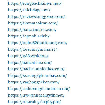
https://rongbachkimvn.net/
https://thichdaga.net/
https://reviewconggame.com/
https://tinmatsoicau.com/
https://bancaantien.com/
https://topnohu.club/
https://nohu88doithuong.com/
https://xosomayman.net/
https://x88.wedding/
https://bancatien.com/
https://bachthumienbac.com/
https://xosongayhomnay.com/
https://vaobong12bet.com/
https://cadobongdaonlines.com/
https://uw99nhacaiuytin.net/
https://nhacaiuytin365.pro/