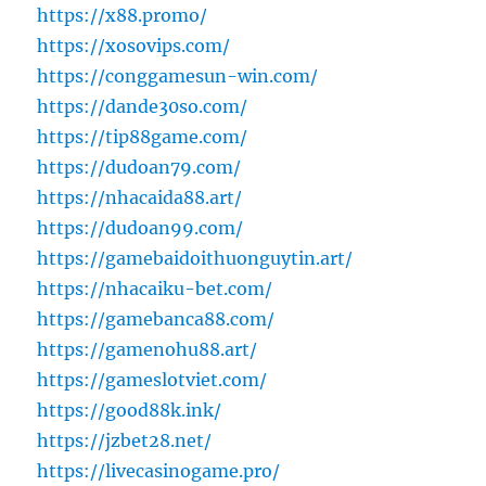
https://x88.promo/
https://xosovips.com/
https://conggamesun-win.com/
https://dande30so.com/
https://tip88game.com/
https://dudoan79.com/
https://nhacaida88.art/
https://dudoan99.com/
https://gamebaidoithuonguytin.art/
https://nhacaiku-bet.com/
https://gamebanca88.com/
https://gamenohu88.art/
https://gameslotviet.com/
https://good88k.ink/
https://jzbet28.net/
https://livecasinogame.pro/