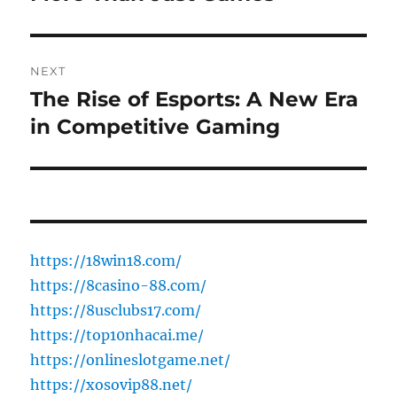
NEXT
The Rise of Esports: A New Era
Next
post:
in Competitive Gaming
https://18win18.com/
https://8casino-88.com/
https://8usclubs17.com/
https://top10nhacai.me/
https://onlineslotgame.net/
https://xosovip88.net/