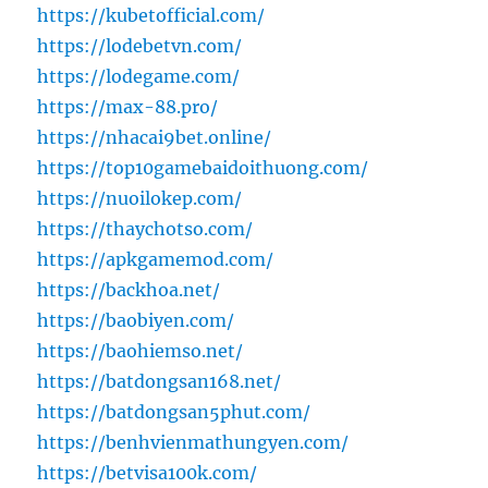
https://kubetofficial.com/
https://lodebetvn.com/
https://lodegame.com/
https://max-88.pro/
https://nhacai9bet.online/
https://top10gamebaidoithuong.com/
https://nuoilokep.com/
https://thaychotso.com/
https://apkgamemod.com/
https://backhoa.net/
https://baobiyen.com/
https://baohiemso.net/
https://batdongsan168.net/
https://batdongsan5phut.com/
https://benhvienmathungyen.com/
https://betvisa100k.com/