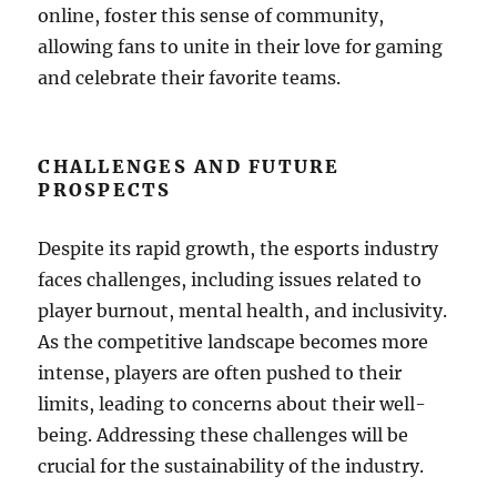
online, foster this sense of community,
allowing fans to unite in their love for gaming
and celebrate their favorite teams.
CHALLENGES AND FUTURE
PROSPECTS
Despite its rapid growth, the esports industry
faces challenges, including issues related to
player burnout, mental health, and inclusivity.
As the competitive landscape becomes more
intense, players are often pushed to their
limits, leading to concerns about their well-
being. Addressing these challenges will be
crucial for the sustainability of the industry.