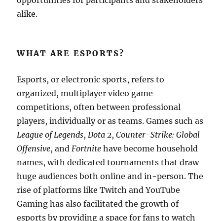
opportunities for participants and stakeholders
alike.
WHAT ARE ESPORTS?
Esports, or electronic sports, refers to
organized, multiplayer video game
competitions, often between professional
players, individually or as teams. Games such as
League of Legends
,
Dota 2
,
Counter-Strike: Global
Offensive
, and
Fortnite
have become household
names, with dedicated tournaments that draw
huge audiences both online and in-person. The
rise of platforms like Twitch and YouTube
Gaming has also facilitated the growth of
esports by providing a space for fans to watch