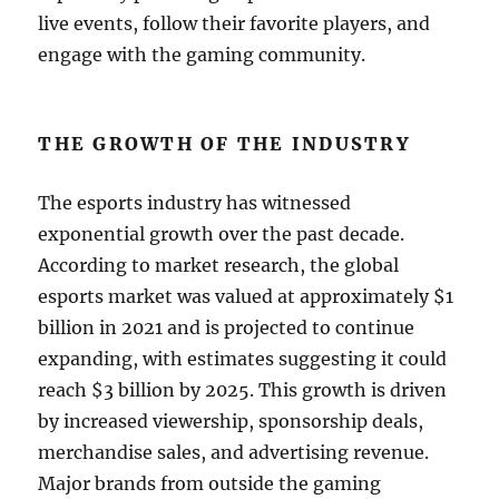
live events, follow their favorite players, and
engage with the gaming community.
THE GROWTH OF THE INDUSTRY
The esports industry has witnessed
exponential growth over the past decade.
According to market research, the global
esports market was valued at approximately $1
billion in 2021 and is projected to continue
expanding, with estimates suggesting it could
reach $3 billion by 2025. This growth is driven
by increased viewership, sponsorship deals,
merchandise sales, and advertising revenue.
Major brands from outside the gaming