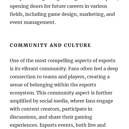
opening doors for future careers in various
fields, including game design, marketing, and
event management.
COMMUNITY AND CULTURE
One of the most compelling aspects of esports
is its vibrant community. Fans often feel a deep
connection to teams and players, creating a
sense of belonging within the esports
ecosystem. This community aspect is further
amplified by social media, where fans engage
with content creators, participate in
discussions, and share their gaming
experiences. Esports events, both live and