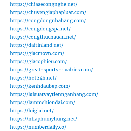
https://chiasecongnghe.net/
https://chuyengiaphapluat.com/
https://congdongnhahang.com/
https://congdongspa.net/
https://congthucnauan.net/
https://daitinland.net/
https://giacmovn.com/
https://giacophieu.com/
https://great-sports-rivalries.com/
https://hot24h.net/
https://kenhdaubep.com/
https://laisuatvaytiennganhang.com/
https://lammehiendai.com/
https://loigiai.net/
https://nhaphumyhung.net/
https://numberdaily.co/