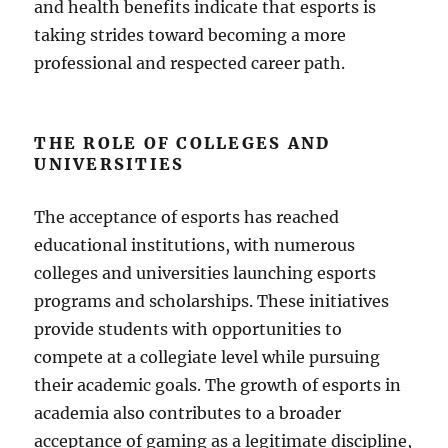
and health benefits indicate that esports is
taking strides toward becoming a more
professional and respected career path.
THE ROLE OF COLLEGES AND
UNIVERSITIES
The acceptance of esports has reached
educational institutions, with numerous
colleges and universities launching esports
programs and scholarships. These initiatives
provide students with opportunities to
compete at a collegiate level while pursuing
their academic goals. The growth of esports in
academia also contributes to a broader
acceptance of gaming as a legitimate discipline,