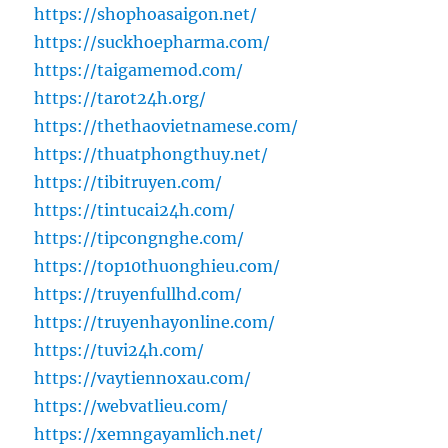
https://shophoasaigon.net/
https://suckhoepharma.com/
https://taigamemod.com/
https://tarot24h.org/
https://thethaovietnamese.com/
https://thuatphongthuy.net/
https://tibitruyen.com/
https://tintucai24h.com/
https://tipcongnghe.com/
https://top10thuonghieu.com/
https://truyenfullhd.com/
https://truyenhayonline.com/
https://tuvi24h.com/
https://vaytiennoxau.com/
https://webvatlieu.com/
https://xemngayamlich.net/