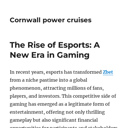
Cornwall power cruises
The Rise of Esports: A
New Era in Gaming
In recent years, esports has transformed
Zbet
from a niche pastime into a global
phenomenon, attracting millions of fans,
players, and investors. This competitive side of
gaming has emerged as a legitimate form of
entertainment, offering not only thrilling
gameplay but also significant financial