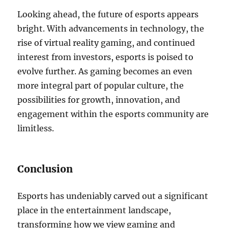
Looking ahead, the future of esports appears
bright. With advancements in technology, the
rise of virtual reality gaming, and continued
interest from investors, esports is poised to
evolve further. As gaming becomes an even
more integral part of popular culture, the
possibilities for growth, innovation, and
engagement within the esports community are
limitless.
Conclusion
Esports has undeniably carved out a significant
place in the entertainment landscape,
transforming how we view gaming and