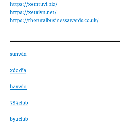
https://xemtuvi.biz/
https://xetaivn.net/
https://theruralbusinessawards.co.uk/
sunwin
xóc đĩa
haywin
789club
b52club