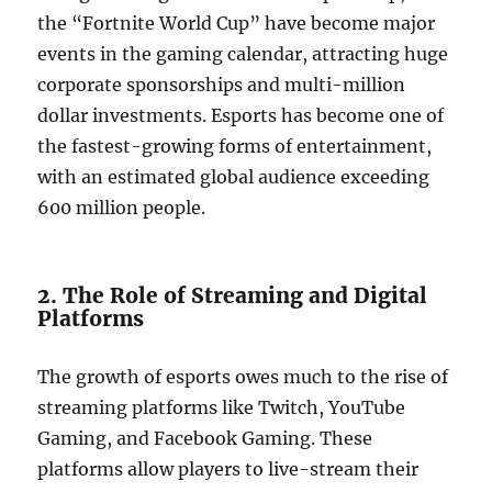
the “Fortnite World Cup” have become major
events in the gaming calendar, attracting huge
corporate sponsorships and multi-million
dollar investments. Esports has become one of
the fastest-growing forms of entertainment,
with an estimated global audience exceeding
600 million people.
2. The Role of Streaming and Digital
Platforms
The growth of esports owes much to the rise of
streaming platforms like Twitch, YouTube
Gaming, and Facebook Gaming. These
platforms allow players to live-stream their