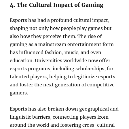
4. The Cultural Impact of Gaming
Esports has had a profound cultural impact,
shaping not only how people play games but
also how they perceive them. The rise of
gaming as a mainstream entertainment form
has influenced fashion, music, and even
education. Universities worldwide now offer
esports programs, including scholarships, for
talented players, helping to legitimize esports
and foster the next generation of competitive
gamers.
Esports has also broken down geographical and
linguistic barriers, connecting players from
around the world and fostering cross-cultural