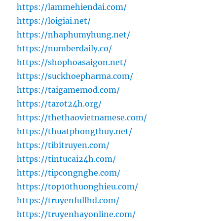
https://lammehiendai.com/
https://loigiai.net/
https://nhaphumyhung.net/
https://numberdaily.co/
https://shophoasaigon.net/
https://suckhoepharma.com/
https://taigamemod.com/
https://tarot24h.org/
https://thethaovietnamese.com/
https://thuatphongthuy.net/
https://tibitruyen.com/
https://tintucai24h.com/
https://tipcongnghe.com/
https://top10thuonghieu.com/
https://truyenfullhd.com/
https://truyenhayonline.com/