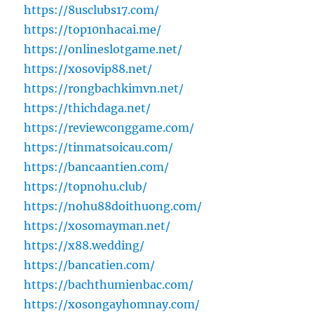
https://8usclubs17.com/
https://top10nhacai.me/
https://onlineslotgame.net/
https://xosovip88.net/
https://rongbachkimvn.net/
https://thichdaga.net/
https://reviewconggame.com/
https://tinmatsoicau.com/
https://bancaantien.com/
https://topnohu.club/
https://nohu88doithuong.com/
https://xosomayman.net/
https://x88.wedding/
https://bancatien.com/
https://bachthumienbac.com/
https://xosongayhomnay.com/