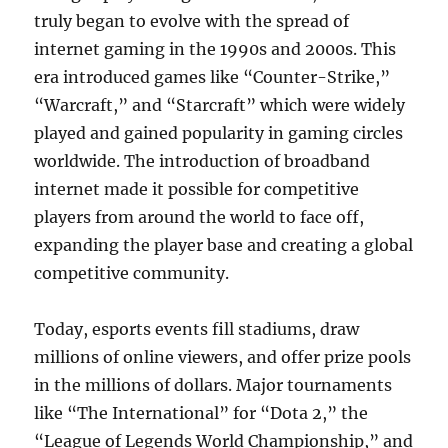
truly began to evolve with the spread of
internet gaming in the 1990s and 2000s. This
era introduced games like “Counter-Strike,”
“Warcraft,” and “Starcraft” which were widely
played and gained popularity in gaming circles
worldwide. The introduction of broadband
internet made it possible for competitive
players from around the world to face off,
expanding the player base and creating a global
competitive community.
Today, esports events fill stadiums, draw
millions of online viewers, and offer prize pools
in the millions of dollars. Major tournaments
like “The International” for “Dota 2,” the
“League of Legends World Championship,” and