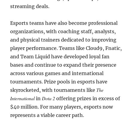
streaming deals.
Esports teams have also become professional
organizations, with coaching staff, analysts,
and physical trainers dedicated to improving
player performance. Teams like Cloud9, Fnatic,
and Team Liquid have developed loyal fan
bases and continue to expand their presence
across various games and international
tournaments. Prize pools in esports have
The
skyrocketed, with tournaments like
International
Dota 2
in
offering prizes in excess of
$40 million. For many players, esports now
represents a viable career path.