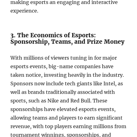
making esports an engaging and interactive
experience.
3. The Economics of Esports:
Sponsorship, Teams, and Prize Money
With millions of viewers tuning in for major
esports events, big-name companies have
taken notice, investing heavily in the industry.
Sponsors now include tech giants like Intel, as
well as brands traditionally associated with
sports, such as Nike and Red Bull. These
sponsorships have elevated esports events,
allowing teams and players to earn significant
revenue, with top players earning millions from
tournament winnings, sponsorships, and