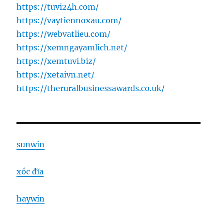
https://tuvi24h.com/
https://vaytiennoxau.com/
https://webvatlieu.com/
https://xemngayamlich.net/
https://xemtuvi.biz/
https://xetaivn.net/
https://theruralbusinessawards.co.uk/
sunwin
xóc đĩa
haywin