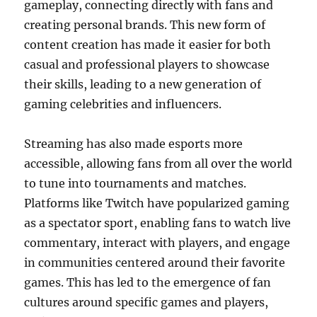
gameplay, connecting directly with fans and
creating personal brands. This new form of
content creation has made it easier for both
casual and professional players to showcase
their skills, leading to a new generation of
gaming celebrities and influencers.
Streaming has also made esports more
accessible, allowing fans from all over the world
to tune into tournaments and matches.
Platforms like Twitch have popularized gaming
as a spectator sport, enabling fans to watch live
commentary, interact with players, and engage
in communities centered around their favorite
games. This has led to the emergence of fan
cultures around specific games and players,