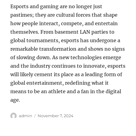
Esports and gaming are no longer just
pastimes; they are cultural forces that shape
how people interact, compete, and entertain
themselves. From basement LAN parties to
global tournaments, esports has undergone a
remarkable transformation and shows no signs
of slowing down. As new technologies emerge
and the industry continues to innovate, esports
will likely cement its place as a leading form of
global entertainment, redefining what it
means to be an athlete and a fan in the digital
age.
Author
Posted
admin
November 7, 2024
on