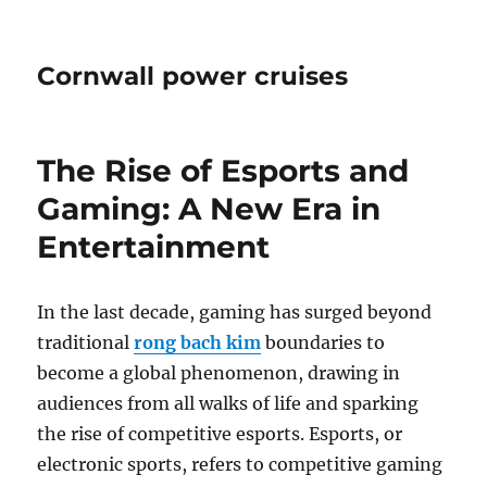
Cornwall power cruises
The Rise of Esports and
Gaming: A New Era in
Entertainment
In the last decade, gaming has surged beyond
traditional
rong bach kim
boundaries to
become a global phenomenon, drawing in
audiences from all walks of life and sparking
the rise of competitive esports. Esports, or
electronic sports, refers to competitive gaming