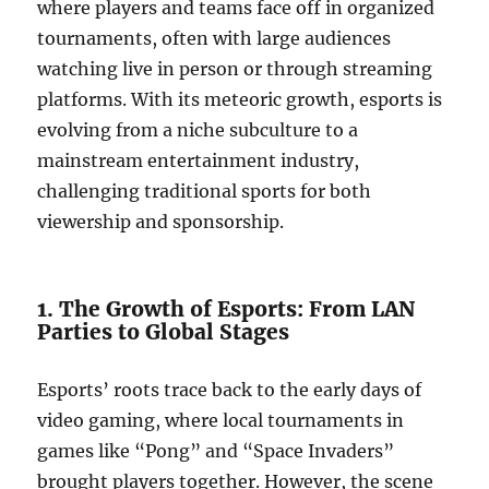
where players and teams face off in organized
tournaments, often with large audiences
watching live in person or through streaming
platforms. With its meteoric growth, esports is
evolving from a niche subculture to a
mainstream entertainment industry,
challenging traditional sports for both
viewership and sponsorship.
1. The Growth of Esports: From LAN
Parties to Global Stages
Esports’ roots trace back to the early days of
video gaming, where local tournaments in
games like “Pong” and “Space Invaders”
brought players together. However, the scene