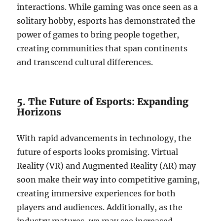
interactions. While gaming was once seen as a
solitary hobby, esports has demonstrated the
power of games to bring people together,
creating communities that span continents
and transcend cultural differences.
5. The Future of Esports: Expanding
Horizons
With rapid advancements in technology, the
future of esports looks promising. Virtual
Reality (VR) and Augmented Reality (AR) may
soon make their way into competitive gaming,
creating immersive experiences for both
players and audiences. Additionally, as the