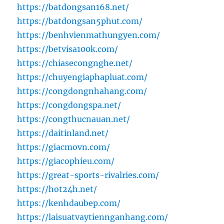
https://batdongsan168.net/
https://batdongsan5phut.com/
https://benhvienmathungyen.com/
https://betvisa100k.com/
https://chiasecongnghe.net/
https://chuyengiaphapluat.com/
https://congdongnhahang.com/
https://congdongspa.net/
https://congthucnauan.net/
https://daitinland.net/
https://giacmovn.com/
https://giacophieu.com/
https://great-sports-rivalries.com/
https://hot24h.net/
https://kenhdaubep.com/
https://laisuatvaytiennganhang.com/