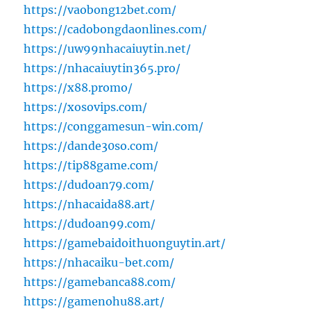
https://vaobong12bet.com/
https://cadobongdaonlines.com/
https://uw99nhacaiuytin.net/
https://nhacaiuytin365.pro/
https://x88.promo/
https://xosovips.com/
https://conggamesun-win.com/
https://dande30so.com/
https://tip88game.com/
https://dudoan79.com/
https://nhacaida88.art/
https://dudoan99.com/
https://gamebaidoithuonguytin.art/
https://nhacaiku-bet.com/
https://gamebanca88.com/
https://gamenohu88.art/