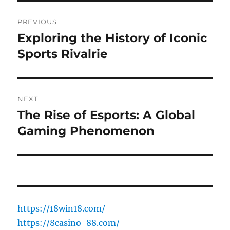
Post
PREVIOUS
navigation
Exploring the History of Iconic
Previous
post:
Sports Rivalrie
NEXT
The Rise of Esports: A Global
Next
post:
Gaming Phenomenon
https://18win18.com/
https://8casino-88.com/