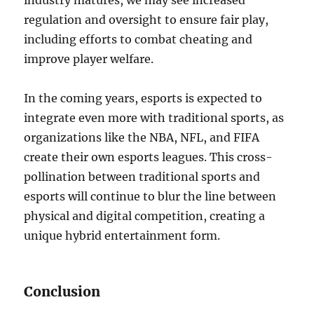
industry matures, we may see increased
regulation and oversight to ensure fair play,
including efforts to combat cheating and
improve player welfare.
In the coming years, esports is expected to
integrate even more with traditional sports, as
organizations like the NBA, NFL, and FIFA
create their own esports leagues. This cross-
pollination between traditional sports and
esports will continue to blur the line between
physical and digital competition, creating a
unique hybrid entertainment form.
Conclusion