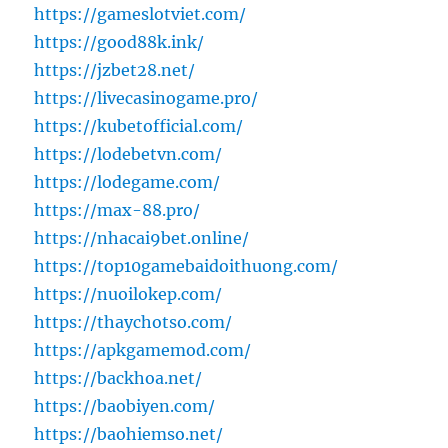
https://gameslotviet.com/
https://good88k.ink/
https://jzbet28.net/
https://livecasinogame.pro/
https://kubetofficial.com/
https://lodebetvn.com/
https://lodegame.com/
https://max-88.pro/
https://nhacai9bet.online/
https://top10gamebaidoithuong.com/
https://nuoilokep.com/
https://thaychotso.com/
https://apkgamemod.com/
https://backhoa.net/
https://baobiyen.com/
https://baohiemso.net/