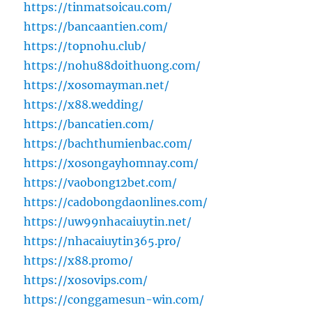
https://tinmatsoicau.com/
https://bancaantien.com/
https://topnohu.club/
https://nohu88doithuong.com/
https://xosomayman.net/
https://x88.wedding/
https://bancatien.com/
https://bachthumienbac.com/
https://xosongayhomnay.com/
https://vaobong12bet.com/
https://cadobongdaonlines.com/
https://uw99nhacaiuytin.net/
https://nhacaiuytin365.pro/
https://x88.promo/
https://xosovips.com/
https://conggamesun-win.com/