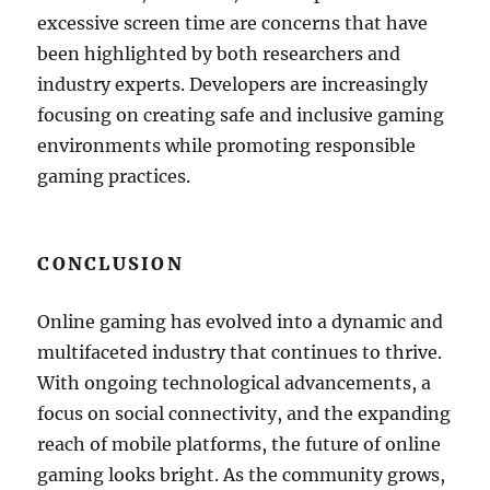
excessive screen time are concerns that have
been highlighted by both researchers and
industry experts. Developers are increasingly
focusing on creating safe and inclusive gaming
environments while promoting responsible
gaming practices.
CONCLUSION
Online gaming has evolved into a dynamic and
multifaceted industry that continues to thrive.
With ongoing technological advancements, a
focus on social connectivity, and the expanding
reach of mobile platforms, the future of online
gaming looks bright. As the community grows,