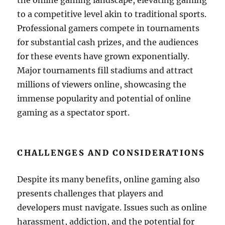
the online gaming landscape, elevating gaming
to a competitive level akin to traditional sports.
Professional gamers compete in tournaments
for substantial cash prizes, and the audiences
for these events have grown exponentially.
Major tournaments fill stadiums and attract
millions of viewers online, showcasing the
immense popularity and potential of online
gaming as a spectator sport.
CHALLENGES AND CONSIDERATIONS
Despite its many benefits, online gaming also
presents challenges that players and
developers must navigate. Issues such as online
harassment, addiction, and the potential for