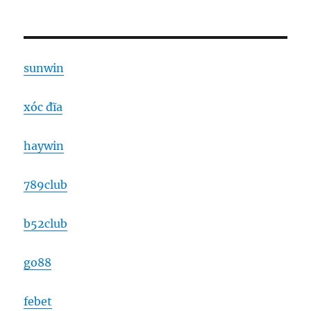
sunwin
xóc đĩa
haywin
789club
b52club
go88
febet