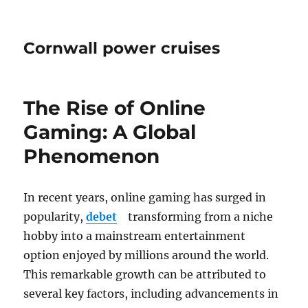
Cornwall power cruises
The Rise of Online
Gaming: A Global
Phenomenon
In recent years, online gaming has surged in
popularity,
debet
transforming from a niche
hobby into a mainstream entertainment
option enjoyed by millions around the world.
This remarkable growth can be attributed to
several key factors, including advancements in