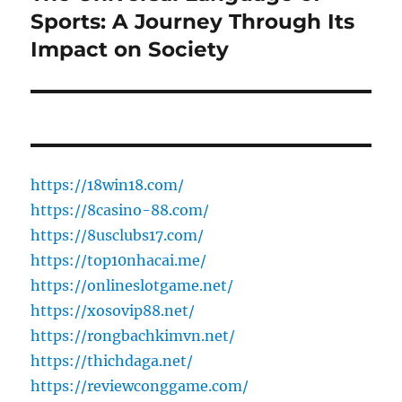
post:
Sports: A Journey Through Its
Impact on Society
https://18win18.com/
https://8casino-88.com/
https://8usclubs17.com/
https://top10nhacai.me/
https://onlineslotgame.net/
https://xosovip88.net/
https://rongbachkimvn.net/
https://thichdaga.net/
https://reviewconggame.com/