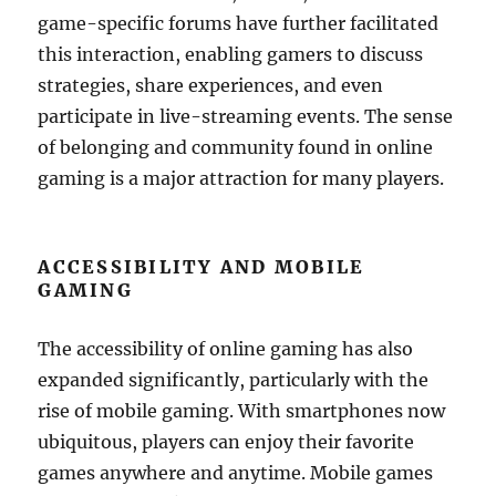
game-specific forums have further facilitated
this interaction, enabling gamers to discuss
strategies, share experiences, and even
participate in live-streaming events. The sense
of belonging and community found in online
gaming is a major attraction for many players.
ACCESSIBILITY AND MOBILE
GAMING
The accessibility of online gaming has also
expanded significantly, particularly with the
rise of mobile gaming. With smartphones now
ubiquitous, players can enjoy their favorite
games anywhere and anytime. Mobile games