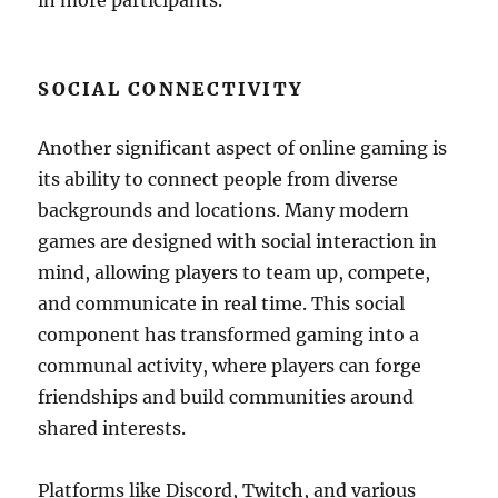
in more participants.
SOCIAL CONNECTIVITY
Another significant aspect of online gaming is
its ability to connect people from diverse
backgrounds and locations. Many modern
games are designed with social interaction in
mind, allowing players to team up, compete,
and communicate in real time. This social
component has transformed gaming into a
communal activity, where players can forge
friendships and build communities around
shared interests.
Platforms like Discord, Twitch, and various