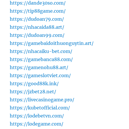
https://dande30so.com/
https://tip88game.com/
https://dudoan79.com/
https://nhacaida88.art/
https://dudoan99.com/
https://gamebaidoithuonguytin.art/
https://nhacaiku-bet.com/
https://gamebanca88.com/
https://gamenohu88.art/
https://gameslotviet.com/
https://good88k.ink/
https://jzbet28.net/
https://livecasinogame.pro/
https://kubetofficial.com/
https://lodebetvn.com/
https://lodegame.com/