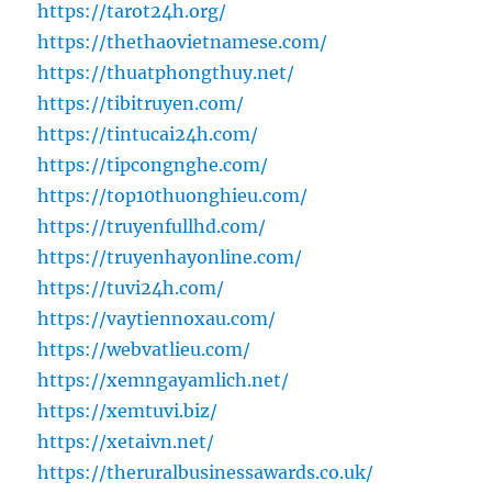
https://tarot24h.org/
https://thethaovietnamese.com/
https://thuatphongthuy.net/
https://tibitruyen.com/
https://tintucai24h.com/
https://tipcongnghe.com/
https://top10thuonghieu.com/
https://truyenfullhd.com/
https://truyenhayonline.com/
https://tuvi24h.com/
https://vaytiennoxau.com/
https://webvatlieu.com/
https://xemngayamlich.net/
https://xemtuvi.biz/
https://xetaivn.net/
https://theruralbusinessawards.co.uk/