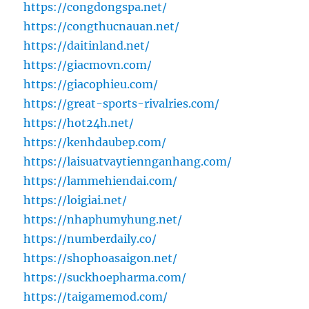
https://congdongspa.net/
https://congthucnauan.net/
https://daitinland.net/
https://giacmovn.com/
https://giacophieu.com/
https://great-sports-rivalries.com/
https://hot24h.net/
https://kenhdaubep.com/
https://laisuatvaytiennganhang.com/
https://lammehiendai.com/
https://loigiai.net/
https://nhaphumyhung.net/
https://numberdaily.co/
https://shophoasaigon.net/
https://suckhoepharma.com/
https://taigamemod.com/