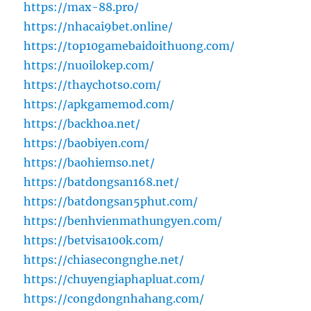
https://max-88.pro/
https://nhacai9bet.online/
https://top10gamebaidoithuong.com/
https://nuoilokep.com/
https://thaychotso.com/
https://apkgamemod.com/
https://backhoa.net/
https://baobiyen.com/
https://baohiemso.net/
https://batdongsan168.net/
https://batdongsan5phut.com/
https://benhvienmathungyen.com/
https://betvisa100k.com/
https://chiasecongnghe.net/
https://chuyengiaphapluat.com/
https://congdongnhahang.com/