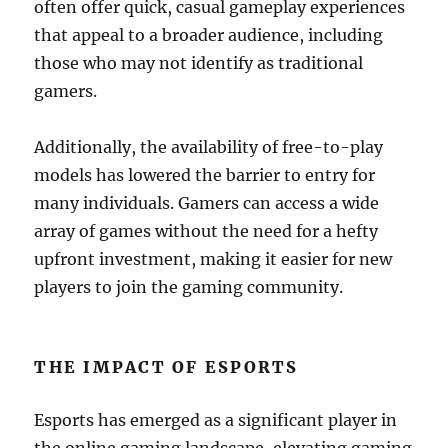
often offer quick, casual gameplay experiences
that appeal to a broader audience, including
those who may not identify as traditional
gamers.
Additionally, the availability of free-to-play
models has lowered the barrier to entry for
many individuals. Gamers can access a wide
array of games without the need for a hefty
upfront investment, making it easier for new
players to join the gaming community.
THE IMPACT OF ESPORTS
Esports has emerged as a significant player in