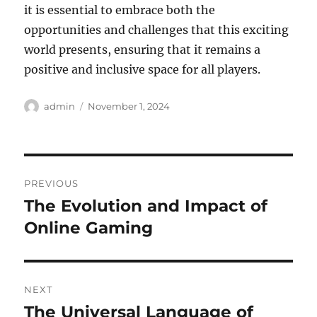
it is essential to embrace both the
opportunities and challenges that this exciting
world presents, ensuring that it remains a
positive and inclusive space for all players.
Author
Posted
admin
November 1, 2024
on
Post
PREVIOUS
navigation
The Evolution and Impact of
Previous
post:
Online Gaming
NEXT
The Universal Language of
Next