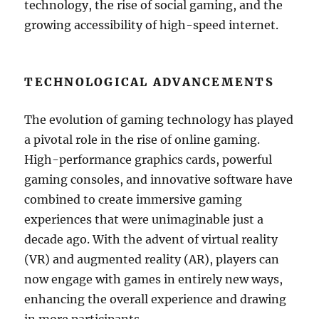
technology, the rise of social gaming, and the
growing accessibility of high-speed internet.
TECHNOLOGICAL ADVANCEMENTS
The evolution of gaming technology has played
a pivotal role in the rise of online gaming.
High-performance graphics cards, powerful
gaming consoles, and innovative software have
combined to create immersive gaming
experiences that were unimaginable just a
decade ago. With the advent of virtual reality
(VR) and augmented reality (AR), players can
now engage with games in entirely new ways,
enhancing the overall experience and drawing