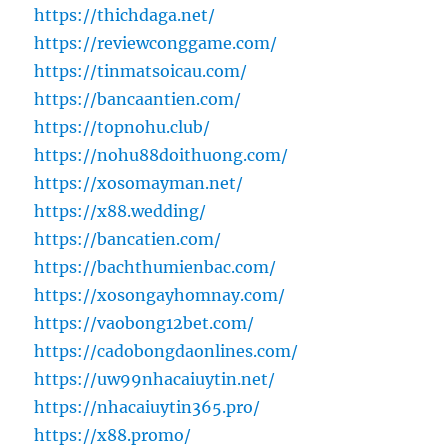
https://thichdaga.net/
https://reviewconggame.com/
https://tinmatsoicau.com/
https://bancaantien.com/
https://topnohu.club/
https://nohu88doithuong.com/
https://xosomayman.net/
https://x88.wedding/
https://bancatien.com/
https://bachthumienbac.com/
https://xosongayhomnay.com/
https://vaobong12bet.com/
https://cadobongdaonlines.com/
https://uw99nhacaiuytin.net/
https://nhacaiuytin365.pro/
https://x88.promo/