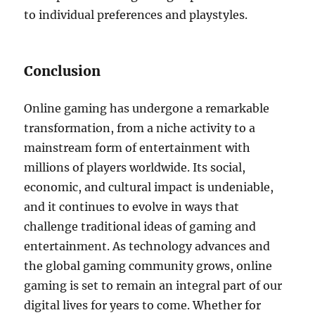
to individual preferences and playstyles.
Conclusion
Online gaming has undergone a remarkable
transformation, from a niche activity to a
mainstream form of entertainment with
millions of players worldwide. Its social,
economic, and cultural impact is undeniable,
and it continues to evolve in ways that
challenge traditional ideas of gaming and
entertainment. As technology advances and
the global gaming community grows, online
gaming is set to remain an integral part of our
digital lives for years to come. Whether for