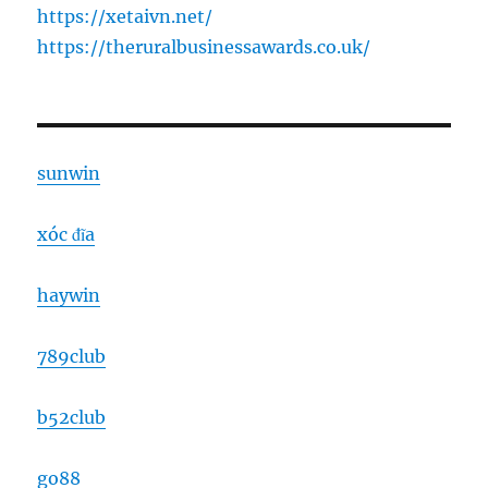
https://xetaivn.net/
https://theruralbusinessawards.co.uk/
sunwin
xóc đĩa
haywin
789club
b52club
go88