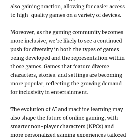
also gaining traction, allowing for easier access
to high-quality games on a variety of devices.
Moreover, as the gaming community becomes
more inclusive, we’re likely to see a continued
push for diversity in both the types of games
being developed and the representation within
those games. Games that feature diverse
characters, stories, and settings are becoming
more popular, reflecting the growing demand
for inclusivity in entertainment.
The evolution of AI and machine learning may
also shape the future of online gaming, with
smarter non-player characters (NPCs) and
more personalized gaming experiences tailored