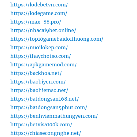
https://lodebetvn.com/
https://lodegame.com/
https://max-88.pro/
https://nhacai9bet.online/
https://top10gamebaidoithuong.com/
https://nuoilokep.com/
https://thaychotso.com/
https://apkgamemod.com/
https://backhoa.net/
https://baobiyen.com/
https://baohiemso.net/
https://batdongsan168.net/
https://batdongsan5phut.com/
https://benhvienmathungyen.com/
https://betvisa100k.com/
https://chiasecongnghe.net/