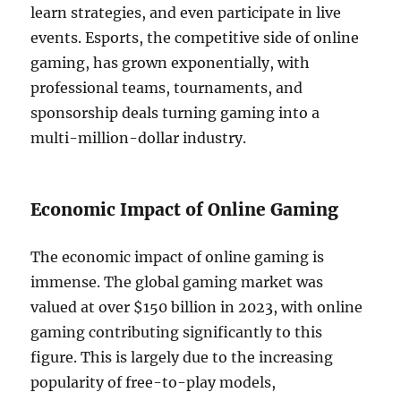
learn strategies, and even participate in live
events. Esports, the competitive side of online
gaming, has grown exponentially, with
professional teams, tournaments, and
sponsorship deals turning gaming into a
multi-million-dollar industry.
Economic Impact of Online Gaming
The economic impact of online gaming is
immense. The global gaming market was
valued at over $150 billion in 2023, with online
gaming contributing significantly to this
figure. This is largely due to the increasing
popularity of free-to-play models,