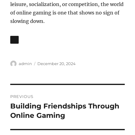
leisure, socialization, or competition, the world
of online gaming is one that shows no sign of
slowing down.
Author
Posted
admin
December 20, 2024
on
Post
PREVIOUS
navigation
Building Friendships Through
Previous
post:
Online Gaming