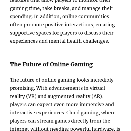
features that allow players to monitor their
gaming time, take breaks, and manage their
spending. In addition, online communities
often promote positive interactions, creating
supportive spaces for players to discuss their
experiences and mental health challenges.
The Future of Online Gaming
The future of online gaming looks incredibly
promising. With advancements in virtual
reality (VR) and augmented reality (AR),
players can expect even more immersive and
interactive experiences. Cloud gaming, where
players can stream games directly from the
internet without needing powerful hardware, is