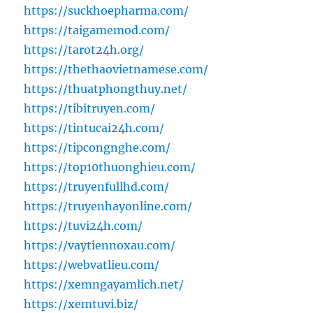
https://suckhoepharma.com/
https://taigamemod.com/
https://tarot24h.org/
https://thethaovietnamese.com/
https://thuatphongthuy.net/
https://tibitruyen.com/
https://tintucai24h.com/
https://tipcongnghe.com/
https://top10thuonghieu.com/
https://truyenfullhd.com/
https://truyenhayonline.com/
https://tuvi24h.com/
https://vaytiennoxau.com/
https://webvatlieu.com/
https://xemngayamlich.net/
https://xemtuvi.biz/