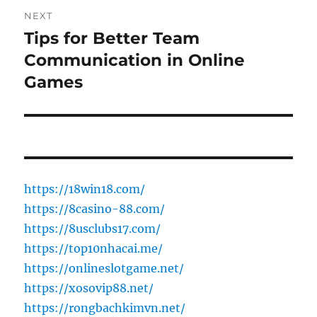
NEXT
Tips for Better Team
Next
post:
Communication in Online
Games
https://18win18.com/
https://8casino-88.com/
https://8usclubs17.com/
https://top10nhacai.me/
https://onlineslotgame.net/
https://xosovip88.net/
https://rongbachkimvn.net/