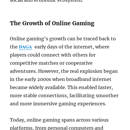
social and economic ecosystem.
The Growth of Online Gaming
Online gaming’s growth can be traced back to
DAGA
the
early days of the internet, where
players could connect with others for
competitive matches or cooperative
adventures. However, the real explosion began
in the early 2000s when broadband internet
became widely available. This enabled faster,
more stable connections, facilitating smoother
and more immersive gaming experiences.
Today, online gaming spans across various
platforms, from personal computers and