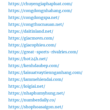
https://chuyengiaphapluat.com/
https://congdongnhahang.com/
https://congdongspa.net/
https://congthucnauan.net/
https://daitinland.net/
https://giacmovn.com/
https://giacophieu.com/
https://great-sports-rivalries.com/
https://hot24h.net/
https://kenhdaubep.com/
https://laisuatvaytiennganhang.com/
https://lammehiendai.com/
https://loigiai.net/
https://nhaphumyhung.net/
https://numberdaily.co/
https://shophoasaigon.net/