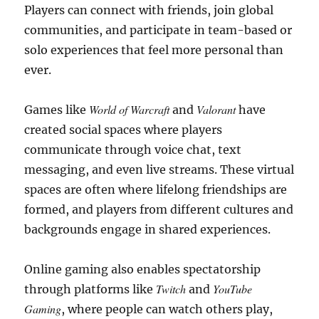
Players can connect with friends, join global
communities, and participate in team-based or
solo experiences that feel more personal than
ever.
World of Warcraft
Valorant
Games like
and
have
created social spaces where players
communicate through voice chat, text
messaging, and even live streams. These virtual
spaces are often where lifelong friendships are
formed, and players from different cultures and
backgrounds engage in shared experiences.
Online gaming also enables spectatorship
Twitch
YouTube
through platforms like
and
Gaming
, where people can watch others play,