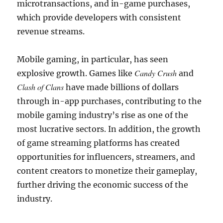
microtransactions, and in-game purchases,
which provide developers with consistent
revenue streams.
Mobile gaming, in particular, has seen
Candy Crush
explosive growth. Games like
and
Clash of Clans
have made billions of dollars
through in-app purchases, contributing to the
mobile gaming industry’s rise as one of the
most lucrative sectors. In addition, the growth
of game streaming platforms has created
opportunities for influencers, streamers, and
content creators to monetize their gameplay,
further driving the economic success of the
industry.