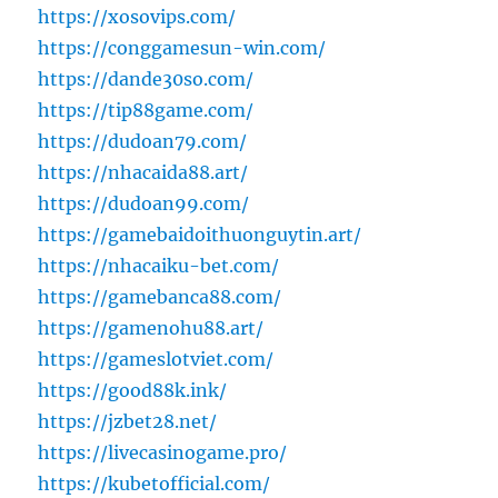
https://xosovips.com/
https://conggamesun-win.com/
https://dande30so.com/
https://tip88game.com/
https://dudoan79.com/
https://nhacaida88.art/
https://dudoan99.com/
https://gamebaidoithuonguytin.art/
https://nhacaiku-bet.com/
https://gamebanca88.com/
https://gamenohu88.art/
https://gameslotviet.com/
https://good88k.ink/
https://jzbet28.net/
https://livecasinogame.pro/
https://kubetofficial.com/