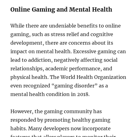
Online Gaming and Mental Health
While there are undeniable benefits to online
gaming, such as stress relief and cognitive
development, there are concerns about its
impact on mental health. Excessive gaming can
lead to addiction, negatively affecting social
relationships, academic performance, and
physical health. The World Health Organization
even recognized “gaming disorder” as a
mental health condition in 2018.
However, the gaming community has
responded by promoting healthy gaming
habits. Many developers now incorporate