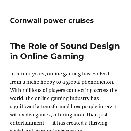
Cornwall power cruises
The Role of Sound Design
in Online Gaming
In recent years, online gaming has evolved
from a niche hobby to a global phenomenon.
With millions of players connecting across the
world, the online gaming industry has
significantly transformed how people interact
with video games, offering more than just
entertainment — it has created a thriving