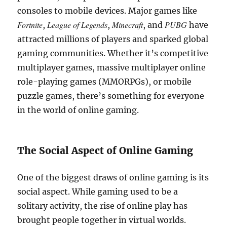
consoles to mobile devices. Major games like
Fortnite
League of Legends
Minecraft
PUBG
,
,
, and
have
attracted millions of players and sparked global
gaming communities. Whether it’s competitive
multiplayer games, massive multiplayer online
role-playing games (MMORPGs), or mobile
puzzle games, there’s something for everyone
in the world of online gaming.
The Social Aspect of Online Gaming
One of the biggest draws of online gaming is its
social aspect. While gaming used to be a
solitary activity, the rise of online play has
brought people together in virtual worlds.