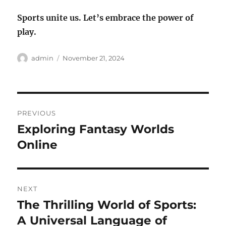
Sports unite us. Let’s embrace the power of
play.
Author
Posted
admin
November 21, 2024
on
Post
PREVIOUS
navigation
Exploring Fantasy Worlds
Previous
post:
Online
NEXT
The Thrilling World of Sports:
Next
post:
A Universal Language of