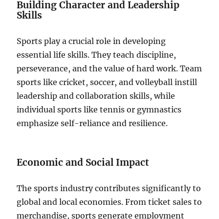
Building Character and Leadership
Skills
Sports play a crucial role in developing
essential life skills. They teach discipline,
perseverance, and the value of hard work. Team
sports like cricket, soccer, and volleyball instill
leadership and collaboration skills, while
individual sports like tennis or gymnastics
emphasize self-reliance and resilience.
Economic and Social Impact
The sports industry contributes significantly to
global and local economies. From ticket sales to
merchandise, sports generate employment