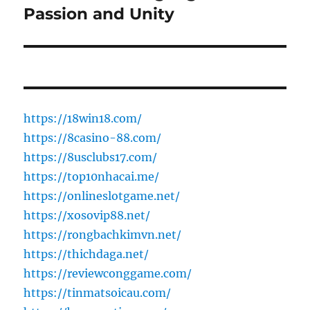
Passion and Unity
https://18win18.com/
https://8casino-88.com/
https://8usclubs17.com/
https://top10nhacai.me/
https://onlineslotgame.net/
https://xosovip88.net/
https://rongbachkimvn.net/
https://thichdaga.net/
https://reviewconggame.com/
https://tinmatsoicau.com/