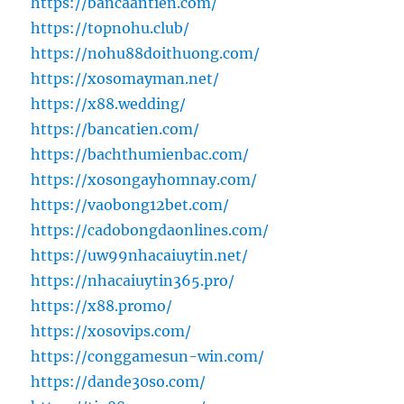
https://bancaantien.com/
https://topnohu.club/
https://nohu88doithuong.com/
https://xosomayman.net/
https://x88.wedding/
https://bancatien.com/
https://bachthumienbac.com/
https://xosongayhomnay.com/
https://vaobong12bet.com/
https://cadobongdaonlines.com/
https://uw99nhacaiuytin.net/
https://nhacaiuytin365.pro/
https://x88.promo/
https://xosovips.com/
https://conggamesun-win.com/
https://dande30so.com/