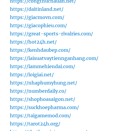
https://congthucnauan.net/
https://daitinland.net/
https://giacmovn.com/
https://giacophieu.com/
https://great-sports-rivalries.com/
https://hot24h.net/
https://kenhdaubep.com/
https://laisuatvaytiennganhang.com/
https://lammehiendai.com/
https://loigiai.net/
https://nhaphumyhung.net/
https://numberdaily.co/
https://shophoasaigon.net/
https://suckhoepharma.com/
https://taigamemod.com/
https://tarot24h.org/