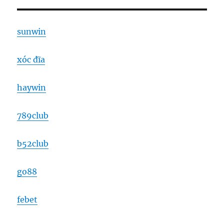
sunwin
xóc đĩa
haywin
789club
b52club
go88
febet