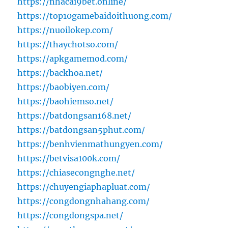
https://nhacai9bet.online/
https://top10gamebaidoithuong.com/
https://nuoilokep.com/
https://thaychotso.com/
https://apkgamemod.com/
https://backhoa.net/
https://baobiyen.com/
https://baohiemso.net/
https://batdongsan168.net/
https://batdongsan5phut.com/
https://benhvienmathungyen.com/
https://betvisa100k.com/
https://chiasecongnghe.net/
https://chuyengiaphapluat.com/
https://congdongnhahang.com/
https://congdongspa.net/