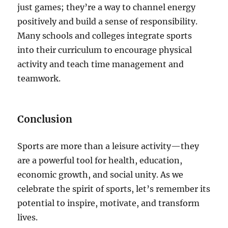
just games; they’re a way to channel energy
positively and build a sense of responsibility.
Many schools and colleges integrate sports
into their curriculum to encourage physical
activity and teach time management and
teamwork.
Conclusion
Sports are more than a leisure activity—they
are a powerful tool for health, education,
economic growth, and social unity. As we
celebrate the spirit of sports, let’s remember its
potential to inspire, motivate, and transform
lives.