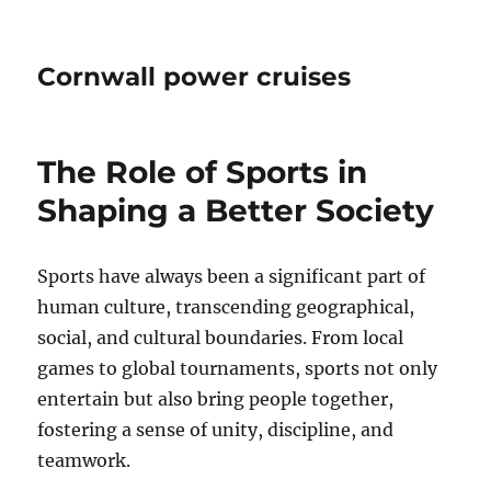
Cornwall power cruises
The Role of Sports in
Shaping a Better Society
Sports have always been a significant part of
human culture, transcending geographical,
social, and cultural boundaries. From local
games to global tournaments, sports not only
entertain but also bring people together,
fostering a sense of unity, discipline, and
teamwork.