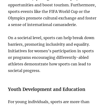
opportunities and boost tourism. Furthermore,
sports events like the FIFA World Cup or the
Olympics promote cultural exchange and foster
a sense of international camaraderie.
On a societal level, sports can help break down
barriers, promoting inclusivity and equality.
Initiatives for women’s participation in sports
or programs encouraging differently-abled
athletes demonstrate how sports can lead to
societal progress.
Youth Development and Education
For young individuals, sports are more than