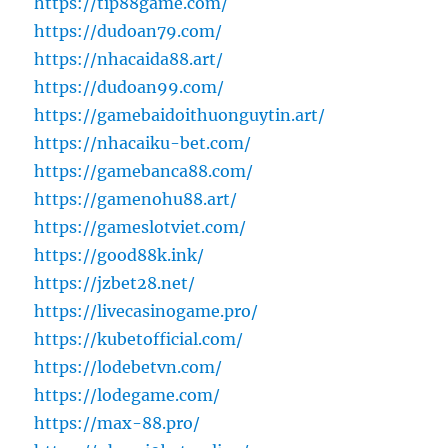
https://tip88game.com/
https://dudoan79.com/
https://nhacaida88.art/
https://dudoan99.com/
https://gamebaidoithuonguytin.art/
https://nhacaiku-bet.com/
https://gamebanca88.com/
https://gamenohu88.art/
https://gameslotviet.com/
https://good88k.ink/
https://jzbet28.net/
https://livecasinogame.pro/
https://kubetofficial.com/
https://lodebetvn.com/
https://lodegame.com/
https://max-88.pro/