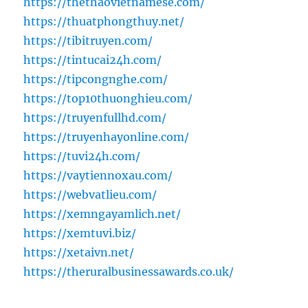
https://thethaovietnamese.com/
https://thuatphongthuy.net/
https://tibitruyen.com/
https://tintucai24h.com/
https://tipcongnghe.com/
https://top10thuonghieu.com/
https://truyenfullhd.com/
https://truyenhayonline.com/
https://tuvi24h.com/
https://vaytiennoxau.com/
https://webvatlieu.com/
https://xemngayamlich.net/
https://xemtuvi.biz/
https://xetaivn.net/
https://theruralbusinessawards.co.uk/