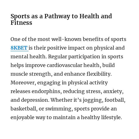
Sports as a Pathway to Health and
Fitness
One of the most well-known benefits of sports
8KBET
is their positive impact on physical and
mental health. Regular participation in sports
helps improve cardiovascular health, build
muscle strength, and enhance flexibility.
Moreover, engaging in physical activity
releases endorphins, reducing stress, anxiety,
and depression. Whether it’s jogging, football,
basketball, or swimming, sports provide an
enjoyable way to maintain a healthy lifestyle.