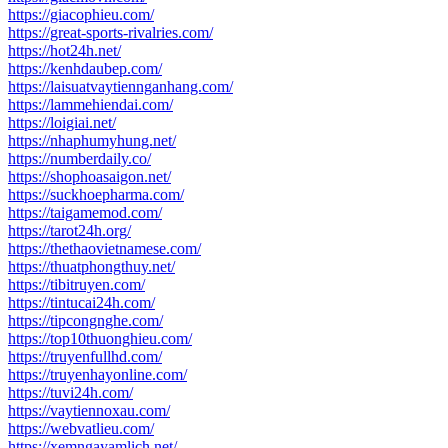
https://giacophieu.com/
https://great-sports-rivalries.com/
https://hot24h.net/
https://kenhdaubep.com/
https://laisuatvaytiennganhang.com/
https://lammehiendai.com/
https://loigiai.net/
https://nhaphumyhung.net/
https://numberdaily.co/
https://shophoasaigon.net/
https://suckhoepharma.com/
https://taigamemod.com/
https://tarot24h.org/
https://thethaovietnamese.com/
https://thuatphongthuy.net/
https://tibitruyen.com/
https://tintucai24h.com/
https://tipcongnghe.com/
https://top10thuonghieu.com/
https://truyenfullhd.com/
https://truyenhayonline.com/
https://tuvi24h.com/
https://vaytiennoxau.com/
https://webvatlieu.com/
https://xemngayamlich.net/