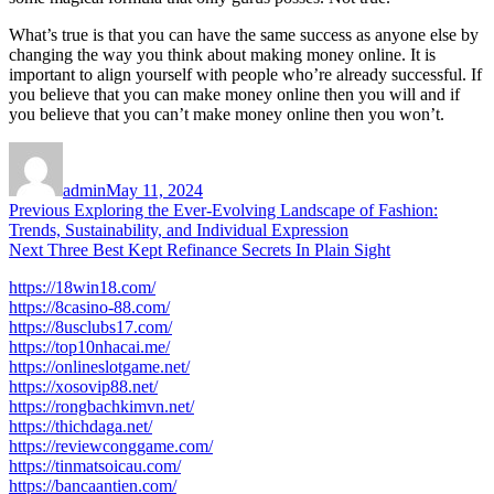
What’s true is that you can have the same success as anyone else by
changing the way you think about making money online. It is
important to align yourself with people who’re already successful. If
you believe that you can make money online then you will and if
you believe that you can’t make money online then you won’t.
Author
Posted
on
admin
May 11, 2024
Post
Previous
Previous
Exploring the Ever-Evolving Landscape of Fashion:
post:
Trends, Sustainability, and Individual Expression
navigation
Next
Next
Three Best Kept Refinance Secrets In Plain Sight
post:
https://18win18.com/
https://8casino-88.com/
https://8usclubs17.com/
https://top10nhacai.me/
https://onlineslotgame.net/
https://xosovip88.net/
https://rongbachkimvn.net/
https://thichdaga.net/
https://reviewconggame.com/
https://tinmatsoicau.com/
https://bancaantien.com/