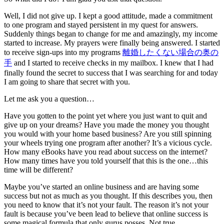
Well, I did not give up. I kept a good attitude, made a commitment
to one program and stayed persistent in my quest for answers.
Suddenly things began to change for me and amazingly, my income
started to increase. My prayers were finally being answered. I started
to receive sign-ups into my programs
離婚したくない場合の奥の
手
and I started to receive checks in my mailbox. I knew that I had
finally found the secret to success that I was searching for and today
I am going to share that secret with you.
Let me ask you a question…
Have you gotten to the point yet where you just want to quit and
give up on your dreams? Have you made the money you thought
you would with your home based business? Are you still spinning
your wheels trying one program after another? It’s a vicious cycle.
How many eBooks have you read about success on the internet?
How many times have you told yourself that this is the one…this
time will be different?
Maybe you’ve started an online business and are having some
success but not as much as you thought. If this describes you, then
you need to know that it’s not your fault. The reason it’s not your
fault is because you’ve been lead to believe that online success is
some magical formula that only gurus posses. Not true.