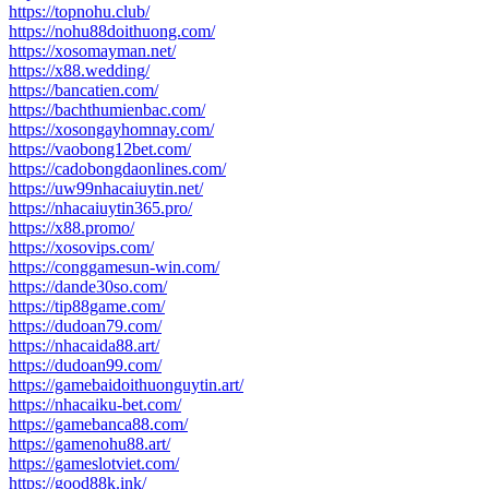
https://topnohu.club/
https://nohu88doithuong.com/
https://xosomayman.net/
https://x88.wedding/
https://bancatien.com/
https://bachthumienbac.com/
https://xosongayhomnay.com/
https://vaobong12bet.com/
https://cadobongdaonlines.com/
https://uw99nhacaiuytin.net/
https://nhacaiuytin365.pro/
https://x88.promo/
https://xosovips.com/
https://conggamesun-win.com/
https://dande30so.com/
https://tip88game.com/
https://dudoan79.com/
https://nhacaida88.art/
https://dudoan99.com/
https://gamebaidoithuonguytin.art/
https://nhacaiku-bet.com/
https://gamebanca88.com/
https://gamenohu88.art/
https://gameslotviet.com/
https://good88k.ink/