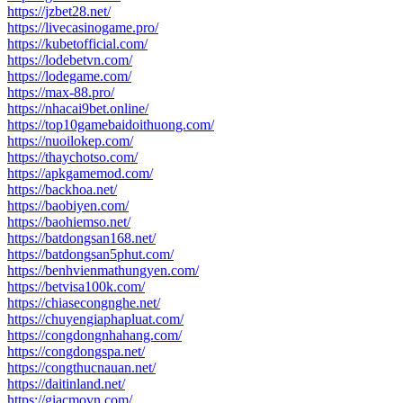
https://jzbet28.net/
https://livecasinogame.pro/
https://kubetofficial.com/
https://lodebetvn.com/
https://lodegame.com/
https://max-88.pro/
https://nhacai9bet.online/
https://top10gamebaidoithuong.com/
https://nuoilokep.com/
https://thaychotso.com/
https://apkgamemod.com/
https://backhoa.net/
https://baobiyen.com/
https://baohiemso.net/
https://batdongsan168.net/
https://batdongsan5phut.com/
https://benhvienmathungyen.com/
https://betvisa100k.com/
https://chiasecongnghe.net/
https://chuyengiaphapluat.com/
https://congdongnhahang.com/
https://congdongspa.net/
https://congthucnauan.net/
https://daitinland.net/
https://giacmovn.com/