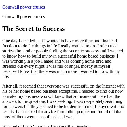
Skip
Cornwall power cruises
to
Cornwall power cruises
content
The Secret to Success
One day I decided that I wanted to have more time and financial
freedom to do the things in life I really wanted to do. I often read
stories about other people finding the secret to success and I wanted
to know how to build my own successful home based business. I
was working in a job I hated and was coming home tired and
stressed out every night. I was full of anger, mostly at myself,
because I knew that there was much more I wanted to do with my
life.
After all, it seemed that everyone was successful on the Internet with
his or her home based business except me. I needed to find out how
to make my business work. I knew that someone out there had the
answers to the questions I was seeking. I was desperately searching
for answers but they seemed to be hidden from me. I prayed with no
results. I also asked for advice from other people and found out that
most of them were as confused as I was.
So what did I do? I am glad you ask that question.