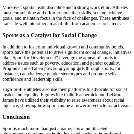
Moreover, sports instill discipline and a strong work ethic. Athletes
must commit time and effort to hone their skills, set and achieve
goals, and maintain focus in the face of challenges. These attributes
translate well into other areas of life, from academics to careers.
Sports as a Catalyst for Social Change
In addition to fostering individual growth and community bonds,
sports have the potential to drive significant social change. Initiatives
like “Sport for Development” leverage the appeal of sports to
address issues such as poverty, education, and gender equality.
Programs aimed at empowering young girls through sports, for
instance, can challenge gender stereotypes and promote self-
confidence and leadership skills.
High-profile athletes also use their platforms to advocate for social
justice and equality. Figures like Colin Kaepernick and LeBron
James have utilized their visibility to raise awareness about racial
injustice, showing how sport can be a powerful vehicle for activism.
Conclusion
Sport is much more than just a game; it is a multifaceted
phenomenon that impacts individuals and societies in profound