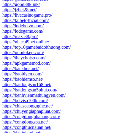
https://good88k.ink/
https://jzbet28.net/
https://livecasinogame.pro/
https://kubetofficial.com/
https://lodebetvn.com/
https://lodegame.com/
https://max-88.pro/
https://nhacai9bet.online/
https://top10gamebaidoithuong.com/
https://nuoilokep.com/
https://thaychotso.com/
https://apkgamemod.com/
https://backhoa.net/
https://baobiyen.com/
https://baohiemso.net/
https://batdongsan168.net/
https://batdongsan5phut.com/
https://benhvienmathungyen.com/
https://betvisa100k.com/
https://chiasecongnghe.net/
https://chuyengiaphapluat.com/
https://congdongnhahang.com/
https://congdongspa.net/
https://congthucnauan.net/
https://daitinland.net/