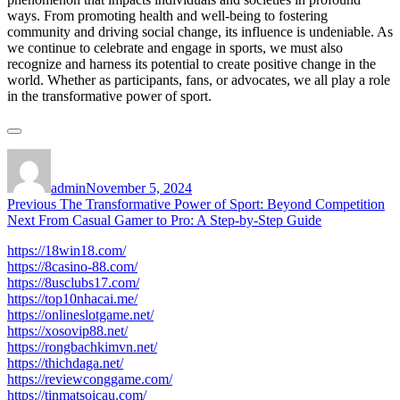
ways. From promoting health and well-being to fostering
community and driving social change, its influence is undeniable. As
we continue to celebrate and engage in sports, we must also
recognize and harness its potential to create positive change in the
world. Whether as participants, fans, or advocates, we all play a role
in the transformative power of sport.
Author
Posted
on
admin
November 5, 2024
Post
Previous
Previous
The Transformative Power of Sport: Beyond Competition
Next
post:
Next
From Casual Gamer to Pro: A Step-by-Step Guide
navigation
post:
https://18win18.com/
https://8casino-88.com/
https://8usclubs17.com/
https://top10nhacai.me/
https://onlineslotgame.net/
https://xosovip88.net/
https://rongbachkimvn.net/
https://thichdaga.net/
https://reviewconggame.com/
https://tinmatsoicau.com/