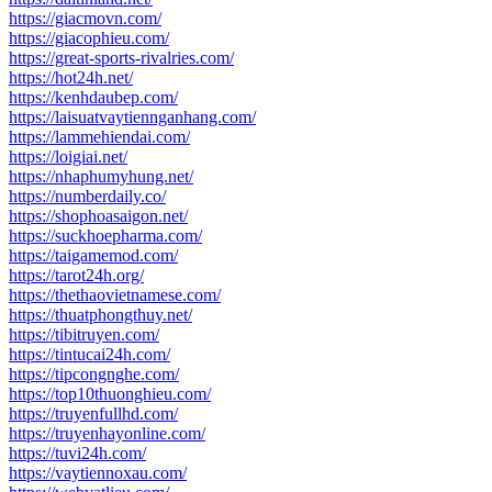
https://giacmovn.com/
https://giacophieu.com/
https://great-sports-rivalries.com/
https://hot24h.net/
https://kenhdaubep.com/
https://laisuatvaytiennganhang.com/
https://lammehiendai.com/
https://loigiai.net/
https://nhaphumyhung.net/
https://numberdaily.co/
https://shophoasaigon.net/
https://suckhoepharma.com/
https://taigamemod.com/
https://tarot24h.org/
https://thethaovietnamese.com/
https://thuatphongthuy.net/
https://tibitruyen.com/
https://tintucai24h.com/
https://tipcongnghe.com/
https://top10thuonghieu.com/
https://truyenfullhd.com/
https://truyenhayonline.com/
https://tuvi24h.com/
https://vaytiennoxau.com/