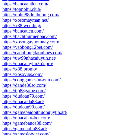
https://bancaantien.com/
https://topnohu.club/
https://nohu88doithuong.com/
https://xosomayman.net/
https://x88.wedding/
https://bancatien.com/
https://bachthumienbac.com/
https://xosongayhomnay.com/
https://vaobong12bet.com/
https://cadobongdaonlines.com/
https://uw99nhacaiuytin.net/
https://nhacaiuytin365.pro/
https://x88.promo/
https://xosovips.com/
https://conggamesun-win.com/
https://dande30so.com/
https://tip88game.com/
https://dudoan79.com/
https://nhacaida88.art/
https://dudoan99.com/
https://gamebaidoithuonguytin.art/
https://nhacaiku-bet.com/
https://gamebanca88.com/
https://gamenohu88.art/
https://gameslotviet.com/