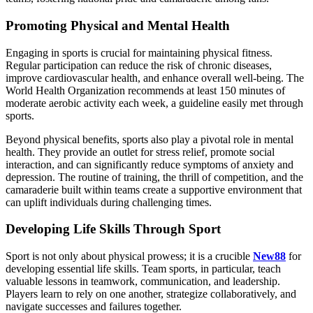
Promoting Physical and Mental Health
Engaging in sports is crucial for maintaining physical fitness.
Regular participation can reduce the risk of chronic diseases,
improve cardiovascular health, and enhance overall well-being. The
World Health Organization recommends at least 150 minutes of
moderate aerobic activity each week, a guideline easily met through
sports.
Beyond physical benefits, sports also play a pivotal role in mental
health. They provide an outlet for stress relief, promote social
interaction, and can significantly reduce symptoms of anxiety and
depression. The routine of training, the thrill of competition, and the
camaraderie built within teams create a supportive environment that
can uplift individuals during challenging times.
Developing Life Skills Through Sport
Sport is not only about physical prowess; it is a crucible
New88
for
developing essential life skills. Team sports, in particular, teach
valuable lessons in teamwork, communication, and leadership.
Players learn to rely on one another, strategize collaboratively, and
navigate successes and failures together.