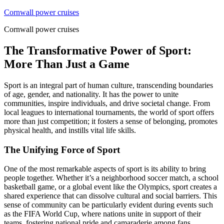
Skip
Cornwall power cruises
to
Cornwall power cruises
content
The Transformative Power of Sport:
More Than Just a Game
Sport is an integral part of human culture, transcending boundaries
of age, gender, and nationality. It has the power to unite
communities, inspire individuals, and drive societal change. From
local leagues to international tournaments, the world of sport offers
more than just competition; it fosters a sense of belonging, promotes
physical health, and instills vital life skills.
The Unifying Force of Sport
One of the most remarkable aspects of sport is its ability to bring
people together. Whether it’s a neighborhood soccer match, a school
basketball game, or a global event like the Olympics, sport creates a
shared experience that can dissolve cultural and social barriers. This
sense of community can be particularly evident during events such
as the FIFA World Cup, where nations unite in support of their
teams, fostering national pride and camaraderie among fans.