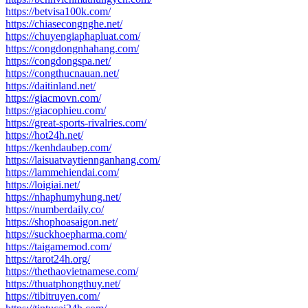
https://betvisa100k.com/
https://chiasecongnghe.net/
https://chuyengiaphapluat.com/
https://congdongnhahang.com/
https://congdongspa.net/
https://congthucnauan.net/
https://daitinland.net/
https://giacmovn.com/
https://giacophieu.com/
https://great-sports-rivalries.com/
https://hot24h.net/
https://kenhdaubep.com/
https://laisuatvaytiennganhang.com/
https://lammehiendai.com/
https://loigiai.net/
https://nhaphumyhung.net/
https://numberdaily.co/
https://shophoasaigon.net/
https://suckhoepharma.com/
https://taigamemod.com/
https://tarot24h.org/
https://thethaovietnamese.com/
https://thuatphongthuy.net/
https://tibitruyen.com/