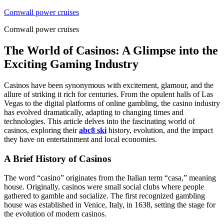
Skip
Cornwall power cruises
to
Cornwall power cruises
content
The World of Casinos: A Glimpse into the
Exciting Gaming Industry
Casinos have been synonymous with excitement, glamour, and the
allure of striking it rich for centuries. From the opulent halls of Las
Vegas to the digital platforms of online gambling, the casino industry
has evolved dramatically, adapting to changing times and
technologies. This article delves into the fascinating world of
casinos, exploring their
abc8 ski
history, evolution, and the impact
they have on entertainment and local economies.
A Brief History of Casinos
The word “casino” originates from the Italian term “casa,” meaning
house. Originally, casinos were small social clubs where people
gathered to gamble and socialize. The first recognized gambling
house was established in Venice, Italy, in 1638, setting the stage for
the evolution of modern casinos.