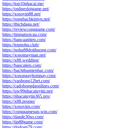
https://top10nhacai.me/
https://onlineslotgame.net/
https://xosovip88.net/
https://rongbachkimvn.net/
https://thichdaga.net/
https://reviewconggame.com/
https://tinmatsoicau.com/
https://bancaantien.com/
https://topnohu.club/
https://nohu88doithuong.com/
https://xosomayman.net/
https://x88.wedding/
https://bancatien.com/
https://bachthumienbac.com/
https://xosongayhomnay.com/
https://vaobong12bet.com/
https://cadobongdaonlines.com/
https://uw99nhacaiuytin.net/
https://nhacaiuytin365.pro/
https://x88.promo/
https://xosovips.com/
https://conggamesun-win.com/
https://dande30so.com/
https://tip88game.com/
https://dudoan79.com/