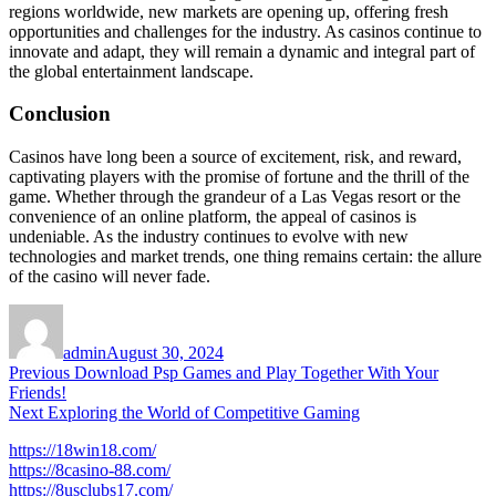
regions worldwide, new markets are opening up, offering fresh
opportunities and challenges for the industry. As casinos continue to
innovate and adapt, they will remain a dynamic and integral part of
the global entertainment landscape.
Conclusion
Casinos have long been a source of excitement, risk, and reward,
captivating players with the promise of fortune and the thrill of the
game. Whether through the grandeur of a Las Vegas resort or the
convenience of an online platform, the appeal of casinos is
undeniable. As the industry continues to evolve with new
technologies and market trends, one thing remains certain: the allure
of the casino will never fade.
Author
Posted
on
admin
August 30, 2024
Post
Previous
Previous
Download Psp Games and Play Together With Your
post:
Friends!
navigation
Next
Next
Exploring the World of Competitive Gaming
post:
https://18win18.com/
https://8casino-88.com/
https://8usclubs17.com/