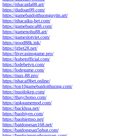
https://nhacaida88.art/
https://dudoan99.com/
https://gamebaidoithuonguytin.art/
https://nhacaiku-bet.com/
https://gamebanca88.com/
https://gamenohu88.art/
https://gameslotviet.com/
https://good88k.ink/
https://jzbet28.net/
https://livecasinogame.pro/
https://kubetofficial.com/
https://lodebetvn.com/
https://lodegame.com/
https://max-88.pro/
https://nhacai9bet.online/
https://top10gamebaidoithuong.com/
https://nuoilokep.com/
https://thaychotso.com/
https://apkgamemod.com/
https://backhoa.net/
https://baobiyen.com/
https://baohiemso.net/
https://batdongsan168.net/
https://batdongsan5phut.com/
https://benhvienmathungyen.com/