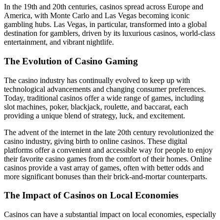
In the 19th and 20th centuries, casinos spread across Europe and
America, with Monte Carlo and Las Vegas becoming iconic
gambling hubs. Las Vegas, in particular, transformed into a global
destination for gamblers, driven by its luxurious casinos, world-class
entertainment, and vibrant nightlife.
The Evolution of Casino Gaming
The casino industry has continually evolved to keep up with
technological advancements and changing consumer preferences.
Today, traditional casinos offer a wide range of games, including
slot machines, poker, blackjack, roulette, and baccarat, each
providing a unique blend of strategy, luck, and excitement.
The advent of the internet in the late 20th century revolutionized the
casino industry, giving birth to online casinos. These digital
platforms offer a convenient and accessible way for people to enjoy
their favorite casino games from the comfort of their homes. Online
casinos provide a vast array of games, often with better odds and
more significant bonuses than their brick-and-mortar counterparts.
The Impact of Casinos on Local Economies
Casinos can have a substantial impact on local economies, especially