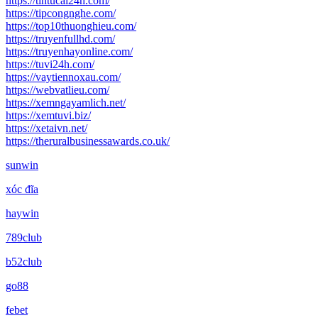
https://tintucai24h.com/
https://tipcongnghe.com/
https://top10thuonghieu.com/
https://truyenfullhd.com/
https://truyenhayonline.com/
https://tuvi24h.com/
https://vaytiennoxau.com/
https://webvatlieu.com/
https://xemngayamlich.net/
https://xemtuvi.biz/
https://xetaivn.net/
https://theruralbusinessawards.co.uk/
sunwin
xóc đĩa
haywin
789club
b52club
go88
febet