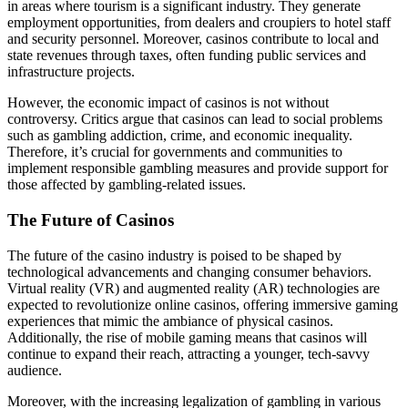
in areas where tourism is a significant industry. They generate
employment opportunities, from dealers and croupiers to hotel staff
and security personnel. Moreover, casinos contribute to local and
state revenues through taxes, often funding public services and
infrastructure projects.
However, the economic impact of casinos is not without
controversy. Critics argue that casinos can lead to social problems
such as gambling addiction, crime, and economic inequality.
Therefore, it’s crucial for governments and communities to
implement responsible gambling measures and provide support for
those affected by gambling-related issues.
The Future of Casinos
The future of the casino industry is poised to be shaped by
technological advancements and changing consumer behaviors.
Virtual reality (VR) and augmented reality (AR) technologies are
expected to revolutionize online casinos, offering immersive gaming
experiences that mimic the ambiance of physical casinos.
Additionally, the rise of mobile gaming means that casinos will
continue to expand their reach, attracting a younger, tech-savvy
audience.
Moreover, with the increasing legalization of gambling in various