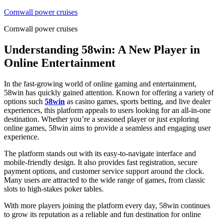
Skip
Cornwall power cruises
to
Cornwall power cruises
content
Understanding 58win: A New Player in
Online Entertainment
In the fast-growing world of online gaming and entertainment,
58win has quickly gained attention. Known for offering a variety of
options such
58win
as casino games, sports betting, and live dealer
experiences, this platform appeals to users looking for an all-in-one
destination. Whether you’re a seasoned player or just exploring
online games, 58win aims to provide a seamless and engaging user
experience.
The platform stands out with its easy-to-navigate interface and
mobile-friendly design. It also provides fast registration, secure
payment options, and customer service support around the clock.
Many users are attracted to the wide range of games, from classic
slots to high-stakes poker tables.
With more players joining the platform every day, 58win continues
to grow its reputation as a reliable and fun destination for online