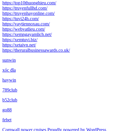
https://top10thuonghieu.com/
https://truyenfullhd.com/
https://truyenhayonline.com/
https://tuvi24h.com/
https://vaytiennoxau.com/
https://webvatlieu.com/
https://xemngayamlich.net/
https://xemtuvi.biz/
https://xetaivn.net/
https://theruralbusinessawards.co.uk/
sunwin
xóc đĩa
haywin
789club
b52club
go88
febet
Cornwall power cruises
Proudly powered by WordPress