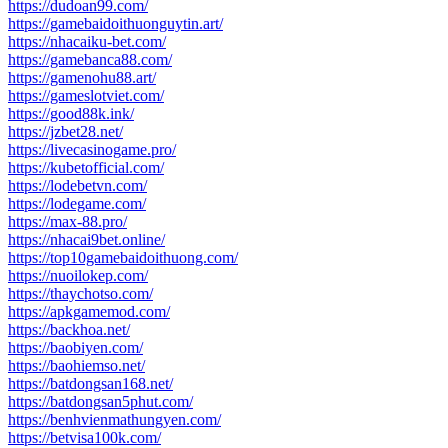
https://dudoan99.com/
https://gamebaidoithuonguytin.art/
https://nhacaiku-bet.com/
https://gamebanca88.com/
https://gamenohu88.art/
https://gameslotviet.com/
https://good88k.ink/
https://jzbet28.net/
https://livecasinogame.pro/
https://kubetofficial.com/
https://lodebetvn.com/
https://lodegame.com/
https://max-88.pro/
https://nhacai9bet.online/
https://top10gamebaidoithuong.com/
https://nuoilokep.com/
https://thaychotso.com/
https://apkgamemod.com/
https://backhoa.net/
https://baobiyen.com/
https://baohiemso.net/
https://batdongsan168.net/
https://batdongsan5phut.com/
https://benhvienmathungyen.com/
https://betvisa100k.com/