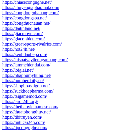
https://chiasecongnghe.net/
https://chuyengiaphapluat.com/
https://congdongnhahang.com/
https://congdongspa.net/
https://congthucnauan.net/
https://daitinland.net/
https://giacmovn.com/
https://giacophieu.com/
https://great-sports-rivalries.com/
https://hot24h.net/
https://kenhdaubep.com/
https://laisuatvaytiennganhang.com/
https://lammehiendai.com/
https://loigiai.net/
https://nhaphumyhung.net/
https://numberdaily.co/
https://shophoasaigon.net/
https://suckhoepharma.com/
https://taigamemod.com/
https://tarot24h.org/
https://thethaovietnamese.com/
https://thuatphongthuy.net/
https://tibitruyen.com/
https://tintucai24h.com/
https://tipcongnghe.com/