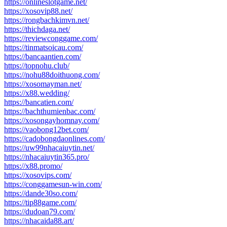
https://onlineslotgame.net/
https://xosovip88.net/
https://rongbachkimvn.net/
https://thichdaga.net/
https://reviewconggame.com/
https://tinmatsoicau.com/
https://bancaantien.com/
https://topnohu.club/
https://nohu88doithuong.com/
https://xosomayman.net/
https://x88.wedding/
https://bancatien.com/
https://bachthumienbac.com/
https://xosongayhomnay.com/
https://vaobong12bet.com/
https://cadobongdaonlines.com/
https://uw99nhacaiuytin.net/
https://nhacaiuytin365.pro/
https://x88.promo/
https://xosovips.com/
https://conggamesun-win.com/
https://dande30so.com/
https://tip88game.com/
https://dudoan79.com/
https://nhacaida88.art/