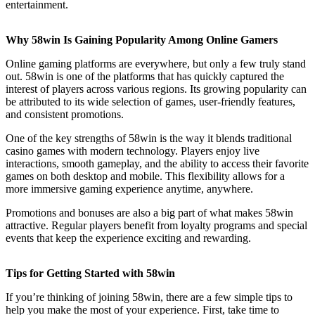
entertainment.
Why 58win Is Gaining Popularity Among Online Gamers
Online gaming platforms are everywhere, but only a few truly stand
out. 58win is one of the platforms that has quickly captured the
interest of players across various regions. Its growing popularity can
be attributed to its wide selection of games, user-friendly features,
and consistent promotions.
One of the key strengths of 58win is the way it blends traditional
casino games with modern technology. Players enjoy live
interactions, smooth gameplay, and the ability to access their favorite
games on both desktop and mobile. This flexibility allows for a
more immersive gaming experience anytime, anywhere.
Promotions and bonuses are also a big part of what makes 58win
attractive. Regular players benefit from loyalty programs and special
events that keep the experience exciting and rewarding.
Tips for Getting Started with 58win
If you’re thinking of joining 58win, there are a few simple tips to
help you make the most of your experience. First, take time to