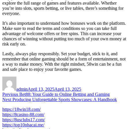
explore the full range of games and features available. Whether
you’re into slots, sports betting, or live tables, there’s something for
everyone.
It’s also important to understand how bonuses work on the platform.
Make sure to read the terms and conditions so you can take full
advantage of welcome offers or free spins. This can increase your
chances of winning without putting too much of your own money at
risk early on.
Lastly, always play responsibly. Set your budget, stick to it, and
remember that online gaming should be a form of entertainment, not
a way to make money. With the right mindset, 58win can be a fun
and safe place to enjoy your favorite games.
Author
Posted
on
admin
April 13, 2025
April 13, 2025
Post
Previous
Previous
Bet88: Your Guide to Online Betting and Gaming
Next
post:
Next
Producing Unforgettable Sports Showcases: A Handbook
navigation
post:
https://18win18.com/
https://8casino-88.com/
https://8usclubs17.com/
https://top10nhacai.me/