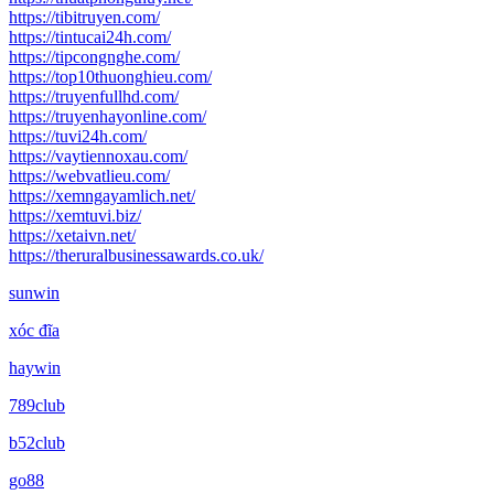
https://tibitruyen.com/
https://tintucai24h.com/
https://tipcongnghe.com/
https://top10thuonghieu.com/
https://truyenfullhd.com/
https://truyenhayonline.com/
https://tuvi24h.com/
https://vaytiennoxau.com/
https://webvatlieu.com/
https://xemngayamlich.net/
https://xemtuvi.biz/
https://xetaivn.net/
https://theruralbusinessawards.co.uk/
sunwin
xóc đĩa
haywin
789club
b52club
go88