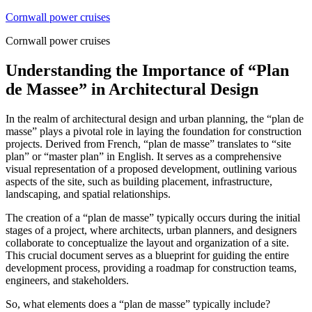
Skip
Cornwall power cruises
to
Cornwall power cruises
content
Understanding the Importance of “Plan
de Massee” in Architectural Design
In the realm of architectural design and urban planning, the “plan de
masse” plays a pivotal role in laying the foundation for construction
projects. Derived from French, “plan de masse” translates to “site
plan” or “master plan” in English. It serves as a comprehensive
visual representation of a proposed development, outlining various
aspects of the site, such as building placement, infrastructure,
landscaping, and spatial relationships.
The creation of a “plan de masse” typically occurs during the initial
stages of a project, where architects, urban planners, and designers
collaborate to conceptualize the layout and organization of a site.
This crucial document serves as a blueprint for guiding the entire
development process, providing a roadmap for construction teams,
engineers, and stakeholders.
So, what elements does a “plan de masse” typically include?