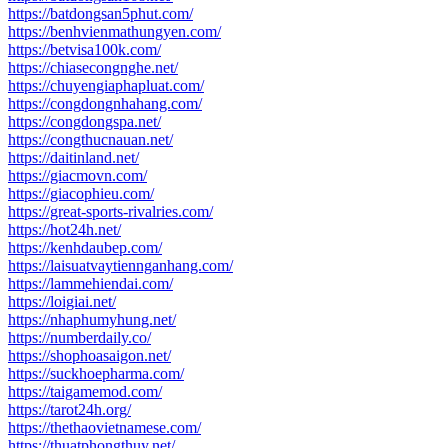
https://batdongsan5phut.com/
https://benhvienmathungyen.com/
https://betvisa100k.com/
https://chiasecongnghe.net/
https://chuyengiaphapluat.com/
https://congdongnhahang.com/
https://congdongspa.net/
https://congthucnauan.net/
https://daitinland.net/
https://giacmovn.com/
https://giacophieu.com/
https://great-sports-rivalries.com/
https://hot24h.net/
https://kenhdaubep.com/
https://laisuatvaytiennganhang.com/
https://lammehiendai.com/
https://loigiai.net/
https://nhaphumyhung.net/
https://numberdaily.co/
https://shophoasaigon.net/
https://suckhoepharma.com/
https://taigamemod.com/
https://tarot24h.org/
https://thethaovietnamese.com/
https://thuatphongthuy.net/