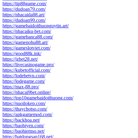
https://tip88game.com/
https://dudoan79.com/
https://nhacaida88.art/
https://dudoan99.com/
https://gamebaidoithuonguytin.art/
https://nhacaiku-bet.com/
https://gamebanca88.com/
https://gamenohu88.art/
https://gameslotviet.com/
https://good88k.ink/
https://jzbet28.net/
https://livecasinogame.pro/
https://kubetofficial.com/
https://lodebetvn.com/
https://lodegame.com/
https://max-88.pro/
https://nhacai9bet.online/
https://top10gamebaidoithuong.com/
https://nuoilokep.com/
https://thaychotso.com/
https://apkgamemod.com/
https://backhoa.net/
https://baobiyen.com/
https://baohiemso.net/
https://batdongsan168.net/