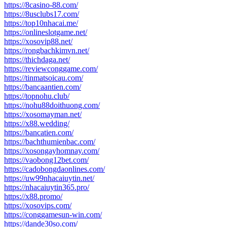
https://8casino-88.com/
https://8usclubs17.com/
https://top10nhacai.me/
https://onlineslotgame.net/
https://xosovip88.net/
https://rongbachkimvn.net/
https://thichdaga.net/
https://reviewconggame.com/
https://tinmatsoicau.com/
https://bancaantien.com/
https://topnohu.club/
https://nohu88doithuong.com/
https://xosomayman.net/
https://x88.wedding/
https://bancatien.com/
https://bachthumienbac.com/
https://xosongayhomnay.com/
https://vaobong12bet.com/
https://cadobongdaonlines.com/
https://uw99nhacaiuytin.net/
https://nhacaiuytin365.pro/
https://x88.promo/
https://xosovips.com/
https://conggamesun-win.com/
https://dande30so.com/