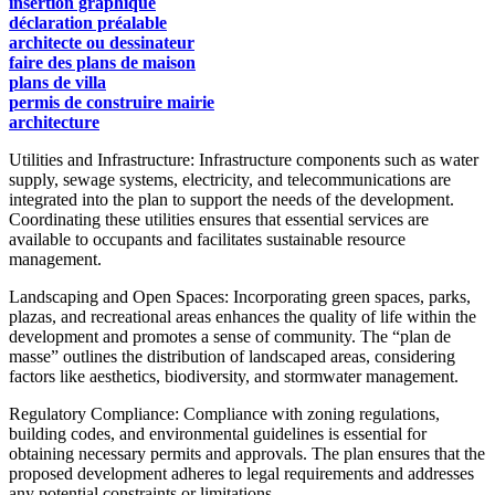
insertion graphique
déclaration préalable
architecte ou dessinateur
faire des plans de maison
plans de villa
permis de construire mairie
architecture
Utilities and Infrastructure: Infrastructure components such as water
supply, sewage systems, electricity, and telecommunications are
integrated into the plan to support the needs of the development.
Coordinating these utilities ensures that essential services are
available to occupants and facilitates sustainable resource
management.
Landscaping and Open Spaces: Incorporating green spaces, parks,
plazas, and recreational areas enhances the quality of life within the
development and promotes a sense of community. The “plan de
masse” outlines the distribution of landscaped areas, considering
factors like aesthetics, biodiversity, and stormwater management.
Regulatory Compliance: Compliance with zoning regulations,
building codes, and environmental guidelines is essential for
obtaining necessary permits and approvals. The plan ensures that the
proposed development adheres to legal requirements and addresses
any potential constraints or limitations.