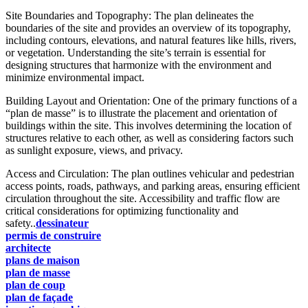
Site Boundaries and Topography: The plan delineates the
boundaries of the site and provides an overview of its topography,
including contours, elevations, and natural features like hills, rivers,
or vegetation. Understanding the site’s terrain is essential for
designing structures that harmonize with the environment and
minimize environmental impact.
Building Layout and Orientation: One of the primary functions of a
“plan de masse” is to illustrate the placement and orientation of
buildings within the site. This involves determining the location of
structures relative to each other, as well as considering factors such
as sunlight exposure, views, and privacy.
Access and Circulation: The plan outlines vehicular and pedestrian
access points, roads, pathways, and parking areas, ensuring efficient
circulation throughout the site. Accessibility and traffic flow are
critical considerations for optimizing functionality and
safety..
dessinateur
permis de construire
architecte
plans de maison
plan de masse
plan de coup
plan de façade