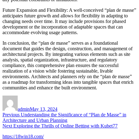
Future Expansion and Flexibility: A well-conceived “plan de masse”
anticipates future growth and allows for flexibility in adapting to
changing needs over time. It may include provisions for phased
development or the incorporation of adaptable spaces that can
accommodate evolving usage patterns.
In conclusion, the “plan de masse” serves as a foundational
document that guides the design, construction, and management of
architectural projects. By integrating various elements such as site
analysis, spatial organization, infrastructure, and regulatory
compliance, this comprehensive plan ensures the successful
realization of a vision while fostering sustainable, livable
environments. Architects and planners rely on the “plan de masse”
as a roadmap for transforming ideas into tangible spaces that enrich
communities and enhance the built environment.
Author
Posted
on
admin
May 13, 2024
Post
Previous
Previous
Understanding the Significance of “Plan de Masse” in
post:
Architecture and Urban Planning
navigation
Next
Next
Exploring the Thrills of Online Betting with Kubet77
post:
https://18win18.com/