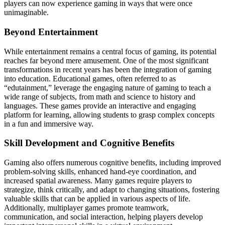
players can now experience gaming in ways that were once
unimaginable.
Beyond Entertainment
While entertainment remains a central focus of gaming, its potential
reaches far beyond mere amusement. One of the most significant
transformations in recent years has been the integration of gaming
into education. Educational games, often referred to as
“edutainment,” leverage the engaging nature of gaming to teach a
wide range of subjects, from math and science to history and
languages. These games provide an interactive and engaging
platform for learning, allowing students to grasp complex concepts
in a fun and immersive way.
Skill Development and Cognitive Benefits
Gaming also offers numerous cognitive benefits, including improved
problem-solving skills, enhanced hand-eye coordination, and
increased spatial awareness. Many games require players to
strategize, think critically, and adapt to changing situations, fostering
valuable skills that can be applied in various aspects of life.
Additionally, multiplayer games promote teamwork,
communication, and social interaction, helping players develop