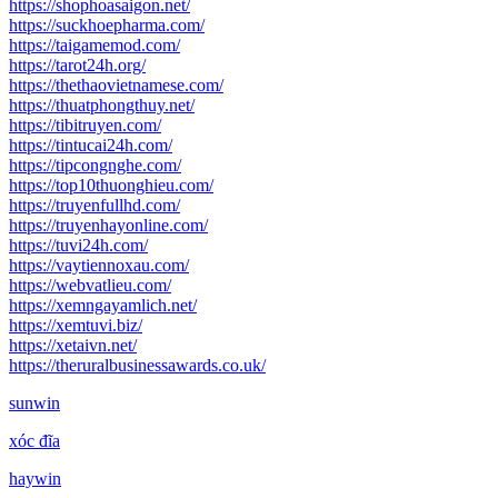
https://shophoasaigon.net/
https://suckhoepharma.com/
https://taigamemod.com/
https://tarot24h.org/
https://thethaovietnamese.com/
https://thuatphongthuy.net/
https://tibitruyen.com/
https://tintucai24h.com/
https://tipcongnghe.com/
https://top10thuonghieu.com/
https://truyenfullhd.com/
https://truyenhayonline.com/
https://tuvi24h.com/
https://vaytiennoxau.com/
https://webvatlieu.com/
https://xemngayamlich.net/
https://xemtuvi.biz/
https://xetaivn.net/
https://theruralbusinessawards.co.uk/
sunwin
xóc đĩa
haywin