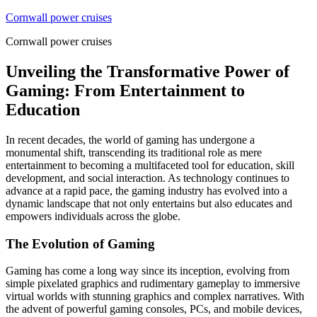
Skip
Cornwall power cruises
to
Cornwall power cruises
content
Unveiling the Transformative Power of
Gaming: From Entertainment to
Education
In recent decades, the world of gaming has undergone a
monumental shift, transcending its traditional role as mere
entertainment to becoming a multifaceted tool for education, skill
development, and social interaction. As technology continues to
advance at a rapid pace, the gaming industry has evolved into a
dynamic landscape that not only entertains but also educates and
empowers individuals across the globe.
The Evolution of Gaming
Gaming has come a long way since its inception, evolving from
simple pixelated graphics and rudimentary gameplay to immersive
virtual worlds with stunning graphics and complex narratives. With
the advent of powerful gaming consoles, PCs, and mobile devices,