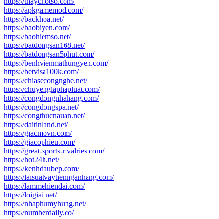
https://thaychotso.com/
https://apkgamemod.com/
https://backhoa.net/
https://baobiyen.com/
https://baohiemso.net/
https://batdongsan168.net/
https://batdongsan5phut.com/
https://benhvienmathungyen.com/
https://betvisa100k.com/
https://chiasecongnghe.net/
https://chuyengiaphapluat.com/
https://congdongnhahang.com/
https://congdongspa.net/
https://congthucnauan.net/
https://daitinland.net/
https://giacmovn.com/
https://giacophieu.com/
https://great-sports-rivalries.com/
https://hot24h.net/
https://kenhdaubep.com/
https://laisuatvaytiennganhang.com/
https://lammehiendai.com/
https://loigiai.net/
https://nhaphumyhung.net/
https://numberdaily.co/