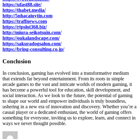
https://ufast88.site/
https://thabet.media/
http://5nhacaiuytin.com
https://traffnews.com
https://rtpslot368.biz/
http://miura-seikotsuin.com/
https://oukalandscape.com/
https://sakuradogsalon.com/
https://bring-consulting.co.jp/
Conclusion
In conclusion, gaming has evolved into a transformative medium
that extends far beyond entertainment. From its roots in simple
arcade games to the vast and intricate worlds of modern gaming, it
has become a powerful tool for education, skill development, and
social interaction. As we look to the future, the potential of gaming
to shape our world and empower individuals is truly boundless,
ushering in a new era of innovation and discovery. Whether you’re a
casual player or a dedicated enthusiast, the world of gaming offers
something for everyone, inviting us to explore, learn, and connect in
ways we never thought possible.
Author
Posted