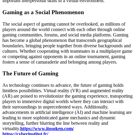
important interpersonal skills in a virtual environment.
Gaming as a Social Phenomenon
The social aspect of gaming cannot be overlooked, as millions of
players around the world connect with each other through online
gaming communities, forums, and social media platforms. Gaming
has become a global phenomenon that transcends geographical
boundaries, bringing people together from diverse backgrounds and
cultures. Whether cooperating with teammates in a multiplayer game
or competing against opponents in an online tournament, gaming
fosters a sense of camaraderie and belonging among players.
The Future of Gaming
As technology continues to advance, the future of gaming holds
limitless possibilities. Virtual reality (VR) and augmented reality
(AR) are poised to revolutionize the gaming experience, transporting
players to immersive digital worlds where they can interact with
their surroundings in unprecedented ways. Additionally,
advancements in artificial intelligence (AI) and machine learning are
leading to more sophisticated game mechanics and dynamic
storytelling, further blurring the line between reality and
virtuality.
https://www.itosoken.com/
https://cyberinstitut.fr/