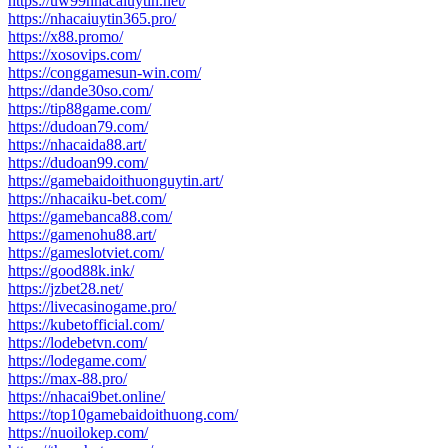
https://uw99nhacaiuytin.net/
https://nhacaiuytin365.pro/
https://x88.promo/
https://xosovips.com/
https://conggamesun-win.com/
https://dande30so.com/
https://tip88game.com/
https://dudoan79.com/
https://nhacaida88.art/
https://dudoan99.com/
https://gamebaidoithuonguytin.art/
https://nhacaiku-bet.com/
https://gamebanca88.com/
https://gamenohu88.art/
https://gameslotviet.com/
https://good88k.ink/
https://jzbet28.net/
https://livecasinogame.pro/
https://kubetofficial.com/
https://lodebetvn.com/
https://lodegame.com/
https://max-88.pro/
https://nhacai9bet.online/
https://top10gamebaidoithuong.com/
https://nuoilokep.com/