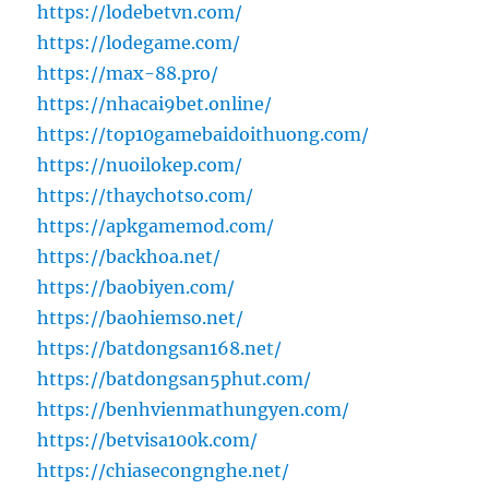
https://lodebetvn.com/
https://lodegame.com/
https://max-88.pro/
https://nhacai9bet.online/
https://top10gamebaidoithuong.com/
https://nuoilokep.com/
https://thaychotso.com/
https://apkgamemod.com/
https://backhoa.net/
https://baobiyen.com/
https://baohiemso.net/
https://batdongsan168.net/
https://batdongsan5phut.com/
https://benhvienmathungyen.com/
https://betvisa100k.com/
https://chiasecongnghe.net/