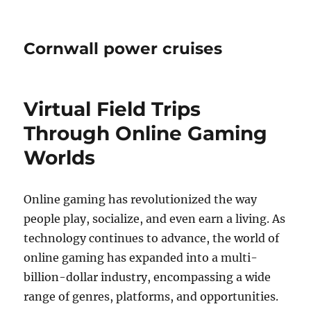
Cornwall power cruises
Virtual Field Trips
Through Online Gaming
Worlds
Online gaming has revolutionized the way
people play, socialize, and even earn a living. As
technology continues to advance, the world of
online gaming has expanded into a multi-
billion-dollar industry, encompassing a wide
range of genres, platforms, and opportunities.