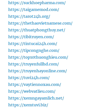
https://suckhoepharma.com/
https://taigamemod.com/
https://tarot24h.org/
https://thethaovietnamese.com/
https://thuatphongthuy.net/
https://tibitruyen.com/
https://tintucai24h.com/
https://tipcongnghe.com/
https://top10thuonghieu.com/
https://truyenfullhd.com/
https://truyenhayonline.com/
https://tuvi24h.com/
https://vaytiennoxau.com/
https://webvatlieu.com/
https://xemngayamlich.net/
https://xemtuvi.biz/