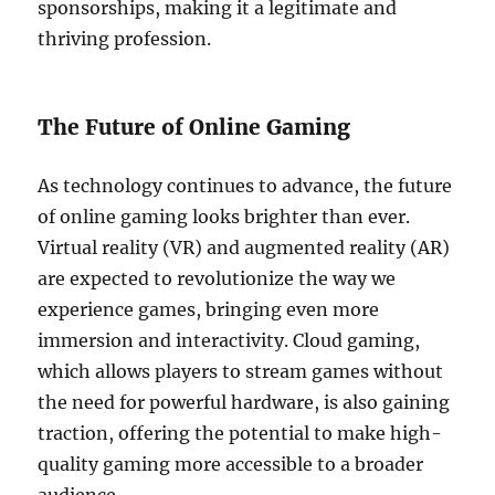
sponsorships, making it a legitimate and
thriving profession.
The Future of Online Gaming
As technology continues to advance, the future
of online gaming looks brighter than ever.
Virtual reality (VR) and augmented reality (AR)
are expected to revolutionize the way we
experience games, bringing even more
immersion and interactivity. Cloud gaming,
which allows players to stream games without
the need for powerful hardware, is also gaining
traction, offering the potential to make high-
quality gaming more accessible to a broader