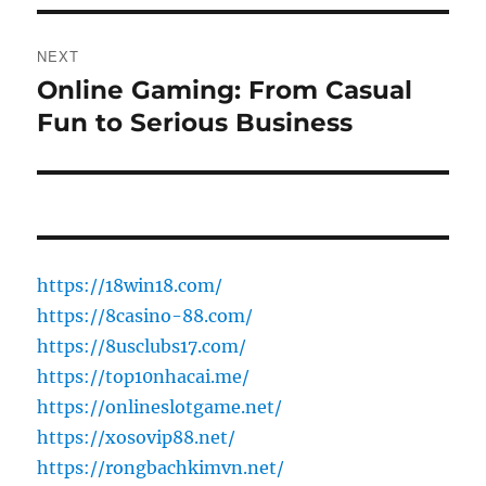
NEXT
Online Gaming: From Casual
Next
post:
Fun to Serious Business
https://18win18.com/
https://8casino-88.com/
https://8usclubs17.com/
https://top10nhacai.me/
https://onlineslotgame.net/
https://xosovip88.net/
https://rongbachkimvn.net/