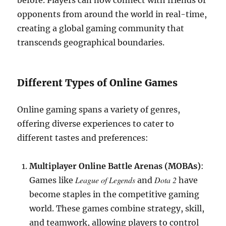
before. Players can now connect with friends or
opponents from around the world in real-time,
creating a global gaming community that
transcends geographical boundaries.
Different Types of Online Games
Online gaming spans a variety of genres,
offering diverse experiences to cater to
different tastes and preferences:
Multiplayer Online Battle Arenas (MOBAs)
:
League of Legends
Dota 2
Games like
and
have
become staples in the competitive gaming
world. These games combine strategy, skill,
and teamwork, allowing players to control