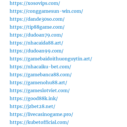
https://xosovips.com/
https://conggamesun-win.com/
https://dande30so.com/
https://tip88game.com/
https://dudoan79.com/
https://nhacaida88.art/
https://dudoan99.com/
https://gamebaidoithuonguytin.art/
https://nhacaiku-bet.com/
https://gamebanca88.com/
https://gamenohu88.art/
https://gameslotviet.com/
https://good88k.ink/
https://jzbet28.net/
https://livecasinogame.pro/
https://kubetofficial.com/