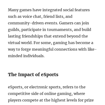
Many games have integrated social features
such as voice chat, friend lists, and
community-driven events. Gamers can join
guilds, participate in tournaments, and build
lasting friendships that extend beyond the
virtual world. For some, gaming has become a
way to forge meaningful connections with like-
minded individuals.
The Impact of eSports
eSports, or electronic sports, refers to the
competitive side of online gaming, where
players compete at the highest levels for prize