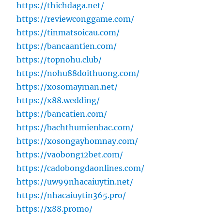
https://thichdaga.net/
https://reviewconggame.com/
https://tinmatsoicau.com/
https://bancaantien.com/
https://topnohu.club/
https://nohu88doithuong.com/
https://xosomayman.net/
https://x88.wedding/
https://bancatien.com/
https://bachthumienbac.com/
https://xosongayhomnay.com/
https://vaobong12bet.com/
https://cadobongdaonlines.com/
https://uw99nhacaiuytin.net/
https://nhacaiuytin365.pro/
https://x88.promo/