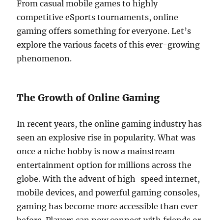
From casual mobile games to highly
competitive eSports tournaments, online
gaming offers something for everyone. Let’s
explore the various facets of this ever-growing
phenomenon.
The Growth of Online Gaming
In recent years, the online gaming industry has
seen an explosive rise in popularity. What was
once a niche hobby is now a mainstream
entertainment option for millions across the
globe. With the advent of high-speed internet,
mobile devices, and powerful gaming consoles,
gaming has become more accessible than ever