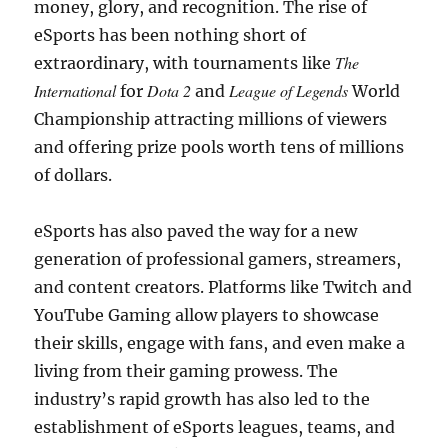
money, glory, and recognition. The rise of
eSports has been nothing short of
The
extraordinary, with tournaments like
International
Dota 2
League of Legends
for
and
World
Championship attracting millions of viewers
and offering prize pools worth tens of millions
of dollars.
eSports has also paved the way for a new
generation of professional gamers, streamers,
and content creators. Platforms like Twitch and
YouTube Gaming allow players to showcase
their skills, engage with fans, and even make a
living from their gaming prowess. The
industry’s rapid growth has also led to the
establishment of eSports leagues, teams, and