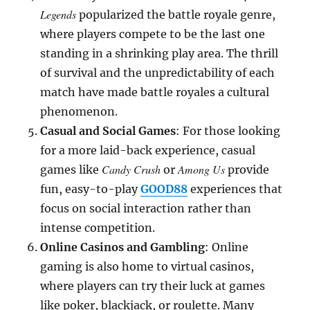
Legends
popularized the battle royale genre,
where players compete to be the last one
standing in a shrinking play area. The thrill
of survival and the unpredictability of each
match have made battle royales a cultural
phenomenon.
Casual and Social Games
: For those looking
for a more laid-back experience, casual
Candy Crush
Among Us
games like
or
provide
fun, easy-to-play
GOOD88
experiences that
focus on social interaction rather than
intense competition.
Online Casinos and Gambling
: Online
gaming is also home to virtual casinos,
where players can try their luck at games
like poker, blackjack, or roulette. Many