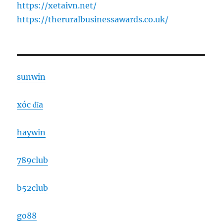
https://xetaivn.net/
https://theruralbusinessawards.co.uk/
sunwin
xóc đĩa
haywin
789club
b52club
go88