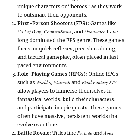
unique characters or “heroes” as they work
to outsmart their opponents.
First-Person Shooters (FPS)
: Games like
Call of Duty
Counter-Strike
Overwatch
,
, and
have
long dominated the FPS genre. These games
focus on quick reflexes, precision aiming,
and tactical gameplay, often played in fast-
paced environments.
Role-Playing Games (RPGs)
: Online RPGs
World of Warcraft
Final Fantasy XIV
such as
and
allow players to immerse themselves in
fantastical worlds, build their characters,
and participate in epic quests. These games
often have massive, persistent worlds that
evolve over time.
Fortnite
Apex
Battle Royale
: Titles like
and