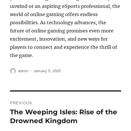
unwind or an aspiring eSports professional, the
world of online gaming offers endless
possibilities. As technology advances, the
future of online gaming promises even more
excitement, innovation, and new ways for
players to connect and experience the thrill of
the game.
Author
Posted
admin
January 5, 2025
on
Post
PREVIOUS
navigation
The Weeping Isles: Rise of the
Previous
post:
Drowned Kingdom