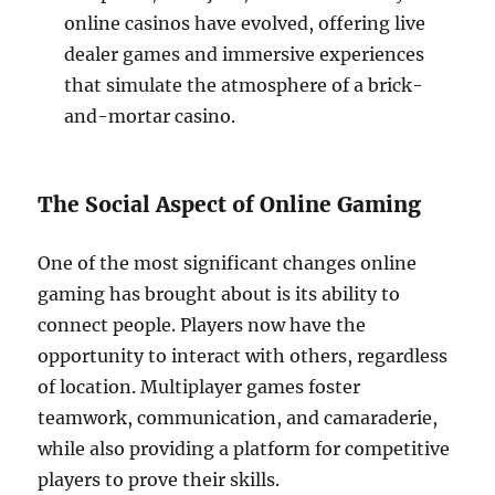
online casinos have evolved, offering live
dealer games and immersive experiences
that simulate the atmosphere of a brick-
and-mortar casino.
The Social Aspect of Online Gaming
One of the most significant changes online
gaming has brought about is its ability to
connect people. Players now have the
opportunity to interact with others, regardless
of location. Multiplayer games foster
teamwork, communication, and camaraderie,
while also providing a platform for competitive
players to prove their skills.