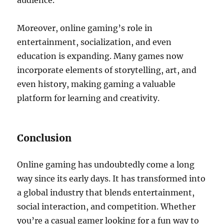
audience.
Moreover, online gaming’s role in
entertainment, socialization, and even
education is expanding. Many games now
incorporate elements of storytelling, art, and
even history, making gaming a valuable
platform for learning and creativity.
Conclusion
Online gaming has undoubtedly come a long
way since its early days. It has transformed into
a global industry that blends entertainment,
social interaction, and competition. Whether
you’re a casual gamer looking for a fun way to