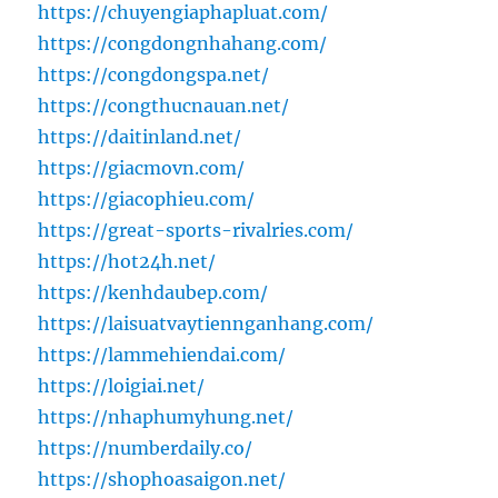
https://chuyengiaphapluat.com/
https://congdongnhahang.com/
https://congdongspa.net/
https://congthucnauan.net/
https://daitinland.net/
https://giacmovn.com/
https://giacophieu.com/
https://great-sports-rivalries.com/
https://hot24h.net/
https://kenhdaubep.com/
https://laisuatvaytiennganhang.com/
https://lammehiendai.com/
https://loigiai.net/
https://nhaphumyhung.net/
https://numberdaily.co/
https://shophoasaigon.net/