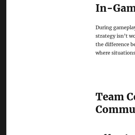
In-Game
During gameplay, 
strategy isn’t wo
the difference b
where situations
Team C
Commun