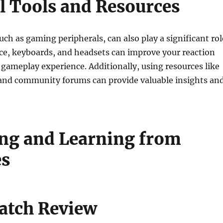
l Tools and Resources
uch as gaming peripherals, can also play a significant rol
ce, keyboards, and headsets can improve your reaction
 gameplay experience. Additionally, using resources like
 and community forums can provide valuable insights an
ng and Learning from
es
atch Review