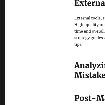
Externa
External tools, s
High-quality mi
time and overall
strategy guides
tips.
Analyzi
Mistak
Post-M