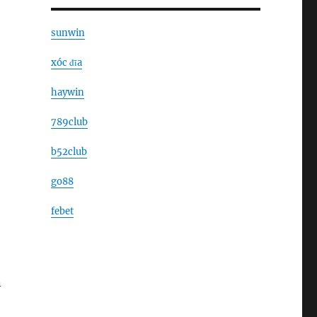
sunwin
xóc đĩa
haywin
789club
b52club
go88
febet
n