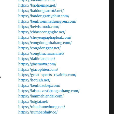
https://baobiyen.com/
https://baohiemso.net/
https://batdongsan168.net/
https://batdongsan5phut.com/
https://benhvienmathungyen.com/
https://betvisa100k.com/
https://chiasecongnghe.net/
https://chuyengiaphapluat.com/
https://congdongnhahang.com/
https://congdongspa.net/
https://congthucnauan.net/
https://daitinland.net/
https://giacmovn.com/
https://giacophieu.com/
https://great-sports-rivalries.com/
s
https://hot24h.net/
https://kenhdaubep.com/
https://laisuatvaytiennganhang.com/
https://lammehiendai.com/
https://loigiai.net/
https://nhaphumyhung.net/
https://numberdaily.co/