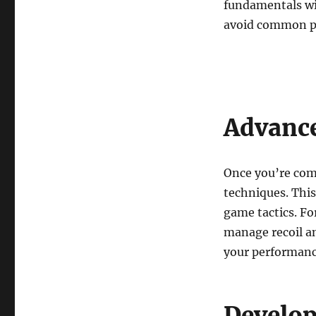
fundamentals wi
avoid common pi
Advanc
Once you’re com
techniques. This
game tactics. Fo
manage recoil an
your performanc
Develop