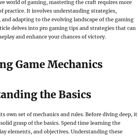
ve world of gaming, mastering the craft requires more
of practice. It involves understanding strategies,
, and adapting to the evolving landscape of the gaming
rticle delves into pro gaming tips and strategies that can
eplay and enhance your chances of victory.
ing Game Mechanics
anding the Basics
ts own set of mechanics and rules. Before diving deep, it
 solid grasp of the basics. Spend time learning the
lay elements, and objectives. Understanding these