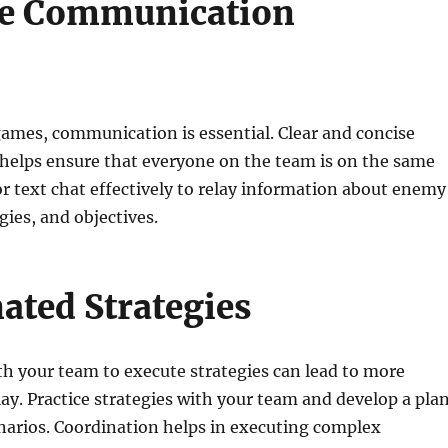
ve Communication
ames, communication is essential. Clear and concise
elps ensure that everyone on the team is on the same
or text chat effectively to relay information about enemy
gies, and objectives.
ated Strategies
h your team to execute strategies can lead to more
ay. Practice strategies with your team and develop a pla
enarios. Coordination helps in executing complex