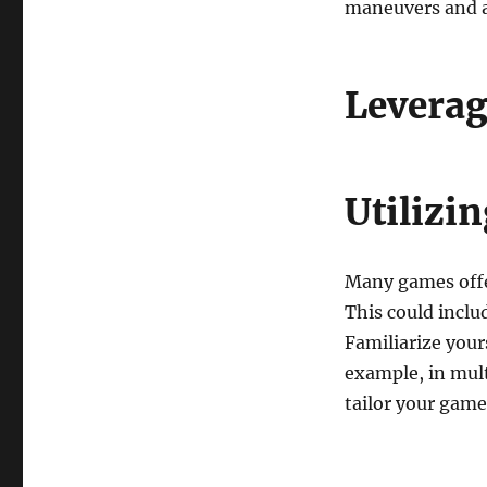
maneuvers and ac
Leverag
Utilizi
Many games offe
This could inclu
Familiarize your
example, in mult
tailor your gamep