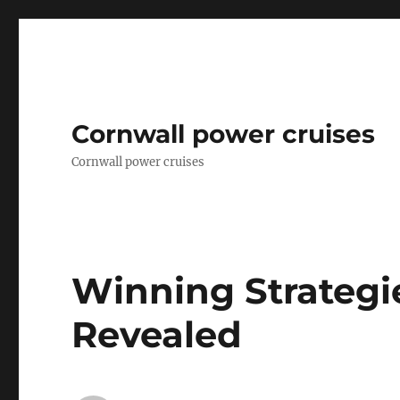
Cornwall power cruises
Cornwall power cruises
Winning Strategi
Revealed