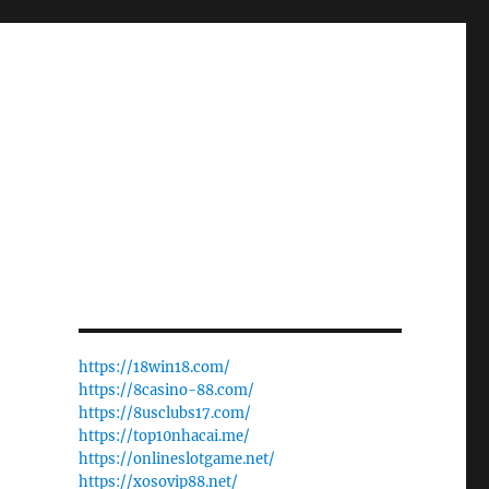
https://18win18.com/
https://8casino-88.com/
https://8usclubs17.com/
https://top10nhacai.me/
https://onlineslotgame.net/
https://xosovip88.net/