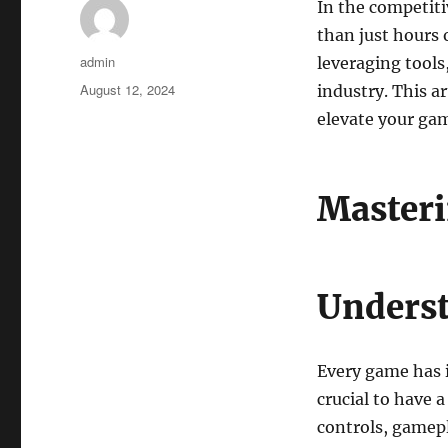
In the competiti
than just hours 
Author
admin
leveraging tools
Posted
August 12, 2024
industry. This a
on
elevate your gam
Master
Underst
Every game has i
crucial to have a
controls, gamep