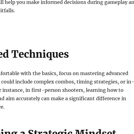
ll help you make informed decisions during gameplay a
tfalls.
ed Techniques
fortable with the basics, focus on mastering advanced
 could include complex combos, timing strategies, or in
r instance, in first-person shooters, learning how to
d aim accurately can make a significant difference in
e.
ing a Strategic Mindset