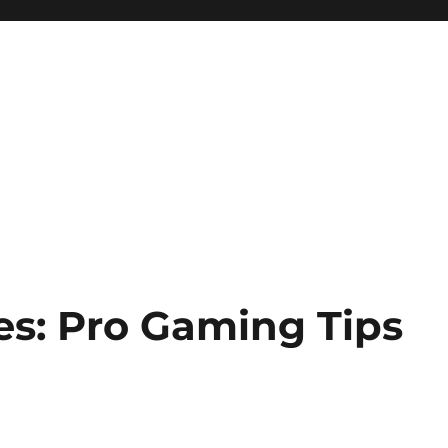
es: Pro Gaming Tips