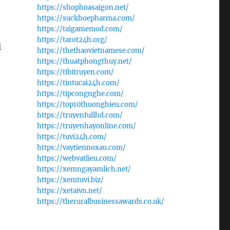
https://shophoasaigon.net/
https://suckhoepharma.com/
https://taigamemod.com/
https://tarot24h.org/
l
https://thethaovietnamese.com/
https://thuatphongthuy.net/
https://tibitruyen.com/
https://tintucai24h.com/
https://tipcongnghe.com/
https://top10thuonghieu.com/
https://truyenfullhd.com/
https://truyenhayonline.com/
https://tuvi24h.com/
https://vaytiennoxau.com/
https://webvatlieu.com/
https://xemngayamlich.net/
https://xemtuvi.biz/
https://xetaivn.net/
https://theruralbusinessawards.co.uk/