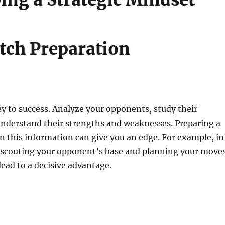
ch Preparation
ey to success. Analyze your opponents, study their
understand their strengths and weaknesses. Preparing a
n this information can give you an edge. For example, in
 scouting your opponent’s base and planning your move
lead to a decisive advantage.