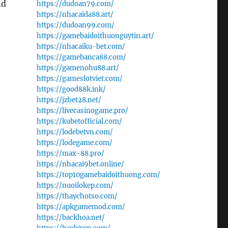
nd
https://dudoan79.com/
https://nhacaida88.art/
https://dudoan99.com/
https://gamebaidoithuonguytin.art/
https://nhacaiku-bet.com/
https://gamebanca88.com/
https://gamenohu88.art/
https://gameslotviet.com/
https://good88k.ink/
https://jzbet28.net/
https://livecasinogame.pro/
https://kubetofficial.com/
https://lodebetvn.com/
-
https://lodegame.com/
https://max-88.pro/
https://nhacai9bet.online/
https://top10gamebaidoithuong.com/
https://nuoilokep.com/
https://thaychotso.com/
https://apkgamemod.com/
https://backhoa.net/