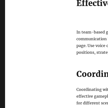
Effecti
In team-based g
communication h
page. Use voice 
positions, strate
Coordin
Coordinating wit
effective gamepl
for different sc