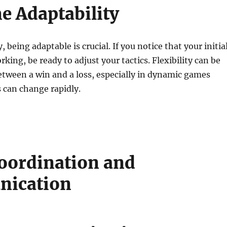
 Adaptability
being adaptable is crucial. If you notice that your initia
rking, be ready to adjust your tactics. Flexibility can be
etween a win and a loss, especially in dynamic games
 can change rapidly.
oordination and
ication