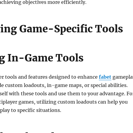
hieving objectives more efficiently.
ing Game-Specific Tools
ng In-Game Tools
r tools and features designed to enhance
fabet
gamepla
de custom loadouts, in-game maps, or special abilities.
self with these tools and use them to your advantage. Fo
iplayer games, utilizing custom loadouts can help you
lay to specific situations.