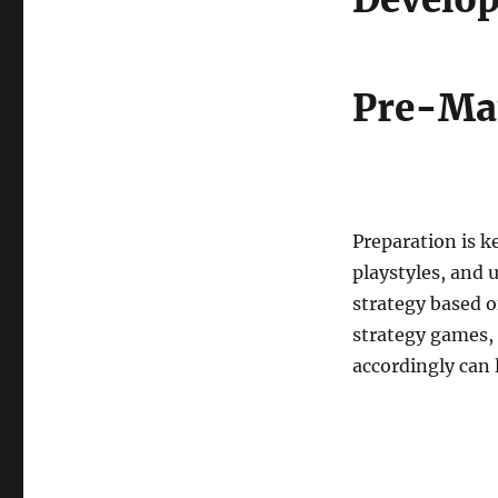
Pre-Mat
Preparation is k
playstyles, and 
strategy based o
strategy games,
accordingly can 