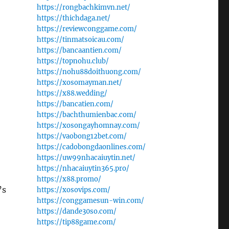
https://rongbachkimvn.net/
https://thichdaga.net/
https://reviewconggame.com/
https://tinmatsoicau.com/
https://bancaantien.com/
https://topnohu.club/
https://nohu88doithuong.com/
https://xosomayman.net/
https://x88.wedding/
https://bancatien.com/
https://bachthumienbac.com/
https://xosongayhomnay.com/
https://vaobong12bet.com/
https://cadobongdaonlines.com/
https://uw99nhacaiuytin.net/
https://nhacaiuytin365.pro/
https://x88.promo/
’s
https://xosovips.com/
https://conggamesun-win.com/
https://dande30so.com/
https://tip88game.com/