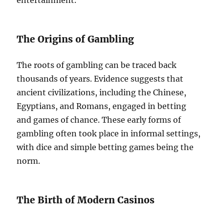
entertainment.
The Origins of Gambling
The roots of gambling can be traced back
thousands of years. Evidence suggests that
ancient civilizations, including the Chinese,
Egyptians, and Romans, engaged in betting
and games of chance. These early forms of
gambling often took place in informal settings,
with dice and simple betting games being the
norm.
The Birth of Modern Casinos