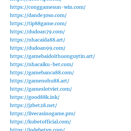
https://conggamesun-win.com/
https://dande30so.com/
https://tip88game.com/
https://dudoan79.com/
https://nhacaida88.art/
https://dudoan99.com/
https://gamebaidoithuonguytin.art/
https://nhacaiku-bet.com/
https://gamebanca88.com/
https://gamenohu88.art/
https://gameslotviet.com/
https://good88k.ink/
https://jzbet28.net/
https://livecasinogame.pro/
https://kubetofficial.com/
https://lodebetvn.com/