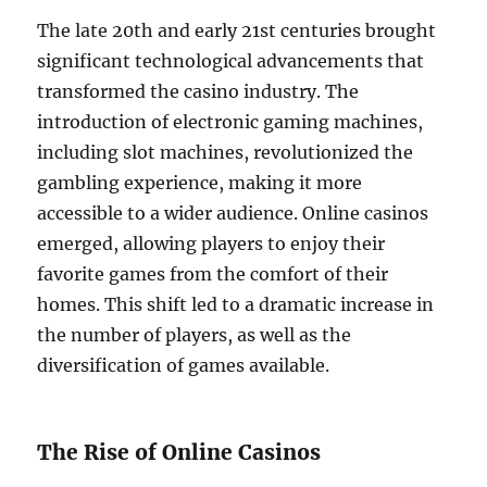
The late 20th and early 21st centuries brought
significant technological advancements that
transformed the casino industry. The
introduction of electronic gaming machines,
including slot machines, revolutionized the
gambling experience, making it more
accessible to a wider audience. Online casinos
emerged, allowing players to enjoy their
favorite games from the comfort of their
homes. This shift led to a dramatic increase in
the number of players, as well as the
diversification of games available.
The Rise of Online Casinos