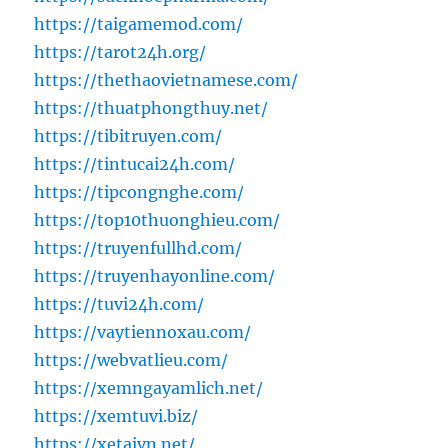
https://taigamemod.com/
https://tarot24h.org/
https://thethaovietnamese.com/
https://thuatphongthuy.net/
https://tibitruyen.com/
https://tintucai24h.com/
https://tipcongnghe.com/
https://top10thuonghieu.com/
https://truyenfullhd.com/
https://truyenhayonline.com/
https://tuvi24h.com/
https://vaytiennoxau.com/
https://webvatlieu.com/
https://xemngayamlich.net/
https://xemtuvi.biz/
https://xetaivn.net/