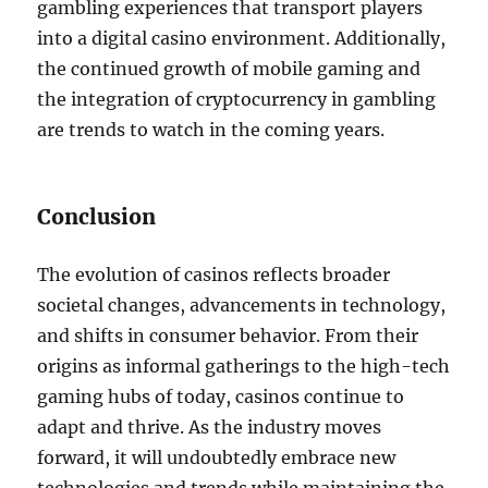
gambling experiences that transport players
into a digital casino environment. Additionally,
the continued growth of mobile gaming and
the integration of cryptocurrency in gambling
are trends to watch in the coming years.
Conclusion
The evolution of casinos reflects broader
societal changes, advancements in technology,
and shifts in consumer behavior. From their
origins as informal gatherings to the high-tech
gaming hubs of today, casinos continue to
adapt and thrive. As the industry moves
forward, it will undoubtedly embrace new