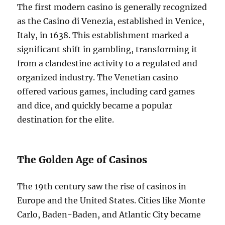
The first modern casino is generally recognized
as the Casino di Venezia, established in Venice,
Italy, in 1638. This establishment marked a
significant shift in gambling, transforming it
from a clandestine activity to a regulated and
organized industry. The Venetian casino
offered various games, including card games
and dice, and quickly became a popular
destination for the elite.
The Golden Age of Casinos
The 19th century saw the rise of casinos in
Europe and the United States. Cities like Monte
Carlo, Baden-Baden, and Atlantic City became