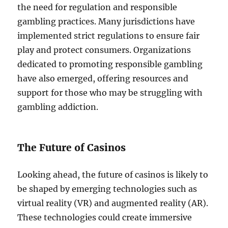
the need for regulation and responsible
gambling practices. Many jurisdictions have
implemented strict regulations to ensure fair
play and protect consumers. Organizations
dedicated to promoting responsible gambling
have also emerged, offering resources and
support for those who may be struggling with
gambling addiction.
The Future of Casinos
Looking ahead, the future of casinos is likely to
be shaped by emerging technologies such as
virtual reality (VR) and augmented reality (AR).
These technologies could create immersive