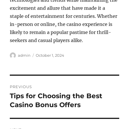
technologies and trends while maintaining the
excitement and allure that have made it a
staple of entertainment for centuries. Whether
in-person or online, the casino experience is
likely to remain a popular pastime for thrill-
seekers and casual players alike.
Author
Posted
admin
October 1, 2024
on
Post
PREVIOUS
navigation
Tips for Choosing the Best
Previous
post:
Casino Bonus Offers