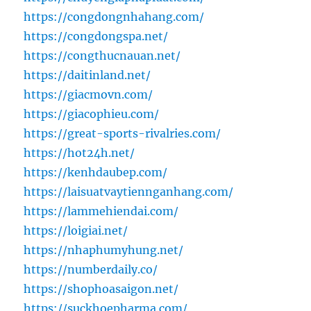
https://congdongnhahang.com/
https://congdongspa.net/
https://congthucnauan.net/
https://daitinland.net/
https://giacmovn.com/
https://giacophieu.com/
https://great-sports-rivalries.com/
https://hot24h.net/
https://kenhdaubep.com/
https://laisuatvaytiennganhang.com/
https://lammehiendai.com/
https://loigiai.net/
https://nhaphumyhung.net/
https://numberdaily.co/
https://shophoasaigon.net/
https://suckhoepharma.com/