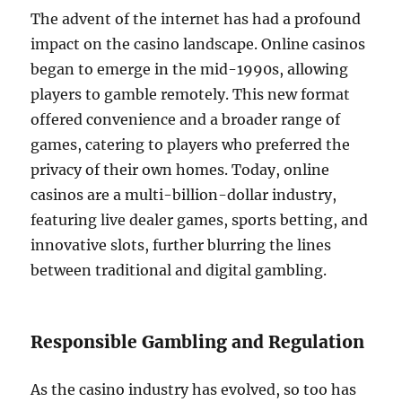
The advent of the internet has had a profound
impact on the casino landscape. Online casinos
began to emerge in the mid-1990s, allowing
players to gamble remotely. This new format
offered convenience and a broader range of
games, catering to players who preferred the
privacy of their own homes. Today, online
casinos are a multi-billion-dollar industry,
featuring live dealer games, sports betting, and
innovative slots, further blurring the lines
between traditional and digital gambling.
Responsible Gambling and Regulation
As the casino industry has evolved, so too has