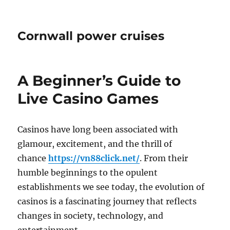
Cornwall power cruises
A Beginner’s Guide to
Live Casino Games
Casinos have long been associated with
glamour, excitement, and the thrill of
chance
https://vn88click.net/
. From their
humble beginnings to the opulent
establishments we see today, the evolution of
casinos is a fascinating journey that reflects
changes in society, technology, and