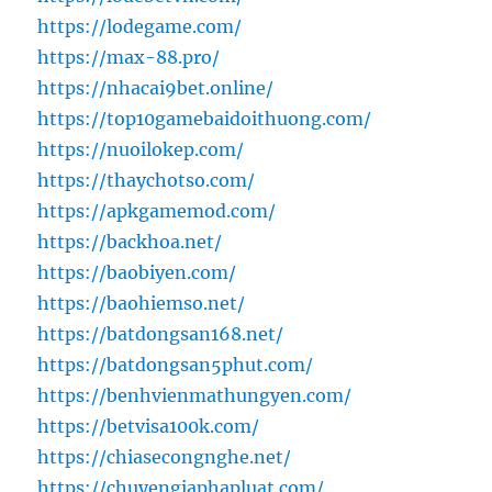
https://lodegame.com/
https://max-88.pro/
https://nhacai9bet.online/
https://top10gamebaidoithuong.com/
https://nuoilokep.com/
https://thaychotso.com/
https://apkgamemod.com/
https://backhoa.net/
https://baobiyen.com/
https://baohiemso.net/
https://batdongsan168.net/
https://batdongsan5phut.com/
https://benhvienmathungyen.com/
https://betvisa100k.com/
https://chiasecongnghe.net/
https://chuyengiaphapluat.com/