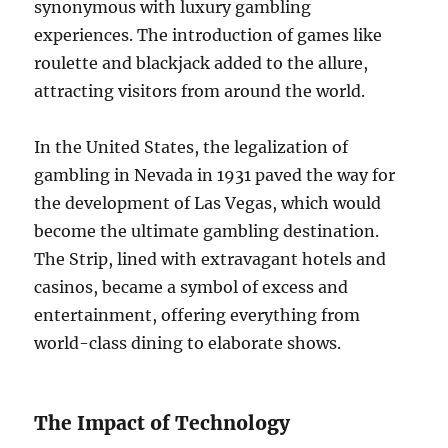
synonymous with luxury gambling
experiences. The introduction of games like
roulette and blackjack added to the allure,
attracting visitors from around the world.
In the United States, the legalization of
gambling in Nevada in 1931 paved the way for
the development of Las Vegas, which would
become the ultimate gambling destination.
The Strip, lined with extravagant hotels and
casinos, became a symbol of excess and
entertainment, offering everything from
world-class dining to elaborate shows.
The Impact of Technology