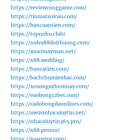
https://reviewconggame.com/
https://tinmatsoicau.com/
https://bancaantien.com/
https://topnohu.club/
https://nohu88doithuong.com/
https://xosomayman.net/
https://x88.wedding/
https://bancatien.com/
https://bachthumienbac.com/
https://xosongayhomnay.com/
https://vaobong12bet.com/
https://cadobongdaonlines.com/
https://uw99nhacaiuytin.net/
https://nhacaiuytin365.pro/
https://x88.promo/
https://xosovips.com/