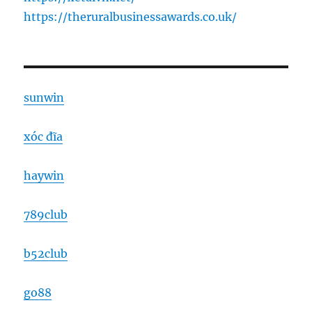
https://theruralbusinessawards.co.uk/
sunwin
xóc đĩa
haywin
789club
b52club
go88