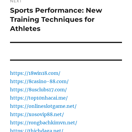
NEXT
Sports Performance: New
Next
post:
Training Techniques for
Athletes
https://18win18.com/
https://8casino-88.com/
https://8usclubs17.com/
https://top10nhacai.me/
https://onlineslotgame.net/
https://xosovip88.net/
https://rongbachkimvn.net/
https://thichdaga.net/