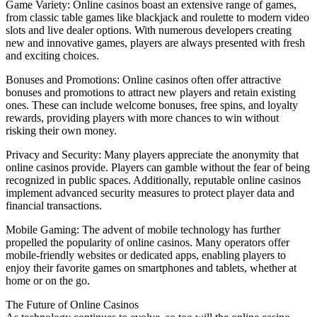
Game Variety: Online casinos boast an extensive range of games,
from classic table games like blackjack and roulette to modern video
slots and live dealer options. With numerous developers creating
new and innovative games, players are always presented with fresh
and exciting choices.
Bonuses and Promotions: Online casinos often offer attractive
bonuses and promotions to attract new players and retain existing
ones. These can include welcome bonuses, free spins, and loyalty
rewards, providing players with more chances to win without
risking their own money.
Privacy and Security: Many players appreciate the anonymity that
online casinos provide. Players can gamble without the fear of being
recognized in public spaces. Additionally, reputable online casinos
implement advanced security measures to protect player data and
financial transactions.
Mobile Gaming: The advent of mobile technology has further
propelled the popularity of online casinos. Many operators offer
mobile-friendly websites or dedicated apps, enabling players to
enjoy their favorite games on smartphones and tablets, whether at
home or on the go.
The Future of Online Casinos