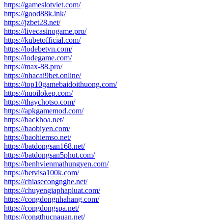
https://gameslotviet.com/
https://good88k.ink/
https://jzbet28.net/
https://livecasinogame.pro/
https://kubetofficial.com/
https://lodebetvn.com/
https://lodegame.com/
https://max-88.pro/
https://nhacai9bet.online/
https://top10gamebaidoithuong.com/
https://nuoilokep.com/
https://thaychotso.com/
https://apkgamemod.com/
https://backhoa.net/
https://baobiyen.com/
https://baohiemso.net/
https://batdongsan168.net/
https://batdongsan5phut.com/
https://benhvienmathungyen.com/
https://betvisa100k.com/
https://chiasecongnghe.net/
https://chuyengiaphapluat.com/
https://congdongnhahang.com/
https://congdongspa.net/
https://congthucnauan.net/