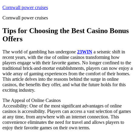
Skip
Cornwall power cruises
to
Cornwall power cruises
content
Tips for Choosing the Best Casino Bonus
Offers
The world of gambling has undergone
23WIN
a seismic shift in
recent years, with the rise of online casinos transforming how
players engage with their favorite games. No longer confined to the
traditional brick-and-mortar establishments, players can now enjoy a
wide array of gaming experiences from the comfort of their homes.
This article delves into the reasons behind the surge in online
casinos, the benefits they offer, and what the future holds for this
exciting industry.
The Appeal of Online Casinos
Accessibility: One of the most significant advantages of online
casinos is accessibility. Players can access a vast selection of games
at any time, from anywhere with an internet connection. This
convenience eliminates the need for travel and allows players to
enjoy their favorite games on their own terms.