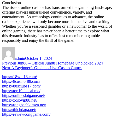
Conclusion
The rise of online casinos has transformed the gambling landscape,
offering players unparalleled convenience, variety, and
entertainment. As technology continues to advance, the online
casino experience will only become more immersive and exciting.
Whether you’re a seasoned gambler or a newcomer to the world of
online gaming, there has never been a better time to explore what
this dynamic industry has to offer. Just remember to gamble
responsibly and enjoy the thrill of the game!
Author
Posted
on
admin
October 1, 2024
Post
Previous
Previous
Jun88 – Official Jun88 Homepage Unblocked 2024
Next
post:
Next
A Beginner’s Guide to Live Casino Games
navigation
post:
https://18win18.com/
https://8casino-88.com/
https://8usclubs17.com/
https://top10nhacai.me/
https://onlineslotgame.net/
https://xosovip88.net/
https://rongbachkimvn.net/
https://thichdaga.net/
https://reviewconggame.com/