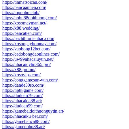
https://tinmatsoicau.com/
https://bancaantien.com/
https://topnohu.club/
https://nohu88doithuong.com/
https://xosomayman.net/
https://x88.wedding/
https://bancatien.com/
https://bachthumienbac.com/
https://xosongayhomnay.com/
https://vaobong12bet.com/
https://cadobongdaonlines.com/
https://uw99nhacaiuytin.net/
https://nhacaiuytin365.pro/
https://x88.promo/
https://xosovips.com/
https://conggamesun-win.com/
https://dande30so.com/
https://tip88game.com/
https://dudoan79.com/
https://nhacaida88.art/
https://dudoan99.com/
https://gamebaidoithuonguytin.art/
https://nhacaiku-bet.com/
https://gamebanca88.com/
https://gamenohu88.art/