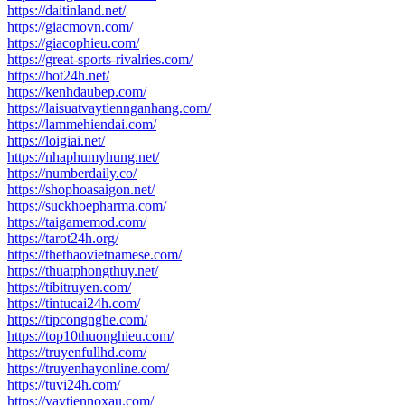
https://daitinland.net/
https://giacmovn.com/
https://giacophieu.com/
https://great-sports-rivalries.com/
https://hot24h.net/
https://kenhdaubep.com/
https://laisuatvaytiennganhang.com/
https://lammehiendai.com/
https://loigiai.net/
https://nhaphumyhung.net/
https://numberdaily.co/
https://shophoasaigon.net/
https://suckhoepharma.com/
https://taigamemod.com/
https://tarot24h.org/
https://thethaovietnamese.com/
https://thuatphongthuy.net/
https://tibitruyen.com/
https://tintucai24h.com/
https://tipcongnghe.com/
https://top10thuonghieu.com/
https://truyenfullhd.com/
https://truyenhayonline.com/
https://tuvi24h.com/
https://vaytiennoxau.com/