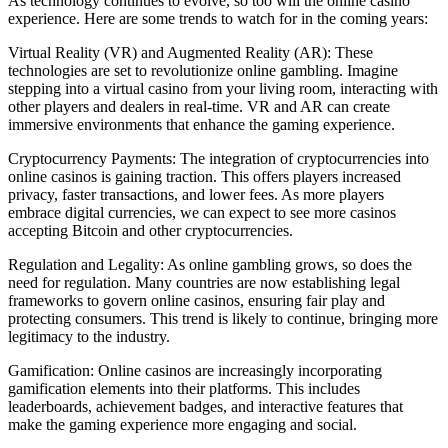
As technology continues to evolve, so too will the online casino
experience. Here are some trends to watch for in the coming years:
Virtual Reality (VR) and Augmented Reality (AR): These
technologies are set to revolutionize online gambling. Imagine
stepping into a virtual casino from your living room, interacting with
other players and dealers in real-time. VR and AR can create
immersive environments that enhance the gaming experience.
Cryptocurrency Payments: The integration of cryptocurrencies into
online casinos is gaining traction. This offers players increased
privacy, faster transactions, and lower fees. As more players
embrace digital currencies, we can expect to see more casinos
accepting Bitcoin and other cryptocurrencies.
Regulation and Legality: As online gambling grows, so does the
need for regulation. Many countries are now establishing legal
frameworks to govern online casinos, ensuring fair play and
protecting consumers. This trend is likely to continue, bringing more
legitimacy to the industry.
Gamification: Online casinos are increasingly incorporating
gamification elements into their platforms. This includes
leaderboards, achievement badges, and interactive features that
make the gaming experience more engaging and social.